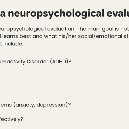
a neuropsychological eval
 neuropsychological evaluation. The main goal is no
d learns best and what his/her social/emotional st
 include:
peractivity Disorder (ADHD)?
?
erns (anxiety, depression)?
fectively?