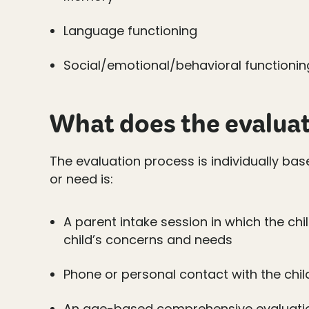
Language functioning
Social/emotional/behavioral functionin
What does the evaluat
The evaluation process is individually ba
or need is:
A parent intake session in which the chi
child’s concerns and needs
Phone or personal contact with the chil
An age-based comprehensive evaluati