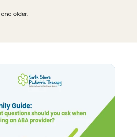
 and older.