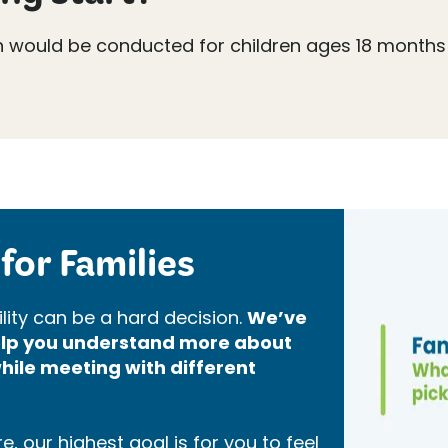
n would be conducted for children ages 18 months
for Families
lity can be a hard decision.
We’ve
help you understand more about
hile meeting with different
, our highest goal is for you to feel