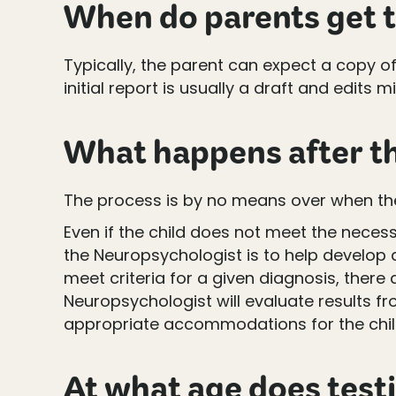
When do parents get t
Typically, the parent can expect a copy o
initial report is usually a draft and edit
What happens after th
The process is by no means over when the
Even if the child does not meet the necess
the Neuropsychologist is to help develop 
meet criteria for a given diagnosis, there 
Neuropsychologist will evaluate results 
appropriate accommodations for the chil
At what age does test