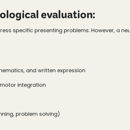
ological evaluation:
ddress specific presenting problems. However, a ne
ematics, and written expression
omotor integration
anning, problem solving)