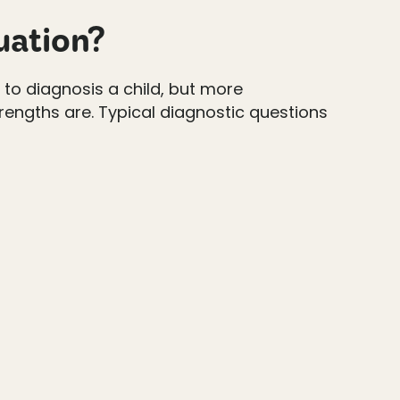
uation?
t to diagnosis a child, but more
rengths are. Typical diagnostic questions