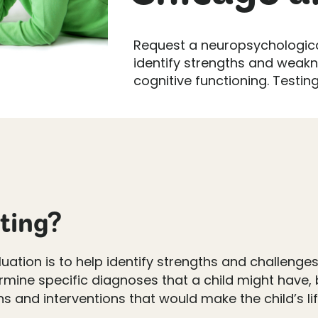
Request a neuropsychologica
identify strengths and weakn
cognitive functioning. Testing 
sting?
tion is to help identify strengths and challenges 
termine specific diagnoses that a child might have
nd interventions that would make the child’s life