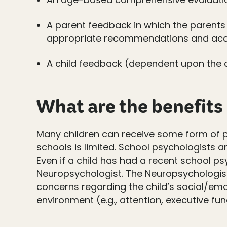
A parent feedback in which the parents 
appropriate recommendations and a
A child feedback (dependent upon the ch
What are the benefits
Many children can receive some form of p
schools is limited. School psychologists 
Even if a child has had a recent school ps
Neuropsychologist. The Neuropsychologist
concerns regarding the child’s social/emo
environment (e.g., attention, executive fu