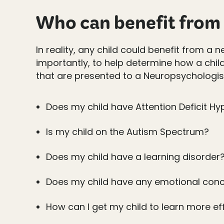
Who can benefit from 
In reality, any child could benefit from a
importantly, to help determine how a chil
that are presented to a Neuropsychologist
Does my child have Attention Deficit Hy
Is my child on the Autism Spectrum?
Does my child have a learning disorder
Does my child have any emotional conc
How can I get my child to learn more ef