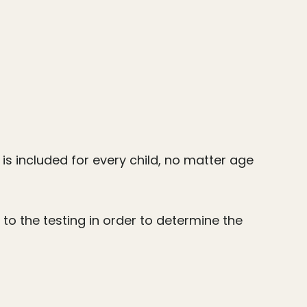
is included for every child, no matter age
 to the testing in order to determine the