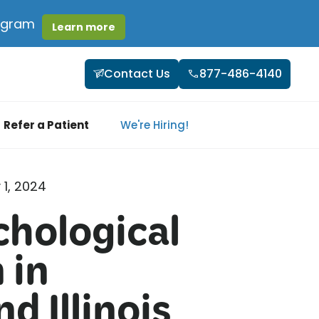
rogram
Learn more
Contact Us
877-486-4140
Refer a Patient
We're Hiring!
 1, 2024
hological
 in
d Illinois