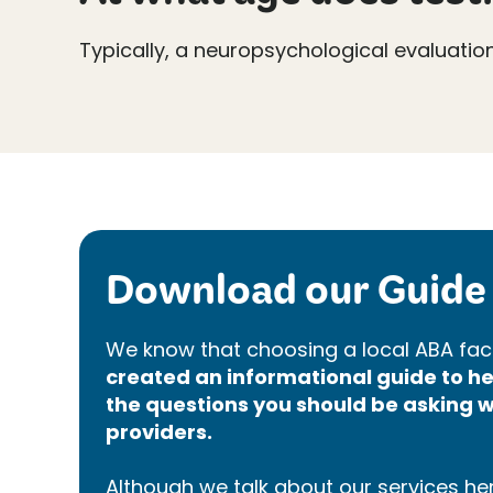
Typically, a neuropsychological evaluatio
Download our Guide 
We know that choosing a local ABA faci
created an informational guide to 
the questions you should be asking w
providers.
Although we talk about our services here