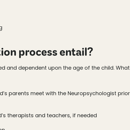
g
ion process entail?
sed and dependent upon the age of the child. What 
ld’s parents meet with the Neuropsychologist prior
d’s therapists and teachers, if needed
on