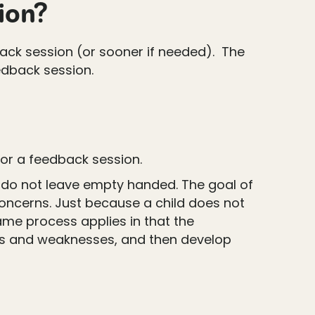
ion?
back session (or sooner if needed). The
eedback session.
or a feedback session.
ts do not leave empty handed. The goal of
concerns. Just because a child does not
same process applies in that the
ths and weaknesses, and then develop