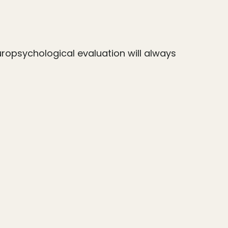
uropsychological evaluation will always