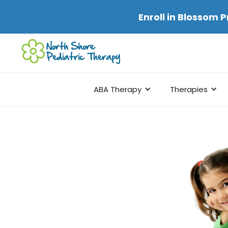
Enroll in
Blossom P
ABA Therapy
Therapies