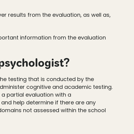
r results from the evaluation, as well as,
mportant information from the evaluation
opsychologist?
he testing that is conducted by the
administer cognitive and academic testing.
a partial evaluation with a
and help determine if there are any
s domains not assessed within the school