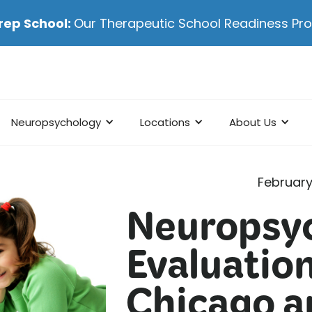
rep School:
Our Therapeutic School Readiness P
Neuropsychology
Locations
About Us
February
Neuropsyc
Evaluation
Chicago an