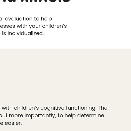
l evaluation to help
esses with your children’s
is individualized.
with children’s cognitive functioning. The
, but more importantly, to help determine
 easier.