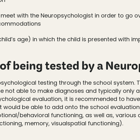
meet with the Neuropsychologist in order to go ove
ccommodations
ild’s age) in which the child is presented with i
 of being tested by a Neur
sychological testing through the school system. T
are not able to make diagnoses and typically only 
ychological evaluation, it is recommended to have 
 would be able to add onto the school evaluation 
tional/behavioral functioning, as well as, variou
nctioning, memory, visualspatial functioning).