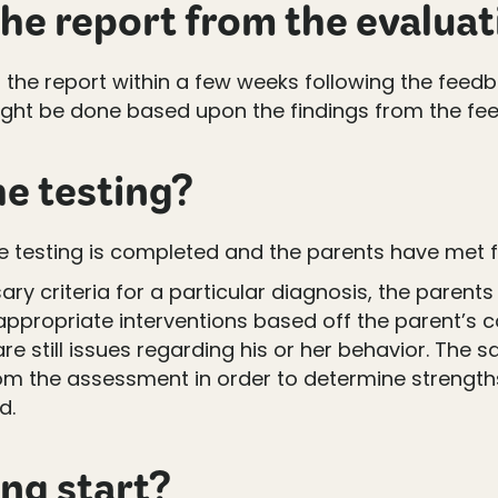
he report from the evaluat
f the report within a few weeks following the feed
s might be done based upon the findings from the f
e testing?
 testing is completed and the parents have met f
ary criteria for a particular diagnosis, the paren
appropriate interventions based off the parent’s 
are still issues regarding his or her behavior. The 
from the assessment in order to determine streng
d.
ing start?