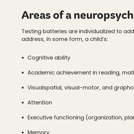
Areas of a neuropsych
Testing batteries are individualized to a
address, in some form, a child’s:
Cognitive ability
Academic achievement in reading, math
Visualspatial, visual-motor, and graph
Attention
Executive functioning (organization, pl
Memory