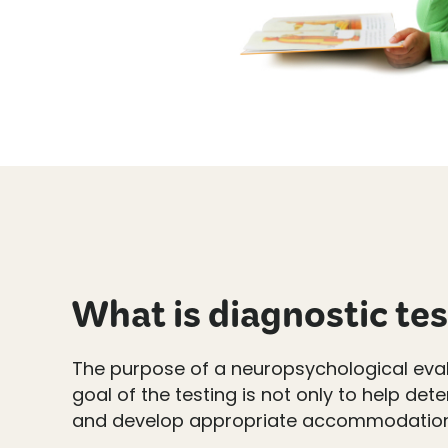
What is diagnostic te
The purpose of a neuropsychological evalua
goal of the testing is not only to help de
and develop appropriate accommodations a