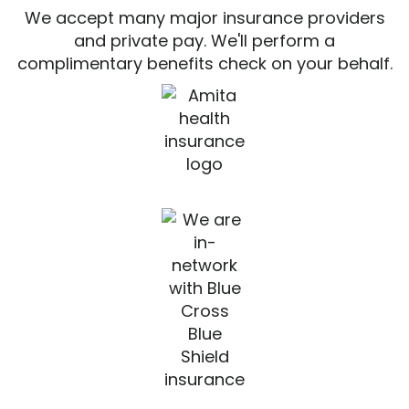
We accept many major insurance providers
and private pay. We'll perform a
complimentary benefits check on your behalf.