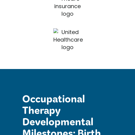
Occupational
Therapy
Developmental