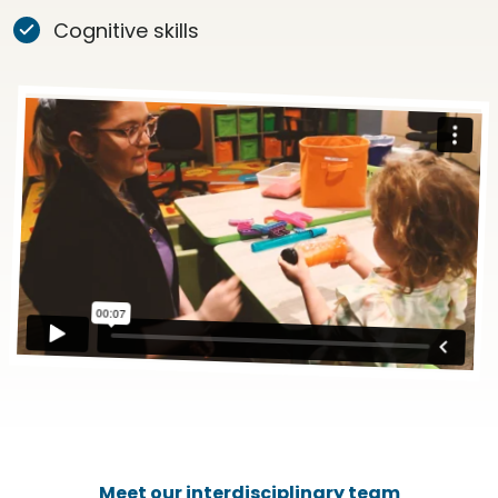
Cognitive skills
Meet our interdisciplinary team