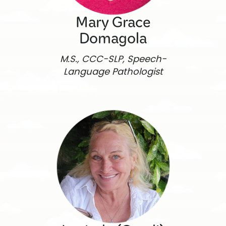
Mary Grace
Domagola
M.S., CCC-SLP, Speech-
Language Pathologist