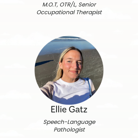
M.O.T, OTR/L, Senior
Occupational Therapist
Ellie Gatz
Speech-Language
Pathologist