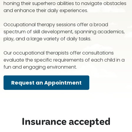
honing their superhero abilities to navigate obstacles
and enhance their daily experiences.
Occupational therapy sessions offer a broad
spectrum of skill development, spanning academics,
play, and a large variety of daily tasks.
Our occupational therapists offer consultations
evaluate the specific requirements of each child in a
fun and engaging environment.
Request an Appointment
Insurance accepted