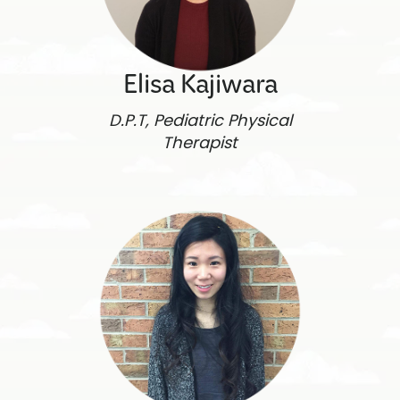
Elisa Kajiwara
D.P.T, Pediatric Physical
Therapist