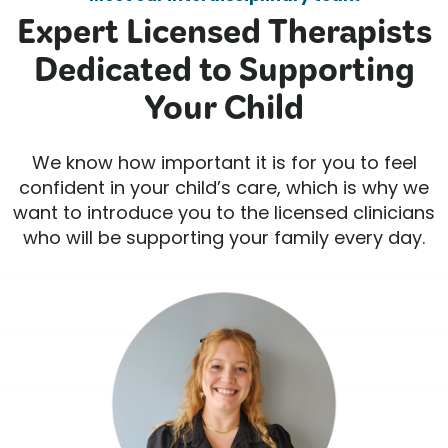
Expert Licensed Therapists
Dedicated to Supporting
Your Child
We know how important it is for you to feel
confident in your child’s care, which is why we
want to introduce you to the licensed clinicians
who will be supporting your family every day.