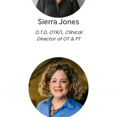
Sierra Jones
O.T.D, OTR/L, Clinical
Director of OT & PT