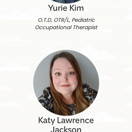
Yurie Kim
O.T.D, OTR/L, Pediatric
Occupational Therapist
Katy Lawrence
Jackson