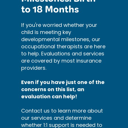
Milestones: Birth
to 18 Months
If you're worried whether your
child is meeting key
developmental milestones, our
occupational therapists are here
to help. Evaluations and services
are covered by most insurance
providers.
Even if you have just one of the
concerns on this list, an
evaluation can help!
Contact us to learn more about
our services and determine
whether 1:1 support is needed to