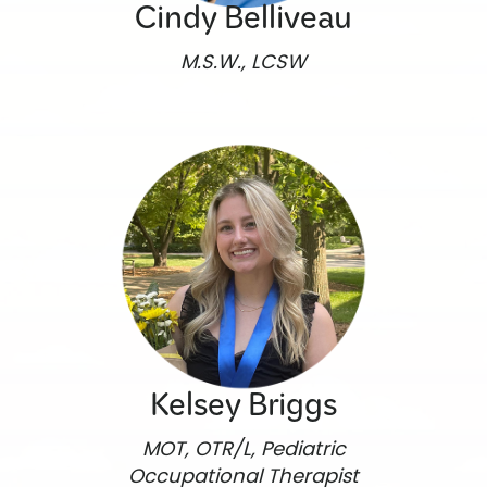
Cindy Belliveau
M.S.W., LCSW
Kelsey Briggs
MOT, OTR/L, Pediatric
Occupational Therapist