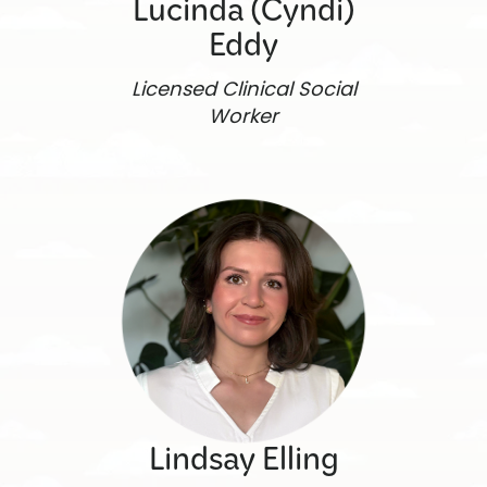
Lucinda (Cyndi)
Eddy
Licensed Clinical Social
Worker
Lindsay Elling