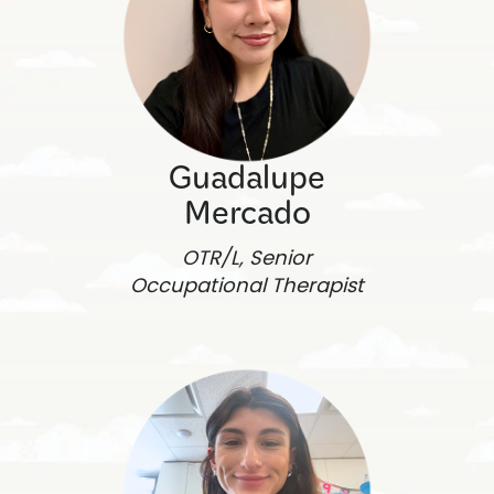
Guadalupe
Mercado
OTR/L, Senior
Occupational Therapist