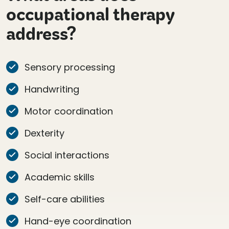
occupational therapy
address?
Sensory processing
Handwriting
Motor coordination
Dexterity
Social interactions
Academic skills
Self-care abilities
Hand-eye coordination