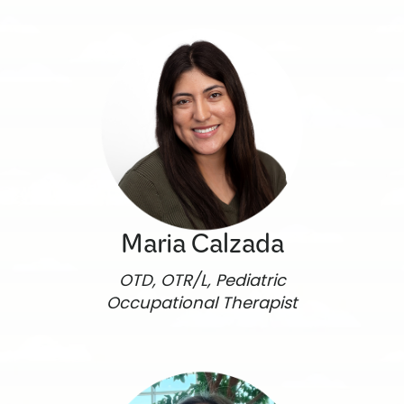
Maria Calzada
OTD, OTR/L, Pediatric
Occupational Therapist