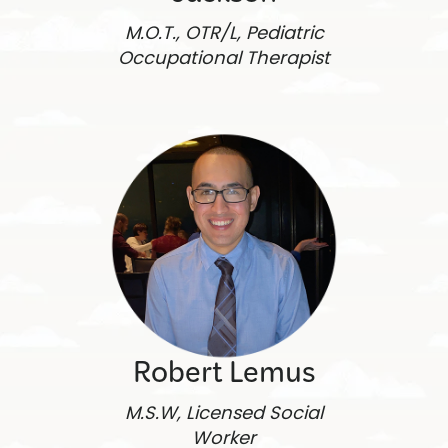
M.O.T., OTR/L, Pediatric
Occupational Therapist
Robert Lemus
M.S.W, Licensed Social
Worker