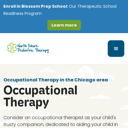
Enroll in
Blossom Prep School:
Our Therapeutic School
Readiness Program
Learn more
Occupational Therapy in the Chicago area
Occupational
Therapy
Consider an occupational therapist as your child's
trusty companion, dedicated to aiding your child in