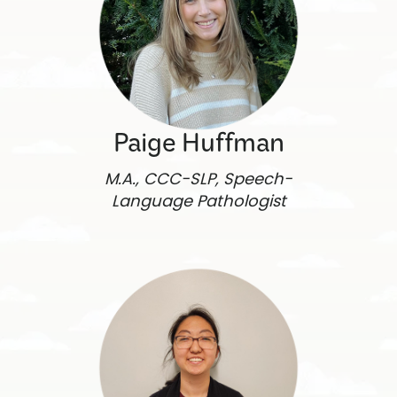
Paige Huffman
M.A., CCC-SLP, Speech-
Language Pathologist