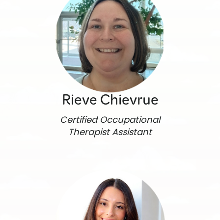
Rieve Chievrue
Certified Occupational
Therapist Assistant