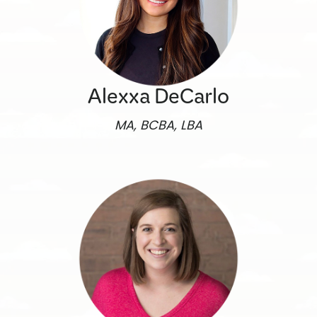
Alexxa DeCarlo
MA, BCBA, LBA