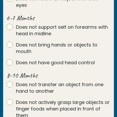
eyes
6-7 Months
Does not support self on forearms with
head in midline
Does not bring hands or objects to
mouth
Does not have good head control
8-10 Months
Does not transfer an object from one
hand to another
Does not actively grasp large objects or
finger foods when placed in front of
them