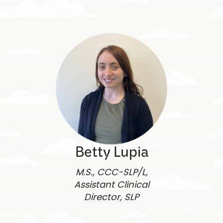
Betty Lupia
M.S., CCC-SLP/L,
Assistant Clinical
Director, SLP