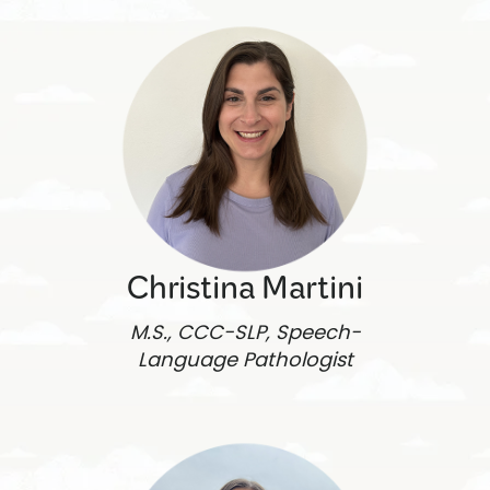
Christina Martini
M.S., CCC-SLP, Speech-
Language Pathologist