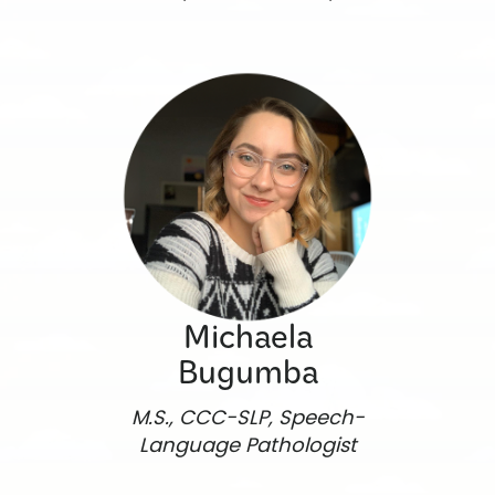
Michaela
Bugumba
M.S., CCC-SLP, Speech-
Language Pathologist