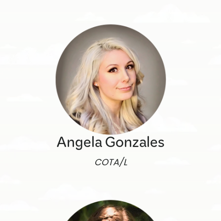
Angela Gonzales
COTA/L