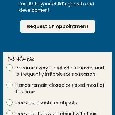
facilitate your child's growth and
development.
Request an Appointment
4-5 Months
Becomes very upset when moved and
is frequently irritable for no reason
Hands remain closed or fisted most of
the time
Does not reach for objects
Does not follow an object with their