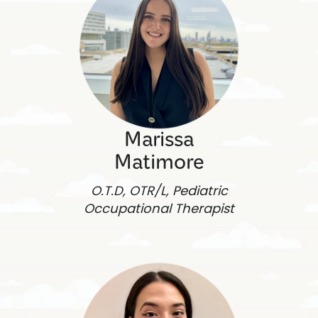
Marissa
Matimore
O.T.D, OTR/L, Pediatric
Occupational Therapist