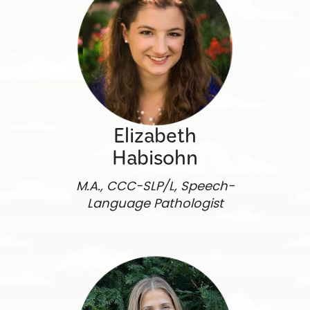
Elizabeth
Habisohn
M.A., CCC-SLP/L, Speech-
Language Pathologist