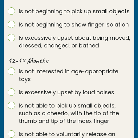
Is not beginning to pick up small objects
Is not beginning to show finger isolation
Is excessively upset about being moved,
dressed, changed, or bathed
12-14 Months
Is not interested in age-appropriate
toys
Is excessively upset by loud noises
Is not able to pick up small objects,
such as a cheerio, with the tip of the
thumb and tip of the index finger
Is not able to voluntarily release an