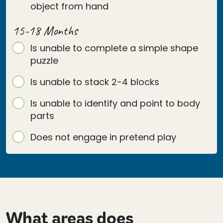
object from hand
15-18 Months
Is unable to complete a simple shape
puzzle
Is unable to stack 2-4 blocks
Is unable to identify and point to body
parts
Does not engage in pretend play
What areas does