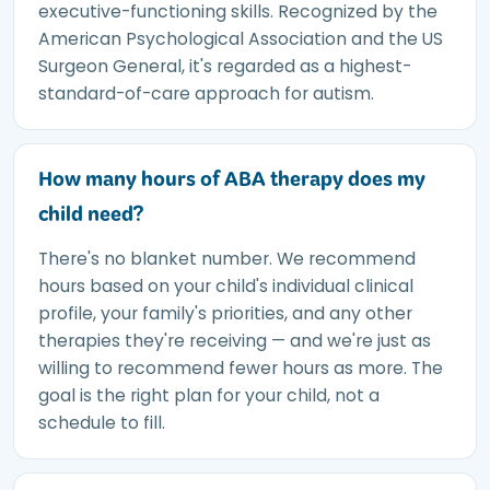
executive-functioning skills. Recognized by the
American Psychological Association and the US
Surgeon General, it's regarded as a highest-
standard-of-care approach for autism.
How many hours of ABA therapy does my
child need?
There's no blanket number. We recommend
hours based on your child's individual clinical
profile, your family's priorities, and any other
therapies they're receiving — and we're just as
willing to recommend fewer hours as more. The
goal is the right plan for your child, not a
schedule to fill.