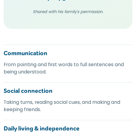
Shared with his family's permission.
Communication
From pointing and first words to full sentences and
being understood.
Social connection
Taking turns, reading social cues, and making and
keeping friends.
Daily living
&
independence