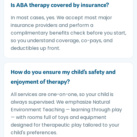
Is ABA therapy covered by insurance?
In most cases, yes. We accept most major
insurance providers and perform a
complimentary benefits check before you start,
so you understand coverage, co-pays, and
deductibles up front.
How do you ensure my child's safety and
enjoyment of therapy?
All services are one-on-one, so your child is
always supervised. We emphasize Natural
Environment Teaching — learning through play
— with rooms full of toys and equipment
designed for therapeutic play tailored to your
child's preferences.