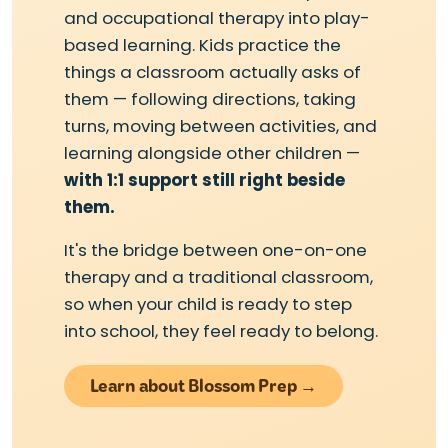
and occupational therapy into play-
based learning. Kids practice the
things a classroom actually asks of
them — following directions, taking
turns, moving between activities, and
learning alongside other children —
with 1:1 support still right beside
them.
It's the bridge between one-on-one
therapy and a traditional classroom,
so when your child is ready to step
into school, they feel ready to belong.
Learn about Blossom Prep →