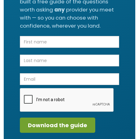
built a free guide of the questions
worth asking
any
provider you meet
with — so you can choose with
confidence, wherever you land.