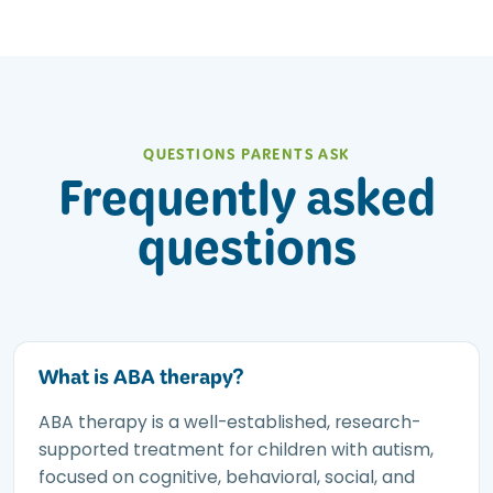
QUESTIONS PARENTS ASK
Frequently asked
questions
What is ABA therapy?
ABA therapy is a well-established, research-
supported treatment for children with autism,
focused on cognitive, behavioral, social, and