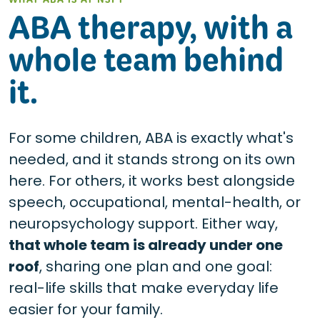
WHAT ABA IS AT NSPT
ABA therapy, with a
whole team behind
it.
For some children, ABA is exactly what's
needed, and it stands strong on its own
here. For others, it works best alongside
speech, occupational, mental-health, or
neuropsychology support. Either way,
that whole team is already under one
roof
, sharing one plan and one goal:
real-life skills that make everyday life
easier for your family.