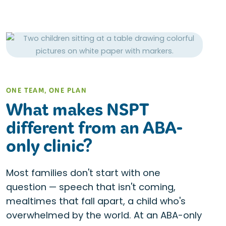
ONE TEAM, ONE PLAN
What makes NSPT
different from an ABA-
only clinic?
Most families don't start with one
question — speech that isn't coming,
mealtimes that fall apart, a child who's
overwhelmed by the world. At an ABA-only