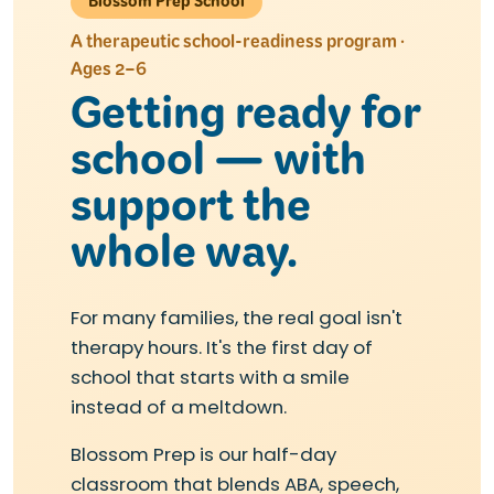
Blossom Prep School
A therapeutic school-readiness program ·
Ages 2–6
Getting ready for
school — with
support the
whole way.
For many families, the real goal isn't
therapy hours. It's the first day of
school that starts with a smile
instead of a meltdown.
Blossom Prep is our half-day
classroom that blends ABA, speech,