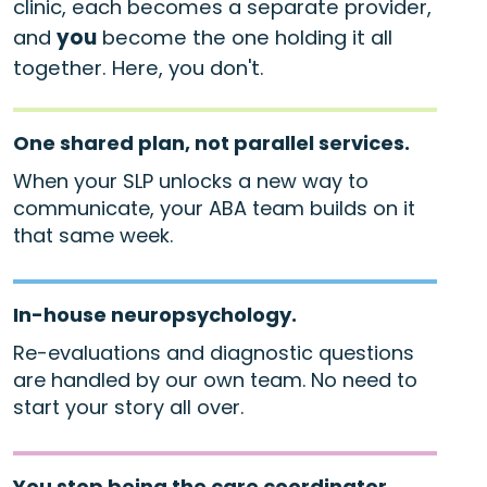
clinic, each becomes a separate provider,
and
you
become the one holding it all
together. Here, you don't.
One shared plan, not parallel services.
When your SLP unlocks a new way to
communicate, your ABA team builds on it
that same week.
In-house neuropsychology.
Re-evaluations and diagnostic questions
are handled by our own team. No need to
start your story all over.
You stop being the care coordinator.