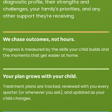
diagnostic profile, their strengths and
challenges, your family's priorities, and any
other support they're receiving.
We chase outcomes, not hours.
Progress is measured by the skills your child builds and
the moments that get easier at home.
Your plan grows with your child.
Treatment plans are tracked, reviewed with you every
quarter (or whenever you ask), and updated as your
child changes.