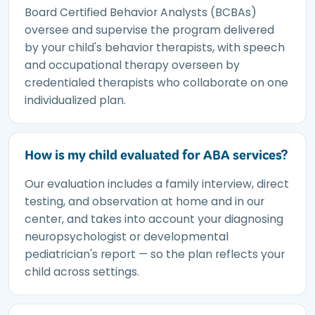
Board Certified Behavior Analysts (BCBAs)
oversee and supervise the program delivered
by your child's behavior therapists, with speech
and occupational therapy overseen by
credentialed therapists who collaborate on one
individualized plan.
How is my child evaluated for ABA services?
Our evaluation includes a family interview, direct
testing, and observation at home and in our
center, and takes into account your diagnosing
neuropsychologist or developmental
pediatrician's report — so the plan reflects your
child across settings.