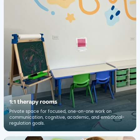
1:1 therapy rooms
Private space for focused, one-on-one work on
communication, cognitive, academic, and emotional-
regulation goals.