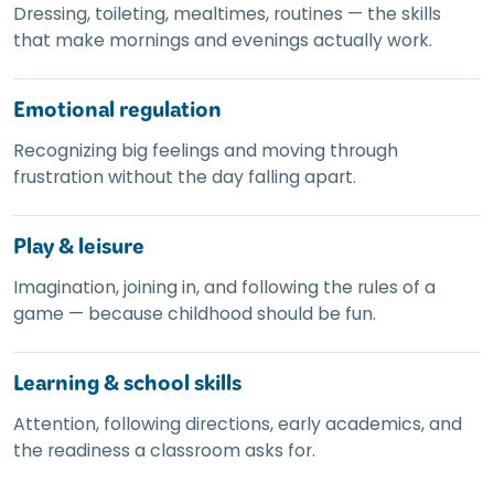
Dressing, toileting, mealtimes, routines — the skills
that make mornings and evenings actually work.
Emotional regulation
Recognizing big feelings and moving through
frustration without the day falling apart.
Play
&
leisure
Imagination, joining in, and following the rules of a
game — because childhood should be fun.
Learning
&
school skills
Attention, following directions, early academics, and
the readiness a classroom asks for.