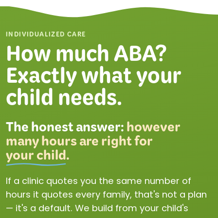
INDIVIDUALIZED CARE
How much ABA?
Exactly what your
child needs.
The honest answer:
however
many hours are right for
your child
.
If a clinic quotes you the same number of
hours it quotes every family, that's not a plan
— it's a default. We build from your child's