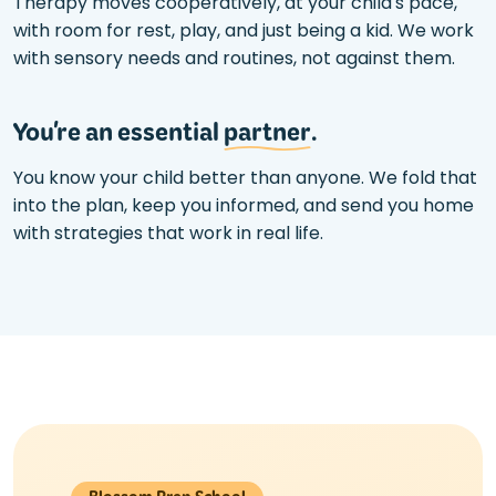
Therapy moves cooperatively, at your child's pace,
with room for rest, play, and just being a kid. We work
with sensory needs and routines, not against them.
You're an essential
partner
.
You know your child better than anyone. We fold that
into the plan, keep you informed, and send you home
with strategies that work in real life.