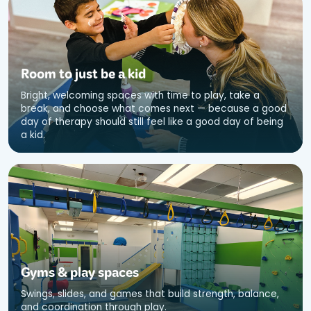
Room to just be a kid
Bright, welcoming spaces with time to play, take a
break, and choose what comes next — because a good
day of therapy should still feel like a good day of being
a kid.
Gyms
&
play spaces
Swings, slides, and games that build strength, balance,
and coordination through play.