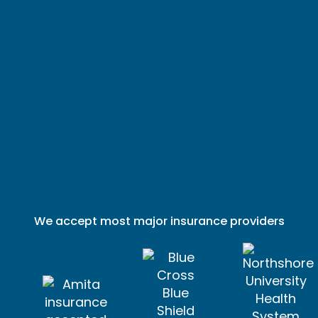
We accept most major insurance providers