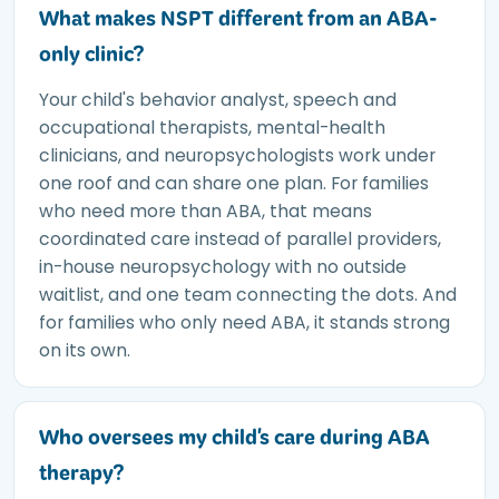
What makes NSPT different from an ABA-
only clinic?
Your child's behavior analyst, speech and
occupational therapists, mental-health
clinicians, and neuropsychologists work under
one roof and can share one plan. For families
who need more than ABA, that means
coordinated care instead of parallel providers,
in-house neuropsychology with no outside
waitlist, and one team connecting the dots. And
for families who only need ABA, it stands strong
on its own.
Who oversees my child's care during ABA
therapy?