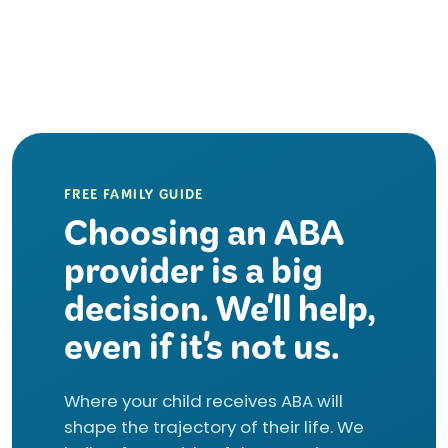
FREE FAMILY GUIDE
Choosing an ABA
provider is a big
decision. We'll help,
even if it's not us.
Where your child receives ABA will
shape the trajectory of their life. We