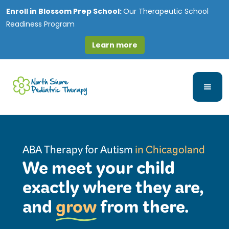
Enroll in
Blossom Prep School:
Our Therapeutic School
Readiness Program
Learn more
ABA Therapy for Autism
in Chicagoland
We meet your child
exactly where they are,
and
grow
from there.