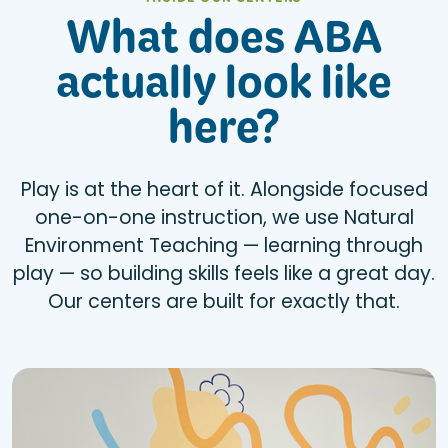
INSIDE OUR CENTERS
What does ABA
actually look like
here?
Play is at the heart of it. Alongside focused
one-on-one instruction, we use Natural
Environment Teaching — learning through
play — so building skills feels like a great day.
Our centers are built for exactly that.