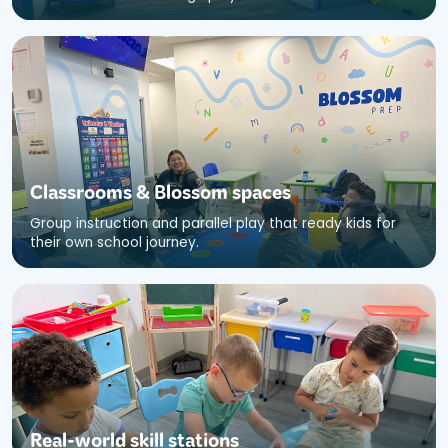
Classrooms
&
Blossom spaces
Group instruction and parallel play that ready kids for
their own school journey.
Real-world skill stations