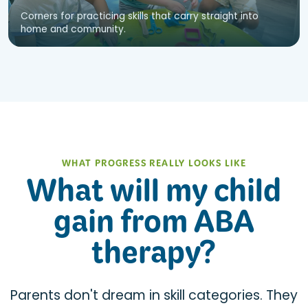
Corners for practicing skills that carry straight into
home and community.
WHAT PROGRESS REALLY LOOKS LIKE
What will my child
gain from ABA
therapy?
Parents don't dream in skill categories. They