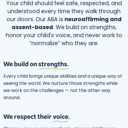
Your child should feel safe, respected, and
understood every time they walk through
our doors. Our ABA is
neuroaffirming and
assent-based
. We build on strengths,
honor your child's voice, and never work to
“normalize” who they are.
We build on
strengths.
Every child brings unique abilities and a unique way of
seeing the world. We nurture those strengths while
we work on the challenges — not the other way
around.
We respect their
voice
.