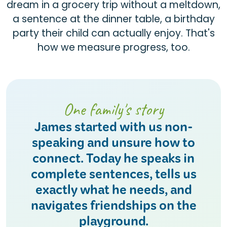
dream in a grocery trip without a meltdown,
a sentence at the dinner table, a birthday
party their child can actually enjoy. That's
how we measure progress, too.
One family's story
James started with us non-
speaking and unsure how to
connect. Today he speaks in
complete sentences, tells us
exactly what he needs, and
navigates friendships on the
playground.