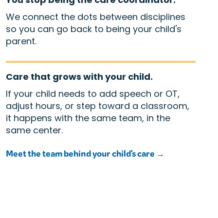
We connect the dots between disciplines
so you can go back to being your child's
parent.
Care that grows with your child.
If your child needs to add speech or OT,
adjust hours, or step toward a classroom,
it happens with the same team, in the
same center.
Meet the team behind your child's care →