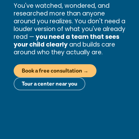
You've watched, wondered, and
researched more than anyone
around you realizes. You don't need a
louder version of what you've already
read —
you need a team that sees
your child clearly
and builds care
around who they actually are.
Book a free consultation →
Tour a center near you