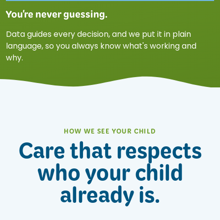
You're never guessing.
Data guides every decision, and we put it in plain
language, so you always know what's working and
why.
HOW WE SEE YOUR CHILD
Care that respects
who your child
already is.