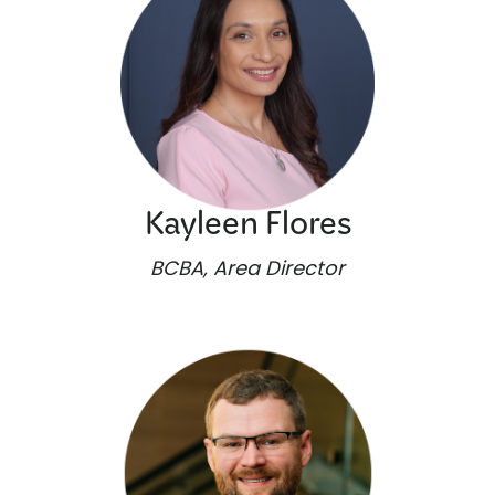
Kayleen Flores
BCBA, Area Director