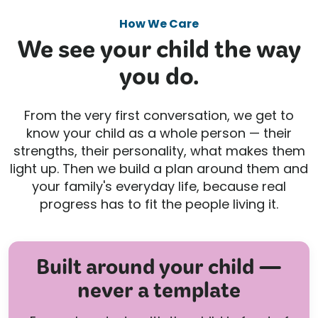
How We Care
We see your child the way
you do.
From the very first conversation, we get to
know your child as a whole person — their
strengths, their personality, what makes them
light up. Then we build a plan around them and
your family's everyday life, because real
progress has to fit the people living it.
Built around your child —
never a template