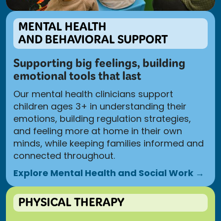
MENTAL HEALTH
AND BEHAVIORAL SUPPORT
Supporting big feelings, building
emotional tools that last
Our mental health clinicians support
children ages 3+ in understanding their
emotions, building regulation strategies,
and feeling more at home in their own
minds, while keeping families informed and
connected throughout.
Explore Mental Health and Social Work →
PHYSICAL THERAPY