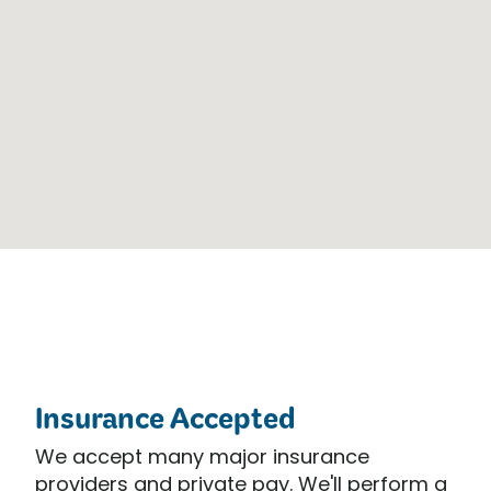
Insurance Accepted
We accept many major insurance
providers and private pay. We'll perform a