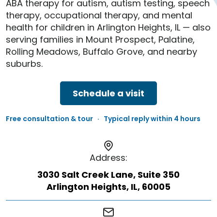
ABA therapy for autism, autism testing, speech
therapy, occupational therapy, and mental
health for children in Arlington Heights, IL — also
serving families in Mount Prospect, Palatine,
Rolling Meadows, Buffalo Grove, and nearby
suburbs.
Schedule a visit
Free consultation & tour · Typical reply within 4 hours
Address:
3030 Salt Creek Lane, Suite 350
Arlington Heights, IL, 60005