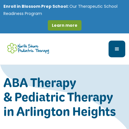
Enroll in
Blossom Prep School:
Our Therapeutic School
Readiness Program
Learn more
ABA Therapy
& Pediatric Therapy
in Arlington Heights