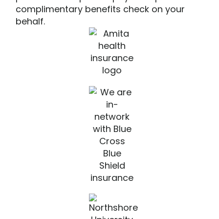
complimentary benefits check on your
behalf.