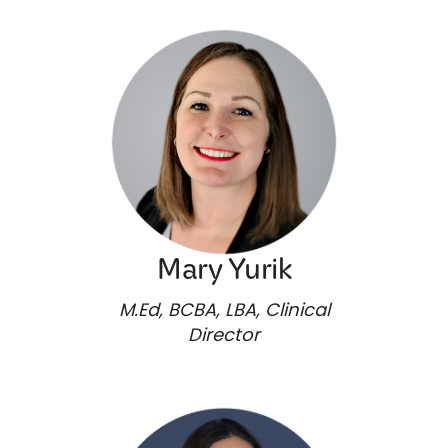
Mary Yurik
M.Ed, BCBA, LBA, Clinical
Director