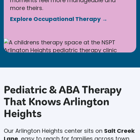
moments feel more manageable and
more theirs.
Explore Occupational Therapy →
Pediatric & ABA Therapy
That Knows Arlington
Heights
Our Arlington Heights center sits on
Salt Creek
Lane
, easy to reach for families across town