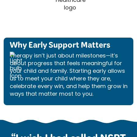
Why Early Support Matters
Therapy isn’t just about milestones—it’s
about progress that feels meaningful for
your child and family. Starting early allows
us to meet your child where they are,
celebrate every win, and help them grow in
ways that matter most to you.