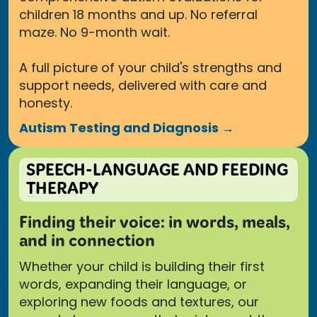
children 18 months and up. No referral
maze. No 9-month wait.
A full picture of your child's strengths and
support needs, delivered with care and
honesty.
Autism Testing and Diagnosis →
SPEECH-LANGUAGE AND FEEDING
THERAPY
Finding their voice: in words, meals,
and in connection
Whether your child is building their first
words, expanding their language, or
exploring new foods and textures, our