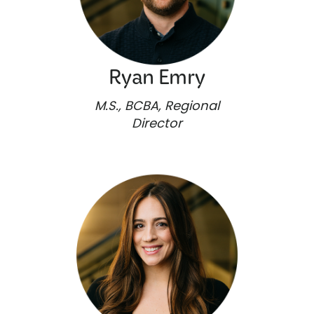
Ryan Emry
M.S., BCBA, Regional
Director