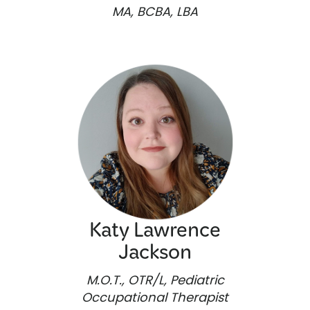
MA, BCBA, LBA
Katy Lawrence
Jackson
M.O.T., OTR/L, Pediatric
Occupational Therapist