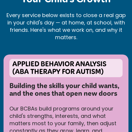
Your Child’s Growth
Every service below exists to close a real gap
in your child's day — at home, at school, with
friends. Here's what we work on, and why it
matters.
APPLIED BEHAVIOR ANALYSIS
(ABA THERAPY FOR AUTISM)
Building the skills your child wants,
and the ones that open new doors
Our BCBAs build programs around your
child's strengths, interests, and what
matters most to your family, then adjust
constantly as they grow, learn, and