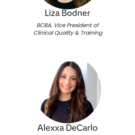
Liza Bodner
BCBA, Vice President of
Clinical Quality & Training
Alexxa DeCarlo