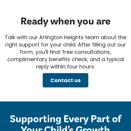
Ready when you are
Talk with our Arlington Heights team about the
right support for your child. After filling out our
form, you'll find: free consultations,
complimentary benefits check, and a typical
reply within four hours.
Contact us
Supporting Every Part of