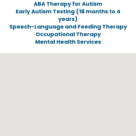
ABA Therapy for Autism
Early Autism Testing (18 months to 4
years)
Speech-Language and Feeding Therapy
Occupational Therapy
Mental Health Services