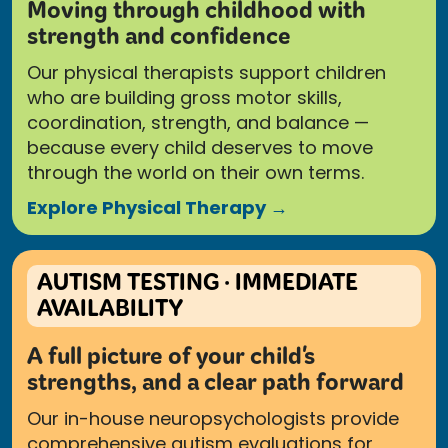
Moving through childhood with
strength and confidence
Our physical therapists support children
who are building gross motor skills,
coordination, strength, and balance —
because every child deserves to move
through the world on their own terms.
Explore Physical Therapy →
AUTISM TESTING · IMMEDIATE
AVAILABILITY
A full picture of your child's
strengths, and a clear path forward
Our in-house neuropsychologists provide
comprehensive autism evaluations for