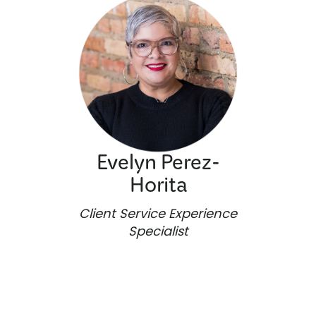
Evelyn Perez-
Horita
Client Service Experience
Specialist