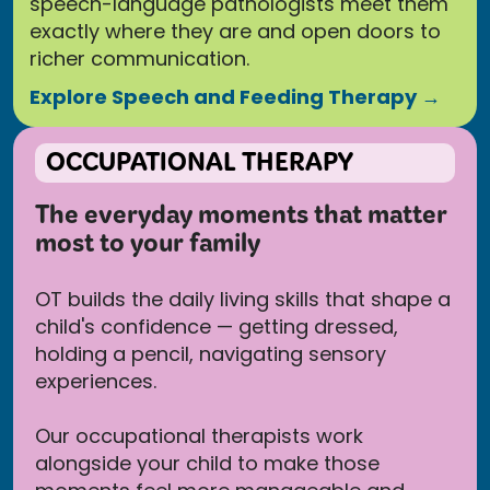
speech-language pathologists meet them
exactly where they are and open doors to
richer communication.
Explore Speech and Feeding Therapy →
OCCUPATIONAL THERAPY
The everyday moments that matter
most to your family
OT builds the daily living skills that shape a
child's confidence — getting dressed,
holding a pencil, navigating sensory
experiences.
Our occupational therapists work
alongside your child to make those