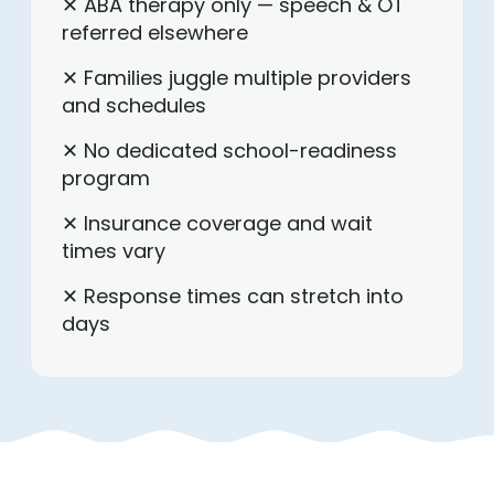
✕ ABA therapy only — speech & OT
referred elsewhere
✕ Families juggle multiple providers
and schedules
✕ No dedicated school-readiness
program
✕ Insurance coverage and wait
times vary
✕ Response times can stretch into
days