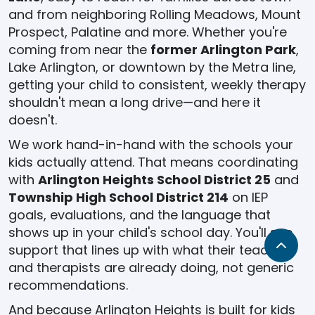
and from neighboring Rolling Meadows, Mount
Prospect, Palatine and more. Whether you're
coming from near the
former Arlington Park
,
Lake Arlington, or downtown by the Metra line,
getting your child to consistent, weekly therapy
shouldn't mean a long drive—and here it
doesn't.
We work hand-in-hand with the schools your
kids actually attend. That means coordinating
with
Arlington Heights School District 25
and
Township High School District 214
on IEP
goals, evaluations, and the language that
shows up in your child's school day. You'll see
support that lines up with what their teachers
and therapists are already doing, not generic
recommendations.
And because Arlington Heights is built for kids