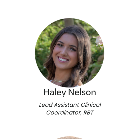
Haley Nelson
Lead Assistant Clinical
Coordinator, RBT