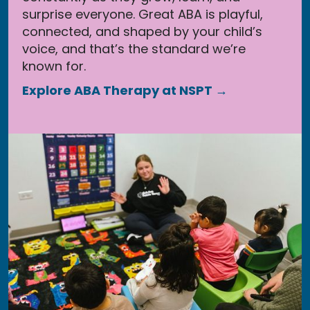
surprise everyone. Great ABA is playful,
connected, and shaped by your child’s
voice, and that’s the standard we’re
known for.
Explore ABA Therapy at NSPT →