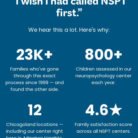
“I wish I had called NSPT
first.”
We hear this a lot. Here's why:
23K+
800+
Families who've gone
Children assessed in our
through this exact
neuropsychology center
process since 1999 — and
each year.
found the other side.
12
4.6★
Chicagoland locations —
Family satisfaction score
including our center right
across all NSPT centers.
here in Arlington Heights.