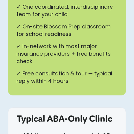
✓ One coordinated, interdisciplinary
team for your child
✓ On-site Blossom Prep classroom
for school readiness
✓ In-network with most major
insurance providers + free benefits
check
✓ Free consultation & tour — typical
reply within 4 hours
Typical ABA-Only Clinic