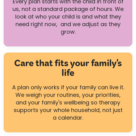
Every plan starts with the child in front of
us, not a standard package of hours. We
look at who your child is and what they
need right now, and we adjust as they
grow.
Care that fits your family's
life
A plan only works if your family can live it.
We weigh your routines, your priorities,
and your family's wellbeing so therapy
supports your whole household, not just
a calendar.