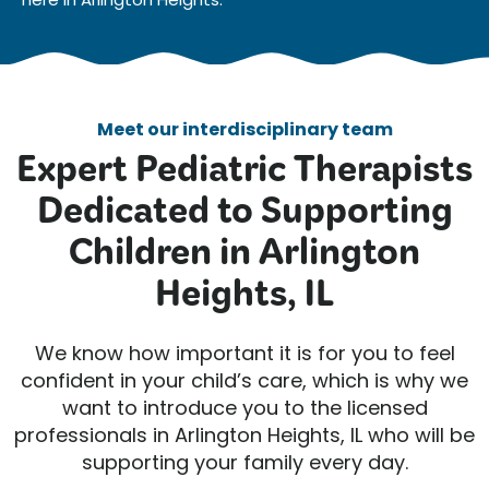
Meet our interdisciplinary team
Expert Pediatric Therapists
Dedicated to Supporting
Children in Arlington
Heights, IL
We know how important it is for you to feel
confident in your child’s care, which is why we
want to introduce you to the licensed
professionals in Arlington Heights, IL who will be
supporting your family every day.