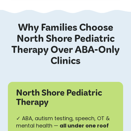
Why Families Choose
North Shore Pediatric
Therapy Over ABA-Only
Clinics
North Shore Pediatric
Therapy
✓ ABA, autism testing, speech, OT &
mental health —
all under one roof