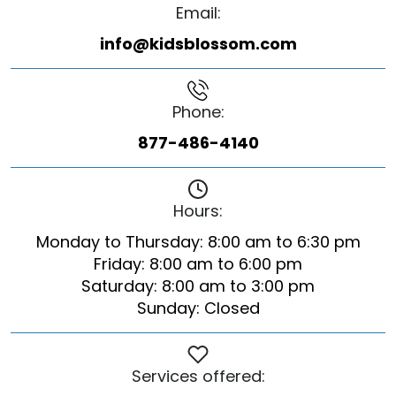
Email:
info@kidsblossom.com
Phone:
877-486-4140
Hours:
Monday to Thursday: 8:00 am to 6:30 pm
Friday: 8:00 am to 6:00 pm
Saturday: 8:00 am to 3:00 pm
Sunday: Closed
Services offered: