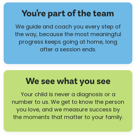
You're part of the team
We guide and coach you every step of
the way, because the most meaningful
progress keeps going at home, long
after a session ends.
We see what you see
Your child is never a diagnosis or a
number to us. We get to know the person
you love, and we measure success by
the moments that matter to your family.