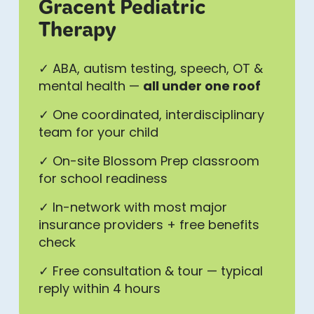
Gracent Pediatric
Therapy
✓ ABA, autism testing, speech, OT &
mental health —
all under one roof
✓ One coordinated, interdisciplinary
team for your child
✓ On-site Blossom Prep classroom
for school readiness
✓ In-network with most major
insurance providers + free benefits
check
✓ Free consultation & tour — typical
reply within 4 hours