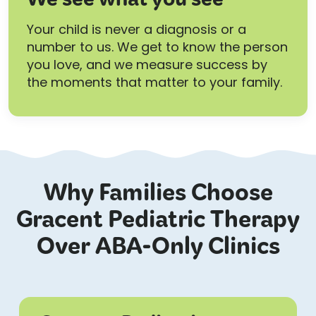
We see what you see
Your child is never a diagnosis or a
number to us. We get to know the person
you love, and we measure success by
the moments that matter to your family.
Why Families Choose
Gracent Pediatric Therapy
Over ABA-Only Clinics