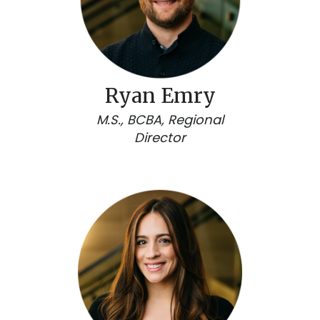
Ryan Emry
M.S., BCBA, Regional
Director