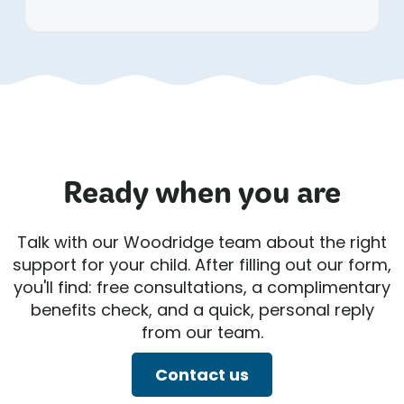
Ready when you are
Talk with our Woodridge team about the right
support for your child. After filling out our form,
you'll find: free consultations, a complimentary
benefits check, and a quick, personal reply
from our team.
Contact us