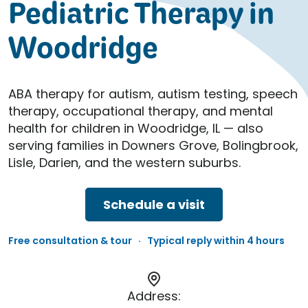
Pediatric Therapy in
Woodridge
ABA therapy for autism, autism testing, speech
therapy, occupational therapy, and mental
health for children in Woodridge, IL — also
serving families in Downers Grove, Bolingbrook,
Lisle, Darien, and the western suburbs.
Schedule a visit
Free consultation & tour · Typical reply within 4 hours
Address: