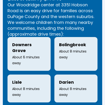
Our Woodridge center at 3351 Hobson
Road is an easy drive for families across
DuPage County and the western suburbs.
We welcome children from many nearby
communities, including the following
(approximate drive times):
Downers
Bolingbrook
Grove
About 8 minutes
About 6 minutes
away
away
Lisle
Darien
About 8 minutes
About 8 minutes
away
away