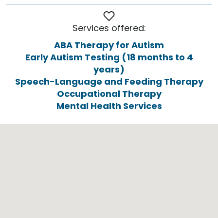
Services offered:
ABA Therapy for Autism
Early Autism Testing (18 months to 4
years)
Speech-Language and Feeding Therapy
Occupational Therapy
Mental Health Services