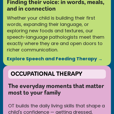
Finding their voice: in words, meals,
and in connection
Whether your child is building their first
words, expanding their language, or
exploring new foods and textures, our
speech-language pathologists meet them
exactly where they are and open doors to
richer communication.
Explore Speech and Feeding Therapy →
OCCUPATIONAL THERAPY
The everyday moments that matter
most to your family
OT builds the daily living skills that shape a
child's confidence — getting dressed,