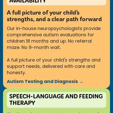
AVAILABILITY
A full picture of your child's
strengths, and a clear path forward
Our in-house neuropsychologists provide
comprehensive autism evaluations for
children 18 months and up. No referral
maze. No 9-month wait.
A full picture of your child's strengths and
support needs, delivered with care and
honesty.
Autism Testing and Diagnosis →
SPEECH-LANGUAGE AND FEEDING
THERAPY