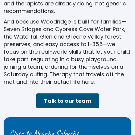
and therapists are already doing, not generic
recommendations.
And because Woodridge is built for families—
Seven Bridges and Cypress Cove Water Park,
the Waterfall Glen and Greene Valley forest
preserves, and easy access to I-355—we
focus on the real-world skills that let your child
take part: regulating in a busy playground,
joining a team, ordering for themselves on a
Saturday outing. Therapy that travels off the
mat and into their actual life here.
Talk to our team
Close to Nearby Suburbs