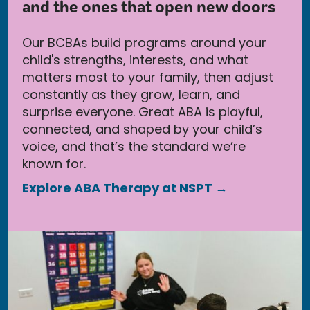
and the ones that open new doors
Our BCBAs build programs around your
child's strengths, interests, and what
matters most to your family, then adjust
constantly as they grow, learn, and
surprise everyone. Great ABA is playful,
connected, and shaped by your child’s
voice, and that’s the standard we’re
known for.
Explore ABA Therapy at NSPT →