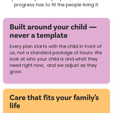
progress has to fit the people living it.
Built around your child —
never a template
Every plan starts with the child in front of
us, not a standard package of hours. We
look at who your child is and what they
need right now, and we adjust as they
grow.
Care that fits your family's
life