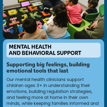
MENTAL HEALTH
AND BEHAVIORAL SUPPORT
Supporting big feelings, building
emotional tools that last
Our mental health clinicians support
children ages 3+ in understanding their
emotions, building regulation strategies,
and feeling more at home in their own
minds, while keeping families informed and