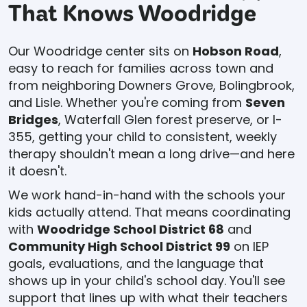
That Knows Woodridge
Our Woodridge center sits on
Hobson Road
,
easy to reach for families across town and
from neighboring Downers Grove, Bolingbrook,
and Lisle. Whether you're coming from
Seven
Bridges
, Waterfall Glen forest preserve, or I-
355, getting your child to consistent, weekly
therapy shouldn't mean a long drive—and here
it doesn't.
We work hand-in-hand with the schools your
kids actually attend. That means coordinating
with
Woodridge School District 68
and
Community High School District 99
on IEP
goals, evaluations, and the language that
shows up in your child's school day. You'll see
support that lines up with what their teachers