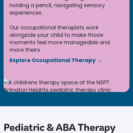
holding a pencil, navigating sensory
experiences.
Our occupational therapists work
alongside your child to make those
moments feel more manageable and
more theirs.
Explore Occupational Therapy →
Pediatric & ABA Therapy