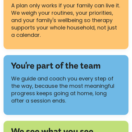
A plan only works if your family can live it.
We weigh your routines, your priorities,
and your family's wellbeing so therapy
supports your whole household, not just
a calendar.
You're part of the team
We guide and coach you every step of
the way, because the most meaningful
progress keeps going at home, long
after a session ends.