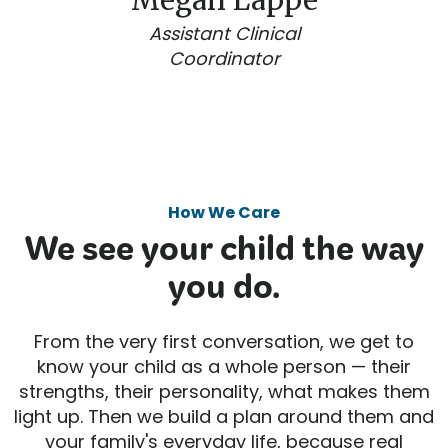
Megan Lappe
Assistant Clinical
Coordinator
How We Care
We see your child the way
you do.
From the very first conversation, we get to
know your child as a whole person — their
strengths, their personality, what makes them
light up. Then we build a plan around them and
your family's everyday life, because real