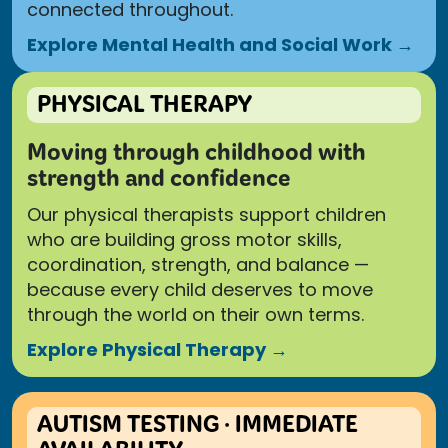
connected throughout.
Explore Mental Health and Social Work →
PHYSICAL THERAPY
Moving through childhood with
strength and confidence
Our physical therapists support children
who are building gross motor skills,
coordination, strength, and balance —
because every child deserves to move
through the world on their own terms.
Explore Physical Therapy →
AUTISM TESTING · IMMEDIATE