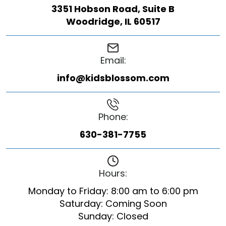
3351 Hobson Road, Suite B
Woodridge, IL 60517
Email:
info@kidsblossom.com
Phone:
630-381-7755
Hours:
Monday to Friday: 8:00 am to 6:00 pm
Saturday: Coming Soon
Sunday: Closed