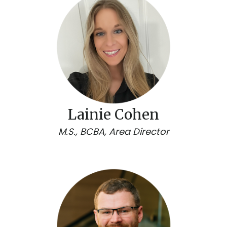
Lainie Cohen
M.S., BCBA, Area Director