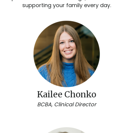
supporting your family every day.
Kailee Chonko
BCBA, Clinical Director