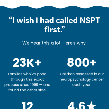
“I wish I had called NSPT
first.”
We hear this a lot. Here's why:
23K+
800+
Families who've gone
Children assessed in our
through this exact
neuropsychology center
process since 1999 — and
each year.
found the other side.
12
4.6★