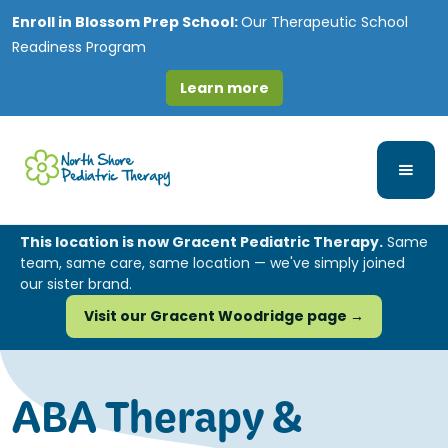
Enroll in
Blossom Prep School:
Our Therapeutic School
Readiness Program
Learn more
This location is now Gracent Pediatric Therapy.
Same
team, same care, same location — we've simply joined
our sister brand.
Visit our Gracent Woodridge page →
ABA Therapy &