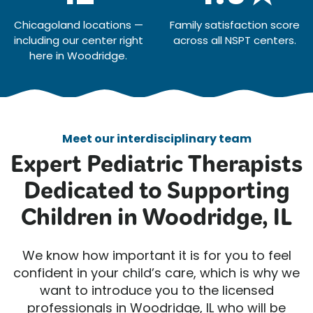
Chicagoland locations —
Family satisfaction score
including our center right
across all NSPT centers.
here in Woodridge.
Meet our interdisciplinary team
Expert Pediatric Therapists
Dedicated to Supporting
Children in Woodridge, IL
We know how important it is for you to feel
confident in your child’s care, which is why we
want to introduce you to the licensed
professionals in Woodridge, IL who will be