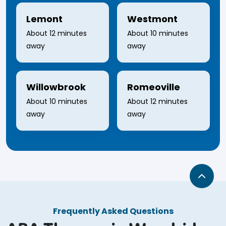
Lemont
Westmont
About 12 minutes
About 10 minutes
away
away
Willowbrook
Romeoville
About 10 minutes
About 12 minutes
away
away
Frequently Asked Questions