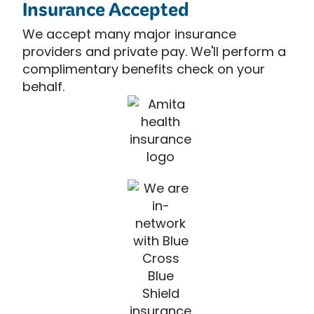
Insurance Accepted
We accept many major insurance
providers and private pay. We'll perform a
complimentary benefits check on your
behalf.