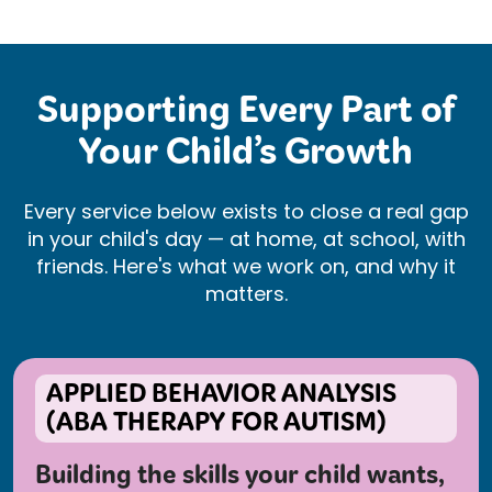
Supporting Every Part of
Your Child’s Growth
Every service below exists to close a real gap
in your child's day — at home, at school, with
friends. Here's what we work on, and why it
matters.
APPLIED BEHAVIOR ANALYSIS
(ABA THERAPY FOR AUTISM)
Building the skills your child wants,