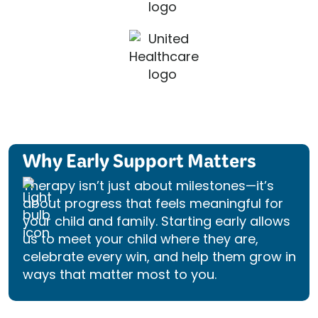
Why Early Support Matters
Therapy isn’t just about milestones—it’s
about progress that feels meaningful for
your child and family. Starting early allows
us to meet your child where they are,
celebrate every win, and help them grow in
ways that matter most to you.