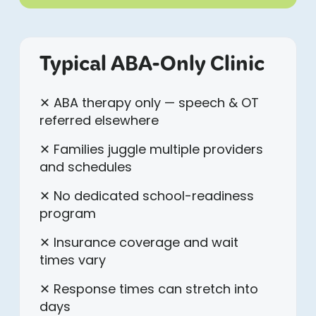
Typical ABA-Only Clinic
✕ ABA therapy only — speech & OT
referred elsewhere
✕ Families juggle multiple providers
and schedules
✕ No dedicated school-readiness
program
✕ Insurance coverage and wait
times vary
✕ Response times can stretch into
days