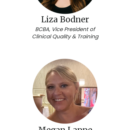
Liza Bodner
BCBA, Vice President of
Clinical Quality & Training