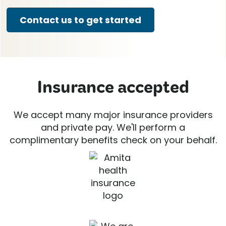
Contact us to get started
Insurance accepted
We accept many major insurance providers
and private pay. We'll perform a
complimentary benefits check on your behalf.