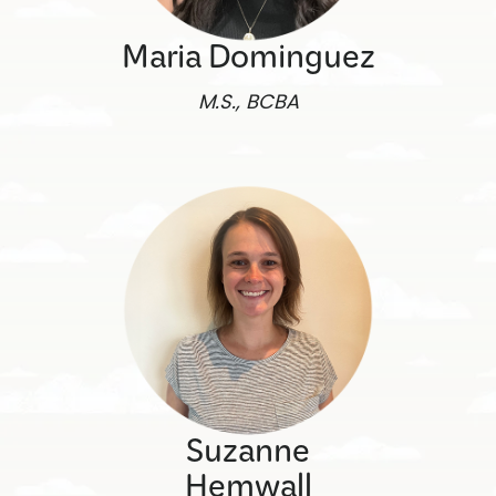
Maria Dominguez
M.S., BCBA
Suzanne
Hemwall