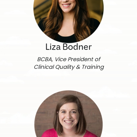
Liza Bodner
BCBA, Vice President of
Clinical Quality & Training