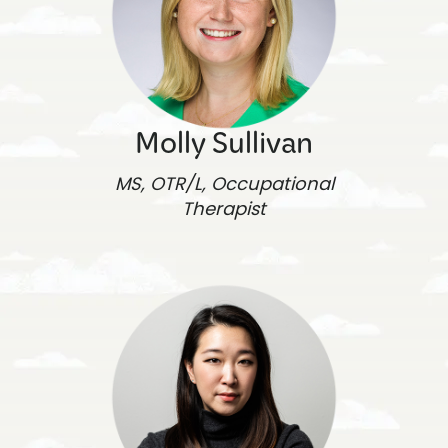
Molly Sullivan
MS, OTR/L, Occupational
Therapist