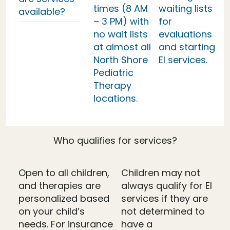
times (8 AM
waiting lists
available?
– 3 PM) with
for
no wait lists
evaluations
at almost all
and starting
North Shore
EI services.
Pediatric
Therapy
locations.
Who qualifies for services?
Open to all children,
Children may not
and therapies are
always qualify for EI
personalized based
services if they are
on your child’s
not determined to
needs. For insurance
have a