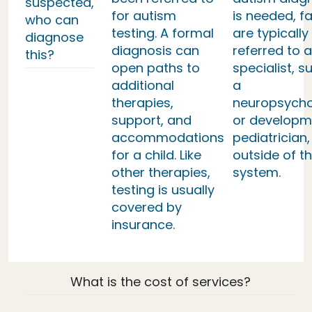
suspected,
for autism
is needed, fa
who can
testing. A formal
are typically
diagnose
diagnosis can
referred to a
this?
open paths to
specialist, s
additional
a
therapies,
neuropsycho
support, and
or developm
accommodations
pediatrician,
for a child. Like
outside of th
other therapies,
system.
testing is usually
covered by
insurance.
What is the cost of services?