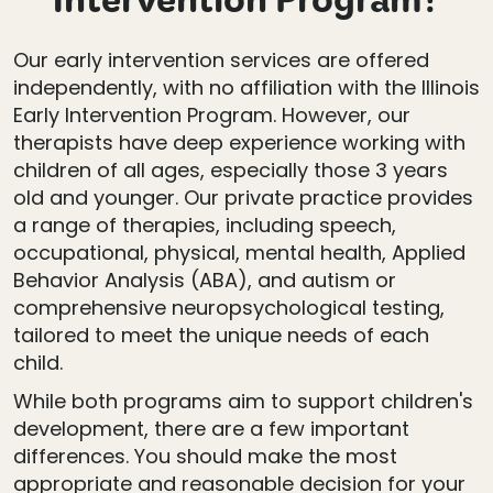
Intervention Program?
Our early intervention services are offered
independently, with no affiliation with the Illinois
Early Intervention Program. However, our
therapists have deep experience working with
children of all ages, especially those 3 years
old and younger. Our private practice provides
a range of therapies, including speech,
occupational, physical, mental health, Applied
Behavior Analysis (ABA), and autism or
comprehensive neuropsychological testing,
tailored to meet the unique needs of each
child.
While both programs aim to support children's
development, there are a few important
differences. You should make the most
appropriate and reasonable decision for your