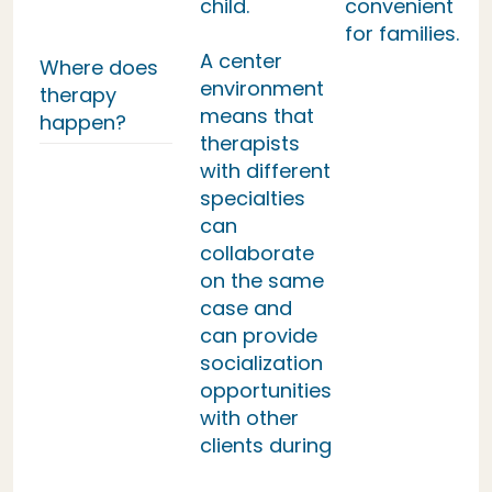
child.
convenient
for families.
A center
Where does
environment
therapy
means that
happen?
therapists
with different
specialties
can
collaborate
on the same
case and
can provide
socialization
opportunities
with other
clients during