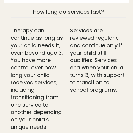
How long do services last?
Therapy can
Services are
continue as long as
reviewed regularly
your child needs it,
and continue only if
even beyond age 3.
your child still
You have more
qualifies. Services
control over how
end when your child
long your child
turns 3, with support
receives services,
to transition to
including
school programs.
transitioning from
one service to
another depending
on your child’s
unique needs.