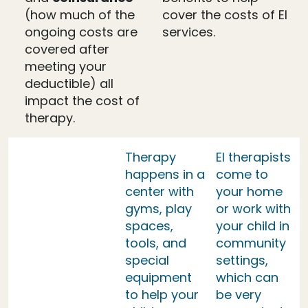
(how much of the
cover the costs of EI
ongoing costs are
services.
covered after
meeting your
deductible) all
impact the cost of
therapy.
Therapy
EI therapists
happens in a
come to
center with
your home
gyms, play
or work with
spaces,
your child in
tools, and
community
special
settings,
equipment
which can
to help your
be very