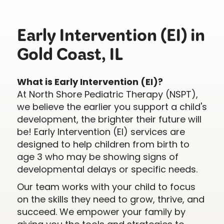
Early Intervention (EI) in
Gold Coast, IL
What is Early Intervention (EI)?
At North Shore Pediatric Therapy (NSPT),
we believe the earlier you support a child's
development, the brighter their future will
be! Early Intervention (EI) services are
designed to help children from birth to
age 3 who may be showing signs of
developmental delays or specific needs.
Our team works with your child to focus
on the skills they need to grow, thrive, and
succeed. We empower your family by