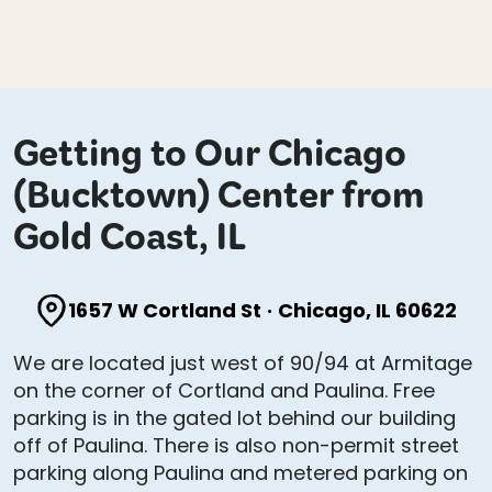
Getting to Our Chicago
(Bucktown) Center from
Gold Coast, IL
1657 W Cortland St
·
Chicago, IL 60622
We are located just west of 90/94 at Armitage
on the corner of Cortland and Paulina. Free
parking is in the gated lot behind our building
off of Paulina. There is also non-permit street
parking along Paulina and metered parking on