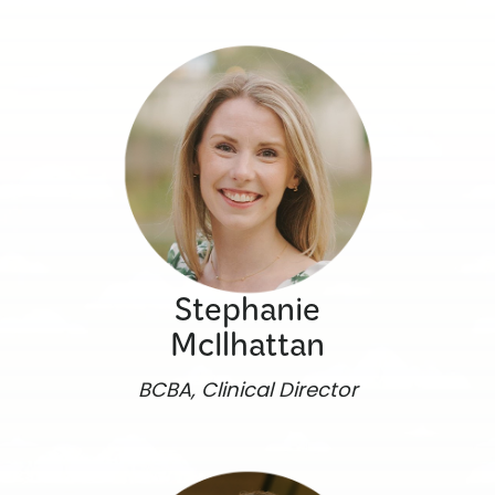
Stephanie
McIlhattan
BCBA, Clinical Director