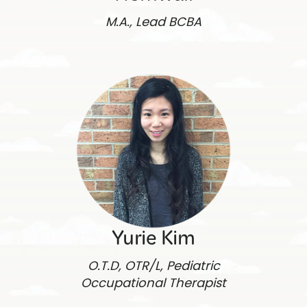
M.A., Lead BCBA
Yurie Kim
O.T.D, OTR/L, Pediatric
Occupational Therapist