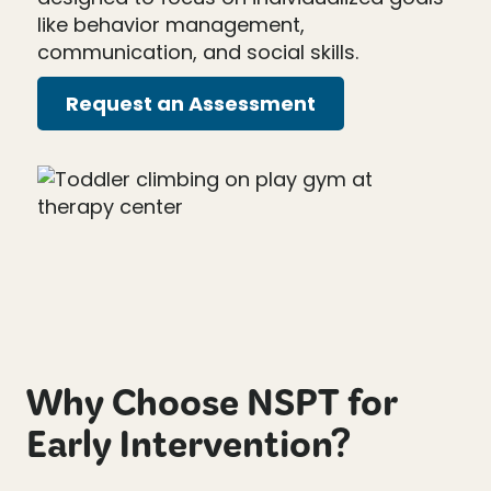
like behavior management,
communication, and social skills.
Request an Assessment
Why Choose NSPT for
Early Intervention?