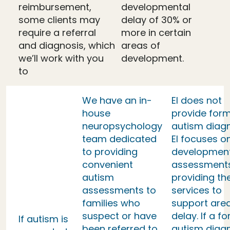
reimbursement,
developmental
some clients may
delay of 30% or
require a referral
more in certain
and diagnosis, which
areas of
we’ll work with you
development.
to
We have an in-
EI does not
house
provide form
neuropsychology
autism diag
team dedicated
EI focuses o
to providing
developmen
convenient
assessment
autism
providing th
assessments to
services to
families who
support area
suspect or have
delay. If a f
If autism is
been referred to
autism diag