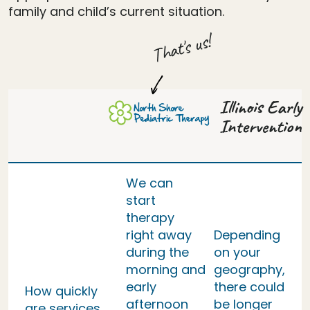
family and child’s current situation.
That's us!
Illinois Early
Intervention
We can
start
therapy
right away
Depending
during the
on your
morning and
geography,
early
there could
How quickly
afternoon
be longer
are services