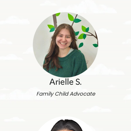
Arielle S.
Family Child Advocate