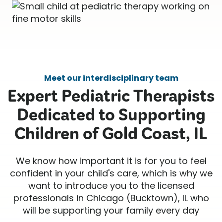
Meet our interdisciplinary team
Expert Pediatric Therapists
Dedicated to Supporting
Children of Gold Coast, IL
We know how important it is for you to feel
confident in your child's care, which is why we
want to introduce you to the licensed
professionals in Chicago (Bucktown), IL who
will be supporting your family every day