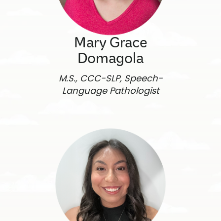
Mary Grace
Domagola
M.S., CCC-SLP, Speech-
Language Pathologist