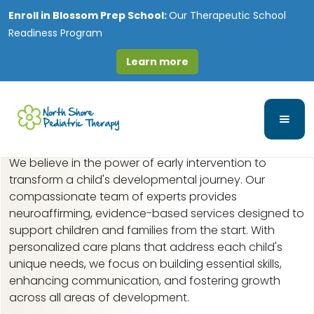
Enroll in
Blossom Prep School:
Our Therapeutic School
Readiness Program
Learn more
Early Intervention in
Gold Coast, IL
We believe in the power of early intervention to
transform a child's developmental journey. Our
compassionate team of experts provides
neuroaffirming, evidence-based services designed to
support children and families from the start. With
personalized care plans that address each child's
unique needs, we focus on building essential skills,
enhancing communication, and fostering growth
across all areas of development.