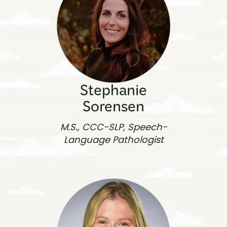
Stephanie
Sorensen
M.S., CCC-SLP, Speech-
Language Pathologist