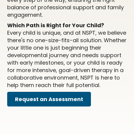
balance of professional support and family
engagement.
Which Path is Right for Your Child?
Every child is unique, and at NSPT, we believe
there's no one-size-fits-all solution. Whether
your little one is just beginning their
developmental journey and needs support
with early milestones, or your child is ready
for more intensive, goal-driven therapy in a
collaborative environment, NSPT is here to
help them reach their full potential.
Request an Assessment