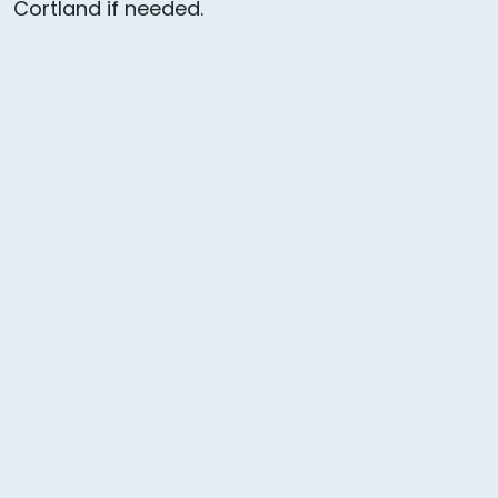
Cortland if needed.