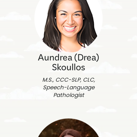
Aundrea (Drea)
Skoullos
M.S., CCC-SLP, CLC,
Speech-Language
Pathologist