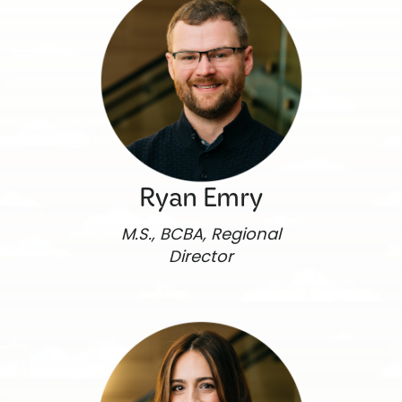
Ryan Emry
M.S., BCBA, Regional
Director