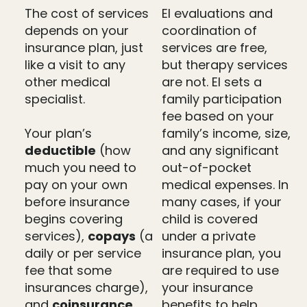
The cost of services
EI evaluations and
depends on your
coordination of
insurance plan, just
services are free,
like a visit to any
but therapy services
other medical
are not. EI sets a
specialist.
family participation
fee based on your
Your plan’s
family’s income, size,
deductible
(how
and any significant
much you need to
out-of-pocket
pay on your own
medical expenses. In
before insurance
many cases, if your
begins covering
child is covered
services),
copays
(a
under a private
daily or per service
insurance plan, you
fee that some
are required to use
insurances charge),
your insurance
and
coinsurance
benefits to help