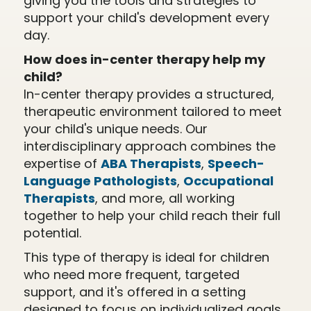
giving you the tools and strategies to
support your child's development every
day.
How does in-center therapy help my
child?
In-center therapy provides a structured,
therapeutic environment tailored to meet
your child's unique needs. Our
interdisciplinary approach combines the
expertise of
ABA Therapists
,
Speech-
Language Pathologists
,
Occupational
Therapists
, and more, all working
together to help your child reach their full
potential.
This type of therapy is ideal for children
who need more frequent, targeted
support, and it's offered in a setting
designed to focus on individualized goals