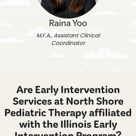
Raina Yoo
M.F.A., Assistant Clinical
Coordinator
Are Early Intervention
Services at North Shore
Pediatric Therapy affiliated
with the Illinois Early