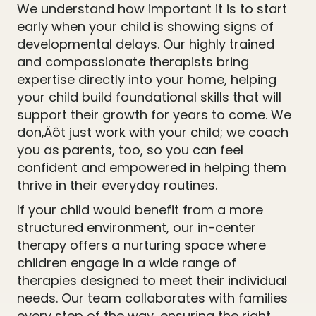
We understand how important it is to start
early when your child is showing signs of
developmental delays. Our highly trained
and compassionate therapists bring
expertise directly into your home, helping
your child build foundational skills that will
support their growth for years to come. We
don‚Äôt just work with your child; we coach
you as parents, too, so you can feel
confident and empowered in helping them
thrive in their everyday routines.
If your child would benefit from a more
structured environment, our in-center
therapy offers a nurturing space where
children engage in a wide range of
therapies designed to meet their individual
needs. Our team collaborates with families
every step of the way, ensuring the right