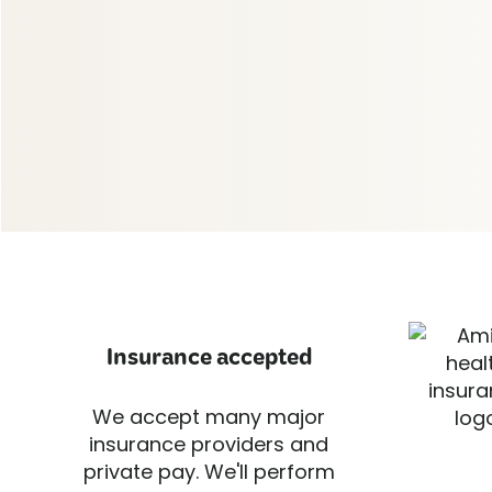
Insurance accepted
We accept many major
insurance providers and
private pay. We'll perform