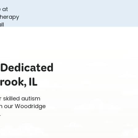
 Dedicated
rook, IL
r skilled autism
 in our Woodridge
.