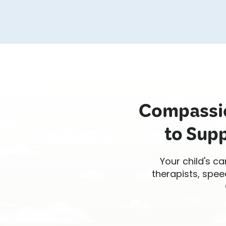
Compassio
to Supp
Your child's ca
therapists, spee