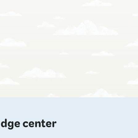
idge center