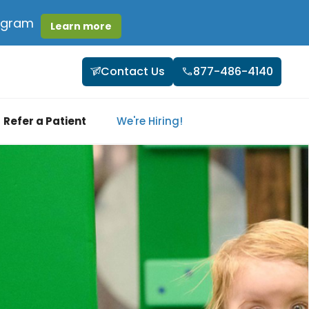
rogram
Learn more
Contact Us
877-486-4140
Refer a Patient
We're Hiring!