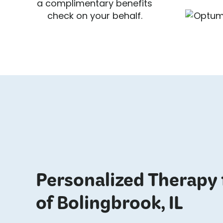
a complimentary benefits
check on your behalf.
Personalized Therapy 
of Bolingbrook, IL