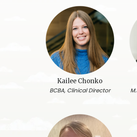
Kailee Chonko
BCBA, Clinical Director
M.