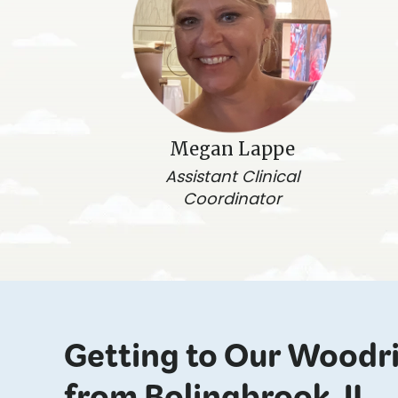
Megan Lappe
Assistant Clinical
Coordinator
Getting to Our Woodr