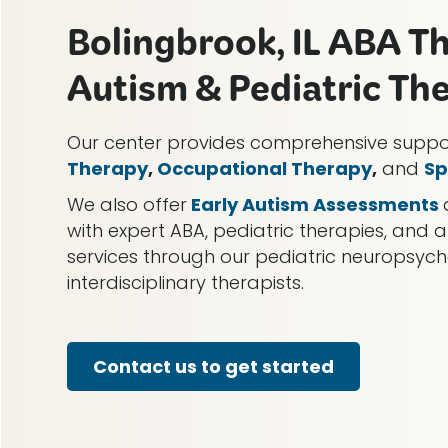
Bolingbrook, IL ABA T
Autism & Pediatric Th
Our center provides comprehensive supp
Therapy
,
Occupational Therapy
,
and
Sp
We also offer
Early Autism Assessments
with expert ABA, pediatric therapies, and a
services through our pediatric neuropsy
interdisciplinary therapists.
Contact us to get started