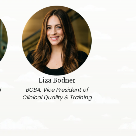
Liza Bodner
l
BCBA, Vice President of
Clinical Quality & Training