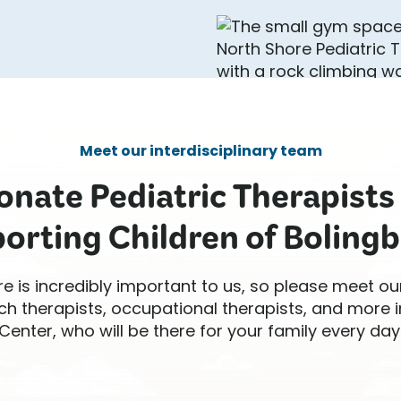
Meet our interdisciplinary team
nate Pediatric Therapists
orting Children of Bolingb
re is incredibly important to us, so please meet ou
ch therapists, occupational therapists, and more
Center, who will be there for your family every day