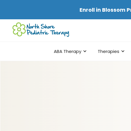
Enroll in
Blossom P
ABA Therapy
Therapies