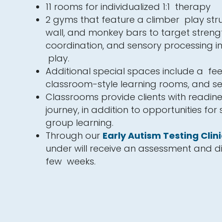
11 rooms for individualized 1:1 therapy
2 gyms that feature a climber play stru
wall, and monkey bars to target streng
coordination, and sensory processing i
play.
Additional special spaces include a fe
classroom-style learning rooms, and 
Classrooms provide clients with readine
journey, in addition to opportunities for
group learning.
Through our
Early Autism Testing Clini
under will receive an assessment and di
few weeks.