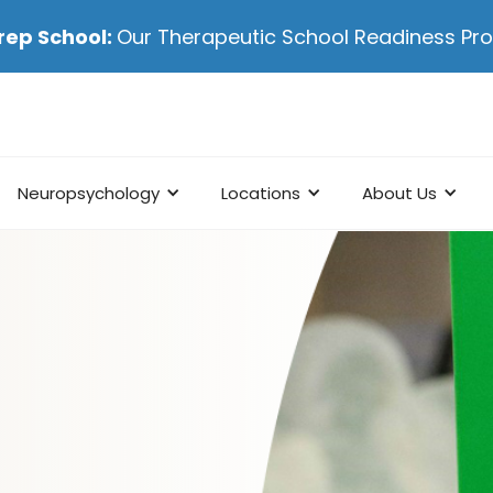
rep School:
Our Therapeutic School Readiness P
Neuropsychology
Locations
About Us