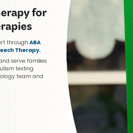
herapy for
erapies
ort through
ABA
eech Therapy.
and serve families
utism testing
chology team and