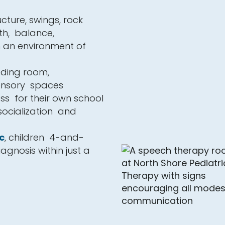
cture, swings, rock
th, balance,
n an environment of
eding room,
sensory spaces
ss for their own school
 socialization and
c
, children 4-and-
agnosis within just a