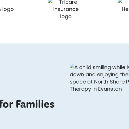
for Families