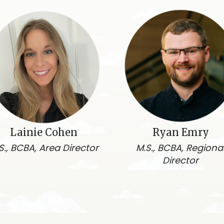
Lainie Cohen
Ryan Emry
S., BCBA, Area Director
M.S., BCBA, Regiona
Director