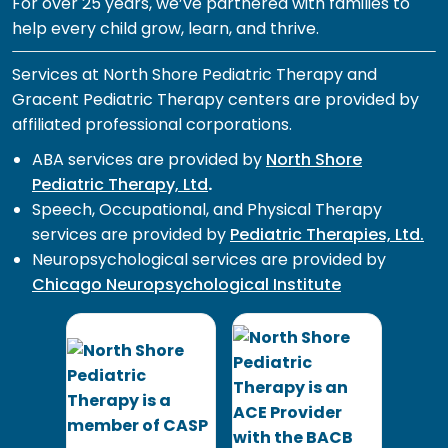
For over 25 years, we’ve partnered with families to
help every child grow, learn, and thrive.
Services at North Shore Pediatric Therapy and
Gracent Pediatric Therapy centers are provided by
affiliated professional corporations.
ABA services are provided by
North Shore
Pediatric Therapy, Ltd
.
Speech, Occupational, and Physical Therapy
services are provided by
Pediatric Therapies, Ltd.
Neuropsychological services are provided by
Chicago Neuropsychological Institute