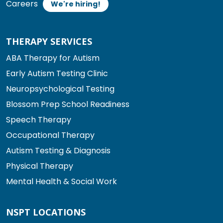
Careers
We're hiring!
THERAPY SERVICES
ABA Therapy for Autism
Early Autism Testing Clinic
Neuropsychological Testing
Blossom Prep School Readiness
Speech Therapy
Occupational Therapy
Autism Testing & Diagnosis
Physical Therapy
Mental Health & Social Work
NSPT LOCATIONS