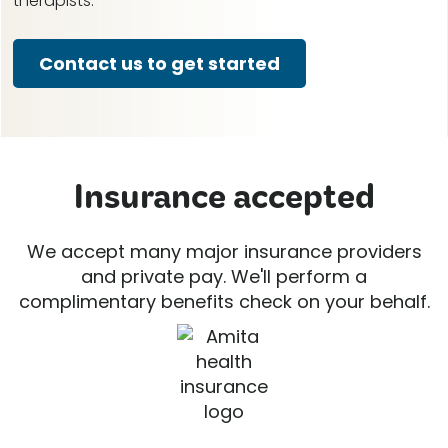
therapists.
Contact us to get started
Insurance accepted
We accept many major insurance providers
and private pay. We'll perform a
complimentary benefits check on your behalf.