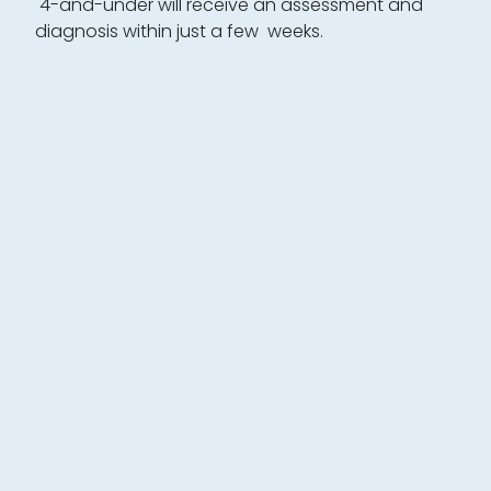
4-and-under will receive an assessment and
diagnosis within just a few weeks.