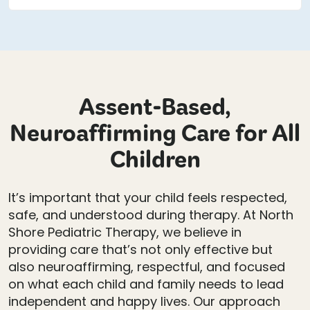
Assent-Based,
Neuroaffirming Care for All
Children
It’s important that your child feels respected,
safe, and understood during therapy. At North
Shore Pediatric Therapy, we believe in
providing care that’s not only effective but
also neuroaffirming, respectful, and focused
on what each child and family needs to lead
independent and happy lives. Our approach