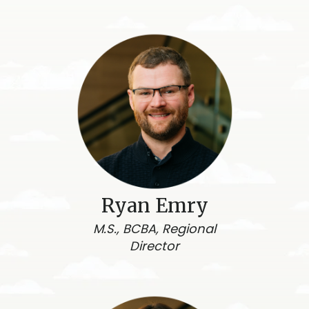
Ryan Emry
M.S., BCBA, Regional
Director