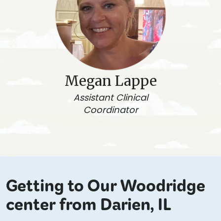
Megan Lappe
Assistant Clinical
Coordinator
Getting to Our Woodridge
center from Darien, IL