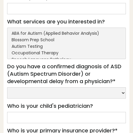
What services are you interested in?
Do you have a confirmed diagnosis of ASD
(Autism Spectrum Disorder) or
developmental delay from a physician?*
Who is your child's pediatrician?
Who is your primary insurance provider?*