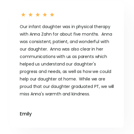
Our infant daughter was in physical therapy
with Anna Zahn for about five months. Anna
was consistent, patient, and wonderful with
our daughter. Anna was also clear in her
communications with us as parents which
helped us understand our daughter's
progress and needs, as well as how we could
help our daughter at home. While we are
proud that our daughter graduated PT, we will
miss Anna's warmth and kindness.
Emily