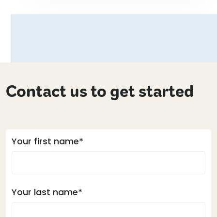
Contact us to get started
Your first name*
Your last name*