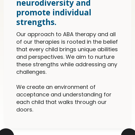
neurodiversity and
promote individual
strengths.
Our approach to ABA therapy and all
of our therapies is rooted in the belief
that every child brings unique abilities
and perspectives. We aim to nurture
these strengths while addressing any
challenges.
We create an environment of
acceptance and understanding for
each child that walks through our
doors.