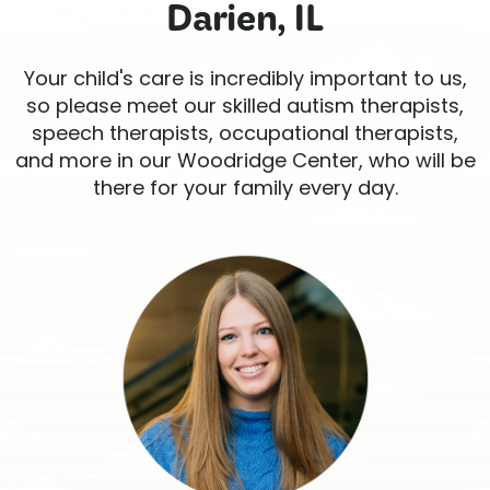
Darien, IL
Your child's care is incredibly important to us,
so please meet our skilled autism therapists,
speech therapists, occupational therapists,
and more in our Woodridge Center, who will be
there for your family every day.