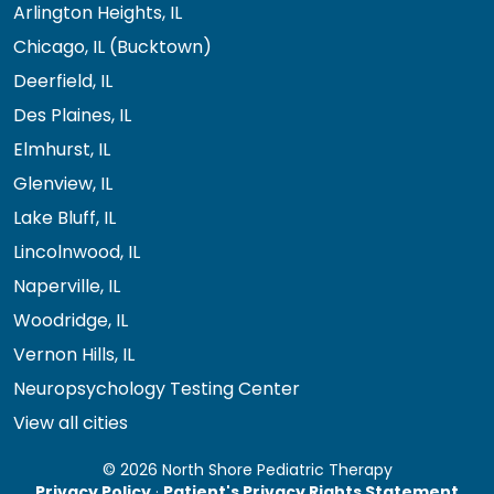
Arlington Heights, IL
Chicago, IL (Bucktown)
Deerfield, IL
Des Plaines, IL
Elmhurst, IL
Glenview, IL
Lake Bluff, IL
Lincolnwood, IL
Naperville, IL
Woodridge, IL
Vernon Hills, IL
Neuropsychology Testing Center
View all cities
© 2026 North Shore Pediatric Therapy
Privacy Policy
·
Patient's Privacy Rights Statement