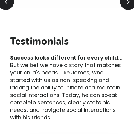
Testimonials
Success looks different for every child...
But we bet we have a story that matches
your child's needs. Like James, who
started with us as non-speaking and
lacking the ability to initiate and maintain
social interactions. Today, he can speak
complete sentences, clearly state his
needs, and navigate social interactions
with his friends!