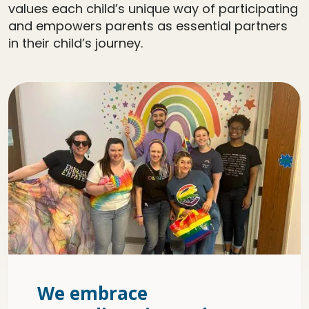
values each child’s unique way of participating
and empowers parents as essential partners
in their child’s journey.
We embrace