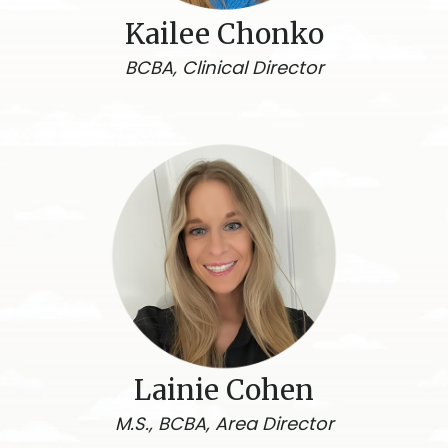
Kailee Chonko
BCBA, Clinical Director
Lainie Cohen
M.S., BCBA, Area Director