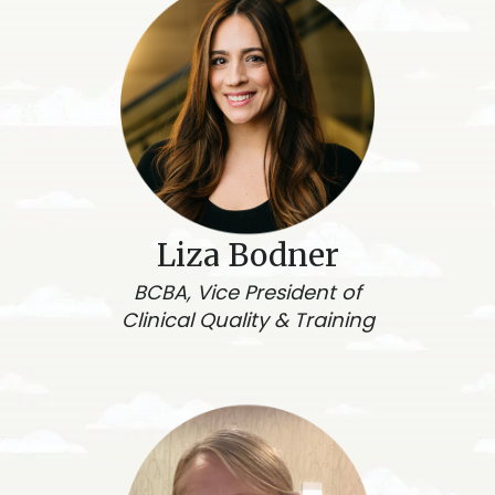
Liza Bodner
BCBA, Vice President of
Clinical Quality & Training