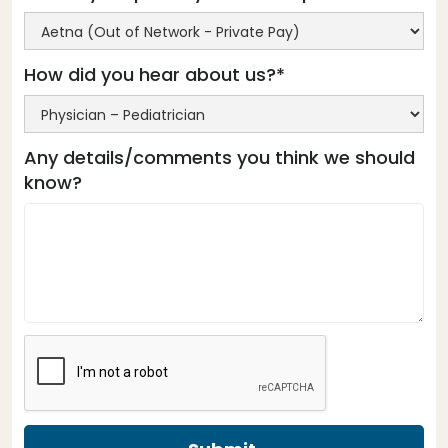
How did you hear about us?*
Any details/comments you think we should
know?