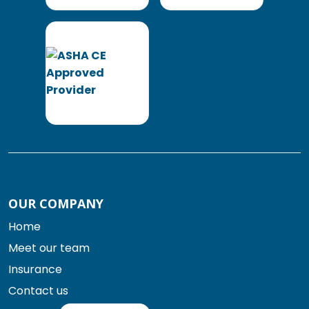
OUR COMPANY
Home
Meet our team
Insurance
Contact us