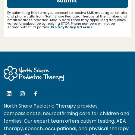
By submitting this form, you consent to receive SMS messages, emails,
and phone calls from North Shore Pediatric Therapy at the number and
email address provided. Msg & data rates may apply. Msg frequency
varies. Unsubscribe by replying STOP. Phone numbers will not be
shared with third parties.
Privacy Policy
&
Terms
.
North Shore Pediatric Therapy provides
compassionate, neuroaffirming care for children and
families. Our expert team offers autism testing, ABA
therapy, speech, occupational, and physical therapy.