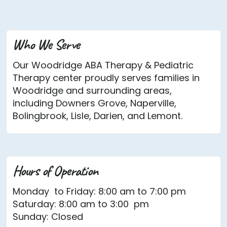
Who We Serve
Our Woodridge ABA Therapy & Pediatric
Therapy center proudly serves families in
Woodridge and surrounding areas,
including Downers Grove, Naperville,
Bolingbrook, Lisle, Darien, and Lemont.
Hours of Operation
Monday to Friday: 8:00 am to 7:00 pm
Saturday: 8:00 am to 3:00 pm
Sunday: Closed