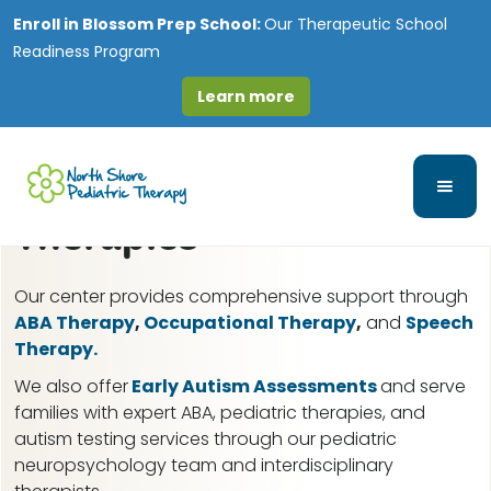
Enroll in
Blossom Prep School:
Our Therapeutic School
Readiness Program
Learn more
Darien, IL ABA Therapy
for Autism & Pediatric
Therapies
Our center provides comprehensive support through
ABA Therapy
,
Occupational Therapy
,
and
Speech
Therapy.
We also offer
Early Autism Assessments
and serve
families with expert ABA, pediatric therapies, and
autism testing services through our pediatric
neuropsychology team and interdisciplinary