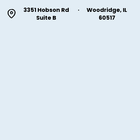
3351 Hobson Rd
·
Woodridge, IL
Suite B
60517