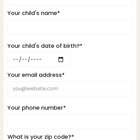
Your child's name*
Your child's date of birth?*
Your email address*
Your phone number*
What is your zip code?*