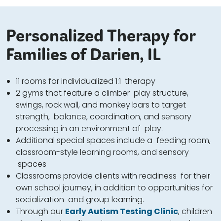
Personalized Therapy for
Families of Darien, IL
11 rooms for individualized 1:1 therapy
2 gyms that feature a climber play structure,
swings, rock wall, and monkey bars to target
strength, balance, coordination, and sensory
processing in an environment of play.
Additional special spaces include a feeding room,
classroom-style learning rooms, and sensory
spaces
Classrooms provide clients with readiness for their
own school journey, in addition to opportunities for
socialization and group learning.
Through our
Early Autism Testing Clinic
, children