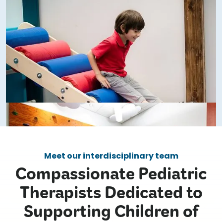
Meet our interdisciplinary team
Compassionate Pediatric
Therapists Dedicated to
Supporting Children of