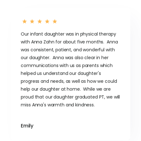
Our infant daughter was in physical therapy
with Anna Zahn for about five months. Anna
was consistent, patient, and wonderful with
our daughter. Anna was also clear in her
communications with us as parents which
helped us understand our daughter's
progress and needs, as well as how we could
help our daughter at home. While we are
proud that our daughter graduated PT, we will
miss Anna's warmth and kindness.
Emily