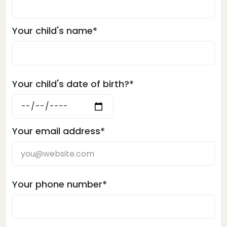
Your child's name*
Your child's date of birth?*
Your email address*
Your phone number*