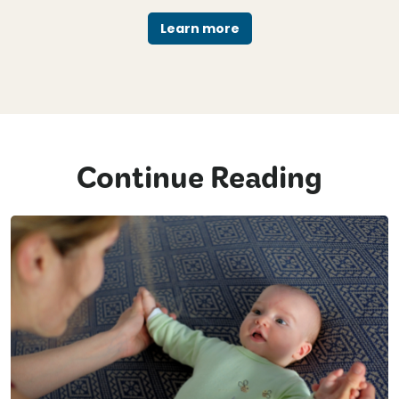
Learn more
Continue Reading