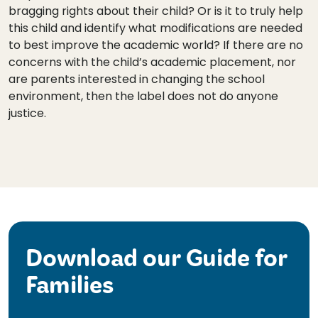
bragging rights about their child? Or is it to truly help
this child and identify what modifications are needed
to best improve the academic world? If there are no
concerns with the child’s academic placement, nor
are parents interested in changing the school
environment, then the label does not do anyone
justice.
Download our Guide for
Families