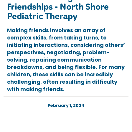
Friendships - North Shore
Pediatric Therapy
Making friends involves an array of
complex skills, from taking turns, to
initiating interactions, considering others’
perspectives, negotiating, problem-
solving, repairing communication
breakdowns, and being flexible. For many
children, these skills can be incredibly
challenging, often resulting in difficulty
with making friends.
February 1, 2024