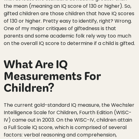
the mean (meaning an IQ score of 130 or higher). So,
gifted children are those children that have IQ scores
of 130 or higher. Pretty easy to identify, right? Wrong.
One of my major critiques of giftedness is that
parents and some academic folk rely way too much
on the overall IQ score to determine if a child is gifted.
What Are IQ
Measurements For
Children?
The current gold-standard IQ measure, the Wechsler
Intelligence Scale for Children, Fourth Edition (WISC-
IV) came out in 2003. On the WISC-IV, children attain
a Full Scale IQ score, which is comprised of several
factors: verbal reasoning and comprehension,