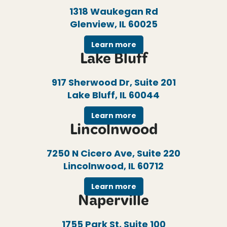
1318 Waukegan Rd
Glenview, IL 60025
Learn more
Lake Bluff
917 Sherwood Dr, Suite 201
Lake Bluff, IL 60044
Learn more
Lincolnwood
7250 N Cicero Ave, Suite 220
Lincolnwood, IL 60712
Learn more
Naperville
1755 Park St, Suite 100