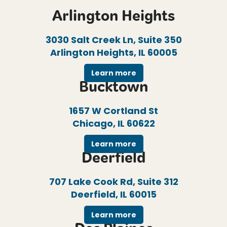
Arlington Heights
3030 Salt Creek Ln, Suite 350
Arlington Heights, IL 60005
Learn more
Bucktown
1657 W Cortland St
Chicago, IL 60622
Learn more
Deerfield
707 Lake Cook Rd, Suite 312
Deerfield, IL 60015
Learn more