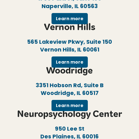
Naperville, IL 60563
Learn more
Vernon Hills
565 Lakeview Pkwy, Suite 150
Vernon Hills, IL 60061
Learn more
Woodridge
3351 Hobson Rd, Suite B
Woodridge, IL 60517
Learn more
Neuropsychology Center
950 Lee St
Des Plaines, IL 60016