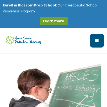
Enroll in
Blossom Prep School:
Our Therapeutic School
Readiness Program
Learn more