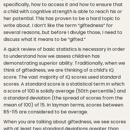
specifically, how to access it and how to ensure that
a child with cognitive strength is able to reach his or
her potential. This has proven to be a hard topic to
write about. I don’t like the term “giftedness” for
several reasons, but before I divulge those, I need to
discuss what it means to be “gifted.”
A quick review of basic statistics is necessary in order
to understand how we assess children has
demonstrating superior ability. Traditionally, when we
think of giftedness, we are thinking of a child’s IQ
score. The vast majority of IQ scores used standard
scores. A standard score is a statistical term in which
a score of 100 is solidly average (50th percentile) and
a standard deviation (the spread of scores from the
mean of 100) of 15. In layman terms, scores between
85-115 are considered to be average.
When you are talking about giftedness, we see scores
with at least two standard deviations greater than