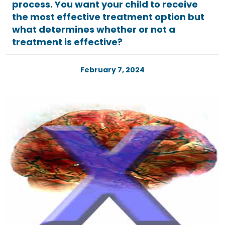
process. You want your child to receive
the most effective treatment option but
what determines whether or not a
treatment is effective?
February 7, 2024