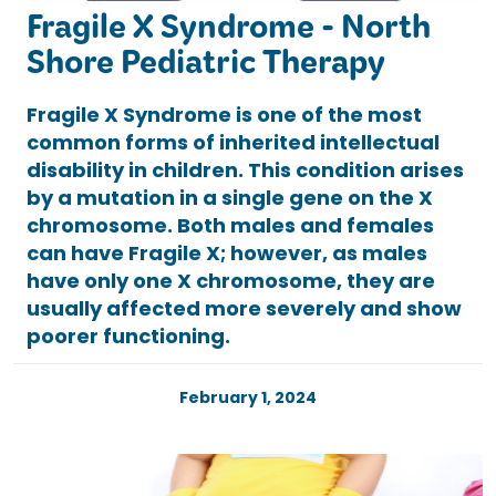
Fragile X Syndrome - North
Shore Pediatric Therapy
Fragile X Syndrome is one of the most
common forms of inherited intellectual
disability in children. This condition arises
by a mutation in a single gene on the X
chromosome. Both males and females
can have Fragile X; however, as males
have only one X chromosome, they are
usually affected more severely and show
poorer functioning.
February 1, 2024