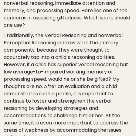
nonverbal reasoning, immediate attention and
memory, and processing speed. Here lies one of the
concerns in assessing giftedness. Which score should
one use?
Traditionally, the Verbal Reasoning and nonverbal
Perceptual Reasoning indexes were the primary
components, because they were thought to
accurately tap into a child’s reasoning abilities.
However, if a child has superior verbal reasoning but
low average-to-impaired working memory or
processing speed, would he or she be gifted? My
thoughts are no. After an evaluation and a child
demonstrates such a profile, it is important to
continue to foster and strengthen the verbal
reasoning by developing strategies and
accommodations to challenge him or her. At the
same time, it is even more important to address the
areas of weakness by accommodating the issues