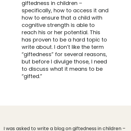
giftedness in children –
specifically, how to access it and
how to ensure that a child with
cognitive strength is able to
reach his or her potential. This
has proven to be a hard topic to
write about. I don’t like the term
“giftedness” for several reasons,
but before I divulge those, I need
to discuss what it means to be
“gifted.”
I was asked to write a blog on giftedness in children –