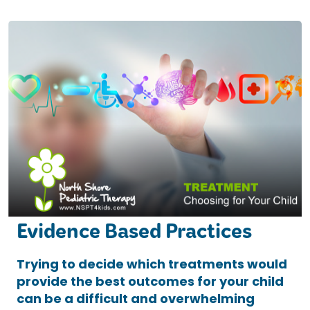
Evidence Based Practices
Trying to decide which treatments would
provide the best outcomes for your child
can be a difficult and overwhelming