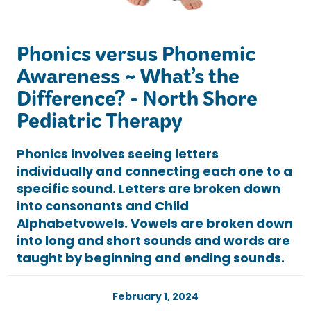
Phonics versus Phonemic
Awareness ~ What’s the
Difference? - North Shore
Pediatric Therapy
Phonics involves seeing letters
individually and connecting each one to a
specific sound. Letters are broken down
into consonants and Child
Alphabetvowels. Vowels are broken down
into long and short sounds and words are
taught by beginning and ending sounds.
February 1, 2024