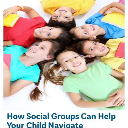
How Social Groups Can Help
Your Child Navigate