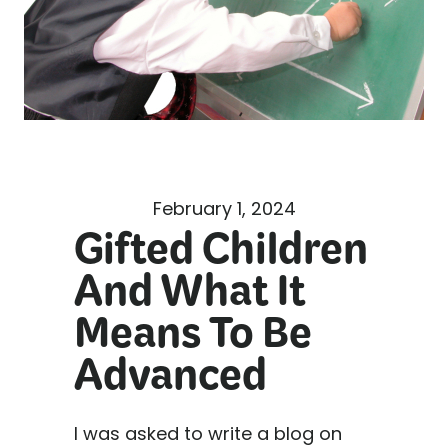
February 1, 2024
Gifted Children
And What It
Means To Be
Advanced
I was asked to write a blog on