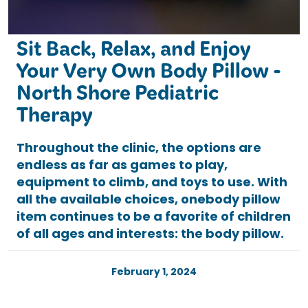
Sit Back, Relax, and Enjoy
Your Very Own Body Pillow -
North Shore Pediatric
Therapy
Throughout the clinic, the options are
endless as far as games to play,
equipment to climb, and toys to use. With
all the available choices, onebody pillow
item continues to be a favorite of children
of all ages and interests: the body pillow.
February 1, 2024