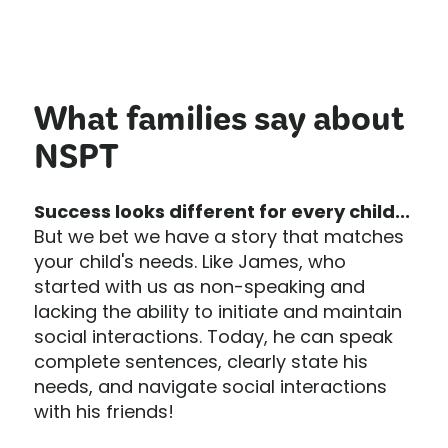
What families say about
NSPT
Success looks different for every child...
But we bet we have a story that matches
your child's needs. Like James, who
started with us as non-speaking and
lacking the ability to initiate and maintain
social interactions. Today, he can speak
complete sentences, clearly state his
needs, and navigate social interactions
with his friends!