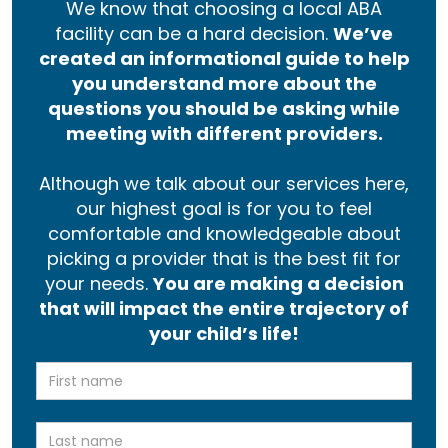
We know that choosing a local ABA
facility can be a hard decision.
We’ve
created an informational guide to help
you understand more about the
questions you should be asking while
meeting with different providers.
Although we talk about our services here,
our highest goal is for you to feel
comfortable and knowledgeable about
picking a provider that is the best fit for
your needs.
You are making a decision
that will impact the entire trajectory of
your child’s life!