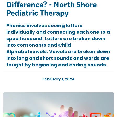
Difference? - North Shore
Pediatric Therapy
Phonics involves seeing letters
individually and connecting each one to a
specific sound. Letters are broken down
into consonants and Child
Alphabetvowels. Vowels are broken down
into long and short sounds and words are
taught by beginning and ending sounds.
February 1, 2024