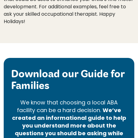
development. For additional examples, feel free to
ask your skilled occupational therapist. Happy
Holidays!
Download our Guide for
Families
We know that choosing a local ABA
facility can be a hard decision.
We’ve
created an informational guide to help
you understand more about the
questions you should be asking while