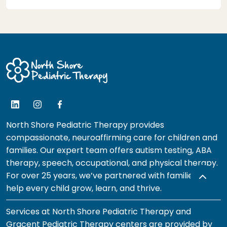
North Shore Pediatric Therapy provides
compassionate, neuroaffirming care for children and
families. Our expert team offers autism testing, ABA
therapy, speech, occupational, and physical therapy.
For over 25 years, we’ve partnered with families to
help every child grow, learn, and thrive.
Services at North Shore Pediatric Therapy and
Gracent Pediatric Therapy centers are provided by