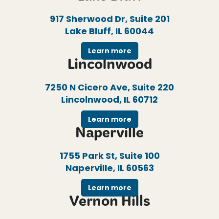
917 Sherwood Dr, Suite 201
Lake Bluff, IL 60044
Learn more
Lincolnwood
7250 N Cicero Ave, Suite 220
Lincolnwood, IL 60712
Learn more
Naperville
1755 Park St, Suite 100
Naperville, IL 60563
Learn more
Vernon Hills