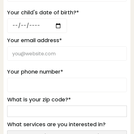
Your child's date of birth?*
Your email address*
Your phone number*
What is your zip code?*
What services are you interested in?