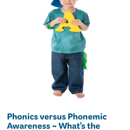
Phonics versus Phonemic
Awareness ~ What’s the