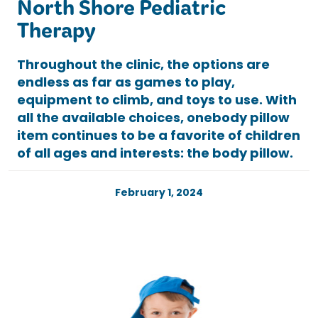
North Shore Pediatric
Therapy
Throughout the clinic, the options are
endless as far as games to play,
equipment to climb, and toys to use. With
all the available choices, onebody pillow
item continues to be a favorite of children
of all ages and interests: the body pillow.
February 1, 2024