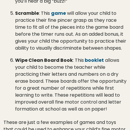
you’ll hear a big “buzz!”
Scramble
: This
game
will allow your child to
practice their fine pincer grasp as they race
time to fit all of the pieces into the game board
before the timer runs out. As an added bonus, it
gives your child the opportunity to practice their
ability to visually discriminate between shapes.
Wipe Clean Board Book
: This
booklet
allows
your child to become the teacher while
practicing their letters and numbers on a dry
erase board. These boards offer the opportunity
for a great number of repetitions while first
learning to write. These repetitions will lead to
improved overall fine motor control and letter
formation at school as well as on paper!
These are just a few examples of games and toys
that could be used to enhance your child’s fine motor