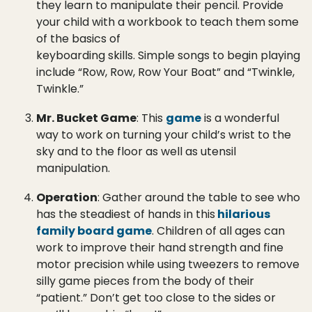
they learn to manipulate their pencil. Provide
your child with a workbook to teach them some
of the basics of
keyboarding skills. Simple songs to begin playing
include “Row, Row, Row Your Boat” and “Twinkle,
Twinkle.”
Mr. Bucket Game
: This
game
is a wonderful
way to work on turning your child’s wrist to the
sky and to the floor as well as utensil
manipulation.
Operation
: Gather around the table to see who
has the steadiest of hands in this
hilarious
family board game
. Children of all ages can
work to improve their hand strength and fine
motor precision while using tweezers to remove
silly game pieces from the body of their
“patient.” Don’t get too close to the sides or