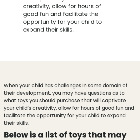
creativity, allow for hours of
good fun and facilitate the
opportunity for your child to
expand their skills.
When your child has challenges in some domain of
their development, you may have questions as to
what toys you should purchase that will captivate
your child’s creativity, allow for hours of good fun and
facilitate the opportunity for your child to expand
their skills.
Below is a list of toys that may