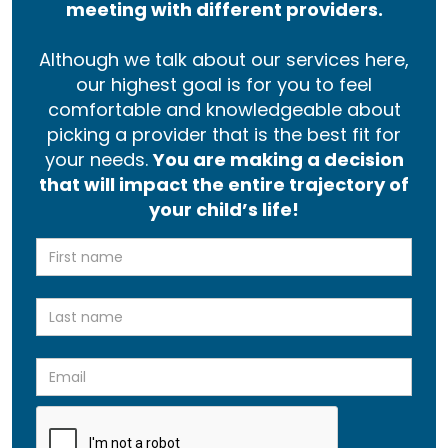
meeting with different providers.
Although we talk about our services here,
our highest goal is for you to feel
comfortable and knowledgeable about
picking a provider that is the best fit for
your needs.
You are making a decision
that will impact the entire trajectory of
your child’s life!