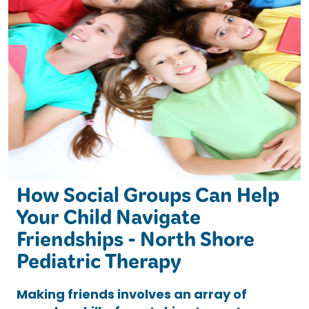
How Social Groups Can Help
Your Child Navigate
Friendships - North Shore
Pediatric Therapy
Making friends involves an array of