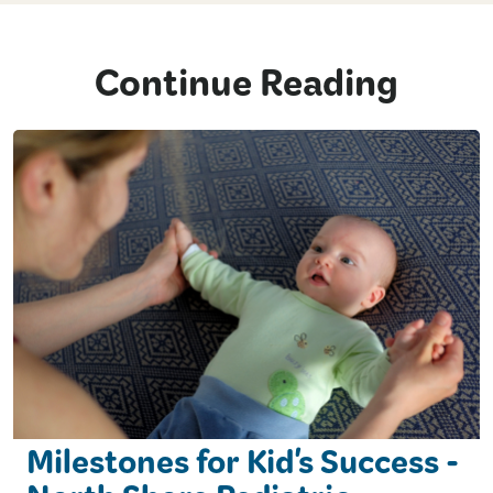
Continue Reading
Milestones for Kid's Success -