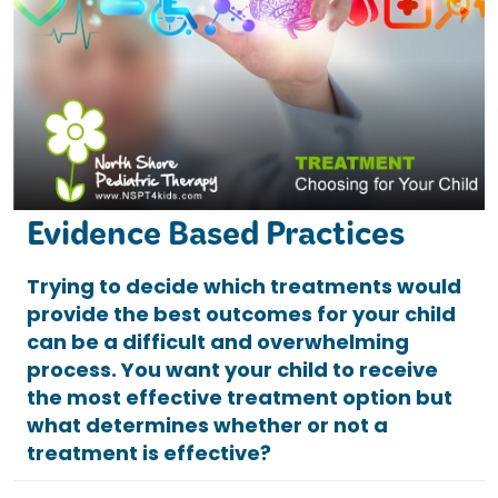
Evidence Based Practices
Trying to decide which treatments would
provide the best outcomes for your child
can be a difficult and overwhelming
process. You want your child to receive
the most effective treatment option but
what determines whether or not a
treatment is effective?