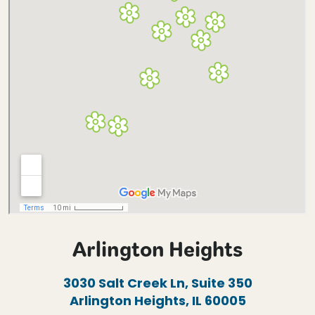
Arlington Heights
3030 Salt Creek Ln, Suite 350
Arlington Heights, IL 60005