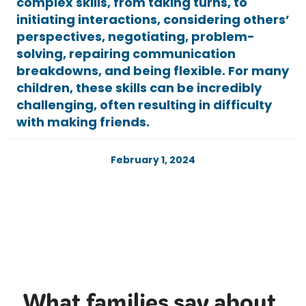
complex skills, from taking turns, to
initiating interactions, considering others’
perspectives, negotiating, problem-
solving, repairing communication
breakdowns, and being flexible. For many
children, these skills can be incredibly
challenging, often resulting in difficulty
with making friends.
February 1, 2024