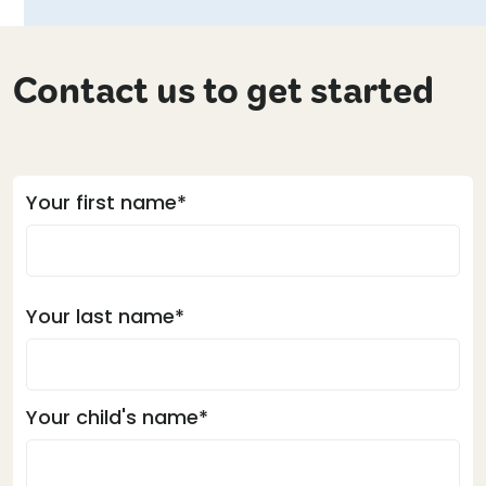
Contact us to get started
Your first name*
Your last name*
Your child's name*