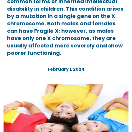
common forms of inherited intellectual
disability in children. This condition arises
by a mutation in a single gene on the X
chromosome. Both males and females
can have Fragile X; however, as males
have only one X chromosome, they are
usually affected more severely and show
poorer functioning.
February 1, 2024