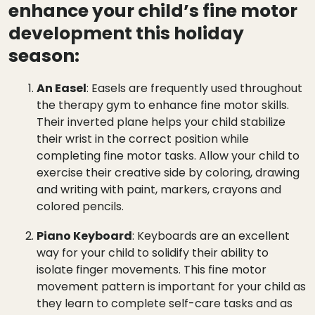
enhance your child’s fine motor
development this holiday
season:
An Easel
: Easels are frequently used throughout
the therapy gym to enhance fine motor skills.
Their inverted plane helps your child stabilize
their wrist in the correct position while
completing fine motor tasks. Allow your child to
exercise their creative side by coloring, drawing
and writing with paint, markers, crayons and
colored pencils.
Piano Keyboard
: Keyboards are an excellent
way for your child to solidify their ability to
isolate finger movements. This fine motor
movement pattern is important for your child as
they learn to complete self-care tasks and as