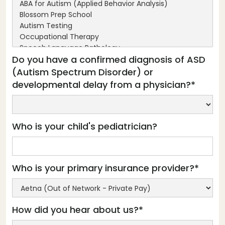
Do you have a confirmed diagnosis of ASD
(Autism Spectrum Disorder) or
developmental delay from a physician?*
Who is your child's pediatrician?
Who is your primary insurance provider?*
How did you hear about us?*