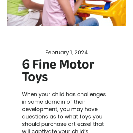
February 1, 2024
6 Fine Motor
Toys
When your child has challenges
in some domain of their
development, you may have
questions as to what toys you
should purchase art easel that
will captivate your child’s