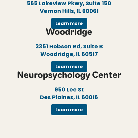
565 Lakeview Pkwy, Suite 150
Vernon Hills, IL 60061
Learn more
Woodridge
3351 Hobson Rd, Suite B
Woodridge, IL 60517
Learn more
Neuropsychology Center
950 Lee St
Des Plaines, IL 60016
Learn more