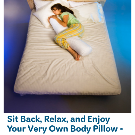
Sit Back, Relax, and Enjoy
Your Very Own Body Pillow -