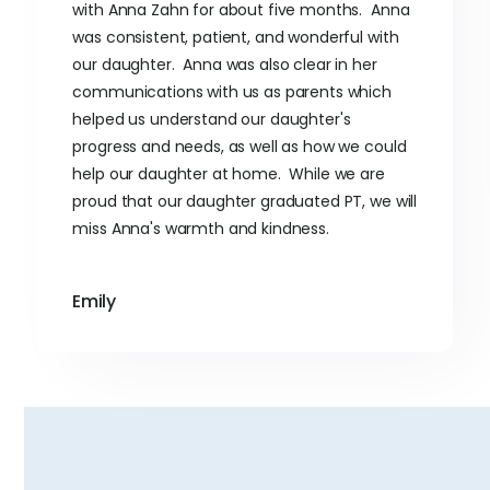
with Anna Zahn for about five months. Anna
was consistent, patient, and wonderful with
our daughter. Anna was also clear in her
communications with us as parents which
helped us understand our daughter's
progress and needs, as well as how we could
help our daughter at home. While we are
proud that our daughter graduated PT, we will
miss Anna's warmth and kindness.
Emily