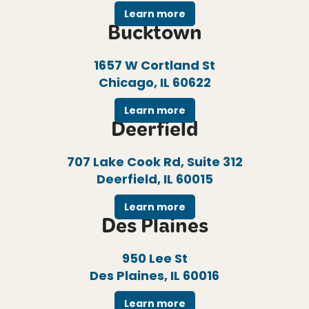
Learn more
Bucktown
1657 W Cortland St
Chicago, IL 60622
Learn more
Deerfield
707 Lake Cook Rd, Suite 312
Deerfield, IL 60015
Learn more
Des Plaines
950 Lee St
Des Plaines, IL 60016
Learn more