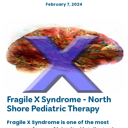
February 7, 2024
Fragile X Syndrome - North
Shore Pediatric Therapy
Fragile X Syndrome is one of the most