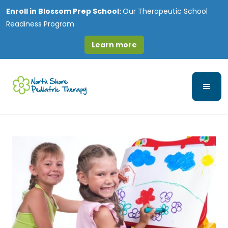
Enroll in
Blossom Prep School:
Our Therapeutic School
Readiness Program
Learn more