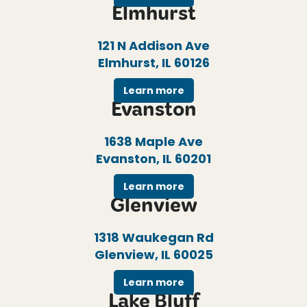
Elmhurst
121 N Addison Ave
Elmhurst, IL 60126
Learn more
Evanston
1638 Maple Ave
Evanston, IL 60201
Learn more
Glenview
1318 Waukegan Rd
Glenview, IL 60025
Learn more
Lake Bluff