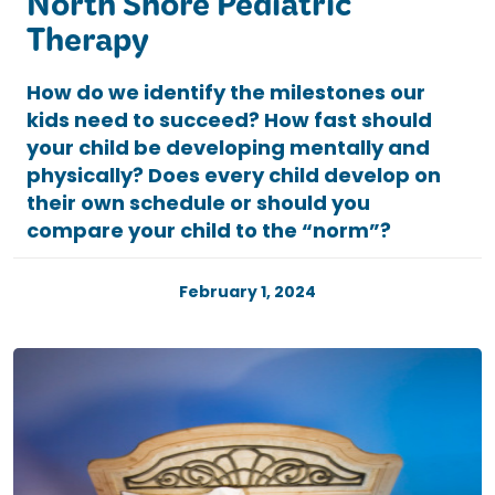
North Shore Pediatric
Therapy
How do we identify the milestones our
kids need to succeed? How fast should
your child be developing mentally and
physically? Does every child develop on
their own schedule or should you
compare your child to the “norm”?
February 1, 2024