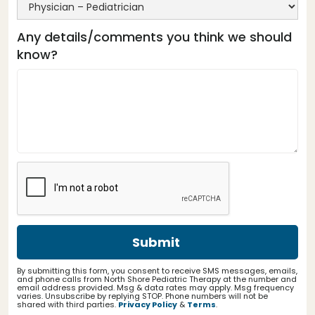
Any details/comments you think we should
know?
By submitting this form, you consent to receive SMS messages, emails,
and phone calls from North Shore Pediatric Therapy at the number and
email address provided. Msg & data rates may apply. Msg frequency
varies. Unsubscribe by replying STOP. Phone numbers will not be
shared with third parties.
Privacy Policy
&
Terms
.