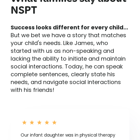
What families say about
NSPT
Success looks different for every child...
But we bet we have a story that matches
your child's needs. Like James, who
started with us as non-speaking and
lacking the ability to initiate and maintain
social interactions. Today, he can speak
complete sentences, clearly state his
needs, and navigate social interactions
with his friends!
Our infant daughter was in physical therapy