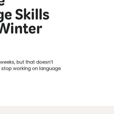
e
e Skills
Winter
 weeks, but that doesn’t
o stop working on language