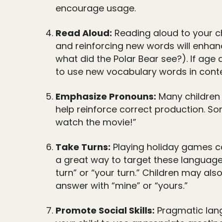
encourage usage.
Read Aloud:
Reading aloud to your ch
and reinforcing new words will enhanc
what did the Polar Bear see?). If age a
to use new vocabulary words in conte
Emphasize Pronouns:
Many children 
help reinforce correct production. So
watch the movie!”
Take Turns:
Playing holiday games ca
a great way to target these language s
turn” or “your turn.” Children may als
answer with “mine” or “yours.”
Promote Social Skills:
Pragmatic langu