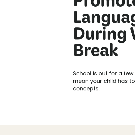
Promot
Languag
During 
Break
School is out for a few
mean your child has t
concepts.