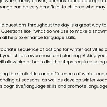
ngs when family arrives, demonstrating appropriat
change can be very beneficial to children who may 
ld questions throughout the day is a great way to
 Questions like, “what do we use to make a snow
all help to enhance language skills.
opriate sequence of actions for winter activities
target your child’s awareness and planning. Asking y
l allow him or her to list the steps required usin
ing the similarities and differences of winter con
tanding of seasons, as well as develop winter voca
ious cognitive/language skills and promote langua