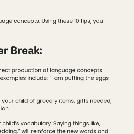
uage concepts. Using these 10 tips, you
er Break:
orrect production of language concepts
 examples include: “I am putting the eggs
h your child of grocery items, gifts needed,
ion.
hild’s vocabulary. Saying things like,
ledding,” will reinforce the new words and