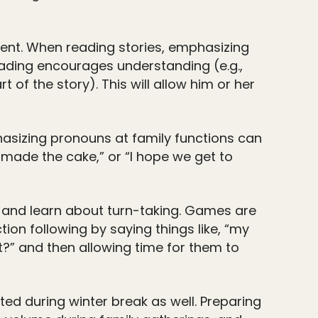
ment. When reading stories, emphasizing
eading encourages understanding (e.g.,
t of the story). This will allow him or her
asizing pronouns at family functions can
 made the cake,” or “I hope we get to
s and learn about turn-taking. Games are
ion following by saying things like, “my
it?” and then allowing time for them to
ed during winter break as well. Preparing