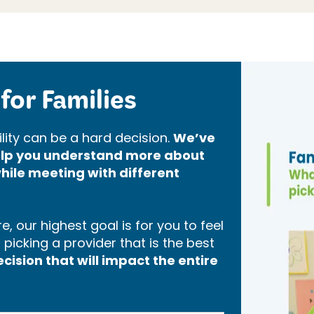
for Families
lity can be a hard decision.
We’ve
help you understand more about
hile meeting with different
, our highest goal is for you to feel
icking a provider that is the best
ision that will impact the entire