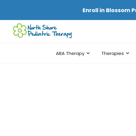
Enroll in
Blossom P
ABA Therapy
Therapies