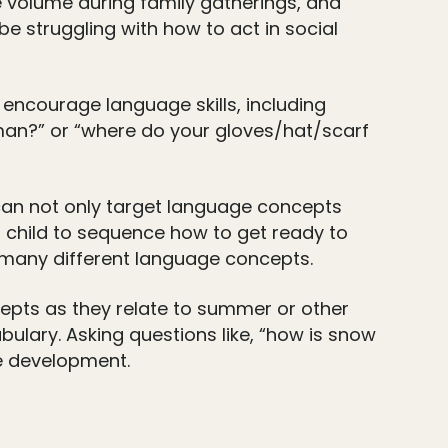
e volume during family gatherings, and
be struggling with how to act in social
 encourage language skills, including
man?” or “where do your gloves/hat/scarf
 can not only target language concepts
our child to sequence how to get ready to
g many different language concepts.
cepts as they relate to summer or other
bulary. Asking questions like, “how is snow
ge development.