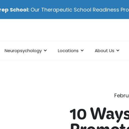
rep School:
Our Therapeutic School Readiness P
Neuropsychology
Locations
About Us
Febru
10 Ways