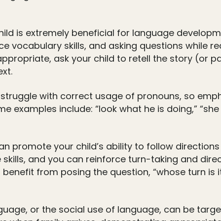
ild is extremely beneficial for language develop
e vocabulary skills, and asking questions while r
ppropriate, ask your child to retell the story (or par
xt.
struggle with correct usage of pronouns, so emph
me examples include: “look what he is doing,” “she
n promote your child’s ability to follow direction
kills, and you can reinforce turn-taking and direct
o benefit from posing the question, “whose turn is 
age, or the social use of language, can be target