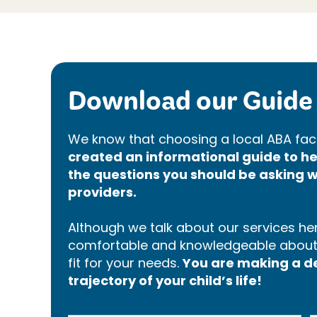
Download our Guide 
We know that choosing a local ABA faci
created an informational guide to 
the questions you should be asking w
providers.
Although we talk about our services here
comfortable and knowledgeable about p
fit for your needs.
You are making a dec
trajectory of your child’s life!