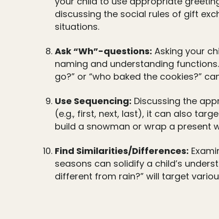
your child to use appropriate greeti
discussing the social rules of gift ex
situations.
Ask “Wh”-questions:
Asking your chi
naming and understanding functions.
go?” or “who baked the cookies?” can 
Use Sequencing:
Discussing the appr
(e.g., first, next, last), it can also 
build a snowman or wrap a present wil
Find Similarities/Differences:
Examin
seasons can solidify a child’s unders
different from rain?” will target var