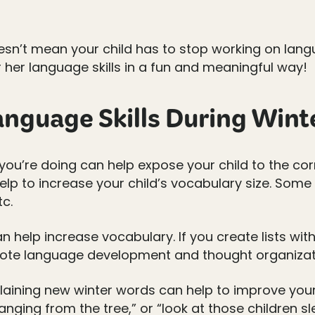
oesn’t mean your child has to stop working on lang
 her language skills in a fun and meaningful way!
nguage Skills During Wint
you’re doing can help expose your child to the c
elp to increase your child’s vocabulary size. Some
tc.
an help increase vocabulary. If you create lists wit
omote language development and thought organizat
aining new winter words can help to improve your c
hanging from the tree,” or “look at those children s