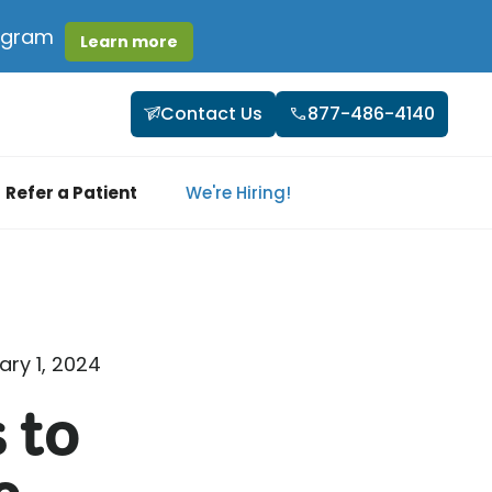
rogram
Learn more
Contact Us
877-486-4140
Refer a Patient
We're Hiring!
ary 1, 2024
 to