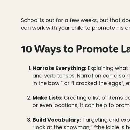
School is out for a few weeks, but that d
can work with your child to promote his or
10 Ways to Promote La
Narrate Everything:
Explaining what 
and verb tenses. Narration can also h
in the bowl” or “I cracked the eggs”, e
Make Lists:
Creating a list of items c
or even locations, it can help to pr
Build Vocabulary:
Targeting and expl
“look at the snowman,” “the icicle is 