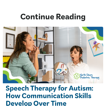
Continue Reading
Speech Therapy for Autism:
How Communication Skills
Develop Over Time