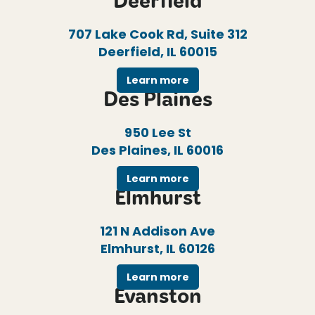
Deerfield
707 Lake Cook Rd, Suite 312
Deerfield, IL 60015
Learn more
Des Plaines
950 Lee St
Des Plaines, IL 60016
Learn more
Elmhurst
121 N Addison Ave
Elmhurst, IL 60126
Learn more
Evanston