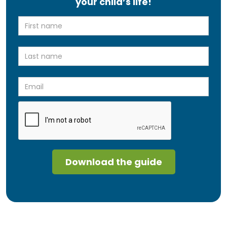
your child’s life!