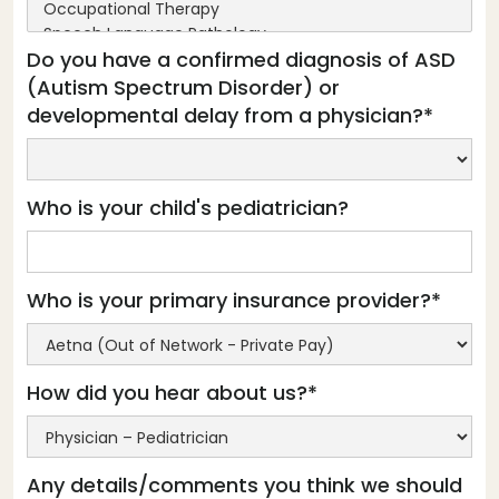
Do you have a confirmed diagnosis of ASD
(Autism Spectrum Disorder) or
developmental delay from a physician?*
Who is your child's pediatrician?
Who is your primary insurance provider?*
How did you hear about us?*
Any details/comments you think we should