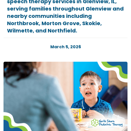
speech therapy services in Glenview, IL,
serving families throughout Glenview and
nearby communities including
Northbrook, Morton Grove, Skokie,
Wilmette, and Northfield.
March 5, 2026