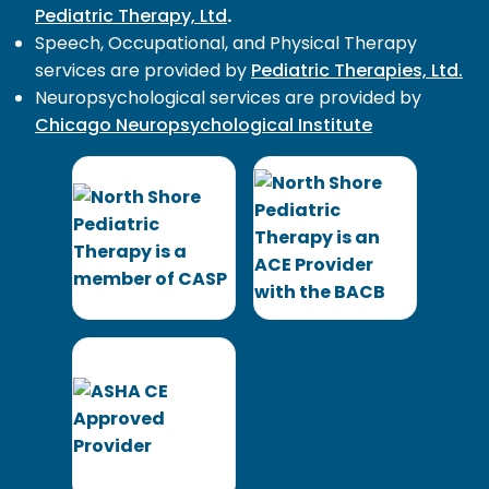
Pediatric Therapy, Ltd
.
Speech, Occupational, and Physical Therapy
services are provided by
Pediatric Therapies, Ltd.
Neuropsychological services are provided by
Chicago Neuropsychological Institute