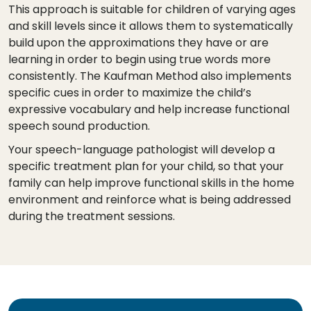
This approach is suitable for children of varying ages
and skill levels since it allows them to systematically
build upon the approximations they have or are
learning in order to begin using true words more
consistently. The Kaufman Method also implements
specific cues in order to maximize the child’s
expressive vocabulary and help increase functional
speech sound production.
Your speech-language pathologist will develop a
specific treatment plan for your child, so that your
family can help improve functional skills in the home
environment and reinforce what is being addressed
during the treatment sessions.