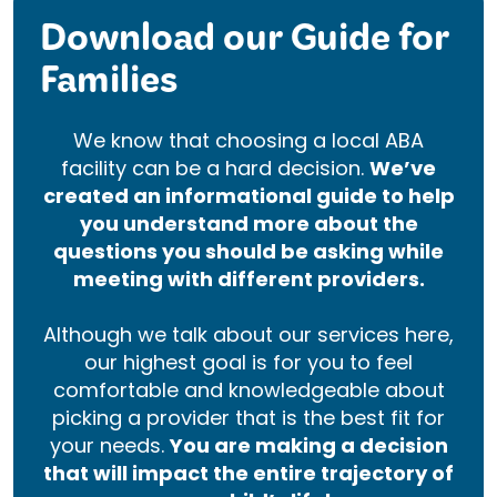
Download our Guide for
Families
We know that choosing a local ABA
facility can be a hard decision.
We’ve
created an informational guide to help
you understand more about the
questions you should be asking while
meeting with different providers.
Although we talk about our services here,
our highest goal is for you to feel
comfortable and knowledgeable about
picking a provider that is the best fit for
your needs.
You are making a decision
that will impact the entire trajectory of