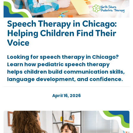
Speech Therapy in Chicago:
Helping Children Find Their
Voice
Looking for speech therapy in Chicago?
Learn how pediatric speech therapy
helps children build communication skills,
language development, and confidence.
April 16, 2026