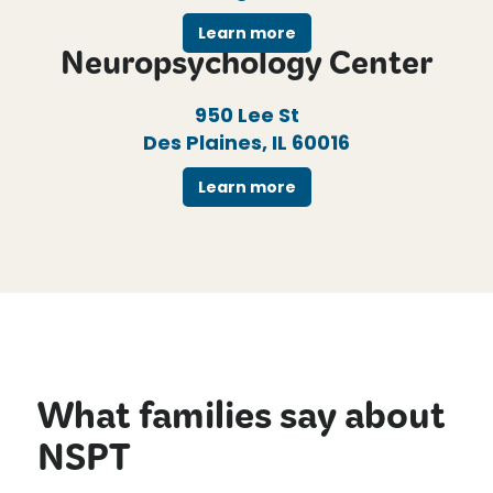
Learn more
Neuropsychology Center
950 Lee St
Des Plaines, IL 60016
Learn more
What families say about
NSPT