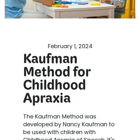
February 1, 2024
Kaufman
Method for
Childhood
Apraxia
The Kaufman Method was
developed by Nancy Kaufman to
be used with children with
Childhood Apraxia of Speech. It's