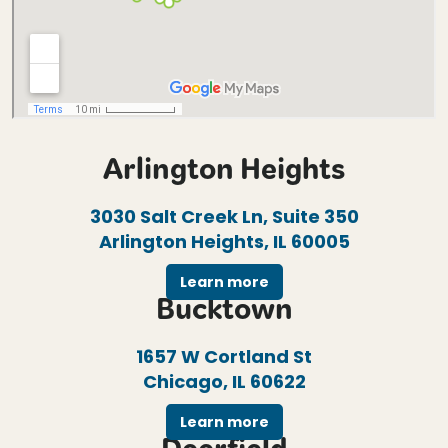
Arlington Heights
3030 Salt Creek Ln, Suite 350
Arlington Heights, IL 60005
Learn more
Bucktown
1657 W Cortland St
Chicago, IL 60622
Learn more