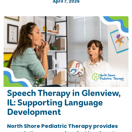
April 7, 2026
Speech Therapy in Glenview,
IL: Supporting Language
Development
North Shore Pediatric Therapy provides