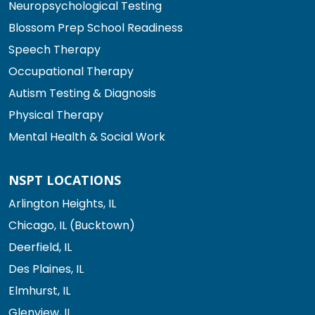
Neuropsychological Testing
Blossom Prep School Readiness
Speech Therapy
Occupational Therapy
Autism Testing & Diagnosis
Physical Therapy
Mental Health & Social Work
NSPT LOCATIONS
Arlington Heights, IL
Chicago, IL (Bucktown)
Deerfield, IL
Des Plaines, IL
Elmhurst, IL
Glenview, IL