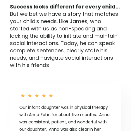
Success looks different for every child...
But we bet we have a story that matches
your child's needs. Like James, who
started with us as non-speaking and
lacking the ability to initiate and maintain
social interactions. Today, he can speak
complete sentences, clearly state his
needs, and navigate social interactions
with his friends!
Our infant daughter was in physical therapy
with Anna Zahn for about five months. Anna
was consistent, patient, and wonderful with
our daughter. Anna was also clear in her