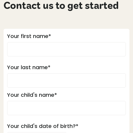
Contact us to get started
Your first name*
Your last name*
Your child's name*
Your child's date of birth?*