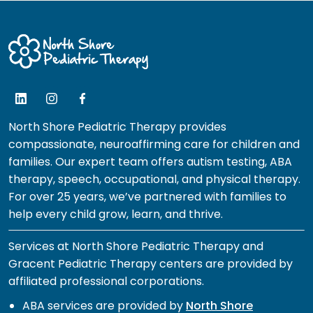
North Shore Pediatric Therapy provides
compassionate, neuroaffirming care for children and
families. Our expert team offers autism testing, ABA
therapy, speech, occupational, and physical therapy.
For over 25 years, we’ve partnered with families to
help every child grow, learn, and thrive.
Services at North Shore Pediatric Therapy and
Gracent Pediatric Therapy centers are provided by
affiliated professional corporations.
ABA services are provided by
North Shore