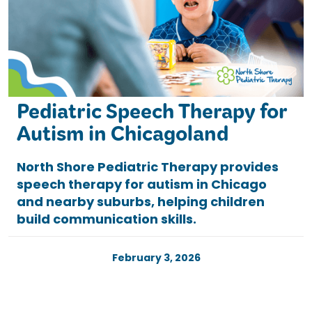
Pediatric Speech Therapy for
Autism in Chicagoland
North Shore Pediatric Therapy provides
speech therapy for autism in Chicago
and nearby suburbs, helping children
build communication skills.
February 3, 2026