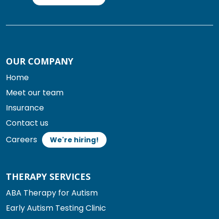
OUR COMPANY
Home
Meet our team
Insurance
Contact us
Careers
We're hiring!
THERAPY SERVICES
ABA Therapy for Autism
Early Autism Testing Clinic