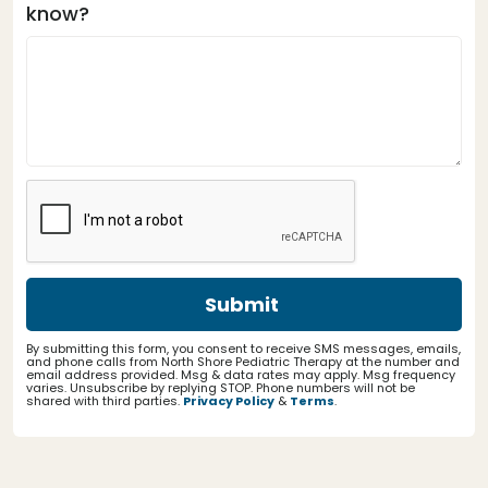
know?
By submitting this form, you consent to receive SMS messages, emails,
and phone calls from North Shore Pediatric Therapy at the number and
email address provided. Msg & data rates may apply. Msg frequency
varies. Unsubscribe by replying STOP. Phone numbers will not be
shared with third parties.
Privacy Policy
&
Terms
.