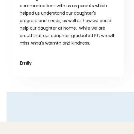
communications with us as parents which
helped us understand our daughter's
progress and needs, as well as how we could
help our daughter at home. While we are
proud that our daughter graduated PT, we will
miss Anna's warmth and kindness.
Emily