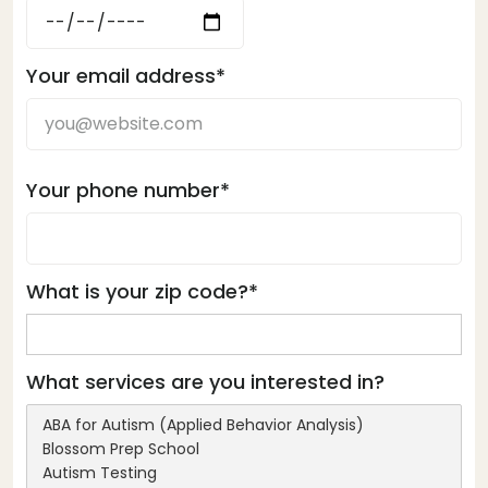
Your email address*
Your phone number*
What is your zip code?*
What services are you interested in?