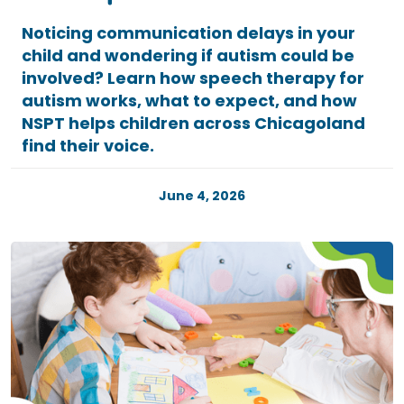
Noticing communication delays in your
child and wondering if autism could be
involved? Learn how speech therapy for
autism works, what to expect, and how
NSPT helps children across Chicagoland
find their voice.
June 4, 2026