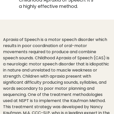
a highly effective method.
Apraxia of Speech is a motor speech disorder which
results in poor coordination of oral-motor
movements required to produce and combine
speech sounds. Childhood Apraxia of Speech (CAS) is
a neurologic motor speech disorder that is idiopathic
in nature and unrelated to muscle weakness or
strength. Children with apraxia present with
significant difficulty producing sounds, syllables, and
words secondary to poor motor planning and
sequencing. One of the treatment methodologies
used at NSPT is to implement the Kaufman Method.
This treatment strategy was developed by Nancy
Kaufman, M.A. CCC-SLP, who is a leading expert in the