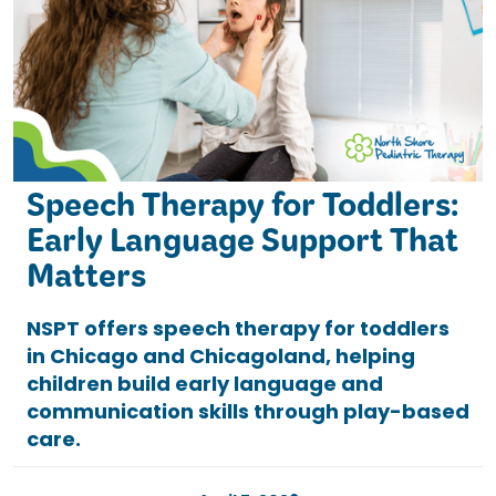
Speech Therapy for Toddlers:
Early Language Support That
Matters
NSPT offers speech therapy for toddlers
in Chicago and Chicagoland, helping
children build early language and
communication skills through play-based
care.