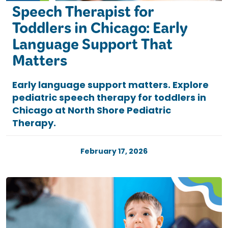
Speech Therapist for
Toddlers in Chicago: Early
Language Support That
Matters
Early language support matters. Explore
pediatric speech therapy for toddlers in
Chicago at North Shore Pediatric
Therapy.
February 17, 2026