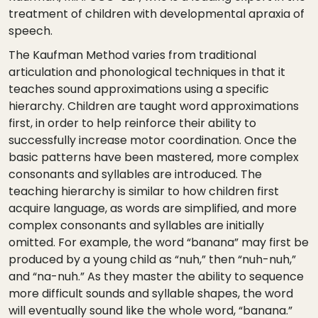
treatment of children with developmental apraxia of
speech.
The Kaufman Method varies from traditional
articulation and phonological techniques in that it
teaches sound approximations using a specific
hierarchy. Children are taught word approximations
first, in order to help reinforce their ability to
successfully increase motor coordination. Once the
basic patterns have been mastered, more complex
consonants and syllables are introduced. The
teaching hierarchy is similar to how children first
acquire language, as words are simplified, and more
complex consonants and syllables are initially
omitted. For example, the word “banana” may first be
produced by a young child as “nuh,” then “nuh-nuh,”
and “na-nuh.” As they master the ability to sequence
more difficult sounds and syllable shapes, the word
will eventually sound like the whole word, “banana.”