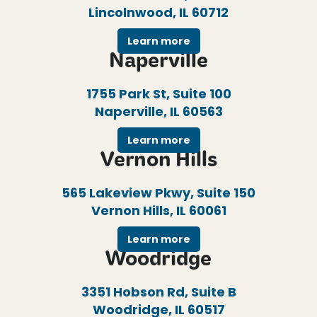
Lincolnwood, IL 60712
Learn more
Naperville
1755 Park St, Suite 100
Naperville, IL 60563
Learn more
Vernon Hills
565 Lakeview Pkwy, Suite 150
Vernon Hills, IL 60061
Learn more
Woodridge
3351 Hobson Rd, Suite B
Woodridge, IL 60517