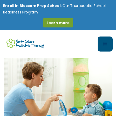
Enroll in
Blossom Prep School:
Our Therapeutic School
Readiness Program
Learn more