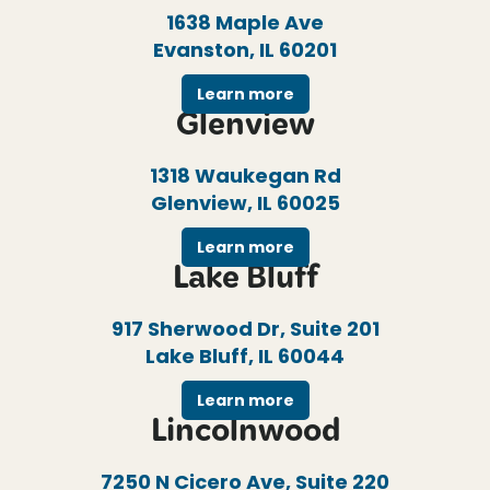
1638 Maple Ave
Evanston, IL 60201
Learn more
Glenview
1318 Waukegan Rd
Glenview, IL 60025
Learn more
Lake Bluff
917 Sherwood Dr, Suite 201
Lake Bluff, IL 60044
Learn more
Lincolnwood
7250 N Cicero Ave, Suite 220