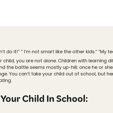
n’t do it!” “ I’m not smart like the other kids.” “My 
ild, you are not alone. Children with learning diff
d the battle seems mostly up-hill; once he or she m
ge. You can’t take your child out of school, but h
ating.
Your Child In School: