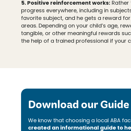
5. Positive reinforcement works:
Rather t
progress everywhere, including in subjects 
favorite subject, and he gets a reward for
areas. Depending on your child’s age, rew
tangible, or other meaningful rewards suc
the help of a trained professional if your c
Download our Guide 
We know that choosing a local ABA faci
created an informational guide to 