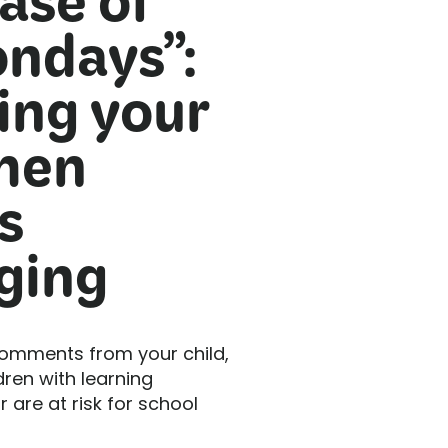
ase of
ndays”:
ing your
hen
s
ging
comments from your child,
dren with learning
r are at risk for school