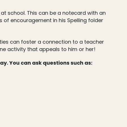
 at school. This can be a notecard with an
ds of encouragement in his Spelling folder
lities can foster a connection to a teacher
e activity that appeals to him or her!
day. You can ask questions such as: