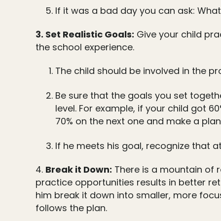
If it was a bad day you can ask: Wha
3. Set Realistic Goals:
Give your child pra
the school experience.
The child should be involved in the p
Be sure that the goals you set togethe
level. For example, if your child got 
70% on the next one and make a plan 
If he meets his goal, recognize that a
4.
Break it Down:
There is a mountain of 
practice opportunities results in better re
him break it down into smaller, more focu
follows the plan.