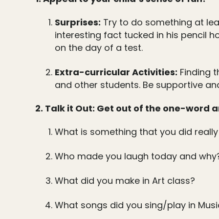
Surprises:
Try to do something at lea
interesting fact tucked in his pencil 
on the day of a test.
Extra-curricular Activities:
Finding t
and other students. Be supportive and
2. Talk it Out: Get out of the one-word
What is something that you did really
Who made you laugh today and why
What did you make in Art class?
What songs did you sing/play in Musi