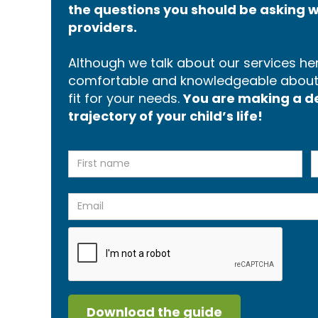
the questions you should be asking w
providers.
Although we talk about our services here
comfortable and knowledgeable about p
fit for your needs.
You are making a dec
trajectory of your child’s life!