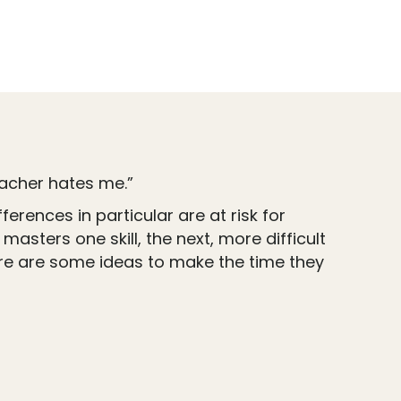
teacher hates me.”
erences in particular are at risk for
asters one skill, the next, more difficult
ere are some ideas to make the time they