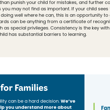
han punish your child for mistakes, and further cont
you may not find as important. If your child sees t
 doing well where he can, this is an opportunity to
ards can be anything from a certificate of recogni
h as special privileges. Consistency is the key wit
hild has substantial barriers to learning.
for Families
lity can be a hard decision.
We’ve
help you understand more about