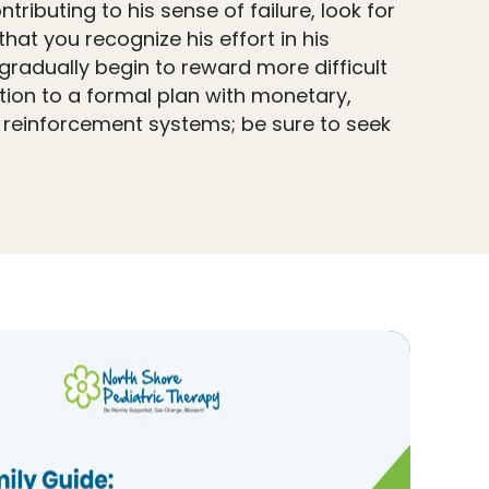
ributing to his sense of failure, look for
hat you recognize his effort in his
 gradually begin to reward more difficult
tion to a formal plan with monetary,
h reinforcement systems; be sure to seek