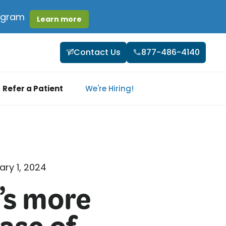
rogram
Learn more
Contact Us
877-486-4140
Refer a Patient
We're Hiring!
ary 1, 2024
’s more