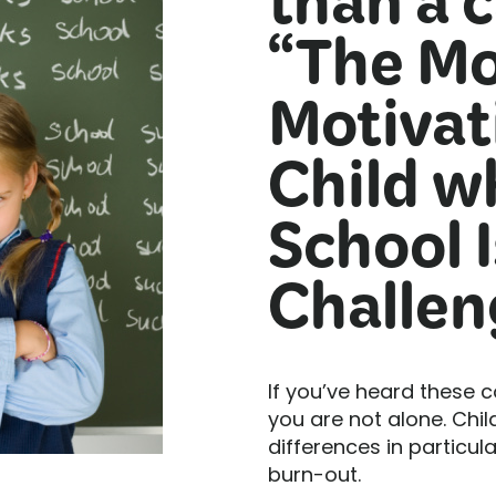
than a c
“The Mo
Motivat
Child w
School I
Challen
If you’ve heard these 
you are not alone. Chil
differences in particula
burn-out.