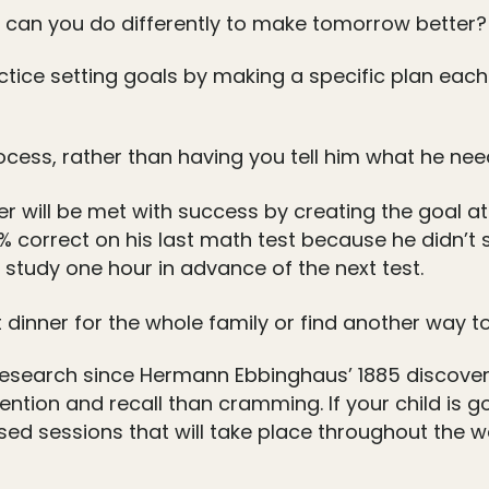
t can you do differently to make tomorrow better?
ctice setting goals by making a specific plan eac
rocess, rather than having you tell him what he nee
r will be met with success by creating the goal at o
60% correct on his last math test because he didn’t 
study one hour in advance of the next test.
t dinner for the whole family or find another way to
research since Hermann Ebbinghaus’ 1885 discovery
tention and recall than cramming. If your child is g
sed sessions that will take place throughout the 