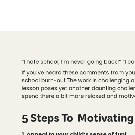
“I hate school, I’m never going back!” “I ca
If you’ve heard these comments from your ch
school burn-out.The work is challenging an
lesson poses yet another daunting challen
spend there a bit more relaxed and motiv
5 Steps To Motivating 
1. Appeal to your child’s sense of fun!