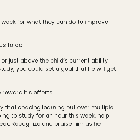
h week for what they can do to improve
ds to do.
r just above the child’s current ability
study, you could set a goal that he will get
 reward his efforts.
 that spacing learning out over multiple
oing to study for an hour this week, help
week. Recognize and praise him as he