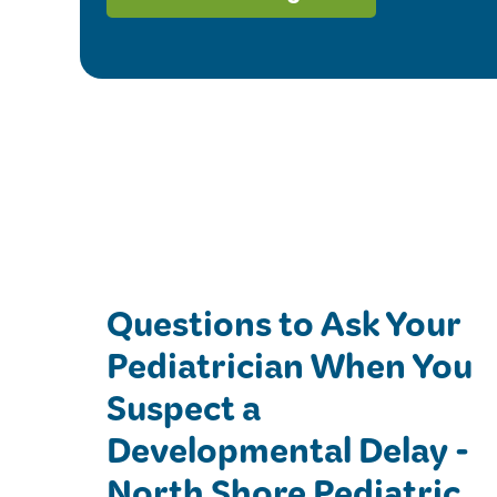
Questions to Ask Your
Pediatrician When You
Suspect a
Developmental Delay -