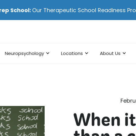
rep School:
Our Therapeutic School Readiness P
Neuropsychology
Locations
About Us
Febru
When it