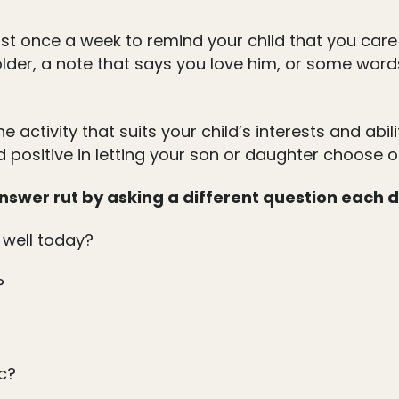
st once a week to remind your child that you care
holder, a note that says you love him, or some wor
he activity that suits your child’s interests and abi
 positive in letting your son or daughter choose on
 answer rut by asking a different question each 
 well today?
?
c?