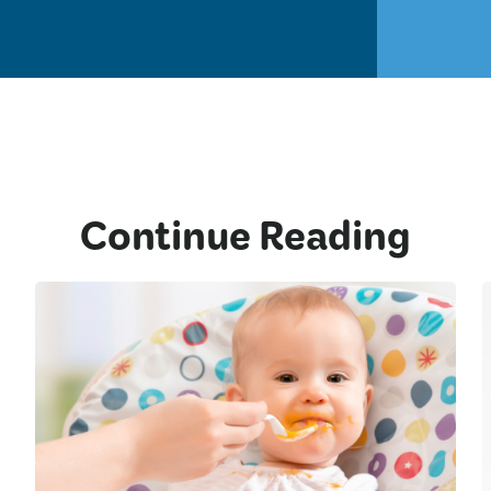
Continue Reading