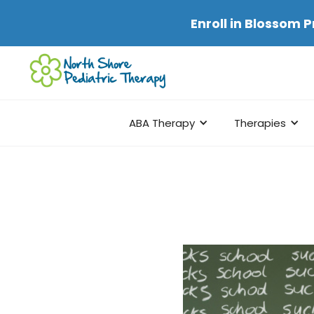
Enroll in
Blossom P
ABA Therapy
Therapies