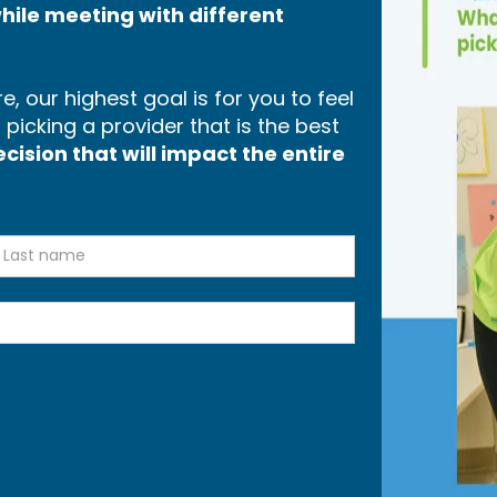
hile meeting with different
, our highest goal is for you to feel
icking a provider that is the best
ision that will impact the entire