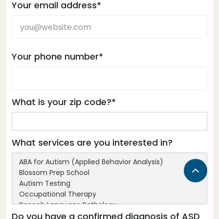
Your email address*
Your phone number*
What is your zip code?*
What services are you interested in?
Do you have a confirmed diagnosis of ASD