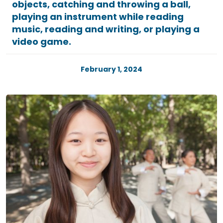
objects, catching and throwing a ball,
playing an instrument while reading
music, reading and writing, or playing a
video game.
February 1, 2024