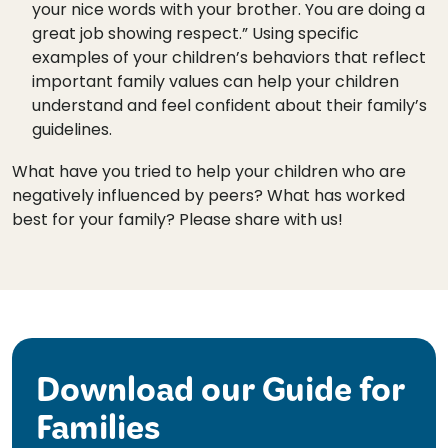
your nice words with your brother. You are doing a
great job showing respect.” Using specific
examples of your children’s behaviors that reflect
important family values can help your children
understand and feel confident about their family’s
guidelines.
What have you tried to help your children who are
negatively influenced by peers? What has worked
best for your family? Please share with us!
Download our Guide for
Families