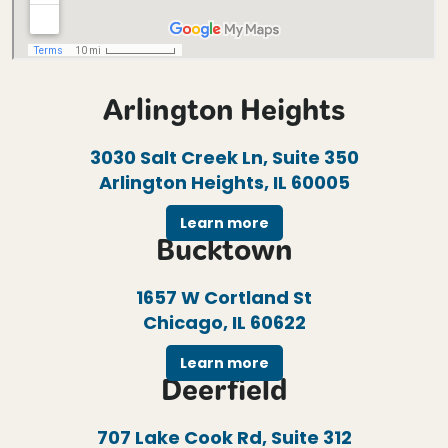
Arlington Heights
3030 Salt Creek Ln, Suite 350
Arlington Heights, IL 60005
Learn more
Bucktown
1657 W Cortland St
Chicago, IL 60622
Learn more
Deerfield
707 Lake Cook Rd, Suite 312