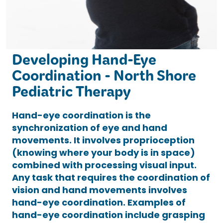
Developing Hand-Eye
Coordination - North Shore
Pediatric Therapy
Hand-eye coordination is the
synchronization of eye and hand
movements. It involves proprioception
(knowing where your body is in space)
combined with processing visual input.
Any task that requires the coordination of
vision and hand movements involves
hand-eye coordination. Examples of
hand-eye coordination include grasping