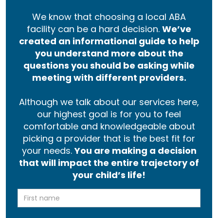
We know that choosing a local ABA
facility can be a hard decision.
We’ve
created an informational guide to help
you understand more about the
questions you should be asking while
meeting with different providers.
Although we talk about our services here,
our highest goal is for you to feel
comfortable and knowledgeable about
picking a provider that is the best fit for
your needs.
You are making a decision
that will impact the entire trajectory of
your child’s life!