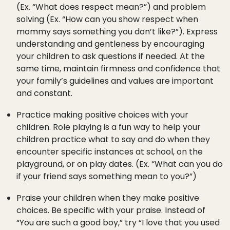
(Ex. “What does respect mean?”) and problem
solving (Ex. “How can you show respect when
mommy says something you don’t like?”). Express
understanding and gentleness by encouraging
your children to ask questions if needed. At the
same time, maintain firmness and confidence that
your family’s guidelines and values are important
and constant.
Practice making positive choices with your
children. Role playing is a fun way to help your
children practice what to say and do when they
encounter specific instances at school, on the
playground, or on play dates. (Ex. “What can you do
if your friend says something mean to you?”)
Praise your children when they make positive
choices. Be specific with your praise. Instead of
“You are such a good boy,” try “I love that you used