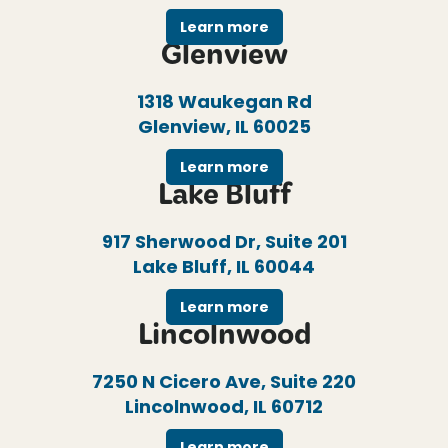
Learn more
Glenview
1318 Waukegan Rd
Glenview, IL 60025
Learn more
Lake Bluff
917 Sherwood Dr, Suite 201
Lake Bluff, IL 60044
Learn more
Lincolnwood
7250 N Cicero Ave, Suite 220
Lincolnwood, IL 60712
Learn more