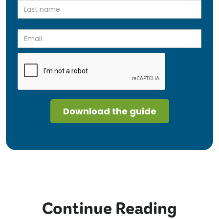
Continue Reading