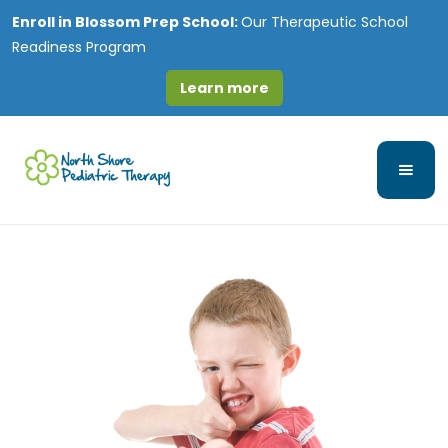
Enroll in
Blossom Prep School:
Our Therapeutic School
Readiness Program
Learn more