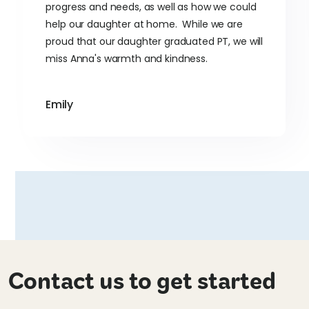
progress and needs, as well as how we could
help our daughter at home. While we are
proud that our daughter graduated PT, we will
miss Anna's warmth and kindness.
Emily
Contact us to get started