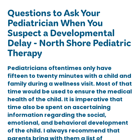
Questions to Ask Your
Pediatrician When You
Suspect a Developmental
Delay - North Shore Pediatric
Therapy
Pediatricians oftentimes only have
fifteen to twenty minutes with a child and
family during a wellness visit. Most of that
time would be used to ensure the medical
health of the child. It is imperative that
time also be spent on ascertaining
information regarding the social,
emotional, and behavioral development
of the child. I always recommend that
parents bring with them a list of