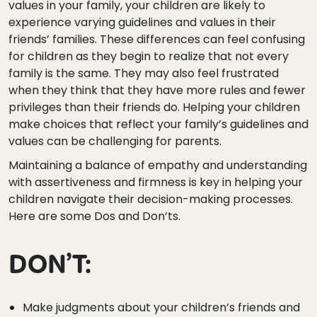
values in your family, your children are likely to
experience varying guidelines and values in their
friends’ families. These differences can feel confusing
for children as they begin to realize that not every
family is the same. They may also feel frustrated
when they think that they have more rules and fewer
privileges than their friends do. Helping your children
make choices that reflect your family’s guidelines and
values can be challenging for parents.
Maintaining a balance of empathy and understanding
with assertiveness and firmness is key in helping your
children navigate their decision-making processes.
Here are some Dos and Don’ts.
DON’T:
Make judgments about your children’s friends and