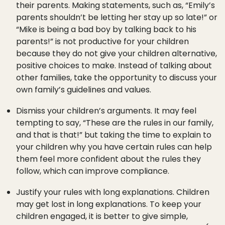
their parents. Making statements, such as, “Emily’s
parents shouldn’t be letting her stay up so late!” or
“Mike is being a bad boy by talking back to his
parents!” is not productive for your children
because they do not give your children alternative,
positive choices to make. Instead of talking about
other families, take the opportunity to discuss your
own family’s guidelines and values.
Dismiss your children’s arguments. It may feel
tempting to say, “These are the rules in our family,
and that is that!” but taking the time to explain to
your children why you have certain rules can help
them feel more confident about the rules they
follow, which can improve compliance.
Justify your rules with long explanations. Children
may get lost in long explanations. To keep your
children engaged, it is better to give simple,