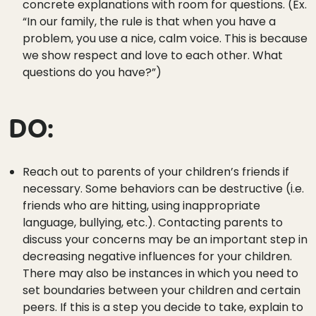
concrete explanations with room for questions. (Ex.
“In our family, the rule is that when you have a
problem, you use a nice, calm voice. This is because
we show respect and love to each other. What
questions do you have?”)
DO:
Reach out to parents of your children’s friends if
necessary. Some behaviors can be destructive (i.e.
friends who are hitting, using inappropriate
language, bullying, etc.). Contacting parents to
discuss your concerns may be an important step in
decreasing negative influences for your children.
There may also be instances in which you need to
set boundaries between your children and certain
peers. If this is a step you decide to take, explain to