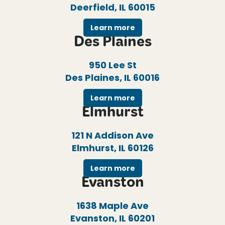
Deerfield, IL 60015
Learn more
Des Plaines
950 Lee St
Des Plaines, IL 60016
Learn more
Elmhurst
121 N Addison Ave
Elmhurst, IL 60126
Learn more
Evanston
1638 Maple Ave
Evanston, IL 60201