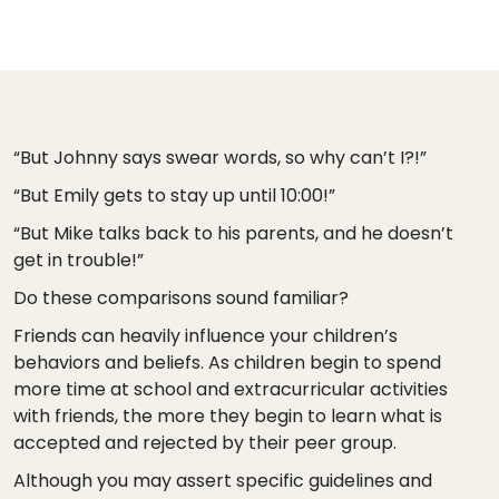
“But Johnny says swear words, so why can’t I?!”
“But Emily gets to stay up until 10:00!”
“But Mike talks back to his parents, and he doesn’t
get in trouble!”
Do these comparisons sound familiar?
Friends can heavily influence your children’s
behaviors and beliefs. As children begin to spend
more time at school and extracurricular activities
with friends, the more they begin to learn what is
accepted and rejected by their peer group.
Although you may assert specific guidelines and