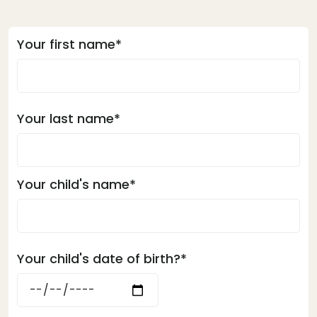
Your first name*
Your last name*
Your child's name*
Your child's date of birth?*