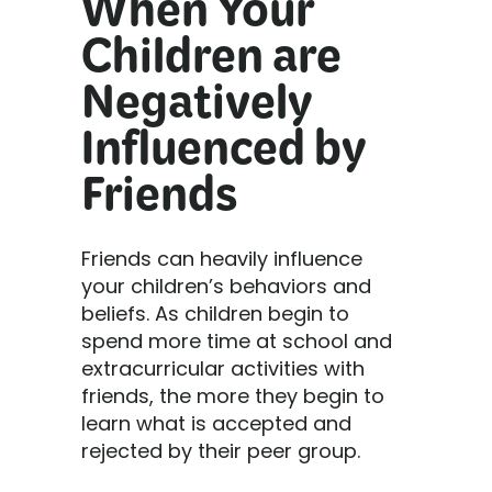
When Your
Children are
Negatively
Influenced by
Friends
Friends can heavily influence
your children’s behaviors and
beliefs. As children begin to
spend more time at school and
extracurricular activities with
friends, the more they begin to
learn what is accepted and
rejected by their peer group.