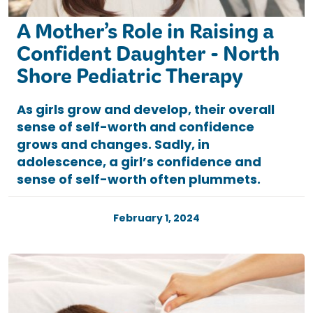
A Mother’s Role in Raising a
Confident Daughter - North
Shore Pediatric Therapy
As girls grow and develop, their overall
sense of self-worth and confidence
grows and changes. Sadly, in
adolescence, a girl’s confidence and
sense of self-worth often plummets.
February 1, 2024