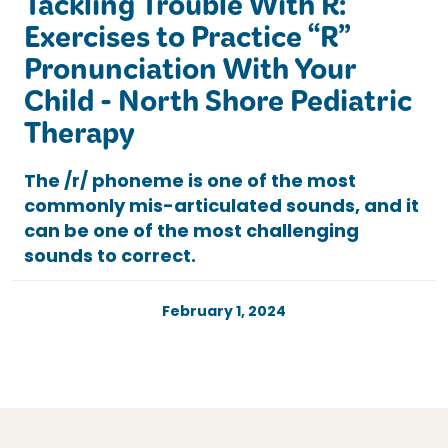
Tackling Trouble With R:
Exercises to Practice “R”
Pronunciation With Your
Child - North Shore Pediatric
Therapy
The /r/ phoneme is one of the most
commonly mis-articulated sounds, and it
can be one of the most challenging
sounds to correct.
February 1, 2024