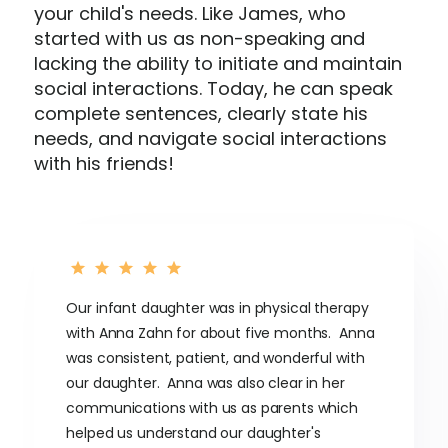
your child's needs. Like James, who
started with us as non-speaking and
lacking the ability to initiate and maintain
social interactions. Today, he can speak
complete sentences, clearly state his
needs, and navigate social interactions
with his friends!
Our infant daughter was in physical therapy
with Anna Zahn for about five months. Anna
was consistent, patient, and wonderful with
our daughter. Anna was also clear in her
communications with us as parents which
helped us understand our daughter's