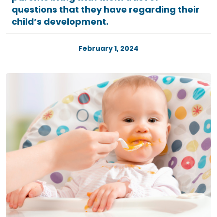
questions that they have regarding their
child’s development.
February 1, 2024