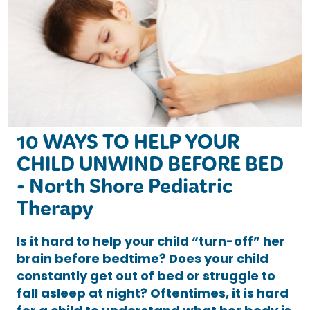
10 WAYS TO HELP YOUR
CHILD UNWIND BEFORE BED
- North Shore Pediatric
Therapy
Is it hard to help your child “turn-off” her
brain before bedtime? Does your child
constantly get out of bed or struggle to
fall asleep at night? Oftentimes, it is hard