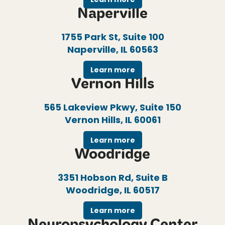
Naperville
1755 Park St, Suite 100
Naperville, IL 60563
Learn more
Vernon Hills
565 Lakeview Pkwy, Suite 150
Vernon Hills, IL 60061
Learn more
Woodridge
3351 Hobson Rd, Suite B
Woodridge, IL 60517
Learn more