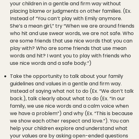
your children in a gentle and firm way without
placing blame or judgments on other families. (Ex.
Instead of “You can’t play with Emily anymore.
She’s a mean girl,” try “When we are around friends
who hit and use swear words, we are not safe. Who
are some friends that use nice words that you can
play with? Who are some friends that use mean
words and hit? I want you to play with friends who
use nice words and a safe body.”)
Take the opportunity to talk about your family
guidelines and values in a gentle and firm way.
Instead of saying what not to do (Ex. “We don’t talk
back.), talk clearly about what to do (Ex. “In our
family, we use nice words and a calm voice when
we have a problem”) and why (Ex. “This is because
we show each other respect and love.”). You can
help your children explore and understand what
your values are by asking open-ended questions