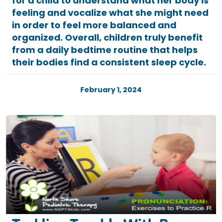
for a child to understand what her body is
feeling and vocalize what she might need
in order to feel more balanced and
organized. Overall, children truly benefit
from a daily bedtime routine that helps
their bodies find a consistent sleep cycle.
February 1, 2024