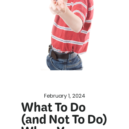
February 1, 2024
What To Do
(and Not To Do)