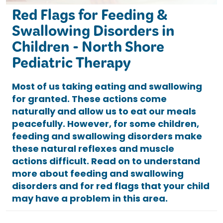
Red Flags for Feeding &
Swallowing Disorders in
Children - North Shore
Pediatric Therapy
Most of us taking eating and swallowing
for granted. These actions come
naturally and allow us to eat our meals
peacefully. However, for some children,
feeding and swallowing disorders make
these natural reflexes and muscle
actions difficult. Read on to understand
more about feeding and swallowing
disorders and for red flags that your child
may have a problem in this area.