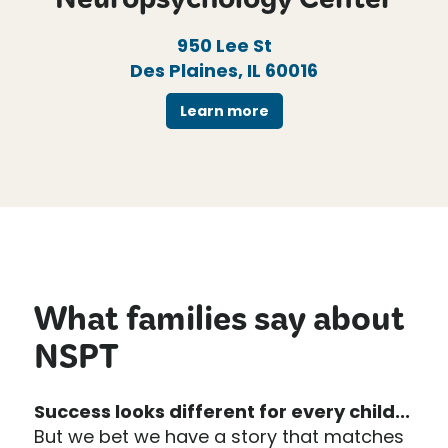
Neuropsychology Center
950 Lee St
Des Plaines, IL 60016
Learn more
What families say about
NSPT
Success looks different for every child...
But we bet we have a story that matches