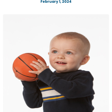
February 1, 2024