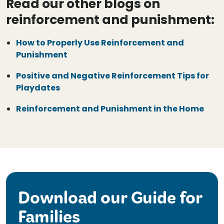
Read our other blogs on
reinforcement and punishment:
How to Properly Use Reinforcement and
Punishment
Positive and Negative Reinforcement Tips for
Playdates
Reinforcement and Punishment in the Home
Download our Guide for
Families