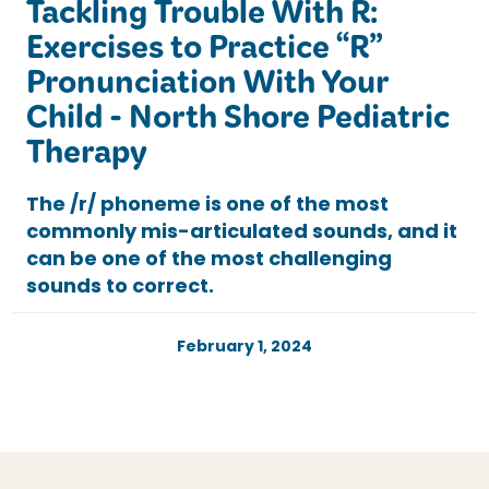
Tackling Trouble With R:
Exercises to Practice “R”
Pronunciation With Your
Child - North Shore Pediatric
Therapy
The /r/ phoneme is one of the most
commonly mis-articulated sounds, and it
can be one of the most challenging
sounds to correct.
February 1, 2024