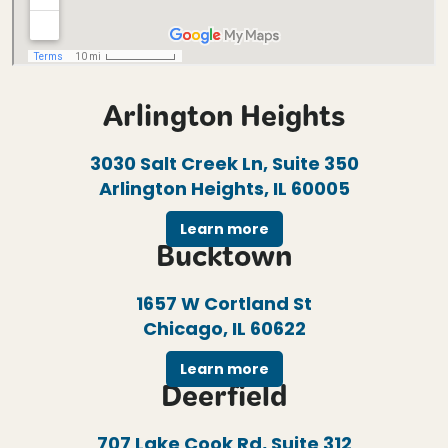
Arlington Heights
3030 Salt Creek Ln, Suite 350
Arlington Heights, IL 60005
Learn more
Bucktown
1657 W Cortland St
Chicago, IL 60622
Learn more
Deerfield
707 Lake Cook Rd, Suite 312