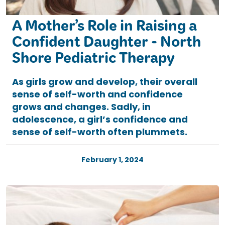
A Mother’s Role in Raising a
Confident Daughter - North
Shore Pediatric Therapy
As girls grow and develop, their overall
sense of self-worth and confidence
grows and changes. Sadly, in
adolescence, a girl’s confidence and
sense of self-worth often plummets.
February 1, 2024