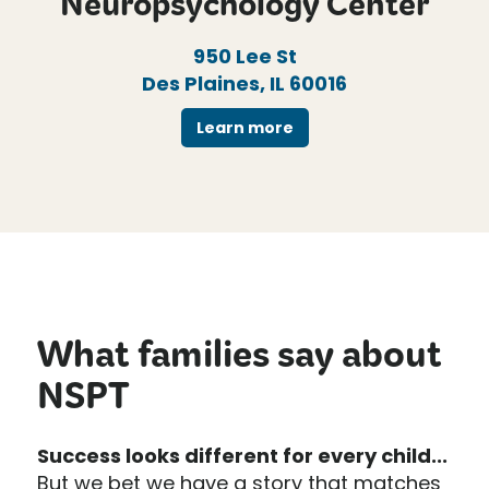
Neuropsychology Center
950 Lee St
Des Plaines, IL 60016
Learn more
What families say about
NSPT
Success looks different for every child...
But we bet we have a story that matches