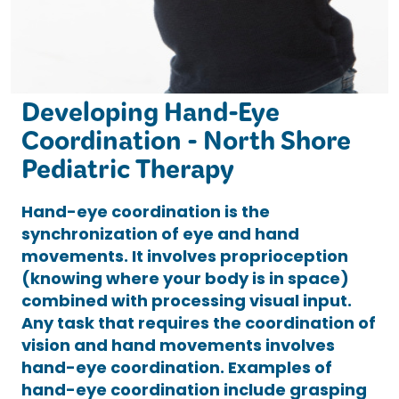
Developing Hand-Eye
Coordination - North Shore
Pediatric Therapy
Hand-eye coordination is the
synchronization of eye and hand
movements. It involves proprioception
(knowing where your body is in space)
combined with processing visual input.
Any task that requires the coordination of
vision and hand movements involves
hand-eye coordination. Examples of
hand-eye coordination include grasping