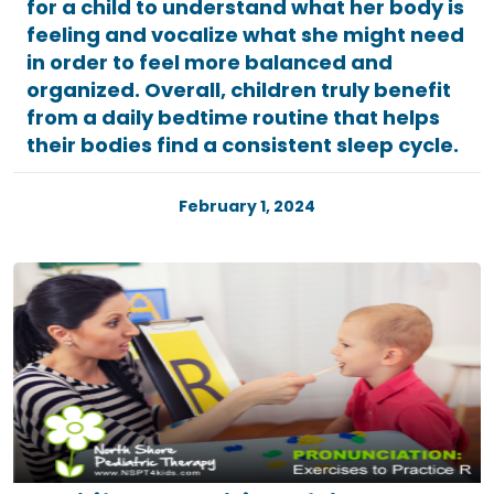
for a child to understand what her body is
feeling and vocalize what she might need
in order to feel more balanced and
organized. Overall, children truly benefit
from a daily bedtime routine that helps
their bodies find a consistent sleep cycle.
February 1, 2024