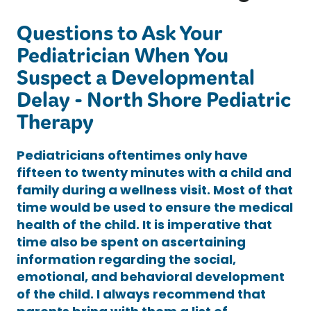
Questions to Ask Your
Pediatrician When You
Suspect a Developmental
Delay - North Shore Pediatric
Therapy
Pediatricians oftentimes only have
fifteen to twenty minutes with a child and
family during a wellness visit. Most of that
time would be used to ensure the medical
health of the child. It is imperative that
time also be spent on ascertaining
information regarding the social,
emotional, and behavioral development
of the child. I always recommend that