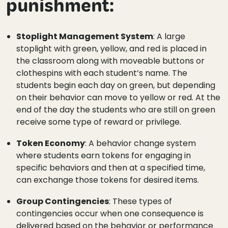
punishment:
Stoplight Management System
: A large
stoplight with green, yellow, and red is placed in
the classroom along with moveable buttons or
clothespins with each student’s name. The
students begin each day on green, but depending
on their behavior can move to yellow or red. At the
end of the day the students who are still on green
receive some type of reward or privilege.
Token Economy
: A behavior change system
where students earn tokens for engaging in
specific behaviors and then at a specified time,
can exchange those tokens for desired items.
Group Contingencies
: These types of
contingencies occur when one consequence is
delivered based on the behavior or performance