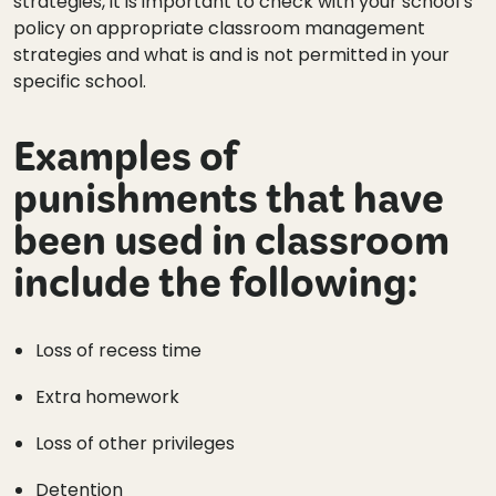
strategies, it is important to check with your school’s
policy on appropriate classroom management
strategies and what is and is not permitted in your
specific school.
Examples of
punishments that have
been used in classroom
include the following:
Loss of recess time
Extra homework
Loss of other privileges
Detention