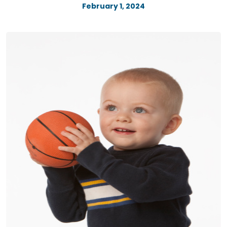
February 1, 2024