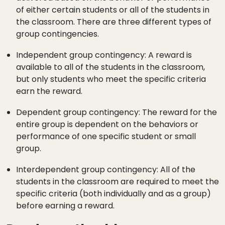
of either certain students or all of the students in
the classroom. There are three different types of
group contingencies.
Independent group contingency: A reward is
available to all of the students in the classroom,
but only students who meet the specific criteria
earn the reward.
Dependent group contingency: The reward for the
entire group is dependent on the behaviors or
performance of one specific student or small
group.
Interdependent group contingency: All of the
students in the classroom are required to meet the
specific criteria (both individually and as a group)
before earning a reward.