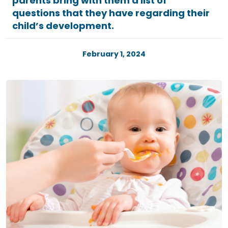
parents bring with them a list of
questions that they have regarding their
child’s development.
February 1, 2024