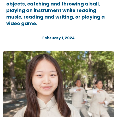
objects, catching and throwing a ball,
playing an instrument while reading
music, reading and writing, or playing a
video game.
February 1, 2024