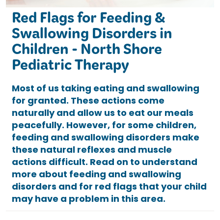
Red Flags for Feeding &
Swallowing Disorders in
Children - North Shore
Pediatric Therapy
Most of us taking eating and swallowing
for granted. These actions come
naturally and allow us to eat our meals
peacefully. However, for some children,
feeding and swallowing disorders make
these natural reflexes and muscle
actions difficult. Read on to understand
more about feeding and swallowing
disorders and for red flags that your child
may have a problem in this area.