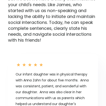
your child's needs. Like James, who
started with us as non-speaking and
lacking the ability to initiate and maintain
social interactions. Today, he can speak
complete sentences, clearly state his
needs, and navigate social interactions
with his friends!
Our infant daughter was in physical therapy
with Anna Zahn for about five months. Anna
was consistent, patient, and wonderful with
our daughter. Anna was also clear in her
communications with us as parents which
helped us understand our daughter's