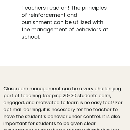
Teachers read on! The principles
of reinforcement and
punishment can be utilized with
the management of behaviors at
school.
Classroom management can be a very challenging
part of teaching. Keeping 20-30 students calm,
engaged, and motivated to learn is no easy feat! For
optimal learning, it is necessary for the teacher to
have the student’s behavior under control. It is also
important for students to be given clear