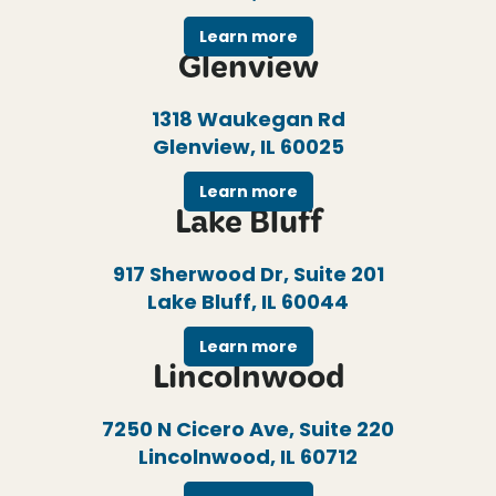
Learn more
Glenview
1318 Waukegan Rd
Glenview, IL 60025
Learn more
Lake Bluff
917 Sherwood Dr, Suite 201
Lake Bluff, IL 60044
Learn more
Lincolnwood
7250 N Cicero Ave, Suite 220
Lincolnwood, IL 60712