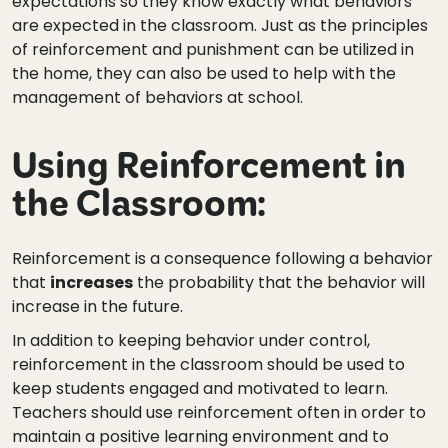
expectations so they know exactly what behaviors
are expected in the classroom. Just as the principles
of reinforcement and punishment can be utilized in
the home, they can also be used to help with the
management of behaviors at school.
Using Reinforcement in
the Classroom:
Reinforcement is a consequence following a behavior
that
increases
the probability that the behavior will
increase in the future.
In addition to keeping behavior under control,
reinforcement in the classroom should be used to
keep students engaged and motivated to learn.
Teachers should use reinforcement often in order to
maintain a positive learning environment and to