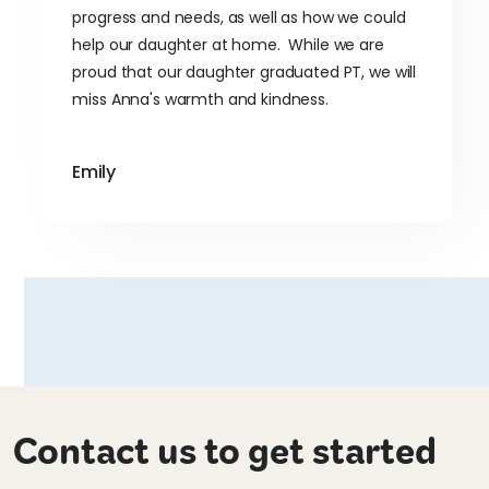
progress and needs, as well as how we could
help our daughter at home. While we are
proud that our daughter graduated PT, we will
miss Anna's warmth and kindness.
Emily
Contact us to get started