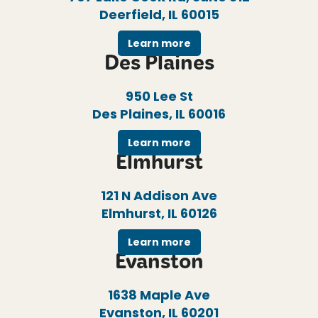
Deerfield, IL 60015
Learn more
Des Plaines
950 Lee St
Des Plaines, IL 60016
Learn more
Elmhurst
121 N Addison Ave
Elmhurst, IL 60126
Learn more
Evanston
1638 Maple Ave
Evanston, IL 60201