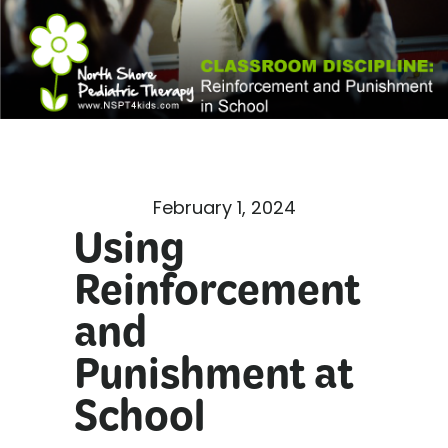
February 1, 2024
Using
Reinforcement
and
Punishment at
School