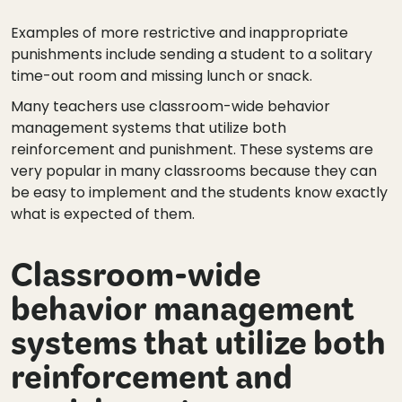
Examples of more restrictive and inappropriate
punishments include sending a student to a solitary
time-out room and missing lunch or snack.
Many teachers use classroom-wide behavior
management systems that utilize both
reinforcement and punishment. These systems are
very popular in many classrooms because they can
be easy to implement and the students know exactly
what is expected of them.
Classroom-wide
behavior management
systems that utilize both
reinforcement and