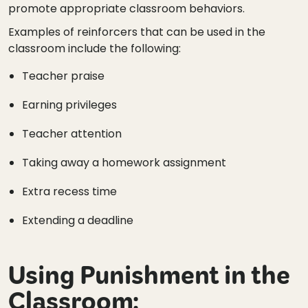
promote appropriate classroom behaviors.
Examples of reinforcers that can be used in the
classroom include the following:
Teacher praise
Earning privileges
Teacher attention
Taking away a homework assignment
Extra recess time
Extending a deadline
Using Punishment in the
Classroom: