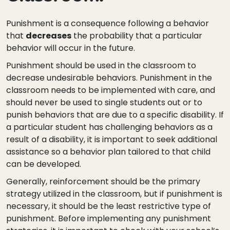
Punishment is a consequence following a behavior
that
decreases
the probability that a particular
behavior will occur in the future.
Punishment should be used in the classroom to
decrease undesirable behaviors. Punishment in the
classroom needs to be implemented with care, and
should never be used to single students out or to
punish behaviors that are due to a specific disability. If
a particular student has challenging behaviors as a
result of a disability, it is important to seek additional
assistance so a behavior plan tailored to that child
can be developed.
Generally, reinforcement should be the primary
strategy utilized in the classroom, but if punishment is
necessary, it should be the least restrictive type of
punishment. Before implementing any punishment