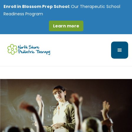
Enroll in
Blossom Prep School:
Our Therapeutic School
Readiness Program
Learn more