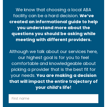
We know that choosing a local ABA
facility can be a hard decision.
We’ve
created an informational guide to help
you understand more about the
questions you should be asking while
meeting with different providers.
Although we talk about our services here,
our highest goal is for you to feel
comfortable and knowledgeable about
picking a provider that is the best fit for
your needs.
You are making a decision
that will impact the entire trajectory of
your child’s life!