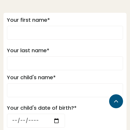
Your first name*
Your last name*
Your child's name*
Your child's date of birth?*