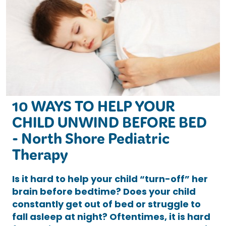
10 WAYS TO HELP YOUR
CHILD UNWIND BEFORE BED
- North Shore Pediatric
Therapy
Is it hard to help your child “turn-off” her
brain before bedtime? Does your child
constantly get out of bed or struggle to
fall asleep at night? Oftentimes, it is hard