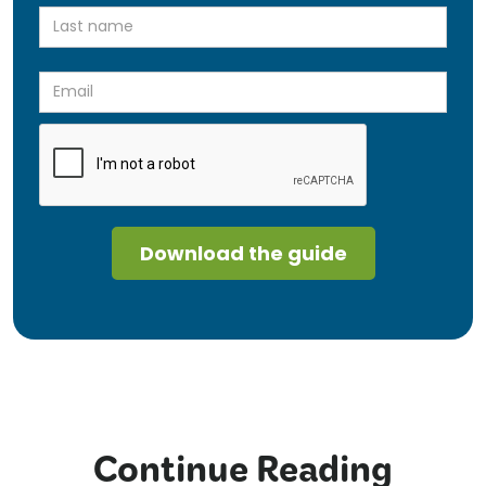
Continue Reading