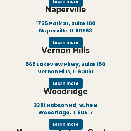
Learn more
Naperville
1755 Park St, Suite 100
Naperville, IL 60563
Learn more
Vernon Hills
565 Lakeview Pkwy, Suite 150
Vernon Hills, IL 60061
Learn more
Woodridge
3351 Hobson Rd, Suite B
Woodridge, IL 60517
Learn more