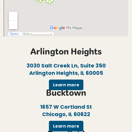
Arlington Heights
3030 Salt Creek Ln, Suite 350
Arlington Heights, IL 60005
Learn more
Bucktown
1657 W Cortland St
Chicago, IL 60622
Learn more