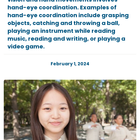
hand-eye coordination. Examples of
hand-eye coordination include grasping
objects, catching and throwing a ball,
playing an instrument while reading
music, reading and writing, or playing a
video game.
February 1, 2024