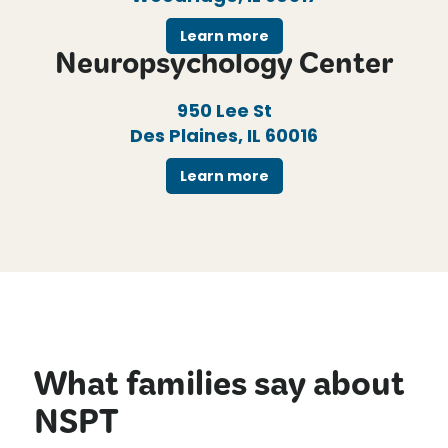
Learn more
Neuropsychology Center
950 Lee St
Des Plaines, IL 60016
Learn more
What families say about
NSPT