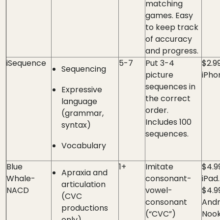
matching
games. Easy
to keep track
of accuracy
and progress.
iSequence
5-7
Put 3-4
$2.9
Sequencing
picture
iPho
sequences in
Expressive
the correct
language
order.
(grammar,
Includes 100
syntax)
sequences.
Vocabulary
Blue
1+
Imitate
$4.9
Apraxia and
Whale-
consonant-
iPad.
articulation
NACD
vowel-
$4.99
(CVC
consonant
Andr
productions
(“CVC”)
Nook
only)