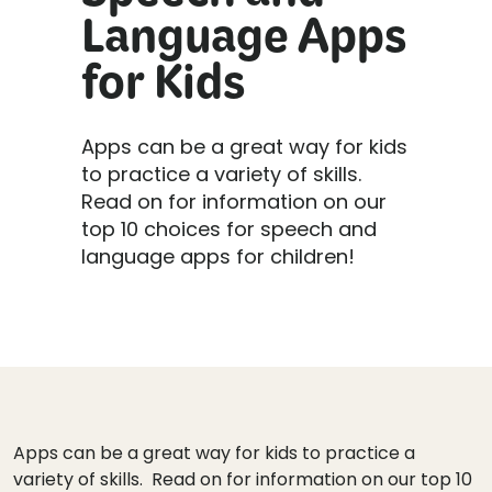
Speech and
Language Apps
for Kids
Apps can be a great way for kids
to practice a variety of skills.
Read on for information on our
top 10 choices for speech and
language apps for children!
Apps can be a great way for kids to practice a
variety of skills. Read on for information on our top 10