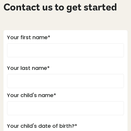
Contact us to get started
Your first name*
Your last name*
Your child's name*
Your child's date of birth?*