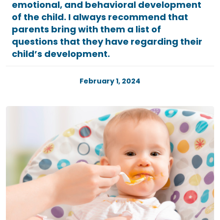
emotional, and behavioral development
of the child. I always recommend that
parents bring with them a list of
questions that they have regarding their
child’s development.
February 1, 2024