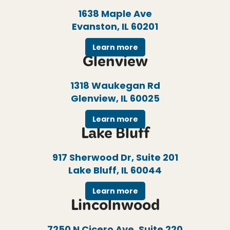
1638 Maple Ave
Evanston, IL 60201
Learn more
Glenview
1318 Waukegan Rd
Glenview, IL 60025
Learn more
Lake Bluff
917 Sherwood Dr, Suite 201
Lake Bluff, IL 60044
Learn more
Lincolnwood
7250 N Cicero Ave, Suite 220