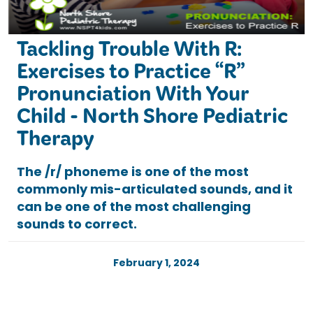
Tackling Trouble With R:
Exercises to Practice “R”
Pronunciation With Your
Child - North Shore Pediatric
Therapy
The /r/ phoneme is one of the most
commonly mis-articulated sounds, and it
can be one of the most challenging
sounds to correct.
February 1, 2024