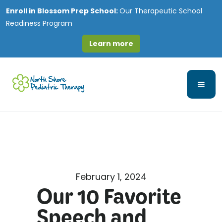
Enroll in
Blossom Prep School:
Our Therapeutic School
Readiness Program
Learn more
February 1, 2024
Our 10 Favorite