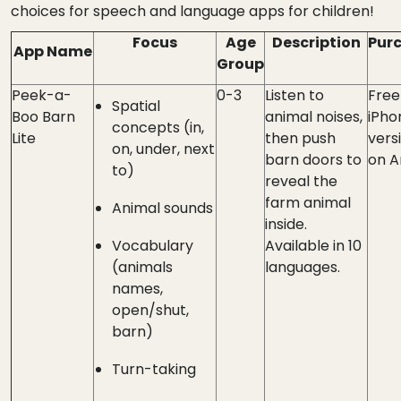
choices for speech and language apps for children!
Focus
Age
Description
Pur
App Name
Group
Peek-a-
0-3
Listen to
Free
Spatial
Boo Barn
animal noises,
iPho
concepts (in,
Lite
then push
versi
on, under, next
barn doors to
on A
to)
reveal the
farm animal
Animal sounds
inside.
Vocabulary
Available in 10
(animals
languages.
names,
open/shut,
barn)
Turn-taking