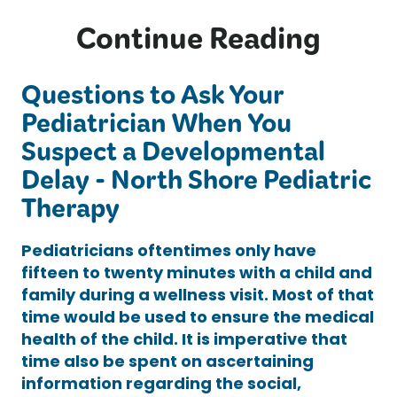
Continue Reading
Questions to Ask Your
Pediatrician When You
Suspect a Developmental
Delay - North Shore Pediatric
Therapy
Pediatricians oftentimes only have
fifteen to twenty minutes with a child and
family during a wellness visit. Most of that
time would be used to ensure the medical
health of the child. It is imperative that
time also be spent on ascertaining
information regarding the social,