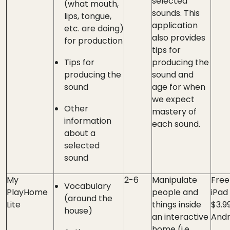
selected
(what mouth,
sounds. This
lips, tongue,
application
etc. are doing)
also provides
for production
tips for
Tips for
producing the
producing the
sound and
sound
age for when
we expect
Other
mastery of
information
each sound.
about a
selected
sound
My
2-6
Manipulate
Free
Vocabulary
PlayHome
people and
iPad 
(around the
Lite
things inside
$3.9
house)
an interactive
Andr
home (i.e.