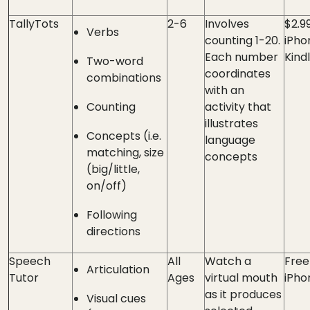
TallyTots
2-6
Involves
$2.9
Verbs
counting 1-20.
iPho
Each number
Kind
Two-word
coordinates
combinations
with an
Counting
activity that
illustrates
Concepts (i.e.
language
matching, size
concepts
(big/little,
on/off)
Following
directions
Speech
All
Watch a
Free
Articulation
Tutor
Ages
virtual mouth
iPho
as it produces
Visual cues