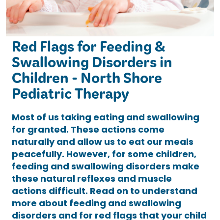
Red Flags for Feeding &
Swallowing Disorders in
Children - North Shore
Pediatric Therapy
Most of us taking eating and swallowing
for granted. These actions come
naturally and allow us to eat our meals
peacefully. However, for some children,
feeding and swallowing disorders make
these natural reflexes and muscle
actions difficult. Read on to understand
more about feeding and swallowing
disorders and for red flags that your child