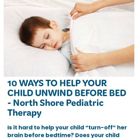
10 WAYS TO HELP YOUR
CHILD UNWIND BEFORE BED
- North Shore Pediatric
Therapy
Is it hard to help your child “turn-off” her
brain before bedtime? Does your child