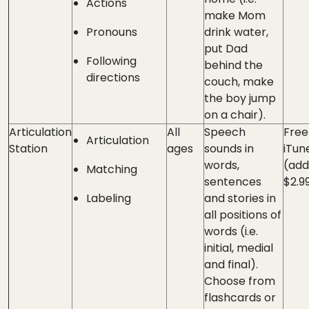
Actions
make Mom
Pronouns
drink water,
put Dad
Following
behind the
directions
couch, make
the boy jump
on a chair).
Articulation
All
Speech
Free
Articulation
Station
ages
sounds in
iTun
words,
(add
Matching
sentences
$2.9
Labeling
and stories in
all positions of
words (i.e.
initial, medial
and final).
Choose from
flashcards or