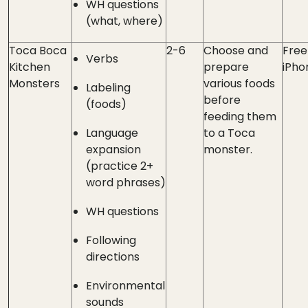
WH questions
(what, where)
Toca Boca
2-6
Choose and
Free
Verbs
Kitchen
prepare
iPho
Monsters
various foods
Labeling
before
(foods)
feeding them
Language
to a Toca
expansion
monster.
(practice 2+
word phrases)
WH questions
Following
directions
Environmental
sounds