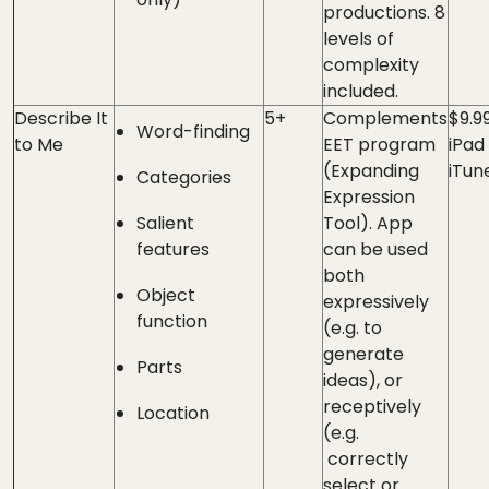
productions. 8
levels of
complexity
included.
Describe It
5+
Complements
$9.9
Word-finding
to Me
EET program
iPad
(Expanding
iTun
Categories
Expression
Salient
Tool). App
features
can be used
both
Object
expressively
function
(e.g. to
generate
Parts
ideas), or
receptively
Location
(e.g.
correctly
select or