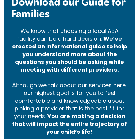
Download our Guide for
Families
We know that choosing a local ABA
facility can be a hard decision.
We’ve
created an informational guide to help
you understand more about the
questions you should be asking while
meeting with different providers.
Although we talk about our services here,
our highest goal is for you to feel
comfortable and knowledgeable about
picking a provider that is the best fit for
your needs.
You are making a decision
that will impact the entire trajectory of
your child’s life!