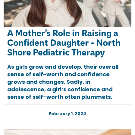
A Mother’s Role in Raising a
Confident Daughter - North
Shore Pediatric Therapy
As girls grow and develop, their overall
sense of self-worth and confidence
grows and changes. Sadly, in
adolescence, a girl’s confidence and
sense of self-worth often plummets.
February 1, 2024