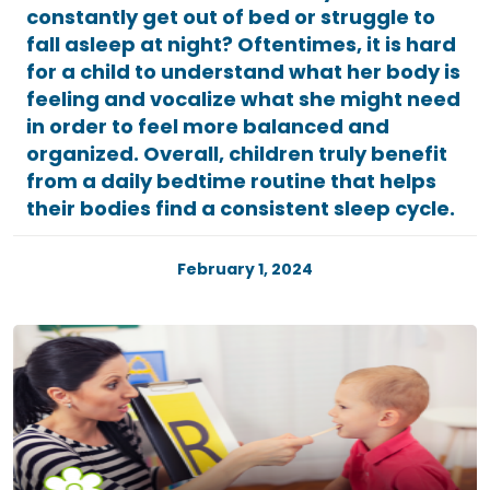
constantly get out of bed or struggle to
fall asleep at night? Oftentimes, it is hard
for a child to understand what her body is
feeling and vocalize what she might need
in order to feel more balanced and
organized. Overall, children truly benefit
from a daily bedtime routine that helps
their bodies find a consistent sleep cycle.
February 1, 2024