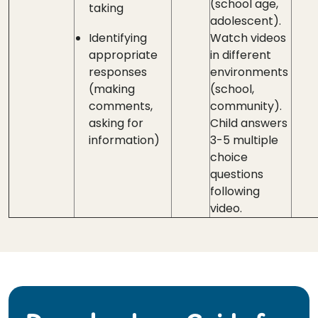
(school age,
taking
adolescent).
Identifying
Watch videos
appropriate
in different
responses
environments
(making
(school,
comments,
community).
asking for
Child answers
information)
3-5 multiple
choice
questions
following
video.