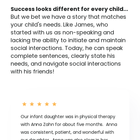
Success looks different for every child...
But we bet we have a story that matches
your child's needs. Like James, who
started with us as non-speaking and
lacking the ability to initiate and maintain
social interactions. Today, he can speak
complete sentences, clearly state his
needs, and navigate social interactions
with his friends!
Our infant daughter was in physical therapy
with Anna Zahn for about five months. Anna
was consistent, patient, and wonderful with