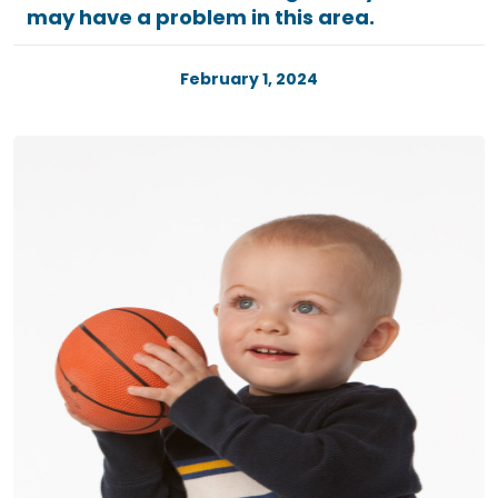
may have a problem in this area.
February 1, 2024