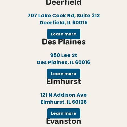
Deerfield
707 Lake Cook Rd, Suite 312
Deerfield, IL 60015
Learn more
Des Plaines
950 Lee St
Des Plaines, IL 60016
Learn more
Elmhurst
121 N Addison Ave
Elmhurst, IL 60126
Learn more
Evanston