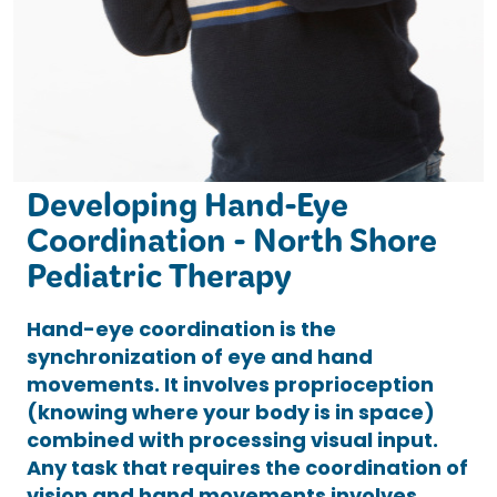
Developing Hand-Eye
Coordination - North Shore
Pediatric Therapy
Hand-eye coordination is the
synchronization of eye and hand
movements. It involves proprioception
(knowing where your body is in space)
combined with processing visual input.
Any task that requires the coordination of
vision and hand movements involves