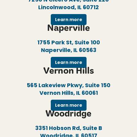
Lincolnwood, IL 60712
Learn more
Naperville
1755 Park St, Suite 100
Naperville, IL 60563
Learn more
Vernon Hills
565 Lakeview Pkwy, Suite 150
Vernon Hills, IL 60061
Learn more
Woodridge
3351 Hobson Rd, Suite B
Woodridge, IL 60517