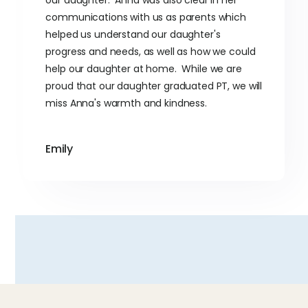
our daughter. Anna was also clear in her
communications with us as parents which
helped us understand our daughter's
progress and needs, as well as how we could
help our daughter at home. While we are
proud that our daughter graduated PT, we will
miss Anna's warmth and kindness.
Emily