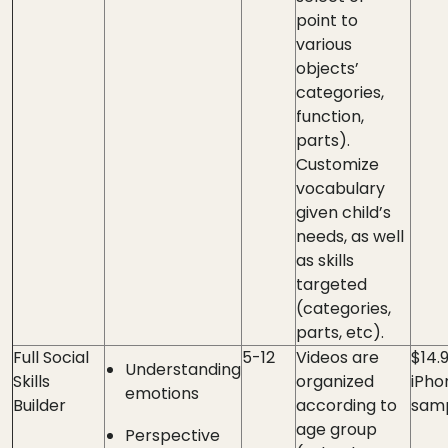
point to
various
objects’
categories,
function,
parts).
Customize
vocabulary
given child’s
needs, as well
as skills
targeted
(categories,
parts, etc).
Full Social
5-12
Videos are
$14.
Understanding
Skills
organized
iPho
emotions
Builder
according to
samp
age group
Perspective