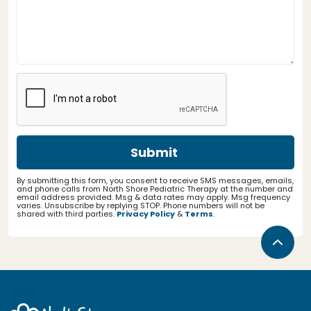
By submitting this form, you consent to receive SMS messages, emails,
and phone calls from North Shore Pediatric Therapy at the number and
email address provided. Msg & data rates may apply. Msg frequency
varies. Unsubscribe by replying STOP. Phone numbers will not be
shared with third parties.
Privacy Policy
&
Terms
.