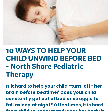
10 WAYS TO HELP YOUR
CHILD UNWIND BEFORE BED
- North Shore Pediatric
Therapy
Is it hard to help your child “turn-off” her
brain before bedtime? Does your child
constantly get out of bed or struggle to
fall asleep at night? Oftentimes, it is hard
for a child to understand what her body is