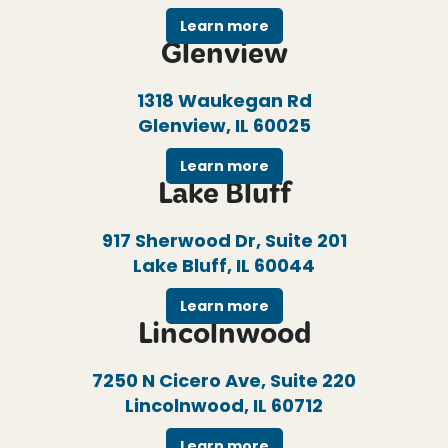
Learn more
Glenview
1318 Waukegan Rd
Glenview, IL 60025
Learn more
Lake Bluff
917 Sherwood Dr, Suite 201
Lake Bluff, IL 60044
Learn more
Lincolnwood
7250 N Cicero Ave, Suite 220
Lincolnwood, IL 60712
Learn more