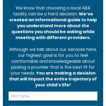
We know that choosing a local ABA
facility can be a hard decision.
We’ve
created an informational guide to help
you understand more about the
questions you should be asking while
meeting with different providers.
Although we talk about our services here,
our highest goal is for you to feel
comfortable and knowledgeable about
picking a provider that is the best fit for
your needs.
You are making a decision
that will impact the entire trajectory of
your child’s life!