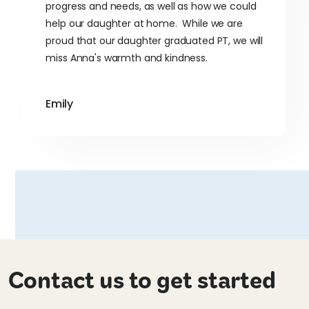
progress and needs, as well as how we could
help our daughter at home. While we are
proud that our daughter graduated PT, we will
miss Anna's warmth and kindness.
Emily
Contact us to get started