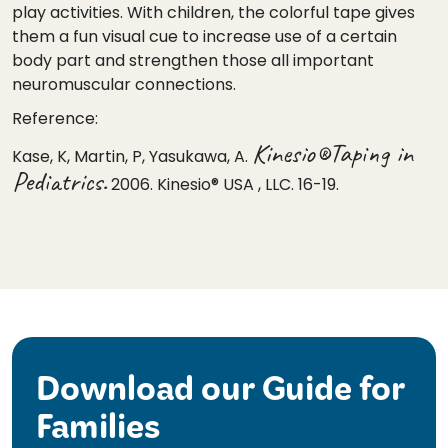
play activities. With children, the colorful tape gives
them a fun visual cue to increase use of a certain
body part and strengthen those all important
neuromuscular connections.
Reference:
Kinesio®Taping in
Kase, K, Martin, P, Yasukawa, A.
Pediatrics.
2006. Kinesio® USA , LLC. 16-19.
Download our Guide for
Families