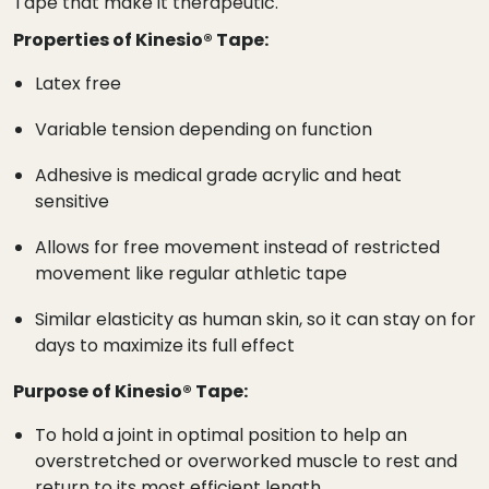
Tape that make it therapeutic.
Properties of Kinesio® Tape:
Latex free
Variable tension depending on function
Adhesive is medical grade acrylic and heat
sensitive
Allows for free movement instead of restricted
movement like regular athletic tape
Similar elasticity as human skin, so it can stay on for
days to maximize its full effect
Purpose of Kinesio® Tape:
To hold a joint in optimal position to help an
overstretched or overworked muscle to rest and
return to its most efficient length.