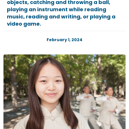
objects, catching and throwing a ball,
playing an instrument while reading
music, reading and writing, or playing a
video game.
February 1, 2024