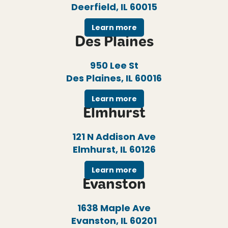
Deerfield, IL 60015
Learn more
Des Plaines
950 Lee St
Des Plaines, IL 60016
Learn more
Elmhurst
121 N Addison Ave
Elmhurst, IL 60126
Learn more
Evanston
1638 Maple Ave
Evanston, IL 60201