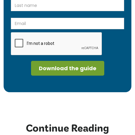
Continue Reading