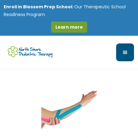
Enroll in
Blossom Prep School:
Our Therapeutic School
Readiness Program
Learn more