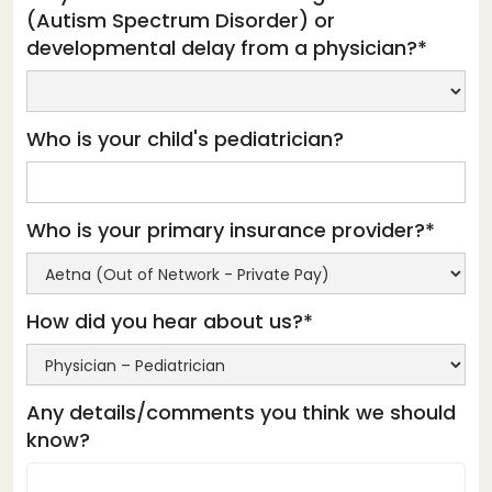
(Autism Spectrum Disorder) or
developmental delay from a physician?*
Who is your child's pediatrician?
Who is your primary insurance provider?*
How did you hear about us?*
Any details/comments you think we should
know?