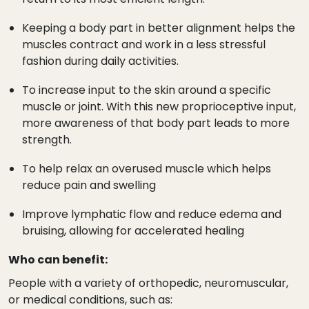
Keeping a body part in better alignment helps the
muscles contract and work in a less stressful
fashion during daily activities.
To increase input to the skin around a specific
muscle or joint. With this new proprioceptive input,
more awareness of that body part leads to more
strength.
To help relax an overused muscle which helps
reduce pain and swelling
Improve lymphatic flow and reduce edema and
bruising, allowing for accelerated healing
Who can benefit:
People with a variety of orthopedic, neuromuscular,
or medical conditions, such as: