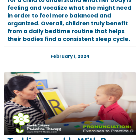
feeling and vocalize what she might need
in order to feel more balanced and
organized. Overall, children truly benefit
from a daily bedtime routine that helps
their bodies find a consistent sleep cycle.
February 1, 2024