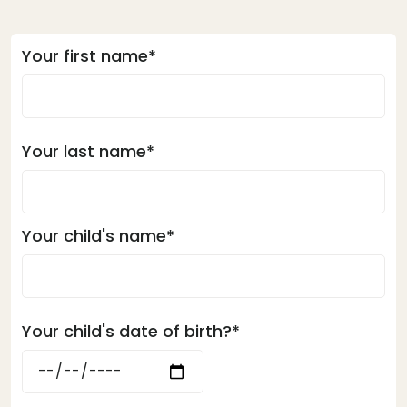
Your first name*
Your last name*
Your child's name*
Your child's date of birth?*