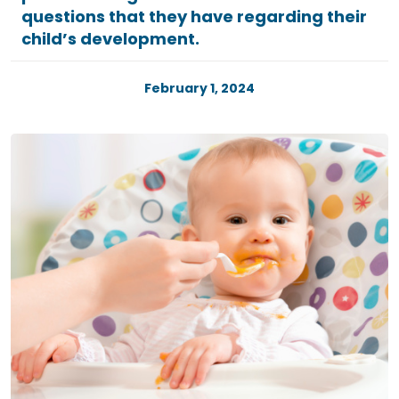
questions that they have regarding their
child’s development.
February 1, 2024