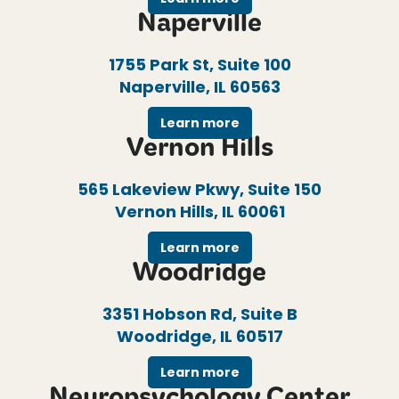
Naperville
1755 Park St, Suite 100
Naperville, IL 60563
Learn more
Vernon Hills
565 Lakeview Pkwy, Suite 150
Vernon Hills, IL 60061
Learn more
Woodridge
3351 Hobson Rd, Suite B
Woodridge, IL 60517
Learn more