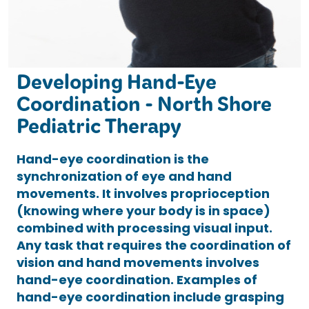
Developing Hand-Eye
Coordination - North Shore
Pediatric Therapy
Hand-eye coordination is the
synchronization of eye and hand
movements. It involves proprioception
(knowing where your body is in space)
combined with processing visual input.
Any task that requires the coordination of
vision and hand movements involves
hand-eye coordination. Examples of
hand-eye coordination include grasping