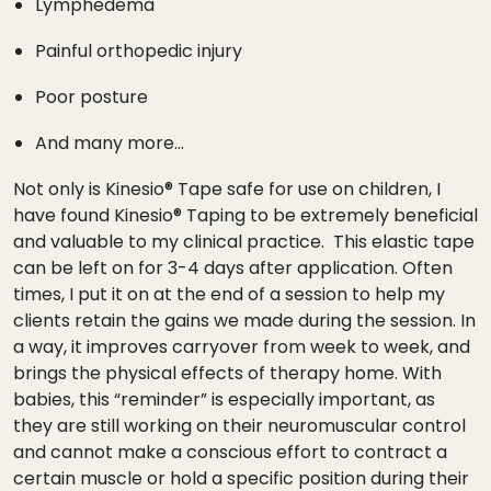
Lymphedema
Painful orthopedic injury
Poor posture
And many more…
Not only is Kinesio® Tape safe for use on children, I
have found Kinesio® Taping to be extremely beneficial
and valuable to my clinical practice. This elastic tape
can be left on for 3-4 days after application. Often
times, I put it on at the end of a session to help my
clients retain the gains we made during the session. In
a way, it improves carryover from week to week, and
brings the physical effects of therapy home. With
babies, this “reminder” is especially important, as
they are still working on their neuromuscular control
and cannot make a conscious effort to contract a
certain muscle or hold a specific position during their