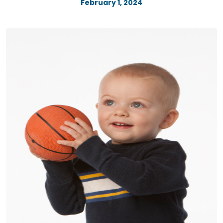
February 1, 2024