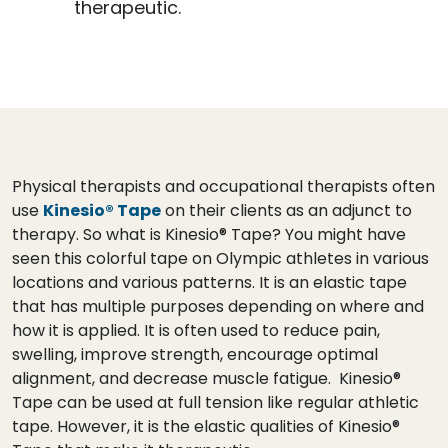
therapeutic.
Physical therapists and occupational therapists often
use
Kinesio® Tape
on their clients as an adjunct to
therapy. So what is Kinesio® Tape? You might have
seen this colorful tape on Olympic athletes in various
locations and various patterns. It is an elastic tape
that has multiple purposes depending on where and
how it is applied. It is often used to reduce pain,
swelling, improve strength, encourage optimal
alignment, and decrease muscle fatigue. Kinesio®
Tape can be used at full tension like regular athletic
tape. However, it is the elastic qualities of Kinesio®