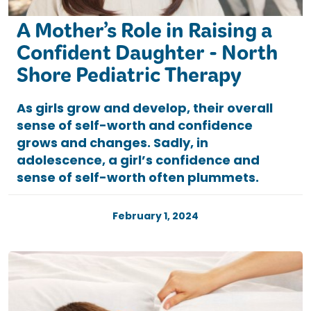
A Mother’s Role in Raising a
Confident Daughter - North
Shore Pediatric Therapy
As girls grow and develop, their overall
sense of self-worth and confidence
grows and changes. Sadly, in
adolescence, a girl’s confidence and
sense of self-worth often plummets.
February 1, 2024