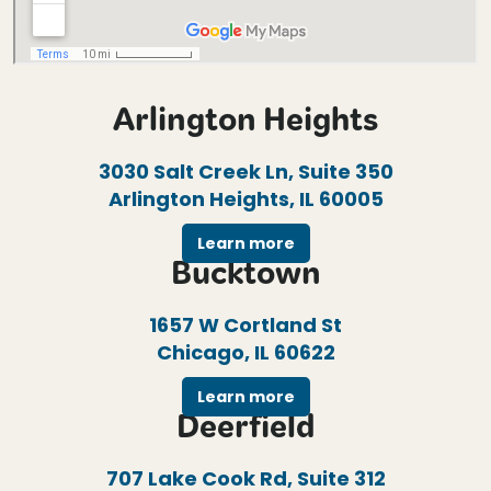
Arlington Heights
3030 Salt Creek Ln, Suite 350
Arlington Heights, IL 60005
Learn more
Bucktown
1657 W Cortland St
Chicago, IL 60622
Learn more
Deerfield
707 Lake Cook Rd, Suite 312