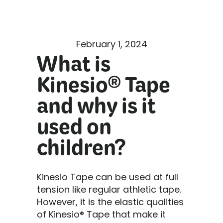
February 1, 2024
What is
Kinesio® Tape
and why is it
used on
children?
Kinesio Tape can be used at full
tension like regular athletic tape.
However, it is the elastic qualities
of Kinesio® Tape that make it