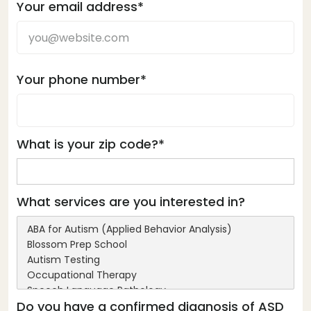
Your email address*
Your phone number*
What is your zip code?*
What services are you interested in?
Do you have a confirmed diagnosis of ASD