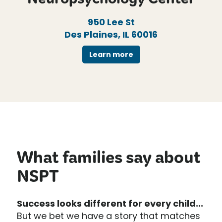
Neuropsychology Center
950 Lee St
Des Plaines, IL 60016
Learn more
What families say about
NSPT
Success looks different for every child...
But we bet we have a story that matches