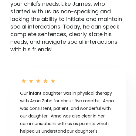
your child's needs. Like James, who
started with us as non-speaking and
lacking the ability to initiate and maintain
social interactions. Today, he can speak
complete sentences, clearly state his
needs, and navigate social interactions
with his friends!
Our infant daughter was in physical therapy
with Anna Zahn for about five months. Anna
was consistent, patient, and wonderful with
our daughter. Anna was also clear in her
communications with us as parents which
helped us understand our daughter's