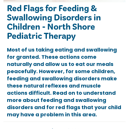
Red Flags for Feeding &
Swallowing Disorders in
Children - North Shore
Pediatric Therapy
Most of us taking eating and swallowing
for granted. These actions come
naturally and allow us to eat our meals
peacefully. However, for some children,
feeding and swallowing disorders make
these natural reflexes and muscle
actions difficult. Read on to understand
more about feeding and swallowing
disorders and for red flags that your child
may have a problem in this area.