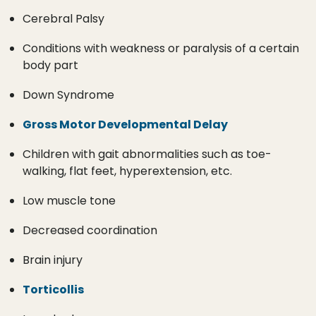
Cerebral Palsy
Conditions with weakness or paralysis of a certain
body part
Down Syndrome
Gross Motor Developmental Delay
Children with gait abnormalities such as toe-
walking, flat feet, hyperextension, etc.
Low muscle tone
Decreased coordination
Brain injury
Torticollis