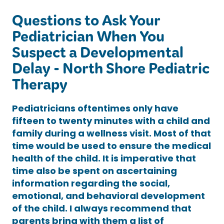
Questions to Ask Your
Pediatrician When You
Suspect a Developmental
Delay - North Shore Pediatric
Therapy
Pediatricians oftentimes only have
fifteen to twenty minutes with a child and
family during a wellness visit. Most of that
time would be used to ensure the medical
health of the child. It is imperative that
time also be spent on ascertaining
information regarding the social,
emotional, and behavioral development
of the child. I always recommend that
parents bring with them a list of