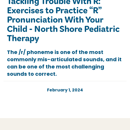
Tackling Trouble With R:
Exercises to Practice “R”
Pronunciation With Your
Child - North Shore Pediatric
Therapy
The /r/ phoneme is one of the most
commonly mis-articulated sounds, and it
can be one of the most challenging
sounds to correct.
February 1, 2024