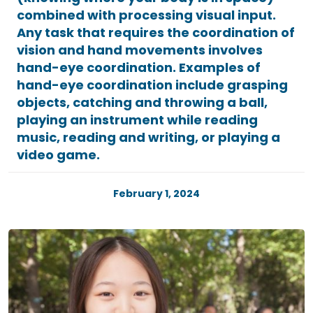
combined with processing visual input.
Any task that requires the coordination of
vision and hand movements involves
hand-eye coordination. Examples of
hand-eye coordination include grasping
objects, catching and throwing a ball,
playing an instrument while reading
music, reading and writing, or playing a
video game.
February 1, 2024