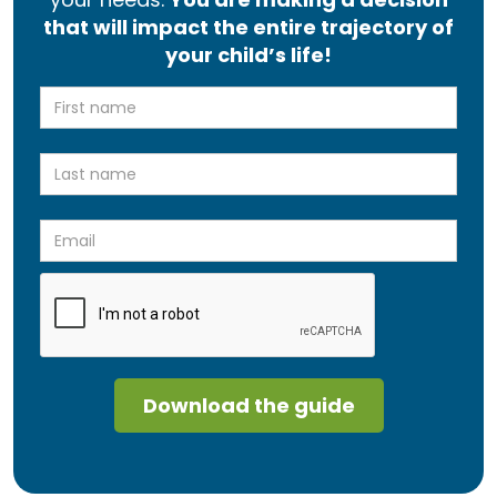
that will impact the entire trajectory of
your child’s life!