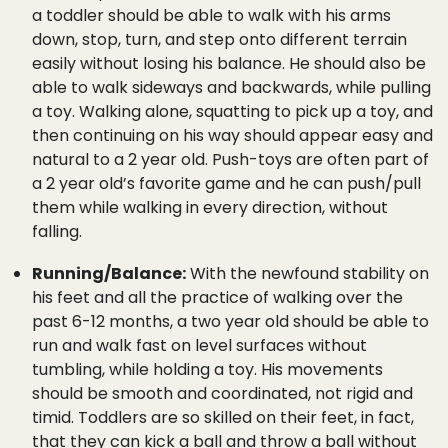
a toddler should be able to walk with his arms
down, stop, turn, and step onto different terrain
easily without losing his balance. He should also be
able to walk sideways and backwards, while pulling
a toy. Walking alone, squatting to pick up a toy, and
then continuing on his way should appear easy and
natural to a 2 year old. Push-toys are often part of
a 2 year old’s favorite game and he can push/pull
them while walking in every direction, without
falling.
Running/Balance:
With the newfound stability on
his feet and all the practice of walking over the
past 6-12 months, a two year old should be able to
run and walk fast on level surfaces without
tumbling, while holding a toy. His movements
should be smooth and coordinated, not rigid and
timid. Toddlers are so skilled on their feet, in fact,
that they can kick a ball and throw a ball without