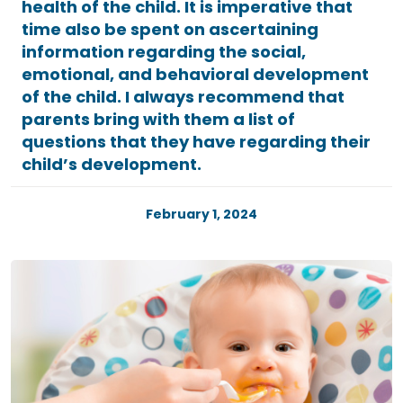
health of the child. It is imperative that
time also be spent on ascertaining
information regarding the social,
emotional, and behavioral development
of the child. I always recommend that
parents bring with them a list of
questions that they have regarding their
child’s development.
February 1, 2024