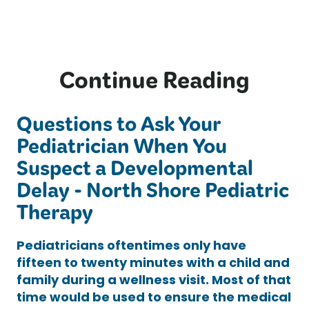
Continue Reading
Questions to Ask Your
Pediatrician When You
Suspect a Developmental
Delay - North Shore Pediatric
Therapy
Pediatricians oftentimes only have
fifteen to twenty minutes with a child and
family during a wellness visit. Most of that
time would be used to ensure the medical