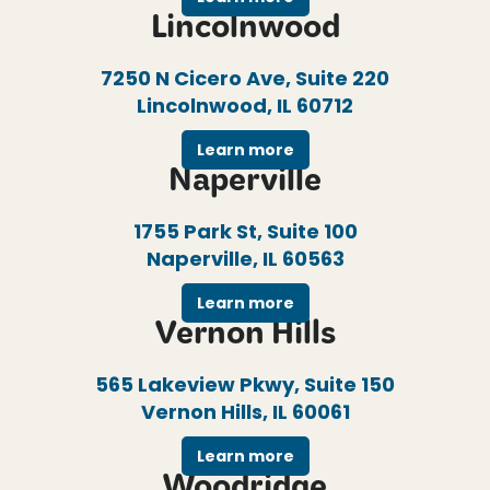
Lincolnwood
7250 N Cicero Ave, Suite 220
Lincolnwood, IL 60712
Learn more
Naperville
1755 Park St, Suite 100
Naperville, IL 60563
Learn more
Vernon Hills
565 Lakeview Pkwy, Suite 150
Vernon Hills, IL 60061
Learn more