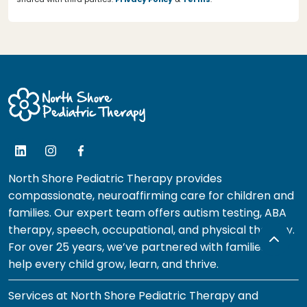
North Shore Pediatric Therapy provides
compassionate, neuroaffirming care for children and
families. Our expert team offers autism testing, ABA
therapy, speech, occupational, and physical therapy.
For over 25 years, we’ve partnered with families to
help every child grow, learn, and thrive.
Services at North Shore Pediatric Therapy and