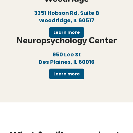
Woodridge
3351 Hobson Rd, Suite B
Woodridge, IL 60517
Learn more
Neuropsychology Center
950 Lee St
Des Plaines, IL 60016
Learn more