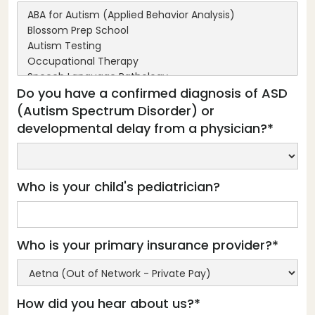
Do you have a confirmed diagnosis of ASD
(Autism Spectrum Disorder) or
developmental delay from a physician?*
Who is your child's pediatrician?
Who is your primary insurance provider?*
How did you hear about us?*