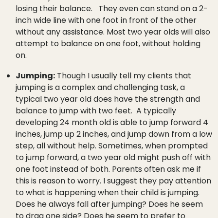
losing their balance. They even can stand on a 2-
inch wide line with one foot in front of the other
without any assistance. Most two year olds will also
attempt to balance on one foot, without holding
on.
Jumping:
Though I usually tell my clients that
jumping is a complex and challenging task, a
typical two year old does have the strength and
balance to jump with two feet. A typically
developing 24 month old is able to jump forward 4
inches, jump up 2 inches, and jump down from a low
step, all without help. Sometimes, when prompted
to jump forward, a two year old might push off with
one foot instead of both. Parents often ask me if
this is reason to worry. I suggest they pay attention
to what is happening when their child is jumping.
Does he always fall after jumping? Does he seem
to drag one side? Does he seem to prefer to