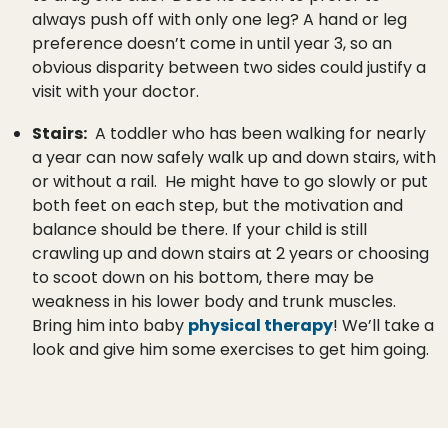
always push off with only one leg? A hand or leg
preference doesn’t come in until year 3, so an
obvious disparity between two sides could justify a
visit with your doctor.
Stairs:
A toddler who has been walking for nearly
a year can now safely walk up and down stairs, with
or without a rail. He might have to go slowly or put
both feet on each step, but the motivation and
balance should be there. If your child is still
crawling up and down stairs at 2 years or choosing
to scoot down on his bottom, there may be
weakness in his lower body and trunk muscles.
Bring him into baby
physical therapy
! We’ll take a
look and give him some exercises to get him going.