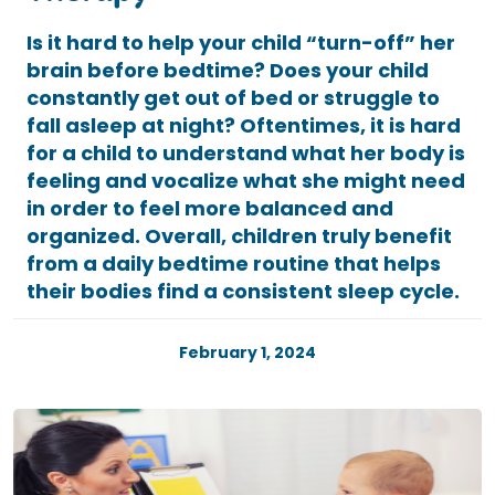
Is it hard to help your child “turn-off” her
brain before bedtime? Does your child
constantly get out of bed or struggle to
fall asleep at night? Oftentimes, it is hard
for a child to understand what her body is
feeling and vocalize what she might need
in order to feel more balanced and
organized. Overall, children truly benefit
from a daily bedtime routine that helps
their bodies find a consistent sleep cycle.
February 1, 2024