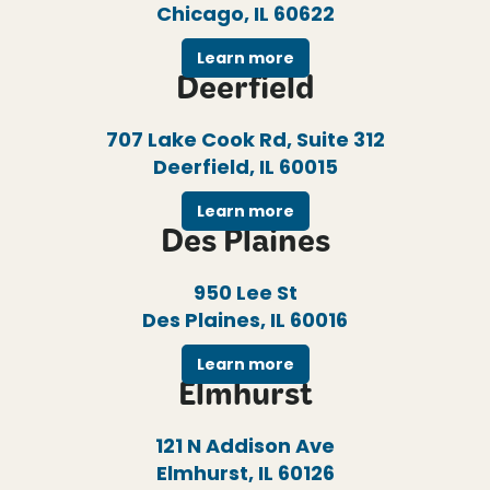
Chicago, IL 60622
Learn more
Deerfield
707 Lake Cook Rd, Suite 312
Deerfield, IL 60015
Learn more
Des Plaines
950 Lee St
Des Plaines, IL 60016
Learn more
Elmhurst
121 N Addison Ave
Elmhurst, IL 60126