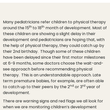
Many pediatricians refer children to physical therapy
th
th
around the 15
to 18
month of development. Most of
these children are showing a slight delay in their
development and pediatricians are hoping that, with
the help of physical therapy, they could catch up by
their 2nd birthday. Though some of these children
have been delayed since their first motor milestones
at 6-9 months, some doctors choose the wait-and-
see approach before recommending physical
therapy. This is an understandable approach. Late
term premature babies, for example, are often able
nd
rd
to catch up to their peers by the 2
or 3
year of
development.
There are warning signs and red flags we all look for
when we are monitoring children’s development