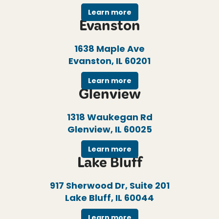
Learn more
Evanston
1638 Maple Ave
Evanston, IL 60201
Learn more
Glenview
1318 Waukegan Rd
Glenview, IL 60025
Learn more
Lake Bluff
917 Sherwood Dr, Suite 201
Lake Bluff, IL 60044
Learn more