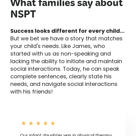
What families say about
NSPT
Success looks different for every child...
But we bet we have a story that matches
your child's needs. Like James, who
started with us as non-speaking and
lacking the ability to initiate and maintain
social interactions. Today, he can speak
complete sentences, clearly state his
needs, and navigate social interactions
with his friends!
Our infant daughter was in physical therapy