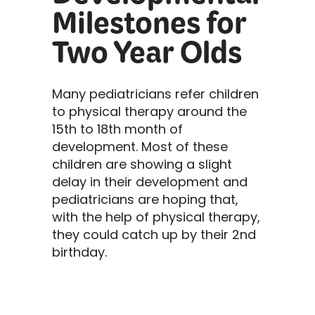
Developmental
Milestones for
Two Year Olds
Many pediatricians refer children
to physical therapy around the
15th to 18th month of
development. Most of these
children are showing a slight
delay in their development and
pediatricians are hoping that,
with the help of physical therapy,
they could catch up by their 2nd
birthday.