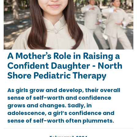
A Mother’s Role in Raising a
Confident Daughter - North
Shore Pediatric Therapy
As girls grow and develop, their overall
sense of self-worth and confidence
grows and changes. Sadly, in
adolescence, a girl’s confidence and
sense of self-worth often plummets.