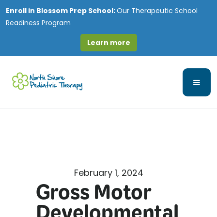
Enroll in
Blossom Prep School:
Our Therapeutic School
Readiness Program
Learn more
February 1, 2024
Gross Motor