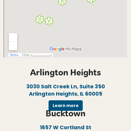
Arlington Heights
3030 Salt Creek Ln, Suite 350
Arlington Heights, IL 60005
Learn more
Bucktown
1657 W Cortland St