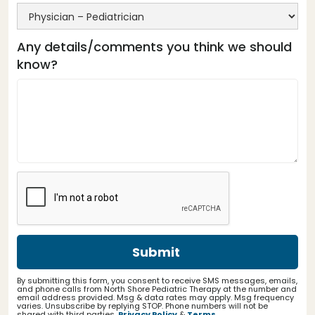
Any details/comments you think we should
know?
By submitting this form, you consent to receive SMS messages, emails,
and phone calls from North Shore Pediatric Therapy at the number and
email address provided. Msg & data rates may apply. Msg frequency
varies. Unsubscribe by replying STOP. Phone numbers will not be
shared with third parties.
Privacy Policy
&
Terms
.