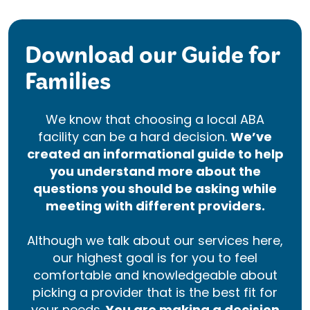
Download our Guide for
Families
We know that choosing a local ABA
facility can be a hard decision.
We’ve
created an informational guide to help
you understand more about the
questions you should be asking while
meeting with different providers.
Although we talk about our services here,
our highest goal is for you to feel
comfortable and knowledgeable about
picking a provider that is the best fit for
your needs.
You are making a decision