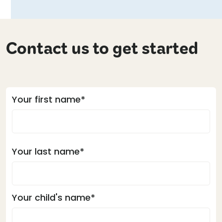
Contact us to get started
Your first name*
Your last name*
Your child's name*