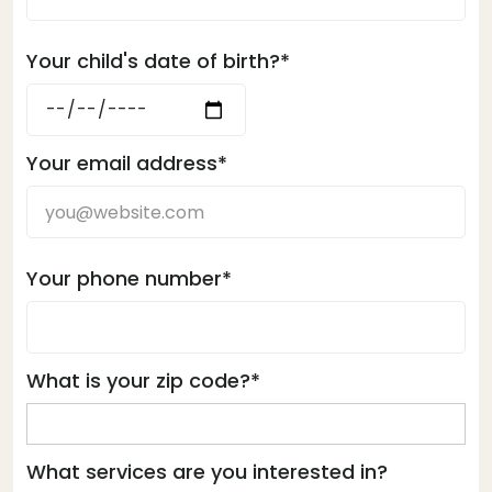
Your child's date of birth?*
Your email address*
Your phone number*
What is your zip code?*
What services are you interested in?