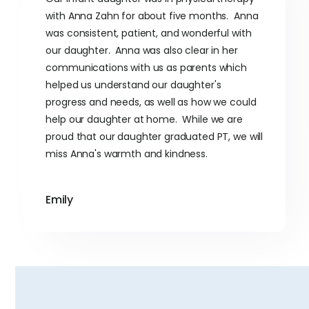
with Anna Zahn for about five months. Anna
was consistent, patient, and wonderful with
our daughter. Anna was also clear in her
communications with us as parents which
helped us understand our daughter's
progress and needs, as well as how we could
help our daughter at home. While we are
proud that our daughter graduated PT, we will
miss Anna's warmth and kindness.
Emily