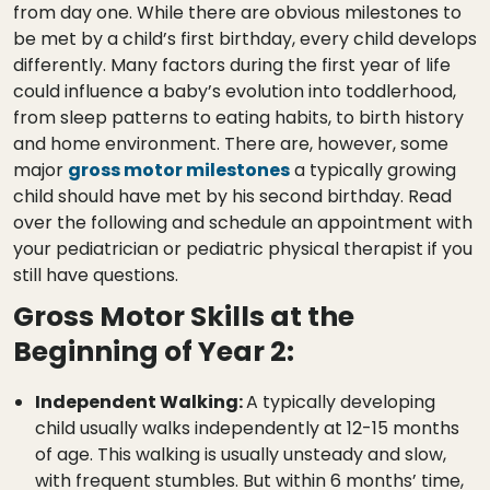
from day one. While there are obvious milestones to
be met by a child’s first birthday, every child develops
differently. Many factors during the first year of life
could influence a baby’s evolution into toddlerhood,
from sleep patterns to eating habits, to birth history
and home environment. There are, however, some
major
gross motor milestones
a typically growing
child should have met by his second birthday. Read
over the following and schedule an appointment with
your pediatrician or pediatric physical therapist if you
still have questions.
Gross Motor Skills at the
Beginning of Year 2:
Independent Walking:
A typically developing
child usually walks independently at 12-15 months
of age. This walking is usually unsteady and slow,
with frequent stumbles. But within 6 months’ time,