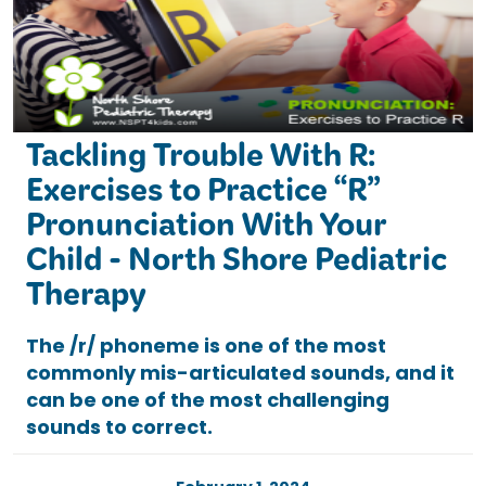
Tackling Trouble With R:
Exercises to Practice “R”
Pronunciation With Your
Child - North Shore Pediatric
Therapy
The /r/ phoneme is one of the most
commonly mis-articulated sounds, and it
can be one of the most challenging
sounds to correct.