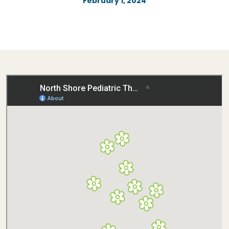
February 1, 2024