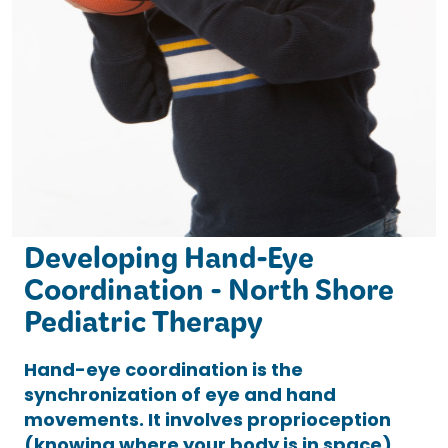
Developing Hand-Eye
Coordination - North Shore
Pediatric Therapy
Hand-eye coordination is the
synchronization of eye and hand
movements. It involves proprioception
(knowing where your body is in space)