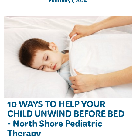
February 1, 2024
10 WAYS TO HELP YOUR
CHILD UNWIND BEFORE BED
- North Shore Pediatric
Therapy