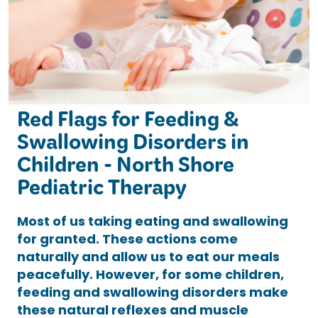
Red Flags for Feeding &
Swallowing Disorders in
Children - North Shore
Pediatric Therapy
Most of us taking eating and swallowing
for granted. These actions come
naturally and allow us to eat our meals
peacefully. However, for some children,
feeding and swallowing disorders make
these natural reflexes and muscle