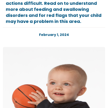
actions difficult. Read on to understand
more about feeding and swallowing
disorders and for red flags that your child
may have a problem in this area.
February 1, 2024