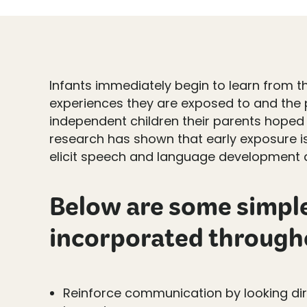
Infants immediately begin to learn from t
experiences they are exposed to and the p
independent children their parents hoped f
research has shown that early exposure i
elicit speech and language development at
Below are some simple 
incorporated througho
Reinforce communication by looking dir