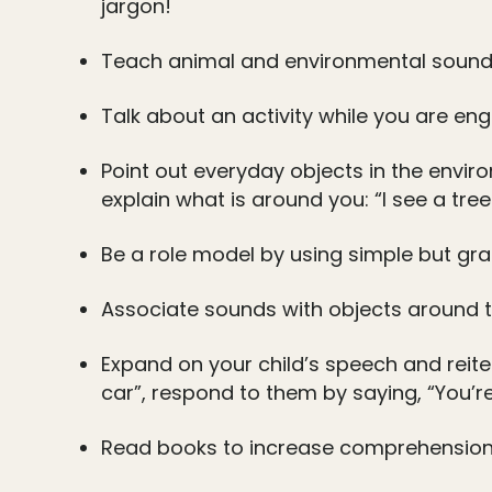
jargon!
Teach animal and environmental sounds
Talk about an activity while you are eng
Point out everyday objects in the envi
explain what is around you: “I see a tree.
Be a role model by using simple but gra
Associate sounds with objects around th
Expand on your child’s speech and reite
car”, respond to them by saying, “You’re 
Read books to increase comprehension