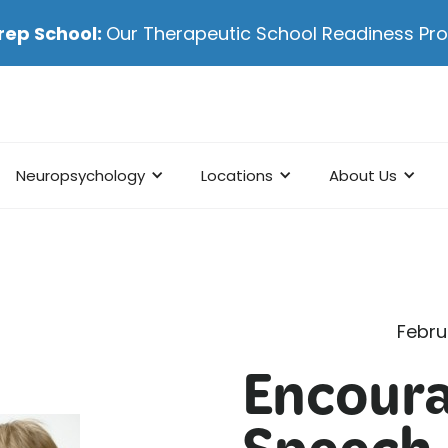
rep School:
Our Therapeutic School Readiness P
Neuropsychology
Locations
About Us
Febru
Encour