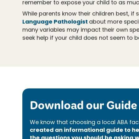
remember to expose your child to as muc
While parents know their children best, i
Language Pathologist
about more specifi
many variables may impact their own spe
seek help if your child does not seem to b
Download our Guide 
We know that choosing a local ABA faci
created an informational guide to 
the questions you should be asking w