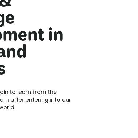
 &
ge
ment in
 and
s
gin to learn from the
m after entering into our
world.