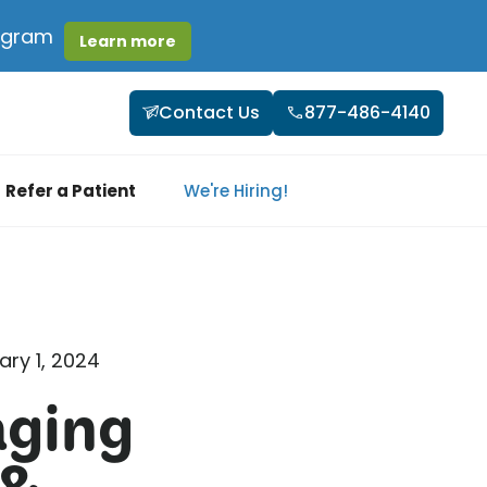
rogram
Learn more
Contact Us
877-486-4140
Refer a Patient
We're Hiring!
ary 1, 2024
aging