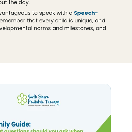
ut the day.
advantageous to speak with a
Speech-
 remember that every child is unique, and
evelopmental norms and milestones, and