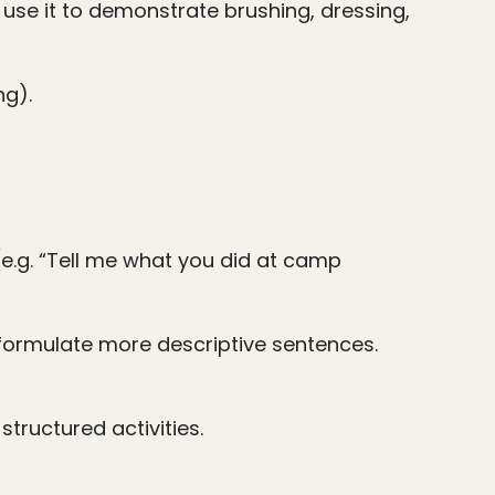
 use it to demonstrate brushing, dressing,
ng).
(e.g. “Tell me what you did at camp
 formulate more descriptive sentences.
tructured activities.