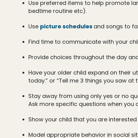
Use preferred items to help promote lan
bedtime routine etc).
Use
picture schedules
and songs to fac
Find time to communicate with your chi
Provide choices throughout the day an
Have your older child expand on their u
today.” or “Tell me 3 things you saw at t
Stay away from using only yes or no que
Ask more specific questions when you 
Show your child that you are interested 
Model appropriate behavior in social sit