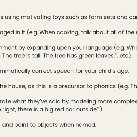
 using motivating toys such as farm sets and car
aged in it (e.g. When cooking, talk about all of the
ronment by expanding upon your language (e.g. Wh
 The tree is tall. The tree has green leaves.”, etc).
mmatically correct speech for your child’s age.
e house, as this is a precursor to phonics (e.g. 
rate what they’ve said by modeling more complex s
right, there is a big red car outside”.)
 and point to objects when named.