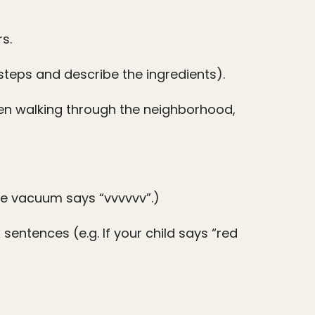
s.
 steps and describe the ingredients).
en walking through the neighborhood,
The vacuum says “vvvvvv”.)
entences (e.g. If your child says “red