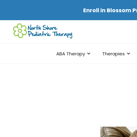
Enroll in
Blossom P
ABA Therapy
Therapies