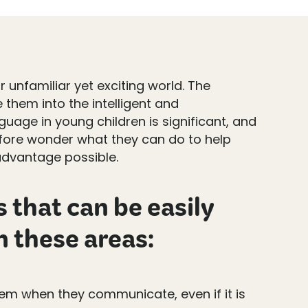
 unfamiliar yet exciting world. The
 them into the intelligent and
uage in young children is significant, and
efore wonder what they can do to help
advantage possible.
 that can be easily
n these areas:
hem when they communicate, even if it is