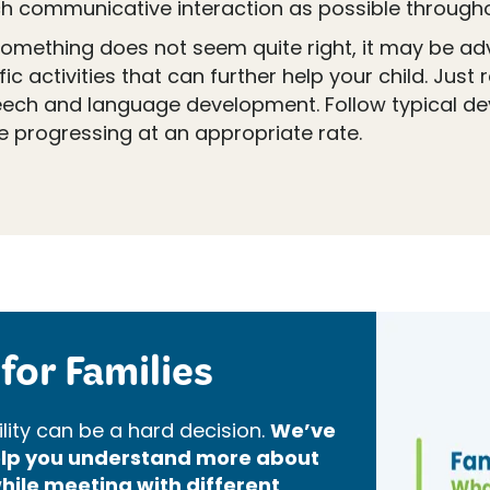
h communicative interaction as possible througho
f something does not seem quite right, it may be 
c activities that can further help your child. Just
ech and language development. Follow typical d
e progressing at an appropriate rate.
for Families
lity can be a hard decision.
We’ve
help you understand more about
hile meeting with different