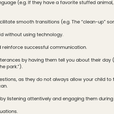
guage (e.g. If they have a favorite stuffed animal,
ilitate smooth transitions (e.g. The “clean-up” so
ld without using technology.
d reinforce successful communication.
tterances by having them tell you about their day 
he park.”).
stions, as they do not always allow your child to
can.
by listening attentively and engaging them during s
uations.