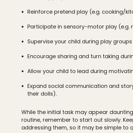
Reinforce pretend play (e.g. cooking/kitc
Participate in sensory-motor play (e.g.
Supervise your child during play group
Encourage sharing and turn taking durin
Allow your child to lead during motivati
Expand social communication and story t
their dolls).
While the initial task may appear daunting
routine, remember to start out slowly. Ke
addressing them, so it may be simple to qu