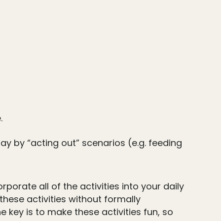
.
ay by “acting out” scenarios (e.g. feeding
orate all of the activities into your daily
hese activities without formally
 key is to make these activities fun, so