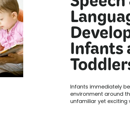
Speech
Langua
Develop
Infants
Toddler
Infants immediately be
environment around the
unfamiliar yet exciting 