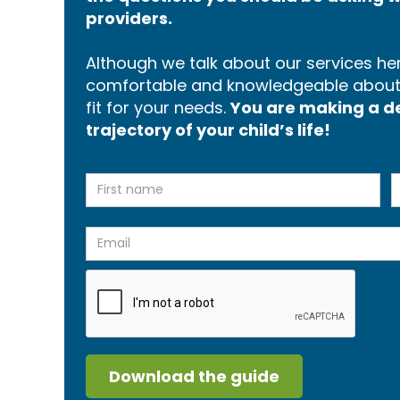
providers.
Although we talk about our services here
comfortable and knowledgeable about p
fit for your needs.
You are making a dec
trajectory of your child’s life!