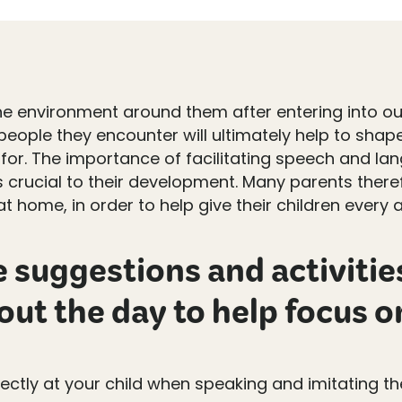
he environment around them after entering into our
eople they encounter will ultimately help to shape
or. The importance of facilitating speech and lang
s crucial to their development. Many parents ther
 home, in order to help give their children every 
suggestions and activities
ut the day to help focus o
ectly at your child when speaking and imitating t