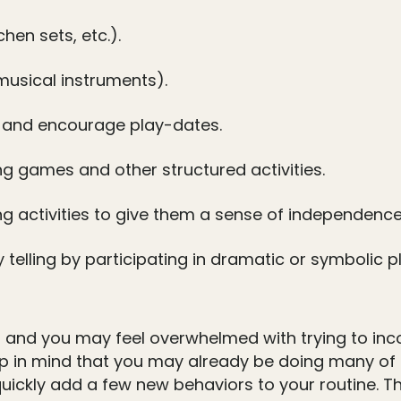
hen sets, etc.).
 musical instruments).
s and encourage play-dates.
g games and other structured activities.
ng activities to give them a sense of independence
elling by participating in dramatic or symbolic pl
 and you may feel overwhelmed with trying to incorp
ep in mind that you may already be doing many of t
ickly add a few new behaviors to your routine. The