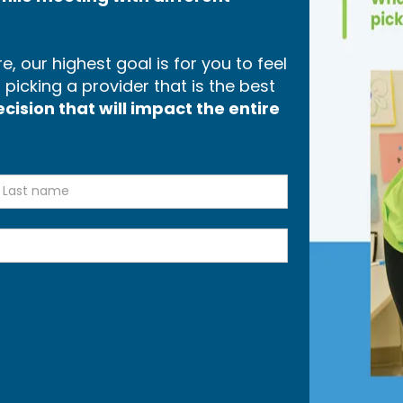
, our highest goal is for you to feel
icking a provider that is the best
ision that will impact the entire