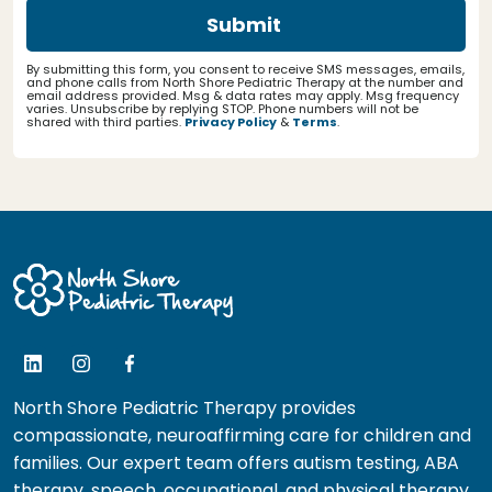
By submitting this form, you consent to receive SMS messages, emails,
and phone calls from North Shore Pediatric Therapy at the number and
email address provided. Msg & data rates may apply. Msg frequency
varies. Unsubscribe by replying STOP. Phone numbers will not be
shared with third parties.
Privacy Policy
&
Terms
.
North Shore Pediatric Therapy provides
compassionate, neuroaffirming care for children and
families. Our expert team offers autism testing, ABA
therapy, speech, occupational, and physical therapy.