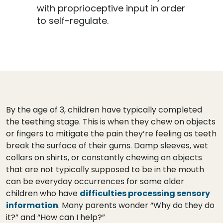
with proprioceptive input in order
to self-regulate.
By the age of 3, children have typically completed
the teething stage. This is when they chew on objects
or fingers to mitigate the pain they’re feeling as teeth
break the surface of their gums. Damp sleeves, wet
collars on shirts, or constantly chewing on objects
that are not typically supposed to be in the mouth
can be everyday occurrences for some older
children who have
difficulties processing sensory
information
. Many parents wonder “Why do they do
it?” and “How can I help?”