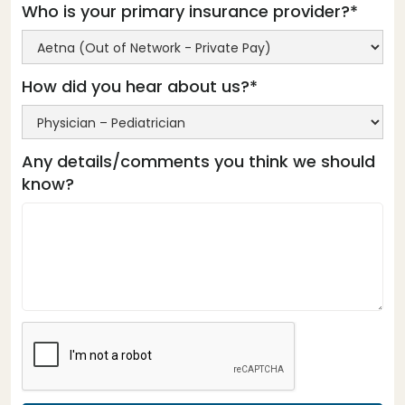
Who is your primary insurance provider?*
How did you hear about us?*
Any details/comments you think we should
know?