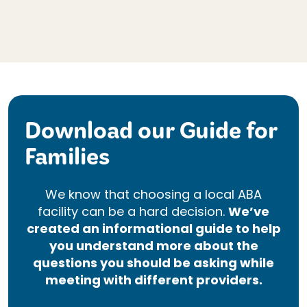
Download our Guide for
Families
We know that choosing a local ABA
facility can be a hard decision.
We’ve
created an informational guide to help
you understand more about the
questions you should be asking while
meeting with different providers.