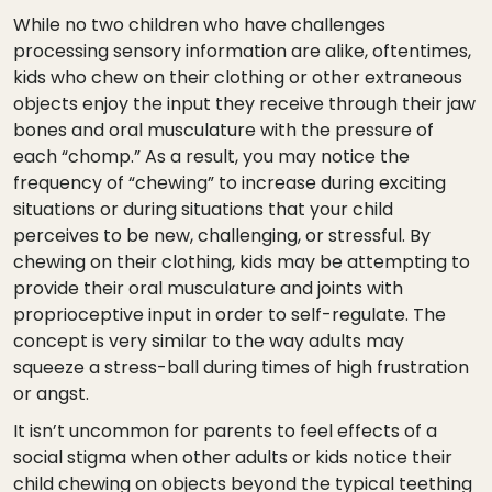
While no two children who have challenges
processing sensory information are alike, oftentimes,
kids who chew on their clothing or other extraneous
objects enjoy the input they receive through their jaw
bones and oral musculature with the pressure of
each “chomp.” As a result, you may notice the
frequency of “chewing” to increase during exciting
situations or during situations that your child
perceives to be new, challenging, or stressful. By
chewing on their clothing, kids may be attempting to
provide their oral musculature and joints with
proprioceptive input in order to self-regulate. The
concept is very similar to the way adults may
squeeze a stress-ball during times of high frustration
or angst.
It isn’t uncommon for parents to feel effects of a
social stigma when other adults or kids notice their
child chewing on objects beyond the typical teething