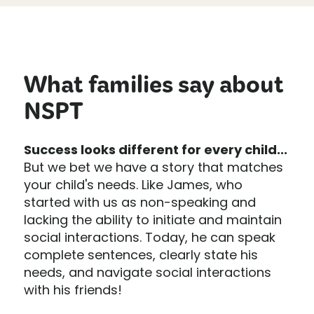
What families say about
NSPT
Success looks different for every child...
But we bet we have a story that matches
your child's needs. Like James, who
started with us as non-speaking and
lacking the ability to initiate and maintain
social interactions. Today, he can speak
complete sentences, clearly state his
needs, and navigate social interactions
with his friends!