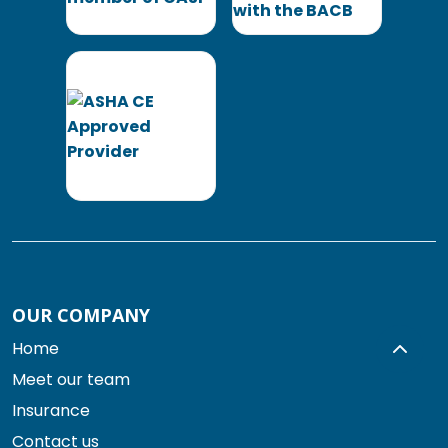
OUR COMPANY
Home
Meet our team
Insurance
Contact us