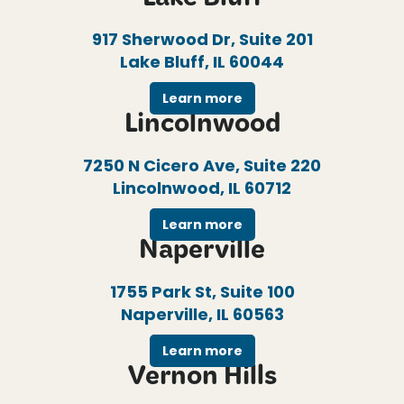
Lake Bluff
917 Sherwood Dr, Suite 201
Lake Bluff, IL 60044
Learn more
Lincolnwood
7250 N Cicero Ave, Suite 220
Lincolnwood, IL 60712
Learn more
Naperville
1755 Park St, Suite 100
Naperville, IL 60563
Learn more
Vernon Hills