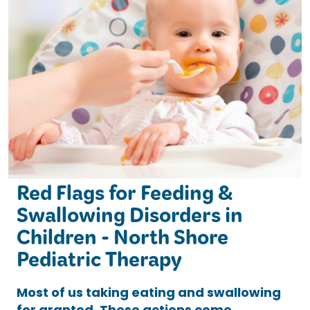
Red Flags for Feeding &
Swallowing Disorders in
Children - North Shore
Pediatric Therapy
Most of us taking eating and swallowing
for granted. These actions come