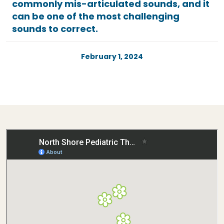
commonly mis-articulated sounds, and it
can be one of the most challenging
sounds to correct.
February 1, 2024