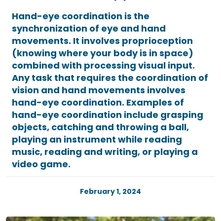
Hand-eye coordination is the
synchronization of eye and hand
movements. It involves proprioception
(knowing where your body is in space)
combined with processing visual input.
Any task that requires the coordination of
vision and hand movements involves
hand-eye coordination. Examples of
hand-eye coordination include grasping
objects, catching and throwing a ball,
playing an instrument while reading
music, reading and writing, or playing a
video game.
February 1, 2024