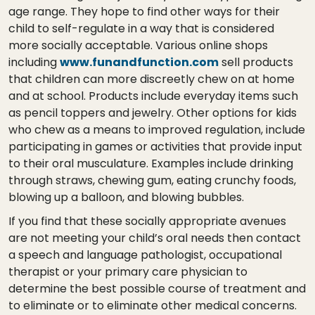
age range. They hope to find other ways for their
child to self-regulate in a way that is considered
more socially acceptable. Various online shops
including
www.funandfunction.com
sell products
that children can more discreetly chew on at home
and at school. Products include everyday items such
as pencil toppers and jewelry. Other options for kids
who chew as a means to improved regulation, include
participating in games or activities that provide input
to their oral musculature. Examples include drinking
through straws, chewing gum, eating crunchy foods,
blowing up a balloon, and blowing bubbles.
If you find that these socially appropriate avenues
are not meeting your child’s oral needs then contact
a speech and language pathologist, occupational
therapist or your primary care physician to
determine the best possible course of treatment and
to eliminate or to eliminate other medical concerns.