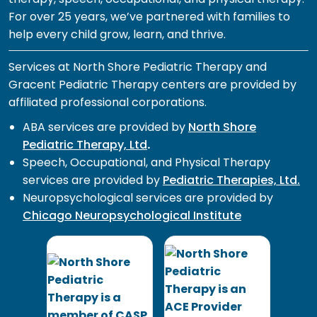
For over 25 years, we’ve partnered with families to
help every child grow, learn, and thrive.
Services at North Shore Pediatric Therapy and
Gracent Pediatric Therapy centers are provided by
affiliated professional corporations.
ABA services are provided by
North Shore
Pediatric Therapy, Ltd
.
Speech, Occupational, and Physical Therapy
services are provided by
Pediatric Therapies, Ltd.
Neuropsychological services are provided by
Chicago Neuropsychological Institute