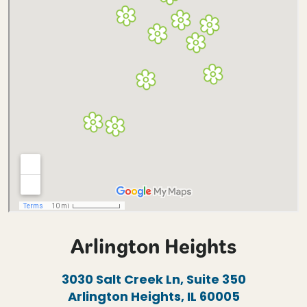
Arlington Heights
3030 Salt Creek Ln, Suite 350
Arlington Heights, IL 60005