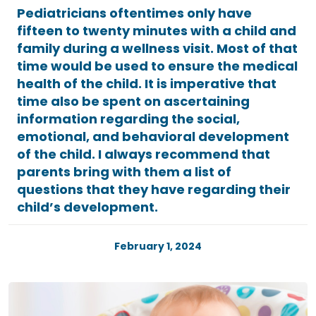
Pediatricians oftentimes only have
fifteen to twenty minutes with a child and
family during a wellness visit. Most of that
time would be used to ensure the medical
health of the child. It is imperative that
time also be spent on ascertaining
information regarding the social,
emotional, and behavioral development
of the child. I always recommend that
parents bring with them a list of
questions that they have regarding their
child’s development.
February 1, 2024