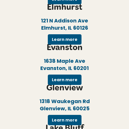
Elmhurst
121 N Addison Ave
Elmhurst, IL 60126
Learn more
Evanston
1638 Maple Ave
Evanston, IL 60201
Learn more
Glenview
1318 Waukegan Rd
Glenview, IL 60025
Learn more