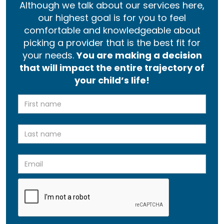
Although we talk about our services here,
our highest goal is for you to feel
comfortable and knowledgeable about
picking a provider that is the best fit for
your needs.
You are making a decision
that will impact the entire trajectory of
your child’s life!