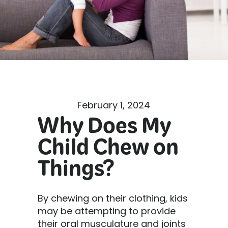
February 1, 2024
Why Does My
Child Chew on
Things?
By chewing on their clothing, kids
may be attempting to provide
their oral musculature and joints