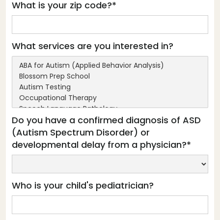
What is your zip code?*
What services are you interested in?
Do you have a confirmed diagnosis of ASD
(Autism Spectrum Disorder) or
developmental delay from a physician?*
Who is your child's pediatrician?