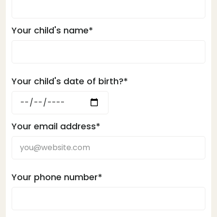
Your child's name*
Your child's date of birth?*
Your email address*
Your phone number*