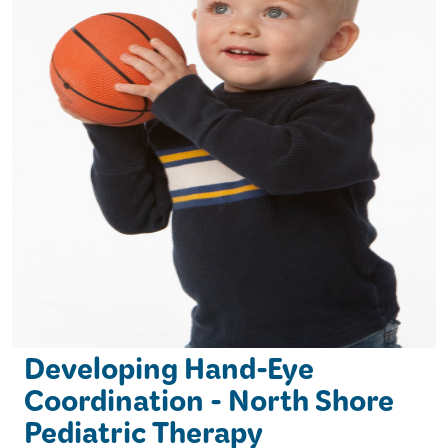
Developing Hand-Eye
Coordination - North Shore
Pediatric Therapy