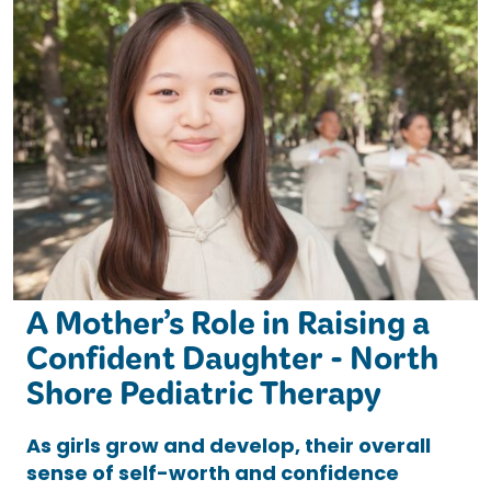
A Mother’s Role in Raising a
Confident Daughter - North
Shore Pediatric Therapy
As girls grow and develop, their overall
sense of self-worth and confidence