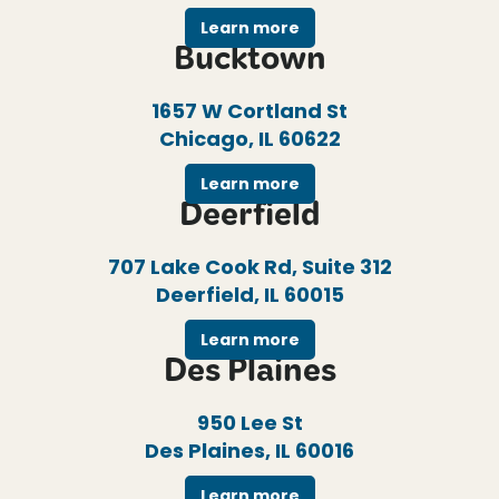
Learn more
Bucktown
1657 W Cortland St
Chicago, IL 60622
Learn more
Deerfield
707 Lake Cook Rd, Suite 312
Deerfield, IL 60015
Learn more
Des Plaines
950 Lee St
Des Plaines, IL 60016
Learn more