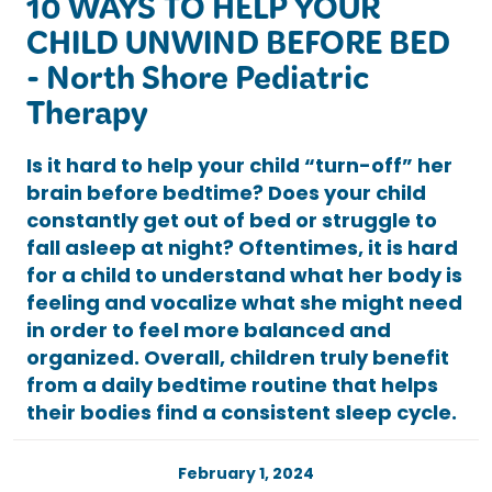
10 WAYS TO HELP YOUR
CHILD UNWIND BEFORE BED
- North Shore Pediatric
Therapy
Is it hard to help your child “turn-off” her
brain before bedtime? Does your child
constantly get out of bed or struggle to
fall asleep at night? Oftentimes, it is hard
for a child to understand what her body is
feeling and vocalize what she might need
in order to feel more balanced and
organized. Overall, children truly benefit
from a daily bedtime routine that helps
their bodies find a consistent sleep cycle.
February 1, 2024