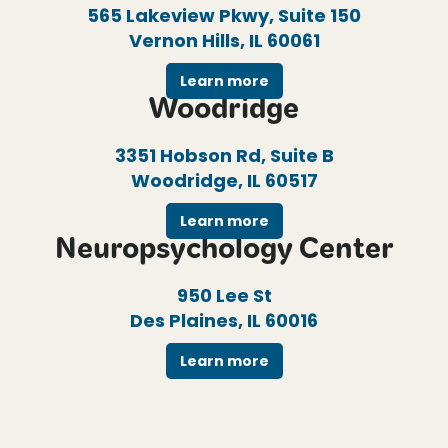
565 Lakeview Pkwy, Suite 150
Vernon Hills, IL 60061
Learn more
Woodridge
3351 Hobson Rd, Suite B
Woodridge, IL 60517
Learn more
Neuropsychology Center
950 Lee St
Des Plaines, IL 60016
Learn more