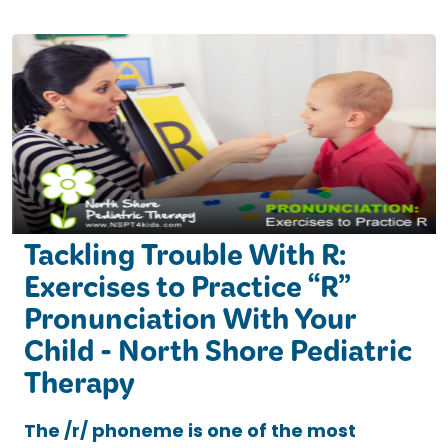
Tackling Trouble With R:
Exercises to Practice “R”
Pronunciation With Your
Child - North Shore Pediatric
Therapy
The /r/ phoneme is one of the most