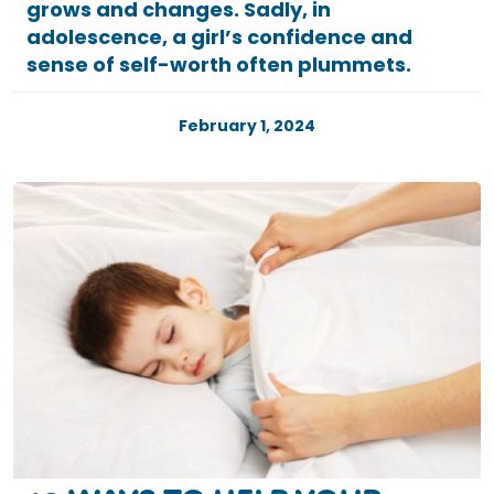
grows and changes. Sadly, in
adolescence, a girl’s confidence and
sense of self-worth often plummets.
February 1, 2024