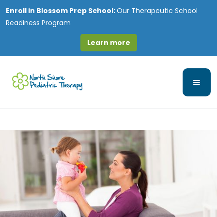
Enroll in
Blossom Prep School:
Our Therapeutic School
Readiness Program
Learn more