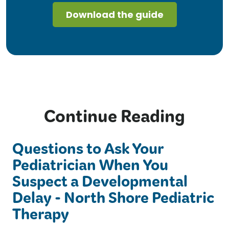
Continue Reading
Questions to Ask Your
Pediatrician When You
Suspect a Developmental
Delay - North Shore Pediatric
Therapy