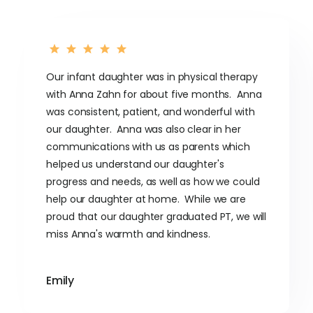
Our infant daughter was in physical therapy
with Anna Zahn for about five months. Anna
was consistent, patient, and wonderful with
our daughter. Anna was also clear in her
communications with us as parents which
helped us understand our daughter's
progress and needs, as well as how we could
help our daughter at home. While we are
proud that our daughter graduated PT, we will
miss Anna's warmth and kindness.
Emily