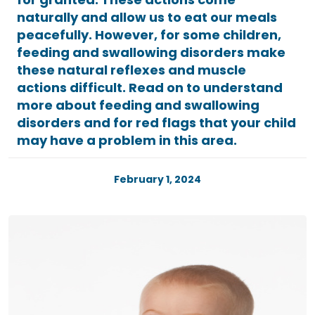
naturally and allow us to eat our meals
peacefully. However, for some children,
feeding and swallowing disorders make
these natural reflexes and muscle
actions difficult. Read on to understand
more about feeding and swallowing
disorders and for red flags that your child
may have a problem in this area.
February 1, 2024