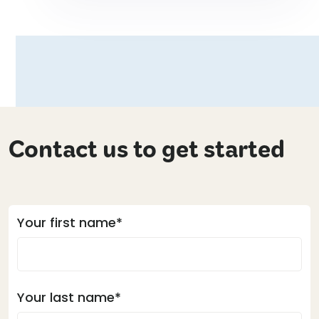
Contact us to get started
Your first name*
Your last name*