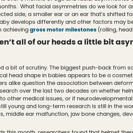
 months. What facial asymmetries do we look for a
cted side, a smaller ear or an ear that’s shifted 
aby develops differently and other factors may be 
 achieving
gross motor milestones
(rolling, head
n’t all of our heads a little bit 
eived a bit of scrutiny. The biggest push-back fr
cal head shape in babies appears to be a cosmetic 
oners alike question the association between defo
 research over the last two decades on whether he
to other medical issues, or if neurodevelopmental
 still young and long-term research is still in the
ons, middle ear malfunction, jaw bone changes, deve
s this month, researchers found that helmet therap