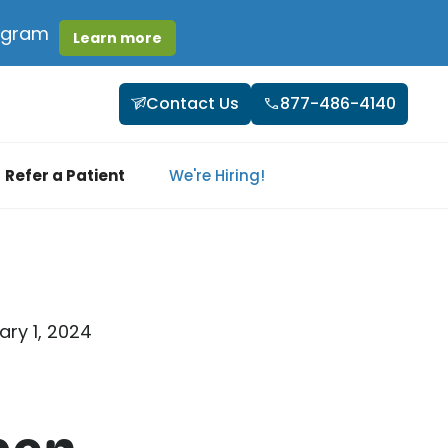
rogram
Learn more
Contact Us
877-486-4140
Refer a Patient
We're Hiring!
ary 1, 2024