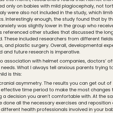
d only on babies with mild plagiocephaly, not torti
ly were also not included in the study, which limit
s. Interestingly enough, the study found that by th
nxiety was slightly lower in the group who receive
s referenced other studies that discussed the long
 These included researchers from different fields
cs, and plastic surgery. Overall, developmental e
 and future research is imperative.
no association with helmet companies, doctors’ of
 needs. What I always tell anxious parents trying t
ld is this:
 cranial asymmetry. The results you can get out of
effective time period to make the most changes to 
g a decision you aren’t comfortable with. At the s
we done all the necessary exercises and repositio
different health professionals involved in your ba