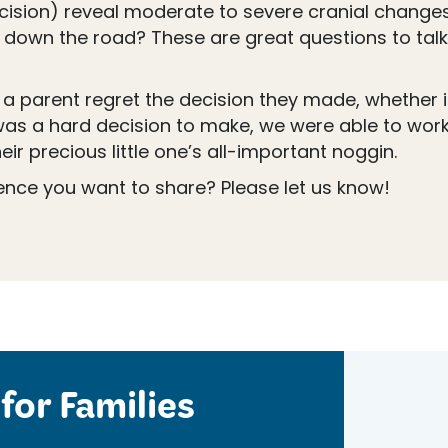
sion) reveal moderate to severe cranial changes?
 down the road? These are great questions to talk 
d a parent regret the decision they made, whether 
was a hard decision to make, we were able to wor
ir precious little one’s all-important noggin.
ience you want to share? Please let us know!
for Families