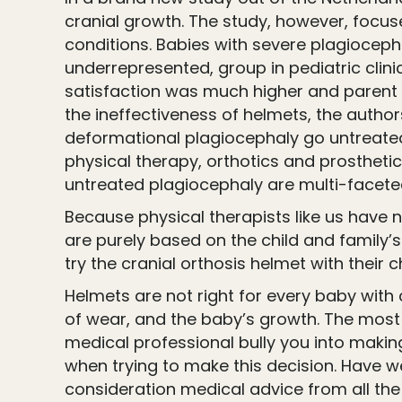
cranial growth. The study, however, focuse
conditions. Babies with severe plagiocepha
underrepresented, group in pediatric clinic
satisfaction was much higher and parent a
the ineffectiveness of helmets, the author
deformational plagiocephaly go untreated.
physical therapy, orthotics and prostheti
untreated plagiocephaly are multi-faceted
Because physical therapists like us have 
are purely based on the child and family’s
try the cranial orthosis helmet with their chi
Helmets are not right for every baby with
of wear, and the baby’s growth. The most 
medical professional bully you into makin
when trying to make this decision. Have 
consideration medical advice from all the 