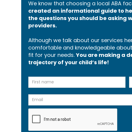
We know that choosing a local ABA faci
created an informational guide to 
the questions you should be asking w
providers.
Although we talk about our services here
comfortable and knowledgeable about p
fit for your needs.
You are making a dec
trajectory of your child’s life!