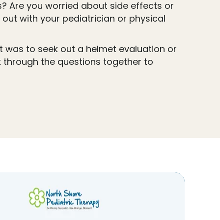
 Are you worried about side effects or
out with your pediatrician or physical
it was to seek out a helmet evaluation or
k through the questions together to