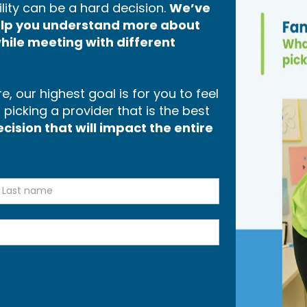
lity can be a hard decision.
We’ve
help you understand more about
hile meeting with different
, our highest goal is for you to feel
icking a provider that is the best
ision that will impact the entire