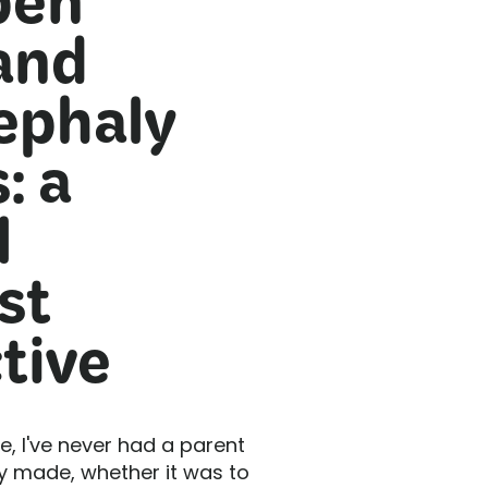
pen
and
ephaly
: a
l
st
tive
ce, I've never had a parent
ey made, whether it was to