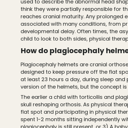
used to describe the abnormal head shape
think they were partially responsible for t
reaches cranial maturity. Any prolonged 
associated with many conditions, from prem
developmental delay. Often times, the as
child to look to both sides, physical thera
How do plagiocephaly helmet
Plagiocephaly helmets are cranial orthose
designed to keep pressure off the flat spo
at least 23 hours a day, during sleep and 
version of the helmets, but the concept is 
The earlier a child with torticollis and pl
skull reshaping orthosis. As physical ther
flat spot and participating in physical t
spent 1-2 months sitting independently w
plagiocephaly is still present, or 3) A bab