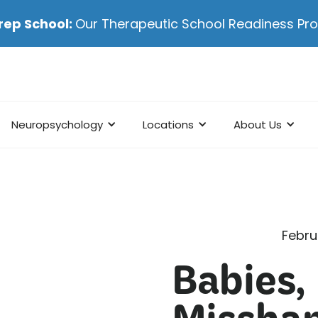
rep School:
Our Therapeutic School Readiness P
Neuropsychology
Locations
About Us
Febru
Babies,