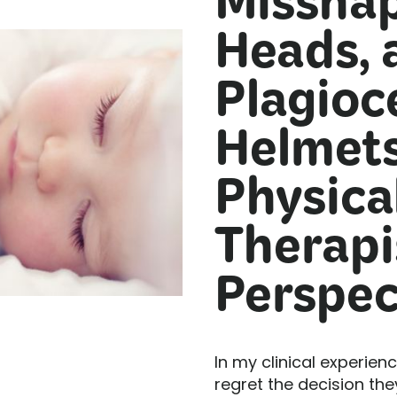
Missha
Heads, 
Plagioc
Helmets
Physica
Therapi
Perspec
In my clinical experien
regret the decision th