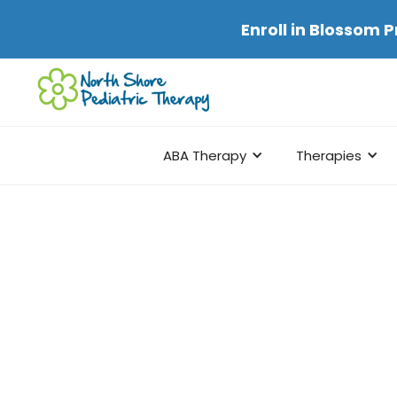
Enroll in
Blossom P
ABA Therapy
Therapies