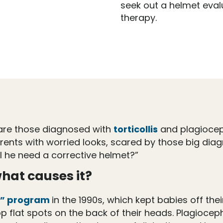
seek out a helmet eval
therapy.
ic are those diagnosed with
torticollis
and plagiocep
nts with worried looks, scared by those big diagn
ll he need a corrective helmet?”
hat causes it?
p” program
in the 1990s, which kept babies off th
 flat spots on the back of their heads. Plagioce