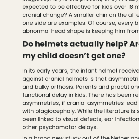
expected to be effective for kids over 18
cranial change? A smaller chin on the affe
one side are examples. Of course, every b
abnormal head shape is keeping him from
Do helmets actually help? Are
my child doesn’t get one?
In its early years, the infant helmet rec
against cranial helmets is that asymmetri
and bulky orthosis. Parents and practiti
functional delay in kids. There has been
asymmetries, if cranial asymmetries lead 
with plagiocephaly. While the literature is
been linked to visual defects, ear infecti
other psychomotor delays.
In a brand new study out of the Netherland