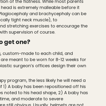
ion of the flatness. While most parents
s head is extremely malleable before it
. Plagiocephaly and brachycephaly can be
cally tight neck muscle), to
and stretching exercises to encourage the
with supervision of course.
o get one?
ng, custom-made to each child, and
ey are meant to be worn for 8-12 weeks for
plastic surgeon’s offices design their own
apy program, the less likely he will need a
f 1) A baby has been repositioned off his
ges noted to his head shape, 2) A baby has
 time, and moderate to severe
e still obvious. Usually, helmets are not