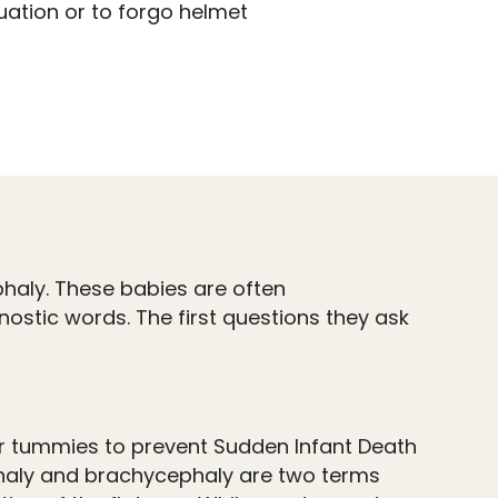
uation or to forgo helmet
haly. These babies are often
ostic words. The first questions they ask
eir tummies to prevent Sudden Infant Death
phaly and brachycephaly are two terms