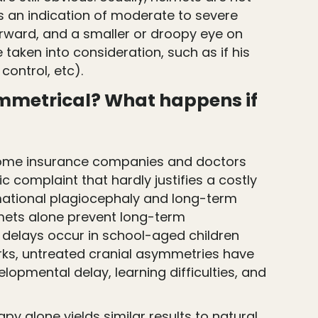
s an indication of moderate to severe
forward, and a smaller or droopy eye on
taken into consideration, such as if his
 control, etc).
asymmetrical? What happens if
om some insurance companies and doctors
complaint that hardly justifies a costly
rmational plagiocephaly and long-term
lmets alone prevent long-term
 delays occur in school-aged children
 works, untreated cranial asymmetries have
lopmental delay, learning difficulties, and
y alone yields similar results to natural