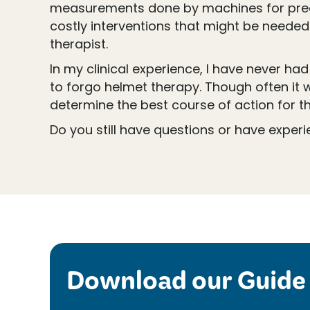
measurements done by machines for preci
costly interventions that might be needed
therapist.
In my clinical experience, I have never ha
to forgo helmet therapy. Though often it 
determine the best course of action for the
Do you still have questions or have exper
Download our Guide 