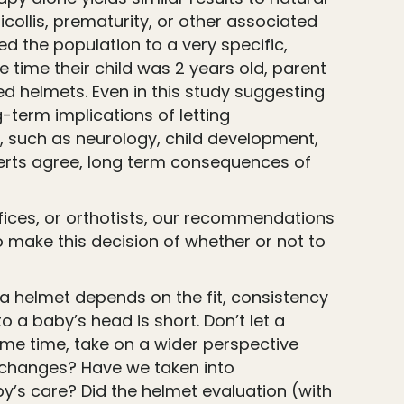
collis, prematurity, or other associated
ed the population to a very specific,
e time their child was 2 years old, parent
d helmets. Even in this study suggesting
-term implications of letting
, such as neurology, child development,
xperts agree, long term consequences of
fices, or orthotists, our recommendations
o make this decision of whether or not to
 a helmet depends on the fit, consistency
a baby’s head is short. Don’t let a
ame time, take on a wider perspective
n changes? Have we taken into
by’s care? Did the helmet evaluation (with