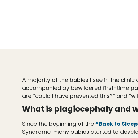
A majority of the babies I see in the clin
accompanied by bewildered first-time pare
are “could I have prevented this?” and “wi
What is plagiocephaly and w
Since the beginning of the
“Back to Slee
Syndrome, many babies started to develop