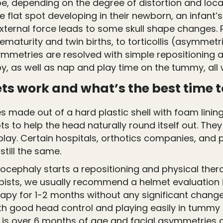
, depending on the degree of distortion and locat
he flat spot developing in their newborn, an infant’
external force leads to some skull shape changes
aturity and twin births, to torticollis (asymmetri
ymmetries are resolved with simple repositioning 
py, as well as nap and play time on the tummy, all 
s work and what’s the best time t
s made out of a hard plastic shell with foam lini
ts to help the head naturally round itself out. Th
play. Certain hospitals, orthotics companies, and 
still the same.
agiocephaly starts a repositioning and physical ther
apists, we usually recommend a helmet evaluation i
herapy for 1-2 months without any significant chan
ith good head control and playing easily in tummy
y is over 6 months of age and facial asymmetries ar