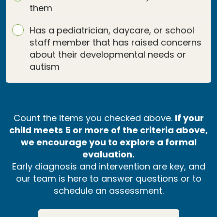
them
Has a pediatrician, daycare, or school
staff member that has raised concerns
about their developmental needs or
autism
Count the items you checked above.
If your
child meets 5 or more of the criteria above,
we encourage you to explore a formal
evaluation.
Early diagnosis and intervention are key, and
our team is here to answer questions or to
schedule an assessment.