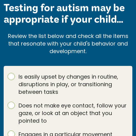
Testing for autism may be
appropriate if your child...
Review the list below and check all the items
that resonate with your child's behavior and
development.
Is easily upset by changes in routine,
disruptions in play, or transitioning
between tasks
Does not make eye contact, follow your
gaze, or look at an object that you
pointed to
Engages in a particular movement