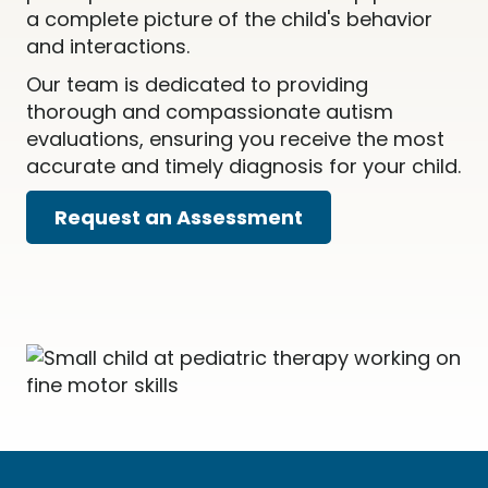
a complete picture of the child's behavior
and interactions.
Our team is dedicated to providing
thorough and compassionate autism
evaluations, ensuring you receive the most
accurate and timely diagnosis for your child.
Request an Assessment