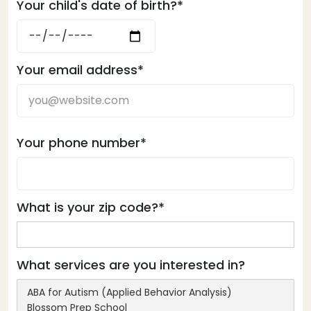
Your child's date of birth?*
Your email address*
Your phone number*
What is your zip code?*
What services are you interested in?