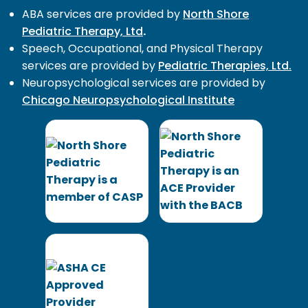
ABA services are provided by
North Shore
Pediatric Therapy, Ltd
.
Speech, Occupational, and Physical Therapy
services are provided by
Pediatric Therapies, Ltd.
Neuropsychological services are provided by
Chicago Neuropsychological Institute