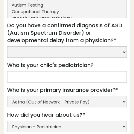
Do you have a confirmed diagnosis of ASD
(Autism Spectrum Disorder) or
developmental delay from a physician?*
Who is your child's pediatrician?
Who is your primary insurance provider?*
How did you hear about us?*