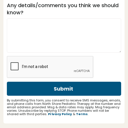
Any details/comments you think we should
know?
By submitting this form, you consent to receive SMS messages, emails,
and phone calls from North Shore Pediatric Therapy at the number and
email address provided. Msg & data rates may apply. Msg frequency
varies. Unsubscribe by replying STOP. Phone numbers will not be
shared with third parties.
Privacy Policy
&
Terms
.