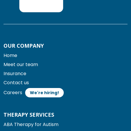
OUR COMPANY
Home
Meet our team
Insurance
Contact us
Careers
We're hiring!
THERAPY SERVICES
ABA Therapy for Autism