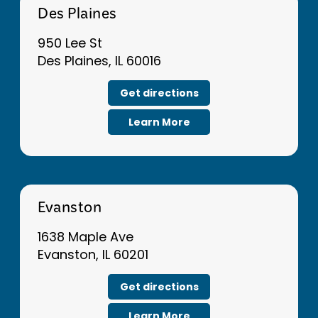
Des Plaines
950 Lee St
Des Plaines, IL 60016
Get directions
Learn More
Evanston
1638 Maple Ave
Evanston, IL 60201
Get directions
Learn More