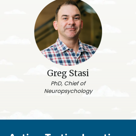
Greg Stasi
PhD, Chief of
Neuropsychology