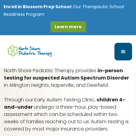
Enroll in
Blossom Prep School:
Our Therapeutic School
Readiness Program
Learn more
Wolfs, IL Early Autism
Assessments
North Shore Pediatric Therapy provides
in-person
testing for suspected Autism Spectrum Disorder
in Arlington Heights, Naperville, and Deerfield.
Through our Early Autism Testing Clinic,
children 4-
and-under
undergo a three-hour, play-based
assessment which can be scheduled within two
weeks of families reaching out to us.
Autism testing is
covered by most major insurance providers.