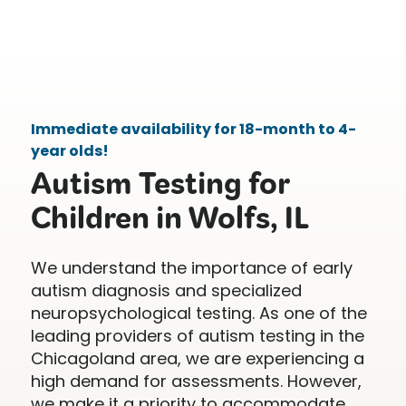
Immediate availability for 18-month to 4-
year olds!
Autism Testing for
Children in Wolfs, IL
We understand the importance of early
autism diagnosis and specialized
neuropsychological testing. As one of the
leading providers of autism testing in the
Chicagoland area, we are experiencing a
high demand for assessments. However,
we make it a priority to accommodate