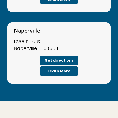
Naperville
1755 Park St
Naperville, IL 60563
Get directions
Learn More