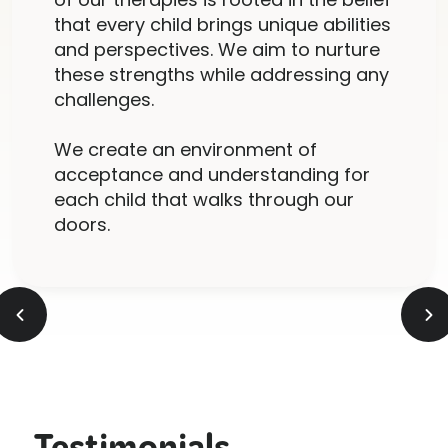
that every child brings unique abilities
and perspectives. We aim to nurture
these strengths while addressing any
challenges.
We create an environment of
acceptance and understanding for
each child that walks through our
doors.