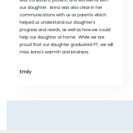
our daughter. Anna was also clear in her
communications with us as parents which
helped us understand our daughter's
progress and needs, as well as how we could
help our daughter at home. While we are
proud that our daughter graduated PT, we will
miss Anna's warmth and kindness.
Emily