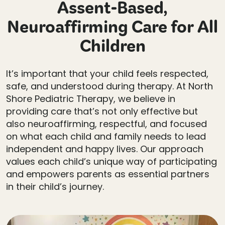
Assent-Based,
Neuroaffirming Care for All
Children
It’s important that your child feels respected,
safe, and understood during therapy. At North
Shore Pediatric Therapy, we believe in
providing care that’s not only effective but
also neuroaffirming, respectful, and focused
on what each child and family needs to lead
independent and happy lives. Our approach
values each child’s unique way of participating
and empowers parents as essential partners
in their child’s journey.