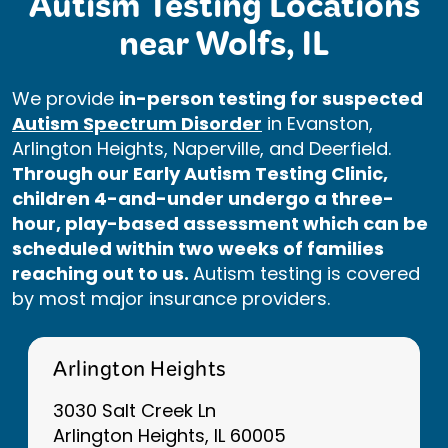
Autism Testing Locations
near Wolfs, IL
We provide
in-person testing for suspected
Autism Spectrum Disorder
in Evanston,
Arlington Heights, Naperville, and Deerfield.
Through our Early Autism Testing Clinic,
children 4-and-under undergo a three-
hour, play-based assessment which can be
scheduled within two weeks of families
reaching out to us.
Autism testing is covered
by most major insurance providers.
Arlington Heights
3030 Salt Creek Ln
Arlington Heights, IL 60005