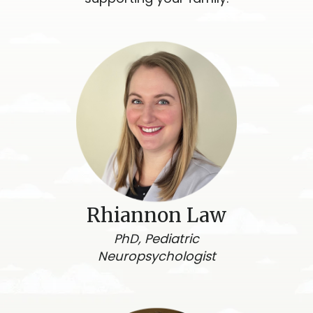
Rhiannon Law
PhD, Pediatric
Neuropsychologist