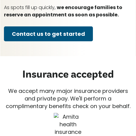
As spots fill up quickly,
we encourage families to
reserve an appointment as soon as possible.
Contact us to get started
Insurance accepted
We accept many major insurance providers
and private pay. We'll perform a
complimentary benefits check on your behalf.