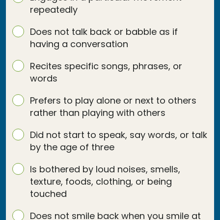
repeatedly
Does not talk back or babble as if
having a conversation
Recites specific songs, phrases, or
words
Prefers to play alone or next to others
rather than playing with others
Did not start to speak, say words, or talk
by the age of three
Is bothered by loud noises, smells,
texture, foods, clothing, or being
touched
Does not smile back when you smile at