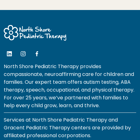
North Shore Pediatric Therapy provides
compassionate, neuroaffirming care for children and
families. Our expert team offers autism testing, ABA
therapy, speech, occupational, and physical therapy.
For over 25 years, we’ve partnered with families to
help every child grow, learn, and thrive.
Services at North Shore Pediatric Therapy and
Gracent Pediatric Therapy centers are provided by
affiliated professional corporations.