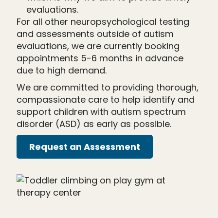
evaluations.
For all other neuropsychological testing
and assessments outside of autism
evaluations, we are currently booking
appointments 5-6 months in advance
due to high demand.
We are committed to providing thorough,
compassionate care to help identify and
support children with autism spectrum
disorder (ASD) as early as possible.
Request an Assessment