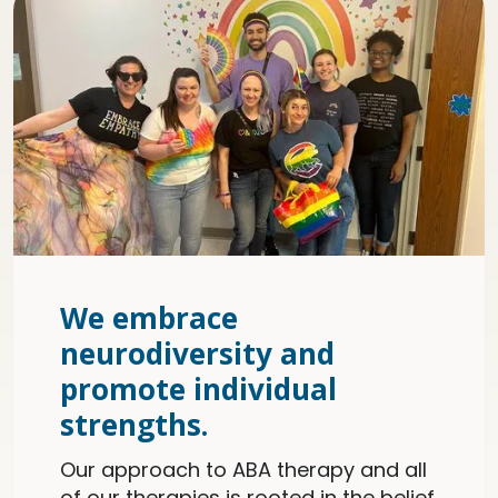
We embrace
neurodiversity and
promote individual
strengths.
Our approach to ABA therapy and all
of our therapies is rooted in the belief