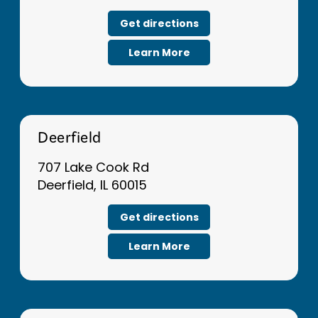
Get directions
Learn More
Deerfield
707 Lake Cook Rd
Deerfield, IL 60015
Get directions
Learn More