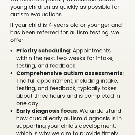
young children as quickly as possible for
autism evaluations.
If your child is 4 years old or younger and
has been referred for autism testing, we
offer:
Priority scheduling
: Appointments
within the next two weeks for intake,
testing, and feedback.
Comprehensive autism assessments
:
The full appointment, including intake,
testing, and feedback, typically takes
about three hours and is completed in
one day.
Early diagnosis focus
: We understand
how crucial early autism diagnosis is in
supporting your child's development,
which is why we aim to provide timely