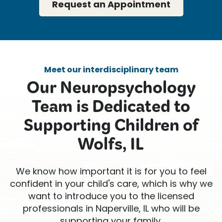
Request an Appointment
Meet our interdisciplinary team
Our Neuropsychology
Team is Dedicated to
Supporting Children of
Wolfs, IL
We know how important it is for you to feel
confident in your child's care, which is why we
want to introduce you to the licensed
professionals in Naperville, IL who will be
supporting your family.