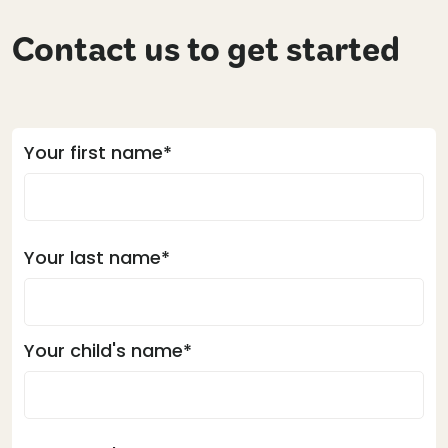
Contact us to get started
Your first name*
Your last name*
Your child's name*