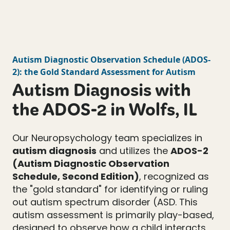
Autism Diagnostic Observation Schedule
(
ADOS-
2
): the Gold Standard Assessment for Autism
Autism Diagnosis with
the ADOS-2 in Wolfs, IL
Our Neuropsychology team specializes in
autism diagnosis
and utilizes the
ADOS-2
(Autism Diagnostic Observation
Schedule, Second Edition)
, recognized as
the "gold standard" for identifying or ruling
out autism spectrum disorder (ASD. This
autism assessment is primarily play-based,
designed to observe how a child interacts