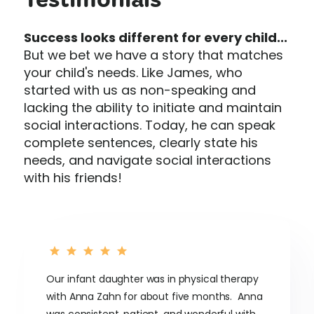
Testimonials
Success looks different for every child...
But we bet we have a story that matches
your child's needs. Like James, who
started with us as non-speaking and
lacking the ability to initiate and maintain
social interactions. Today, he can speak
complete sentences, clearly state his
needs, and navigate social interactions
with his friends!
Our infant daughter was in physical therapy
with Anna Zahn for about five months. Anna
was consistent, patient, and wonderful with