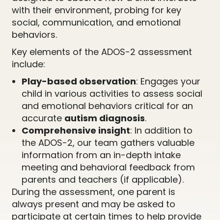
with their environment, probing for key
social, communication, and emotional
behaviors.
Key elements of the ADOS-2 assessment
include:
Play-based observation
: Engages your
child in various activities to assess social
and emotional behaviors critical for an
accurate
autism diagnosis
.
Comprehensive insight
: In addition to
the ADOS-2, our team gathers valuable
information from an in-depth intake
meeting and behavioral feedback from
parents and teachers (if applicable).
During the assessment, one parent is
always present and may be asked to
participate at certain times to help provide