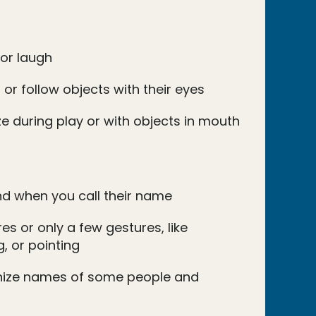
 or laugh
 or follow objects with their eyes
e during play or with objects in mouth
d when you call their name
s or only a few gestures, like
, or pointing
nize names of some people and