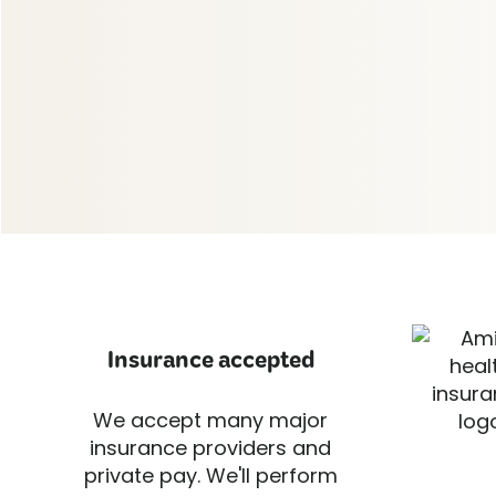
Insurance accepted
We accept many major
insurance providers and
private pay. We'll perform