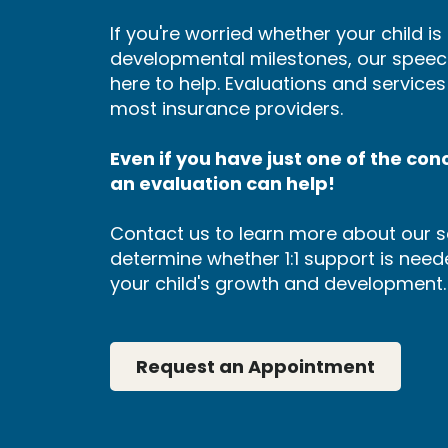
If you're worried whether your child i
developmental milestones, our speec
here to help. Evaluations and service
most insurance providers.
Even if you have just one of the conce
an evaluation can help!
Contact us to learn more about our s
determine whether 1:1 support is neede
your child's growth and development.
Request an Appointment