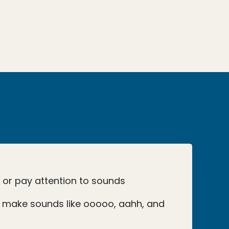
o or pay attention to sounds
 make sounds like ooooo, aahh, and