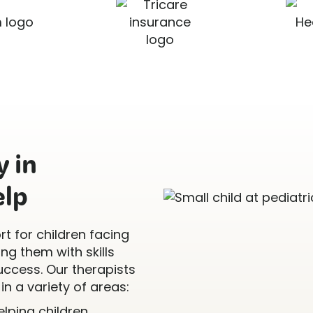
 in
elp
t for children facing
g them with skills
uccess. Our therapists
in a variety of areas:
Helping children