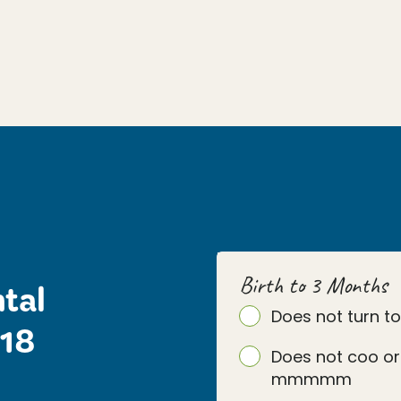
Birth to 3 Months
tal
Does not turn t
 18
Does not coo or
mmmmm