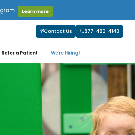
rogram
Learn more
Contact Us
877-486-4140
Refer a Patient
We're Hiring!