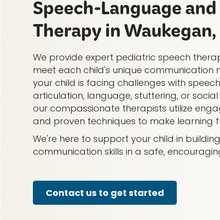
Speech-Language and 
Therapy in Waukegan, 
We provide expert pediatric speech therap
meet each child's unique communication 
your child is facing challenges with speech
articulation, language, stuttering, or soci
our compassionate therapists utilize engag
and proven techniques to make learning fu
We're here to support your child in buildi
communication skills in a safe, encouragi
Contact us to get started