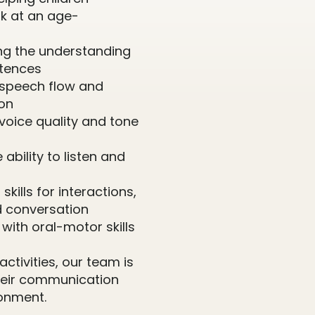
k at an age-
ing the understanding
ntences
 speech flow and
ion
voice quality and tone
 ability to listen and
skills for interactions,
d conversation
g with oral-motor skills
ctivities, our team is
their communication
onment.