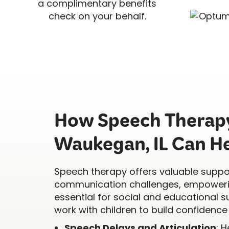
a complimentary benefits
check on your behalf.
How Speech Therapy
Waukegan, IL Can H
Speech therapy offers valuable suppor
communication challenges, empowerin
essential for social and educational s
work with children to build confidence 
Speech Delays and Articulation
: 