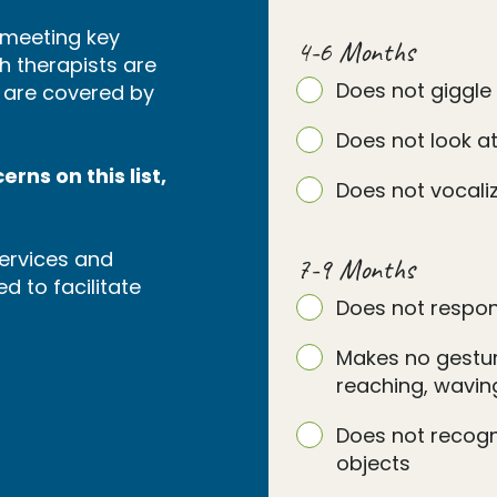
s meeting key
4-6 Months
h therapists are
Does not giggle
s are covered by
Does not look at
rns on this list,
Does not vocaliz
ervices and
7-9 Months
d to facilitate
Does not respon
Makes no gesture
reaching, waving
Does not recog
objects