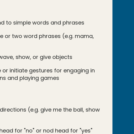
nd to simple words and phrases
e or two word phrases (e.g. mama,
wave, show, or give objects
 or initiate gestures for engaging in
ions and playing games
directions (e.g. give me the ball, show
head for "no" or nod head for "yes"