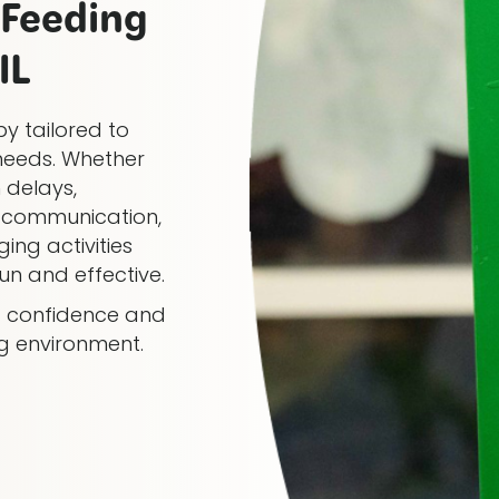
Feeding
IL
y tailored to
needs. Whether
 delays,
al communication,
ing activities
n and effective.
ng confidence and
ng environment.