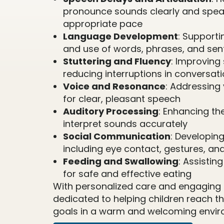
pronounce sounds clearly and spea
appropriate pace
Language Development
: Support
and use of words, phrases, and se
Stuttering and Fluency
: Improving
reducing interruptions in conversat
Voice and Resonance
: Addressing 
for clear, pleasant speech
Auditory Processing
: Enhancing the
interpret sounds accurately
Social Communication
: Developing 
including eye contact, gestures, an
Feeding and Swallowing
: Assistin
for safe and effective eating
With personalized care and engaging a
dedicated to helping children reach 
goals in a warm and welcoming envir