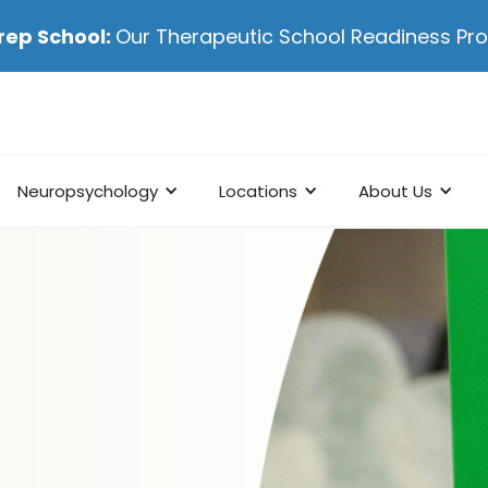
rep School:
Our Therapeutic School Readiness P
Neuropsychology
Locations
About Us