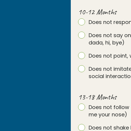
10-12 Months
Does not respo
Does not say on
dada, hi, bye)
Does not point, 
Does not imitate
social interact
13-18 Months
Does not follow 
me your nose)
Does not shake 