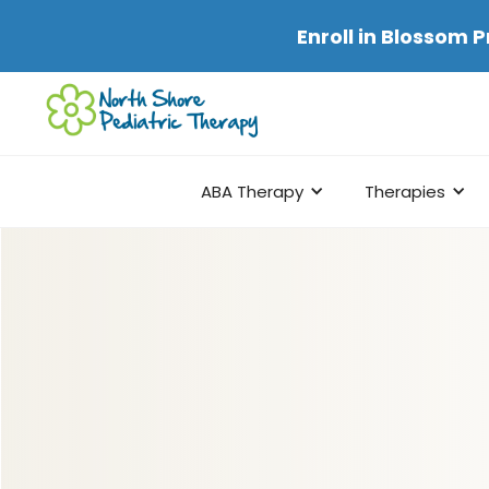
Enroll in
Blossom P
ABA Therapy
Therapies