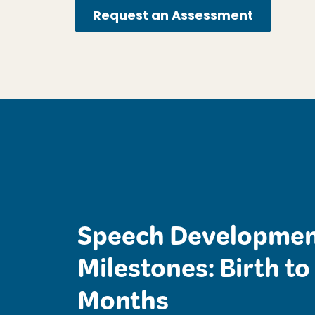
Request an Assessment
Speech Developmen
Milestones: Birth to
Months