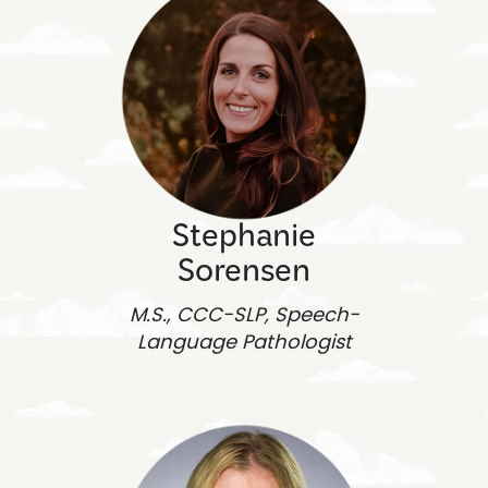
Stephanie
Sorensen
M.S., CCC-SLP, Speech-
Language Pathologist