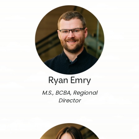
Ryan Emry
M.S., BCBA, Regional
Director