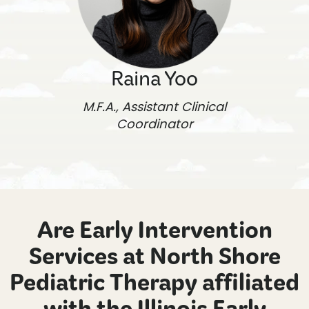
Raina Yoo
M.F.A., Assistant Clinical
Coordinator
Are Early Intervention
Services at North Shore
Pediatric Therapy affiliated