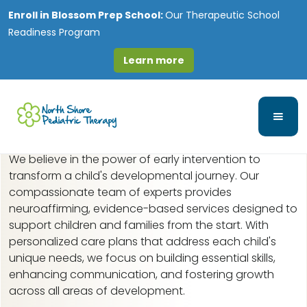
Enroll in
Blossom Prep School:
Our Therapeutic School
Readiness Program
Learn more
Early Intervention in
Ukranian Village, IL
We believe in the power of early intervention to
transform a child's developmental journey. Our
compassionate team of experts provides
neuroaffirming, evidence-based services designed to
support children and families from the start. With
personalized care plans that address each child's
unique needs, we focus on building essential skills,
enhancing communication, and fostering growth
across all areas of development.