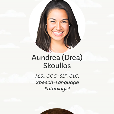
Aundrea (Drea)
Skoullos
M.S., CCC-SLP, CLC,
Speech-Language
Pathologist