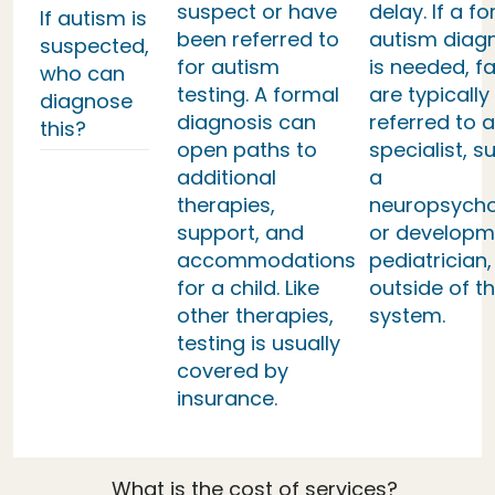
suspect or have
delay. If a f
If autism is
been referred to
autism diag
suspected,
for autism
is needed, fa
who can
testing. A formal
are typically
diagnose
diagnosis can
referred to a
this?
open paths to
specialist, s
additional
a
therapies,
neuropsycho
support, and
or developm
accommodations
pediatrician,
for a child. Like
outside of th
other therapies,
system.
testing is usually
covered by
insurance.
What is the cost of services?