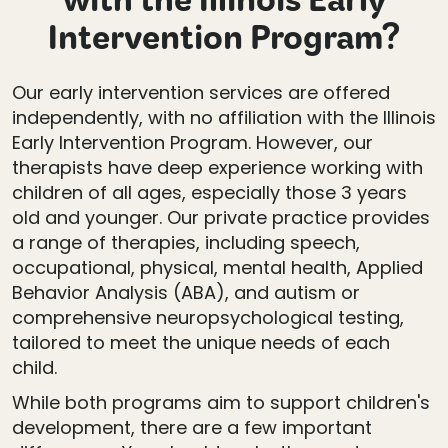
with the Illinois Early
Intervention Program?
Our early intervention services are offered
independently, with no affiliation with the Illinois
Early Intervention Program. However, our
therapists have deep experience working with
children of all ages, especially those 3 years
old and younger. Our private practice provides
a range of therapies, including speech,
occupational, physical, mental health, Applied
Behavior Analysis (ABA), and autism or
comprehensive neuropsychological testing,
tailored to meet the unique needs of each
child.
While both programs aim to support children's
development, there are a few important