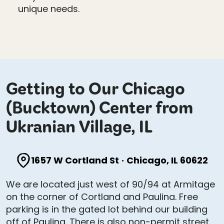
unique needs.
Getting to Our Chicago
(Bucktown) Center from
Ukranian Village, IL
1657 W Cortland St
·
Chicago, IL 60622
We are located just west of 90/94 at Armitage
on the corner of Cortland and Paulina. Free
parking is in the gated lot behind our building
off of Paulina. There is also non-permit street