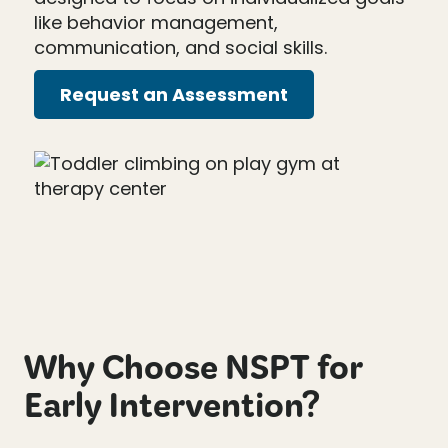
like behavior management,
communication, and social skills.
Request an Assessment
Why Choose NSPT for
Early Intervention?