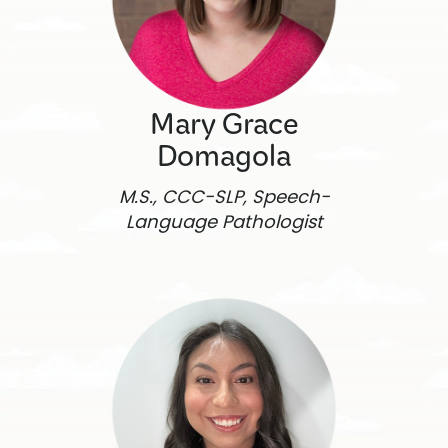
Mary Grace
Domagola
M.S., CCC-SLP, Speech-
Language Pathologist