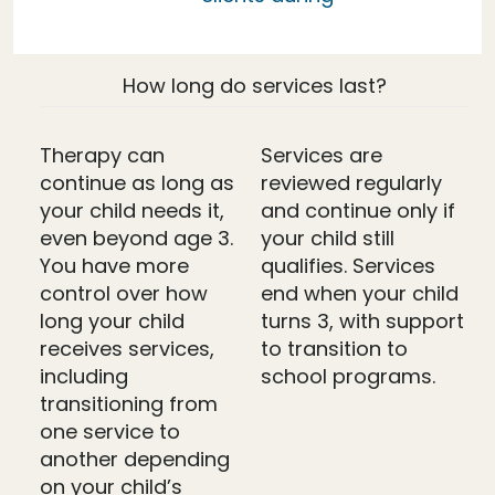
How long do services last?
Therapy can
Services are
continue as long as
reviewed regularly
your child needs it,
and continue only if
even beyond age 3.
your child still
You have more
qualifies. Services
control over how
end when your child
long your child
turns 3, with support
receives services,
to transition to
including
school programs.
transitioning from
one service to
another depending
on your child’s