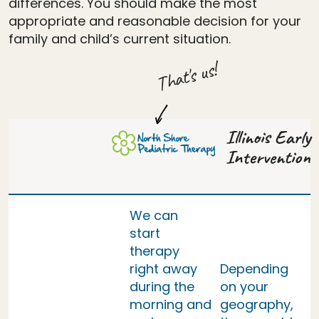
differences. You should make the most
appropriate and reasonable decision for your
family and child’s current situation.
That's us!
Illinois Early
Intervention
We can
start
therapy
right away
Depending
during the
on your
morning and
geography,