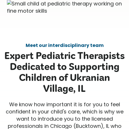
Meet our interdisciplinary team
Expert Pediatric Therapists
Dedicated to Supporting
Children of Ukranian
Village, IL
We know how important it is for you to feel
confident in your child's care, which is why we
want to introduce you to the licensed
professionals in Chicago (Bucktown), IL who