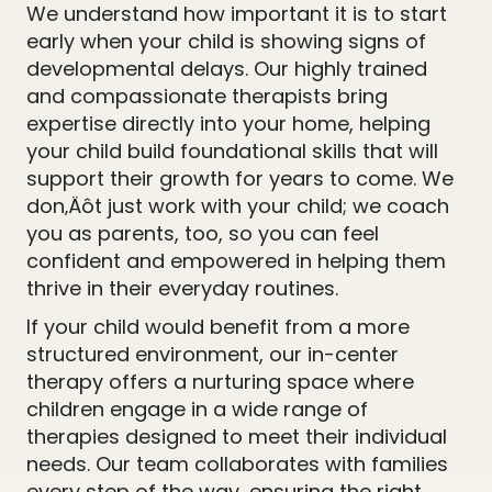
We understand how important it is to start
early when your child is showing signs of
developmental delays. Our highly trained
and compassionate therapists bring
expertise directly into your home, helping
your child build foundational skills that will
support their growth for years to come. We
don‚Äôt just work with your child; we coach
you as parents, too, so you can feel
confident and empowered in helping them
thrive in their everyday routines.
If your child would benefit from a more
structured environment, our in-center
therapy offers a nurturing space where
children engage in a wide range of
therapies designed to meet their individual
needs. Our team collaborates with families
every step of the way, ensuring the right