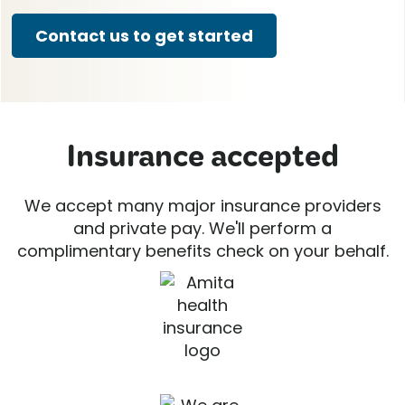
Contact us to get started
Insurance accepted
We accept many major insurance providers
and private pay. We'll perform a
complimentary benefits check on your behalf.