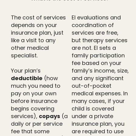
The cost of services
EI evaluations and
depends on your
coordination of
insurance plan, just
services are free,
like a visit to any
but therapy services
other medical
are not. EI sets a
specialist.
family participation
fee based on your
Your plan’s
family’s income, size,
deductible
(how
and any significant
much you need to
out-of-pocket
pay on your own
medical expenses. In
before insurance
many cases, if your
begins covering
child is covered
services),
copays
(a
under a private
daily or per service
insurance plan, you
fee that some
are required to use