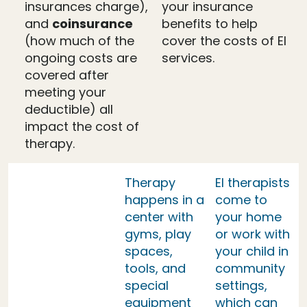
insurances charge),
your insurance
and
coinsurance
benefits to help
(how much of the
cover the costs of EI
ongoing costs are
services.
covered after
meeting your
deductible) all
impact the cost of
therapy.
Therapy
EI therapists
happens in a
come to
center with
your home
gyms, play
or work with
spaces,
your child in
tools, and
community
special
settings,
equipment
which can