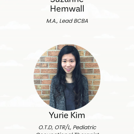
Suzanne
Hemwall
M.A., Lead BCBA
Yurie Kim
O.T.D, OTR/L, Pediatric