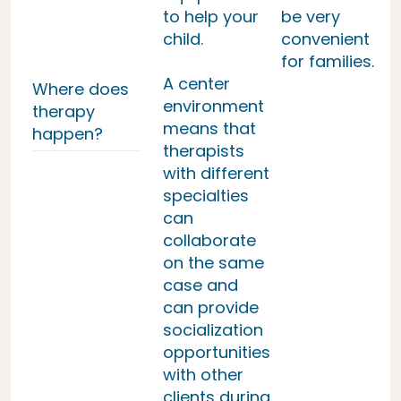
to help your
be very
child.
convenient
for families.
A center
Where does
environment
therapy
means that
happen?
therapists
with different
specialties
can
collaborate
on the same
case and
can provide
socialization
opportunities
with other
clients during