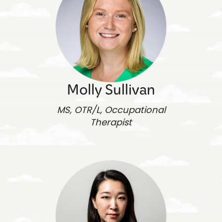
Molly Sullivan
MS, OTR/L, Occupational
Therapist