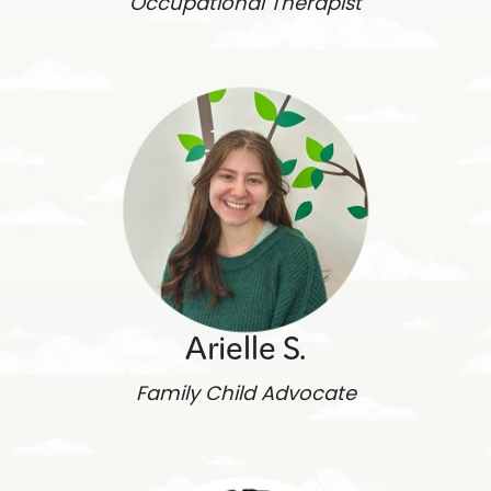
Occupational Therapist
Arielle S.
Family Child Advocate