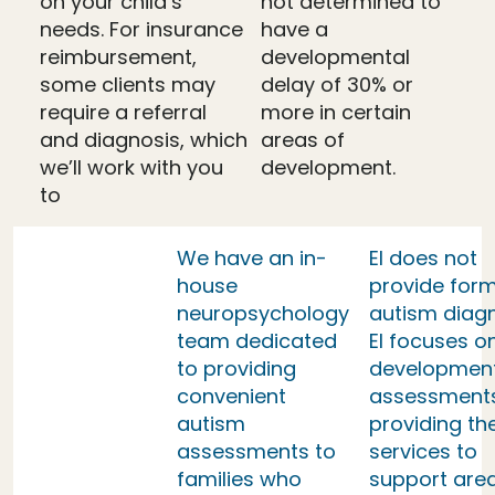
on your child’s
not determined to
needs. For insurance
have a
reimbursement,
developmental
some clients may
delay of 30% or
require a referral
more in certain
and diagnosis, which
areas of
we’ll work with you
development.
to
We have an in-
EI does not
house
provide form
neuropsychology
autism diag
team dedicated
EI focuses o
to providing
developmen
convenient
assessment
autism
providing th
assessments to
services to
families who
support area