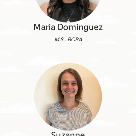
Maria Dominguez
M.S., BCBA