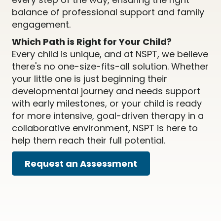
balance of professional support and family
engagement.
Which Path is Right for Your Child?
Every child is unique, and at NSPT, we believe
there's no one-size-fits-all solution. Whether
your little one is just beginning their
developmental journey and needs support
with early milestones, or your child is ready
for more intensive, goal-driven therapy in a
collaborative environment, NSPT is here to
help them reach their full potential.
Request an Assessment