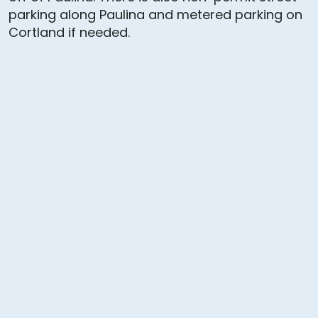
parking along Paulina and metered parking on
Cortland if needed.