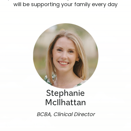
will be supporting your family every day
Stephanie
McIlhattan
BCBA, Clinical Director