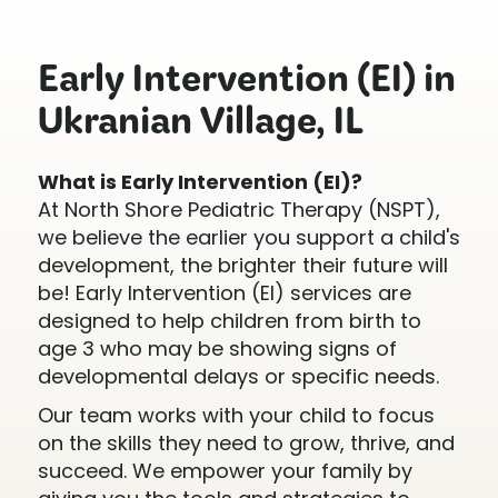
Early Intervention (EI) in
Ukranian Village, IL
What is Early Intervention (EI)?
At North Shore Pediatric Therapy (NSPT),
we believe the earlier you support a child's
development, the brighter their future will
be! Early Intervention (EI) services are
designed to help children from birth to
age 3 who may be showing signs of
developmental delays or specific needs.
Our team works with your child to focus
on the skills they need to grow, thrive, and
succeed. We empower your family by