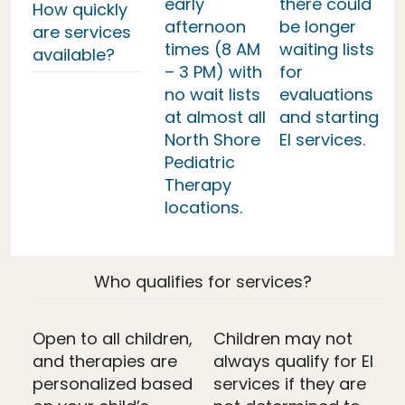
early
there could
How quickly
afternoon
be longer
are services
times (8 AM
waiting lists
available?
– 3 PM) with
for
no wait lists
evaluations
at almost all
and starting
North Shore
EI services.
Pediatric
Therapy
locations.
Who qualifies for services?
Open to all children,
Children may not
and therapies are
always qualify for EI
personalized based
services if they are