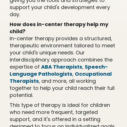
giving you the tools and strategies to
support your child's development every
day.
How does in-center therapy help my
child?
In-center therapy provides a structured,
therapeutic environment tailored to meet
your child's unique needs. Our
interdisciplinary approach combines the
expertise of
ABA Therapists
,
Speech-
Language Pathologists
,
Occupational
Therapists
, and more, all working
together to help your child reach their full
potential.
This type of therapy is ideal for children
who need more frequent, targeted
support, and it's offered in a setting
designed to focus on individualized goals