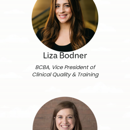
Liza Bodner
BCBA, Vice President of
Clinical Quality & Training