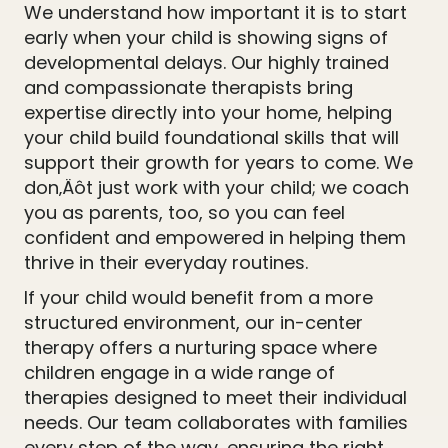
We understand how important it is to start
early when your child is showing signs of
developmental delays. Our highly trained
and compassionate therapists bring
expertise directly into your home, helping
your child build foundational skills that will
support their growth for years to come. We
don‚Äôt just work with your child; we coach
you as parents, too, so you can feel
confident and empowered in helping them
thrive in their everyday routines.
If your child would benefit from a more
structured environment, our in-center
therapy offers a nurturing space where
children engage in a wide range of
therapies designed to meet their individual
needs. Our team collaborates with families
every step of the way, ensuring the right