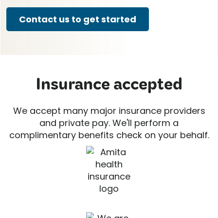
Contact us to get started
Insurance accepted
We accept many major insurance providers
and private pay. We'll perform a
complimentary benefits check on your behalf.