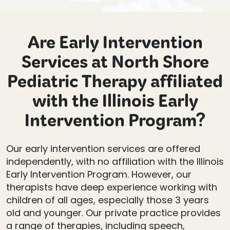
Are Early Intervention
Services at North Shore
Pediatric Therapy affiliated
with the Illinois Early
Intervention Program?
Our early intervention services are offered
independently, with no affiliation with the Illinois
Early Intervention Program. However, our
therapists have deep experience working with
children of all ages, especially those 3 years
old and younger. Our private practice provides
a range of therapies, including speech,