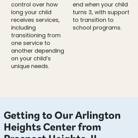
control over how
end when your child
long your child
turns 3, with support
receives services,
to transition to
including
school programs.
transitioning from
one service to
another depending
on your child’s
unique needs.
Getting to Our Arlington
Heights Center from