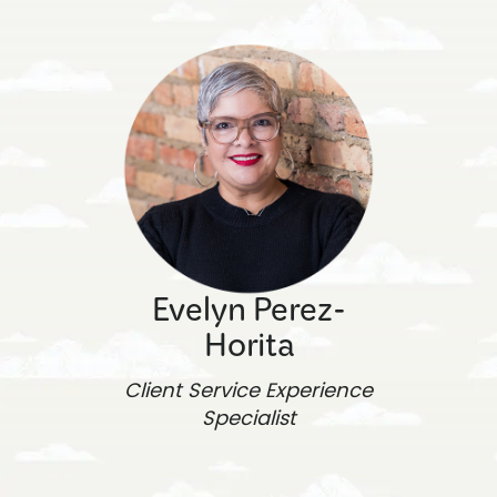
Evelyn Perez-
Horita
Client Service Experience
Specialist