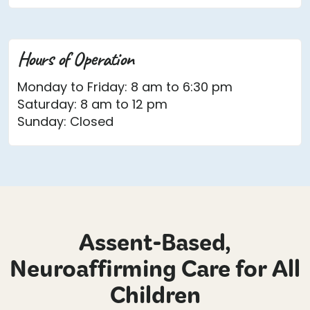
Hours of Operation
Monday to Friday: 8 am to 6:30 pm
Saturday: 8 am to 12 pm
Sunday: Closed
Assent-Based,
Neuroaffirming Care for All
Children