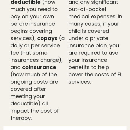
deductible
(how
and any significant
much you need to
out-of-pocket
pay on your own
medical expenses. In
before insurance
many cases, if your
begins covering
child is covered
services),
copays
(a
under a private
daily or per service
insurance plan, you
fee that some
are required to use
insurances charge),
your insurance
and
coinsurance
benefits to help
(how much of the
cover the costs of EI
ongoing costs are
services.
covered after
meeting your
deductible) all
impact the cost of
therapy.