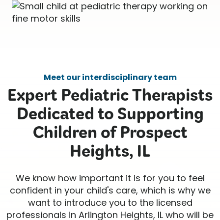
Meet our interdisciplinary team
Expert Pediatric Therapists
Dedicated to Supporting
Children of Prospect
Heights, IL
We know how important it is for you to feel
confident in your child's care, which is why we
want to introduce you to the licensed
professionals in Arlington Heights, IL who will be