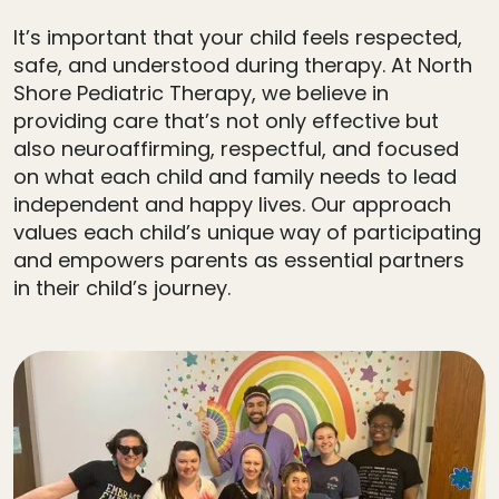
It’s important that your child feels respected,
safe, and understood during therapy. At North
Shore Pediatric Therapy, we believe in
providing care that’s not only effective but
also neuroaffirming, respectful, and focused
on what each child and family needs to lead
independent and happy lives. Our approach
values each child’s unique way of participating
and empowers parents as essential partners
in their child’s journey.