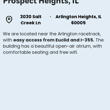
Prospect Heights, IL
3030 Salt
·
Arlington Heights, IL
Creek Ln
60005
We are located near the Arlington racetrack,
with
easy access from Euclid and I-355.
The
building has a beautiful open-air atrium, with
comfortable seating and free wifi.