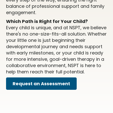
balance of professional support and family
engagement.
Which Path is Right for Your Child?
Every child is unique, and at NSPT, we believe
there's no one-size-fits-all solution. Whether
your little one is just beginning their
developmental journey and needs support
with early milestones, or your child is ready
for more intensive, goal-driven therapy in a
collaborative environment, NSPT is here to
help them reach their full potential.
Request an Assessment