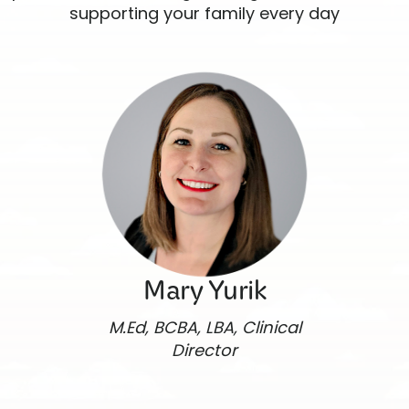
supporting your family every day
Mary Yurik
M.Ed, BCBA, LBA, Clinical
Director