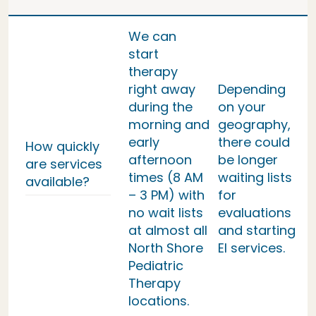
We can
start
therapy
right away
Depending
during the
on your
morning and
geography,
early
there could
How quickly
afternoon
be longer
are services
times (8 AM
waiting lists
available?
– 3 PM) with
for
no wait lists
evaluations
at almost all
and starting
North Shore
EI services.
Pediatric
Therapy
locations.