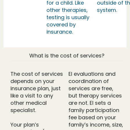
for a child. Like
outside of th
other therapies,
system.
testing is usually
covered by
insurance.
What is the cost of services?
The cost of services
EI evaluations and
depends on your
coordination of
insurance plan, just
services are free,
like a visit to any
but therapy services
other medical
are not. EI sets a
specialist.
family participation
fee based on your
Your plan’s
family’s income, size,