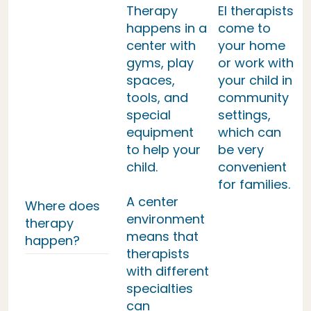
Therapy
EI therapists
happens in a
come to
center with
your home
gyms, play
or work with
spaces,
your child in
tools, and
community
special
settings,
equipment
which can
to help your
be very
child.
convenient
for families.
A center
Where does
environment
therapy
means that
happen?
therapists
with different
specialties
can