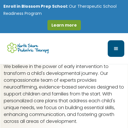
Enroll in
Blossom Prep School:
Our Therapeutic School
Readiness Program
Learn more
Early Intervention in
Prospect Heights, IL
We believe in the power of early intervention to
transform a child's developmental journey. Our
compassionate team of experts provides
neuroaffirming, evidence-based services designed to
support children and families from the start. With
personalized care plans that address each child's
unique needs, we focus on building essential skills,
enhancing communication, and fostering growth
across all areas of development.