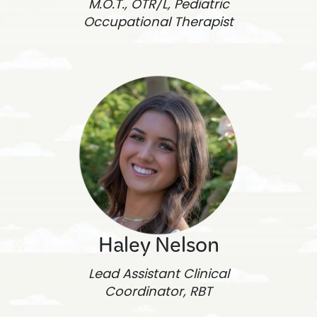
M.O.T., OTR/L, Pediatric
Occupational Therapist
Haley Nelson
Lead Assistant Clinical
Coordinator, RBT