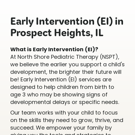
Early Intervention (EI) in
Prospect Heights, IL
What is Early Intervention (EI)?
At North Shore Pediatric Therapy (NSPT),
we believe the earlier you support a child's
development, the brighter their future will
be! Early Intervention (EI) services are
designed to help children from birth to
age 3 who may be showing signs of
developmental delays or specific needs.
Our team works with your child to focus
on the skills they need to grow, thrive, and
succeed. We empower your family by