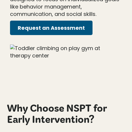
like behavior management,
communication, and social skills.
Request an Assessment
Why Choose NSPT for
Early Intervention?