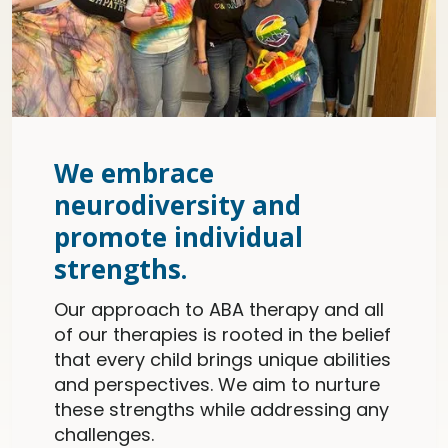
We embrace
neurodiversity and
promote individual
strengths.
Our approach to ABA therapy and all
of our therapies is rooted in the belief
that every child brings unique abilities
and perspectives. We aim to nurture
these strengths while addressing any
challenges.