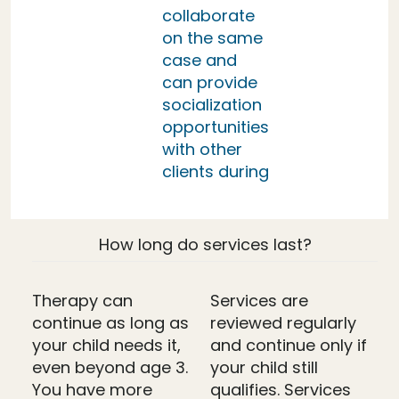
collaborate
on the same
case and
can provide
socialization
opportunities
with other
clients during
How long do services last?
Therapy can
Services are
continue as long as
reviewed regularly
your child needs it,
and continue only if
even beyond age 3.
your child still
You have more
qualifies. Services