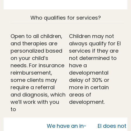
Who qualifies for services?
Open to all children,
Children may not
and therapies are
always qualify for EI
personalized based
services if they are
on your child’s
not determined to
needs. For insurance
have a
reimbursement,
developmental
some clients may
delay of 30% or
require a referral
more in certain
and diagnosis, which
areas of
we’ll work with you
development.
to
We have an in-
EI does not