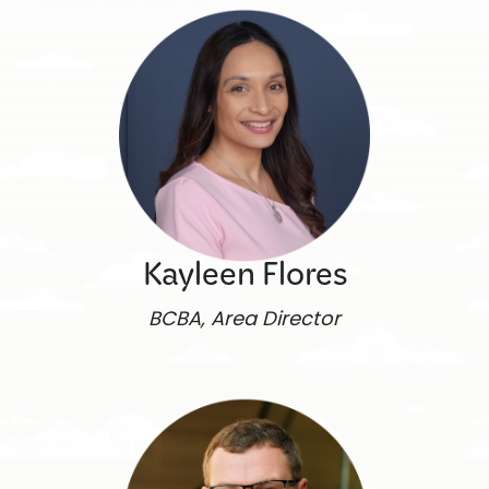
Kayleen Flores
BCBA, Area Director