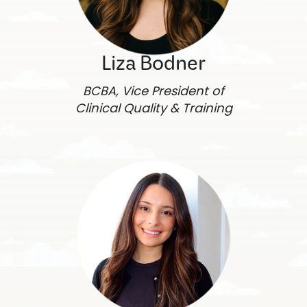
Liza Bodner
BCBA, Vice President of
Clinical Quality & Training