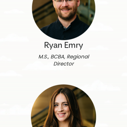
Ryan Emry
M.S., BCBA, Regional
Director