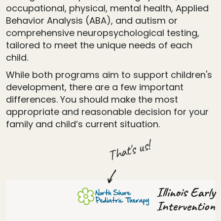
occupational, physical, mental health, Applied
Behavior Analysis (ABA), and autism or
comprehensive neuropsychological testing,
tailored to meet the unique needs of each
child.
While both programs aim to support children's
development, there are a few important
differences. You should make the most
appropriate and reasonable decision for your
family and child’s current situation.
That's us!
Illinois Early
Intervention