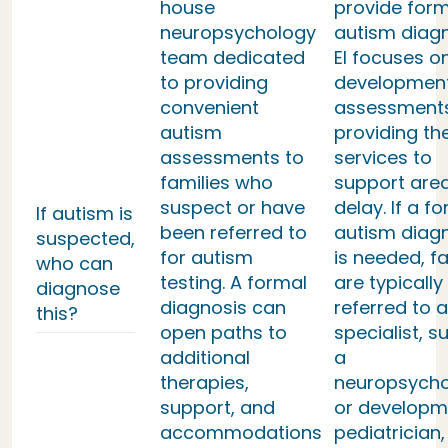
house
provide form
neuropsychology
autism diag
team dedicated
EI focuses o
to providing
developmen
convenient
assessment
autism
providing th
assessments to
services to
families who
support area
suspect or have
delay. If a f
If autism is
been referred to
autism diag
suspected,
for autism
is needed, fa
who can
testing. A formal
are typically
diagnose
diagnosis can
referred to a
this?
open paths to
specialist, s
additional
a
therapies,
neuropsycho
support, and
or developm
accommodations
pediatrician,