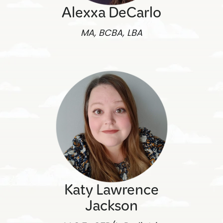
Alexxa DeCarlo
MA, BCBA, LBA
Katy Lawrence
Jackson