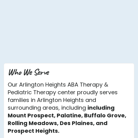
Who We Serve
Our Arlington Heights ABA Therapy &
Pediatric Therapy center proudly serves
families in Arlington Heights and
surrounding areas, including
including
Mount Prospect, Palatine, Buffalo Grove,
Rolling Meadows, Des Plaines, and
Prospect Heights.