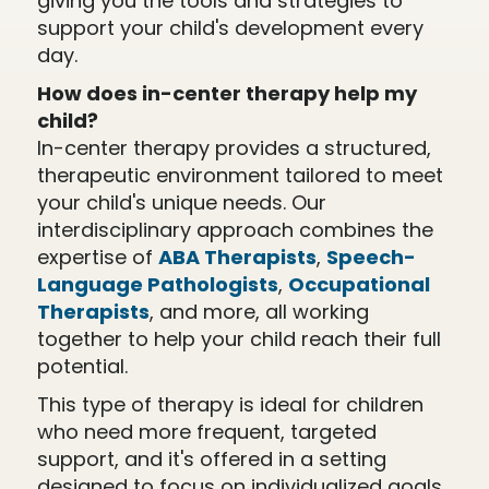
giving you the tools and strategies to
support your child's development every
day.
How does in-center therapy help my
child?
In-center therapy provides a structured,
therapeutic environment tailored to meet
your child's unique needs. Our
interdisciplinary approach combines the
expertise of
ABA Therapists
,
Speech-
Language Pathologists
,
Occupational
Therapists
, and more, all working
together to help your child reach their full
potential.
This type of therapy is ideal for children
who need more frequent, targeted
support, and it's offered in a setting
designed to focus on individualized goals