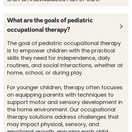
What are the goals of pediatric
occupational therapy?
The goal of pediatric occupational therapy
is to empower children with the practical
skills they need for independence, daily
routines, and social interactions, whether at
home, school, or during play.
For younger children, therapy often focuses
on equipping parents with techniques to
support motor and sensory development in
the home environment. Our occupational
therapy solutions address challenges that
may impact physical, sensory, and
emotional growth, ensuring each child