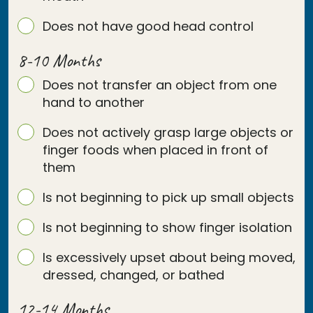
Does not have good head control
8-10 Months
Does not transfer an object from one
hand to another
Does not actively grasp large objects or
finger foods when placed in front of
them
Is not beginning to pick up small objects
Is not beginning to show finger isolation
Is excessively upset about being moved,
dressed, changed, or bathed
12-14 Months