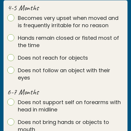
4-5 Months
Becomes very upset when moved and
is frequently irritable for no reason
Hands remain closed or fisted most of
the time
Does not reach for objects
Does not follow an object with their
eyes
6-7 Months
Does not support self on forearms with
head in midline
Does not bring hands or objects to
mouth