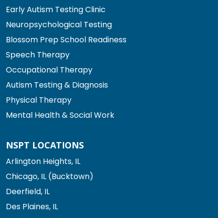
Early Autism Testing Clinic
Neuropsychological Testing
Blossom Prep School Readiness
Speech Therapy
Occupational Therapy
Autism Testing & Diagnosis
Physical Therapy
Mental Health & Social Work
NSPT LOCATIONS
Arlington Heights, IL
Chicago, IL (Bucktown)
Deerfield, IL
Des Plaines, IL