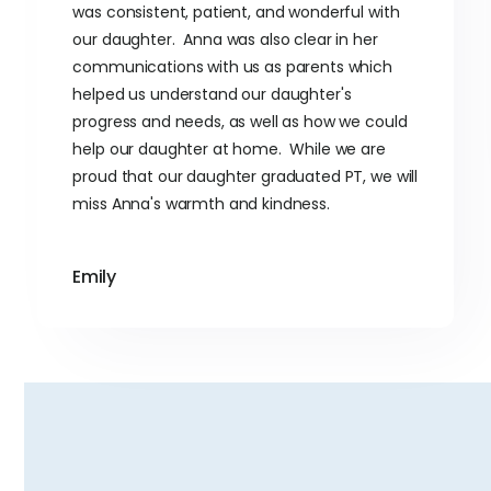
was consistent, patient, and wonderful with
our daughter. Anna was also clear in her
communications with us as parents which
helped us understand our daughter's
progress and needs, as well as how we could
help our daughter at home. While we are
proud that our daughter graduated PT, we will
miss Anna's warmth and kindness.
Emily