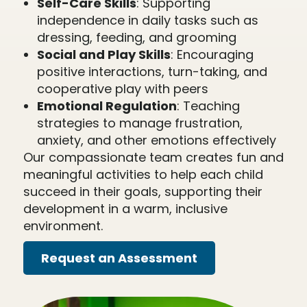
Self-Care Skills
: Supporting
independence in daily tasks such as
dressing, feeding, and grooming
Social and Play Skills
: Encouraging
positive interactions, turn-taking, and
cooperative play with peers
Emotional Regulation
: Teaching
strategies to manage frustration,
anxiety, and other emotions effectively
Our compassionate team creates fun and
meaningful activities to help each child
succeed in their goals, supporting their
development in a warm, inclusive
environment.
Request an Assessment