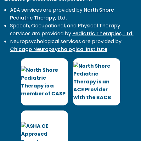
ABA services are provided by
North Shore
Pediatric Therapy, Ltd
.
Speech, Occupational, and Physical Therapy
services are provided by
Pediatric Therapies, Ltd.
Neuropsychological services are provided by
Chicago Neuropsychological Institute