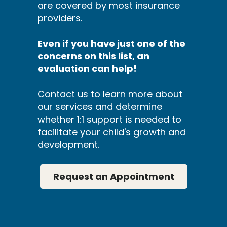
are covered by most insurance
providers.
Even if you have just one of the
concerns on this list, an
evaluation can help!
Contact us to learn more about
our services and determine
whether 1:1 support is needed to
facilitate your child's growth and
development.
Request an Appointment