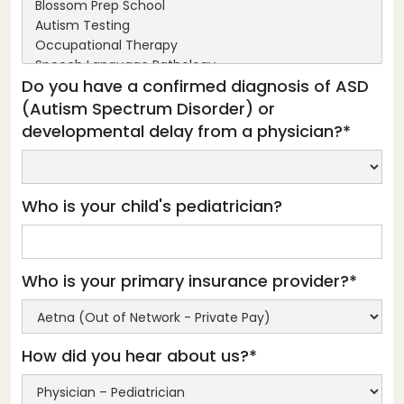
Do you have a confirmed diagnosis of ASD
(Autism Spectrum Disorder) or
developmental delay from a physician?*
Who is your child's pediatrician?
Who is your primary insurance provider?*
How did you hear about us?*