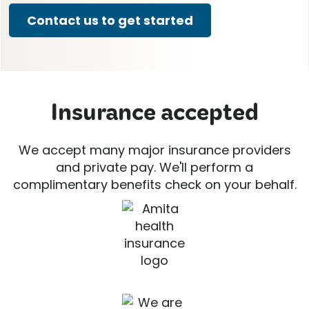
Contact us to get started
Insurance accepted
We accept many major insurance providers
and private pay. We'll perform a
complimentary benefits check on your behalf.