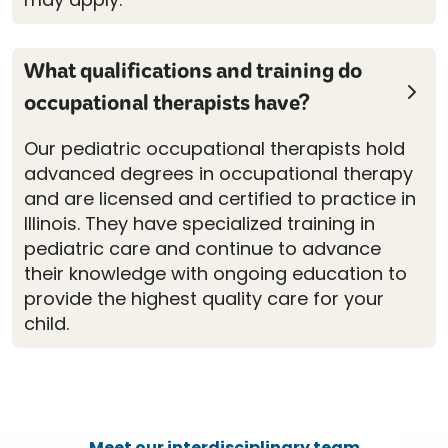
What qualifications and training do
occupational therapists have?
Our pediatric occupational therapists hold
advanced degrees in occupational therapy
and are licensed and certified to practice in
Illinois. They have specialized training in
pediatric care and continue to advance
their knowledge with ongoing education to
provide the highest quality care for your
child.
Meet our interdisciplinary team