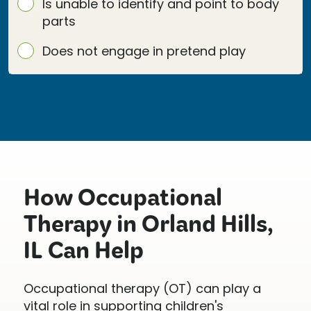
Is unable to identify and point to body
parts
Does not engage in pretend play
How Occupational
Therapy in Orland Hills,
IL Can Help
Occupational therapy (OT) can play a
vital role in supporting children's