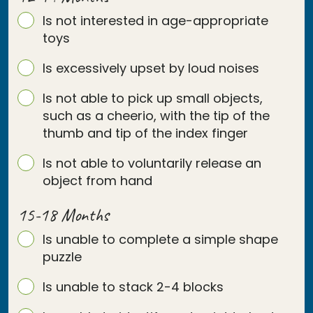
Is not interested in age-appropriate
toys
Is excessively upset by loud noises
Is not able to pick up small objects,
such as a cheerio, with the tip of the
thumb and tip of the index finger
Is not able to voluntarily release an
object from hand
15-18 Months
Is unable to complete a simple shape
puzzle
Is unable to stack 2-4 blocks