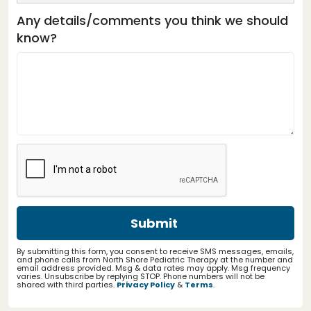
Any details/comments you think we should
know?
By submitting this form, you consent to receive SMS messages, emails,
and phone calls from North Shore Pediatric Therapy at the number and
email address provided. Msg & data rates may apply. Msg frequency
varies. Unsubscribe by replying STOP. Phone numbers will not be
shared with third parties.
Privacy Policy
&
Terms
.