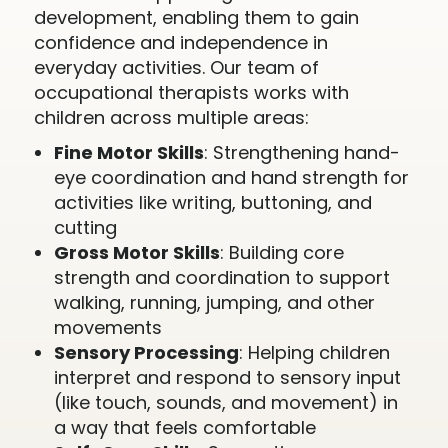
development, enabling them to gain
confidence and independence in
everyday activities. Our team of
occupational therapists works with
children across multiple areas:
Fine Motor Skills
: Strengthening hand-
eye coordination and hand strength for
activities like writing, buttoning, and
cutting
Gross Motor Skills
: Building core
strength and coordination to support
walking, running, jumping, and other
movements
Sensory Processing
: Helping children
interpret and respond to sensory input
(like touch, sounds, and movement) in
a way that feels comfortable