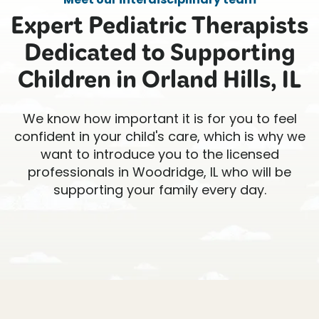
Expert Pediatric Therapists
Dedicated to Supporting
Children in Orland Hills, IL
We know how important it is for you to feel
confident in your child's care, which is why we
want to introduce you to the licensed
professionals in Woodridge, IL who will be
supporting your family every day.