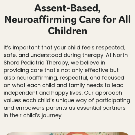
Assent-Based,
Neuroaffirming Care for All
Children
It’s important that your child feels respected,
safe, and understood during therapy. At North
Shore Pediatric Therapy, we believe in
providing care that’s not only effective but
also neuroaffirming, respectful, and focused
on what each child and family needs to lead
independent and happy lives. Our approach
values each child’s unique way of participating
and empowers parents as essential partners
in their child’s journey.