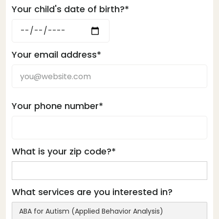
Your child's date of birth?*
Your email address*
Your phone number*
What is your zip code?*
What services are you interested in?