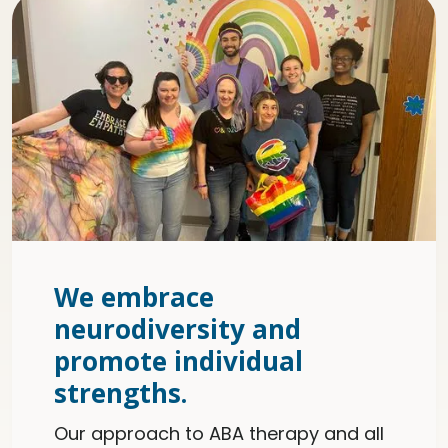
We embrace
neurodiversity and
promote individual
strengths.
Our approach to ABA therapy and all