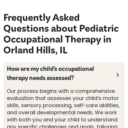
Frequently Asked
Questions about Pediatric
Occupational Therapy in
Orland Hills, IL
How are my child’s occupational
therapy needs assessed?
Our process begins with a comprehensive
evaluation that assesses your child’s motor
skills, sensory processing, self-care abilities,
and overall developmental needs. We work
with both you and your child to understand
any specific challenges and goals, tailoring