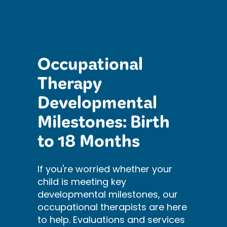
Occupational
Therapy
Developmental
Milestones: Birth
to 18 Months
If you're worried whether your
child is meeting key
developmental milestones, our
occupational therapists are here
to help. Evaluations and services