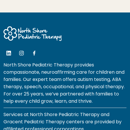
North Shore Pediatric Therapy provides
compassionate, neuroaffirming care for children and
families. Our expert team offers autism testing, ABA
therapy, speech, occupational, and physical therapy.
For over 25 years, we’ve partnered with families to
help every child grow, learn, and thrive.
Services at North Shore Pediatric Therapy and
Gracent Pediatric Therapy centers are provided by
affiliated professional corporations.