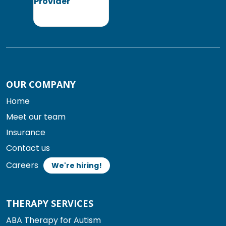
OUR COMPANY
Home
Meet our team
Insurance
Contact us
Careers
We're hiring!
THERAPY SERVICES
ABA Therapy for Autism