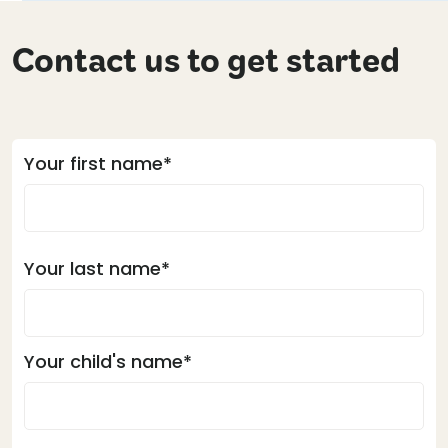
Contact us to get started
Your first name*
Your last name*
Your child's name*