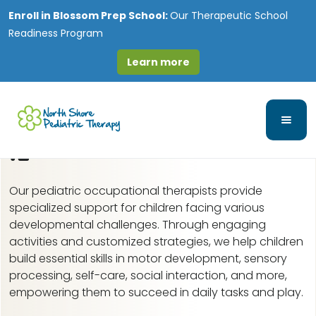
Enroll in
Blossom Prep School:
Our Therapeutic School
Readiness Program
Learn more
Pediatric Occupational
Therapy in Orland Hills,
IL
Our pediatric occupational therapists provide
specialized support for children facing various
developmental challenges. Through engaging
activities and customized strategies, we help children
build essential skills in motor development, sensory
processing, self-care, social interaction, and more,
empowering them to succeed in daily tasks and play.