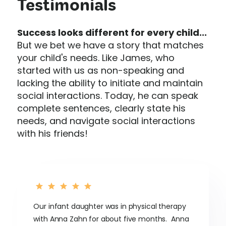
Testimonials
Success looks different for every child...
But we bet we have a story that matches
your child's needs. Like James, who
started with us as non-speaking and
lacking the ability to initiate and maintain
social interactions. Today, he can speak
complete sentences, clearly state his
needs, and navigate social interactions
with his friends!
Our infant daughter was in physical therapy
with Anna Zahn for about five months. Anna