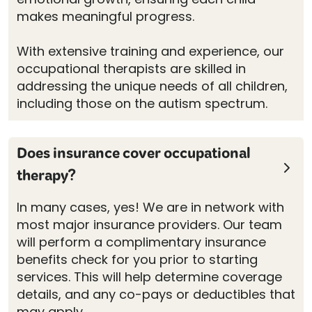
makes meaningful progress.
With extensive training and experience, our
occupational therapists are skilled in
addressing the unique needs of all children,
including those on the autism spectrum.
Does insurance cover occupational
therapy?
In many cases, yes! We are in network with
most major insurance providers. Our team
will perform a complimentary insurance
benefits check for you prior to starting
services. This will help determine coverage
details, and any co-pays or deductibles that
may apply.