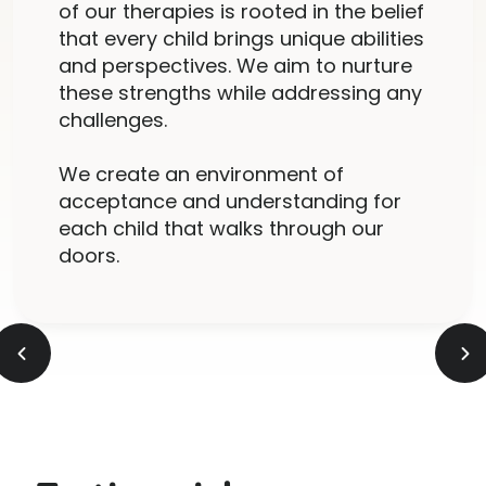
of our therapies is rooted in the belief
that every child brings unique abilities
and perspectives. We aim to nurture
these strengths while addressing any
challenges.
We create an environment of
acceptance and understanding for
each child that walks through our
doors.