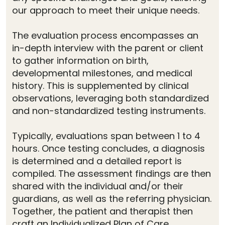
our approach to meet their unique needs.
The evaluation process encompasses an
in-depth interview with the parent or client
to gather information on birth,
developmental milestones, and medical
history. This is supplemented by clinical
observations, leveraging both standardized
and non-standardized testing instruments.
Typically, evaluations span between 1 to 4
hours. Once testing concludes, a diagnosis
is determined and a detailed report is
compiled. The assessment findings are then
shared with the individual and/or their
guardians, as well as the referring physician.
Together, the patient and therapist then
craft an Individualized Plan of Care.