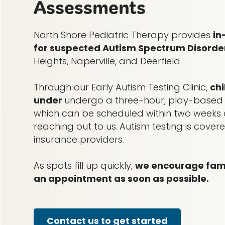
Assessments
North Shore Pediatric Therapy provides
in
for suspected Autism Spectrum Disorde
Heights, Naperville, and Deerfield.
Through our Early Autism Testing Clinic,
ch
under
undergo a three-hour, play-based
which can be scheduled within two weeks o
reaching out to us.
Autism testing is cove
insurance providers.
As spots fill up quickly,
we encourage famil
an appointment as soon as possible.
Contact us to get started