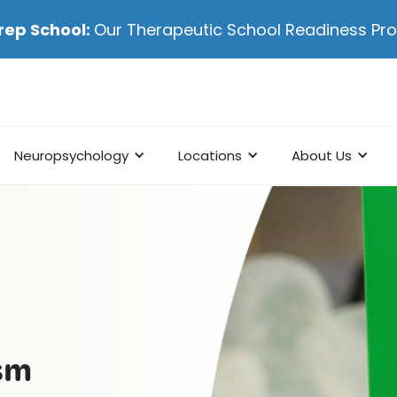
rep School:
Our Therapeutic School Readiness P
Neuropsychology
Locations
About Us
ism