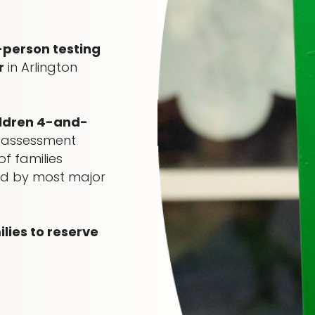
-person testing
r
in Arlington
ildren 4-and-
 assessment
f families
red by most major
ies to reserve