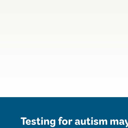
Testing for autism may 