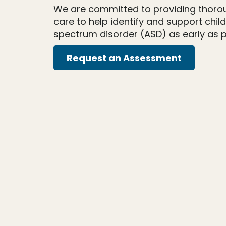
We are committed to providing thor
care to help identify and support chil
spectrum disorder (ASD) as early as p
Request an Assessment