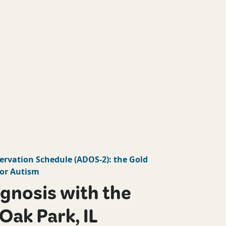
ervation Schedule
(
ADOS-2
): the Gold
or Autism
gnosis with the
Oak Park, IL