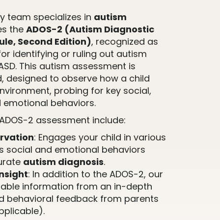
 team specializes in
autism
es the
ADOS-2 (Autism Diagnostic
le, Second Edition)
, recognized as
or identifying or ruling out autism
ASD. This autism assessment is
d, designed to observe how a child
environment, probing for key social,
 emotional behaviors.
 ADOS-2 assessment include:
rvation
: Engages your child in various
ss social and emotional behaviors
curate
autism diagnosis
.
nsight
: In addition to the ADOS-2, our
able information from an in-depth
d behavioral feedback from parents
pplicable).