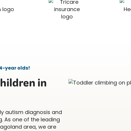
4-year olds!
hildren in
ly autism diagnosis and
. As one of the leading
icagoland area, we are