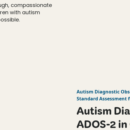
ough, compassionate
dren with autism
ossible.
Autism Diagnostic Obs
Standard Assessment f
Autism Dia
ADOS-2 in 