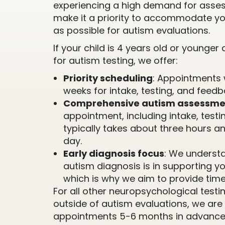
experiencing a high demand for asse
make it a priority to accommodate yo
as possible for autism evaluations.
If your child is 4 years old or younge
for autism testing, we offer:
Priority scheduling
: Appointments 
weeks for intake, testing, and feedb
Comprehensive autism assessme
appointment, including intake, testi
typically takes about three hours a
day.
Early diagnosis focus
: We understa
autism diagnosis is in supporting y
which is why we aim to provide time
For all other neuropsychological tes
outside of autism evaluations, we are
appointments 5-6 months in advance