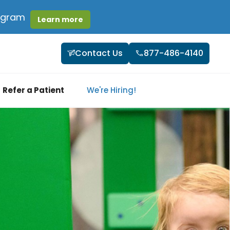
rogram
Learn more
Contact Us
877-486-4140
Refer a Patient
We're Hiring!