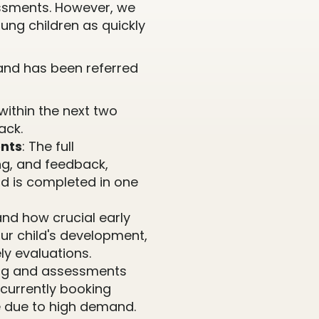
ssments. However, we
ung children as quickly
r and has been referred
within the next two
ack.
nts
: The full
ng, and feedback,
nd is completed in one
nd how crucial early
our child's development,
ly evaluations.
ting and assessments
 currently booking
 due to high demand.