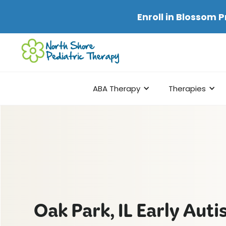
Enroll in
Blossom P
ABA Therapy
Therapies
Oak Park, IL Early Aut