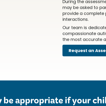
During the assessme
may be asked to part
provide a complete p
interactions.
Our team is dedicat
compassionate autis
the most accurate an
Request an Ass
be appropriate if your chil