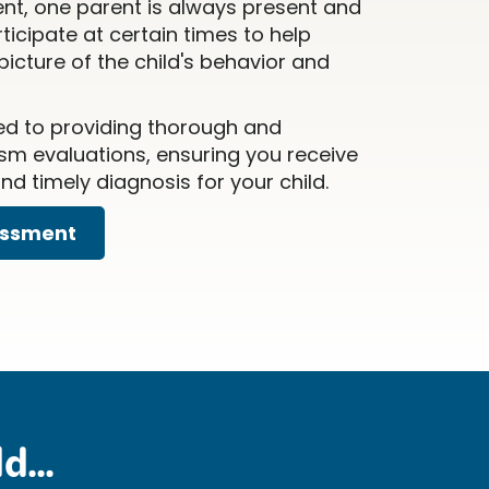
nt, one parent is always present and
icipate at certain times to help
icture of the child's behavior and
ed to providing thorough and
m evaluations, ensuring you receive
d timely diagnosis for your child.
essment
d...