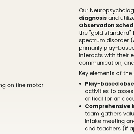
Our Neuropsychology
diagnosis
and utiliz
Observation Schedu
the "gold standard" f
spectrum disorder (
primarily play-base
interacts with their 
communication, and
Key elements of the
Play-based obse
activities to asse
critical for an ac
Comprehensive i
team gathers valu
intake meeting an
and teachers (if a