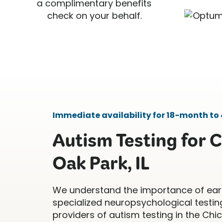
a complimentary benefits
check on your behalf.
Immediate availability for 18-month to 
Autism Testing for C
Oak Park, IL
We understand the importance of ear
specialized neuropsychological testing
providers of autism testing in the Ch