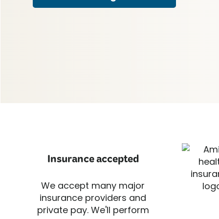
Insurance accepted
We accept many major
insurance providers and
private pay. We'll perform