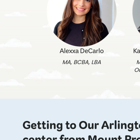
Alexxa DeCarlo
Ka
MA, BCBA, LBA
M
O
Getting to Our Arling