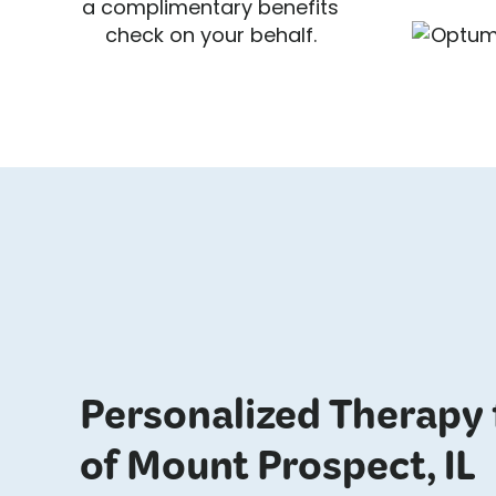
a complimentary benefits
check on your behalf.
Personalized Therapy 
of Mount Prospect, IL