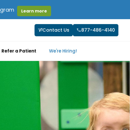
rogram
Learn more
Contact Us
877-486-4140
Refer a Patient
We're Hiring!