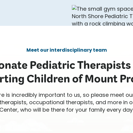
Meet our interdisciplinary team
nate Pediatric Therapists
rting Children of Mount Pro
re is incredibly important to us, so please meet ou
therapists, occupational therapists, and more in o
Center, who will be there for your family every day