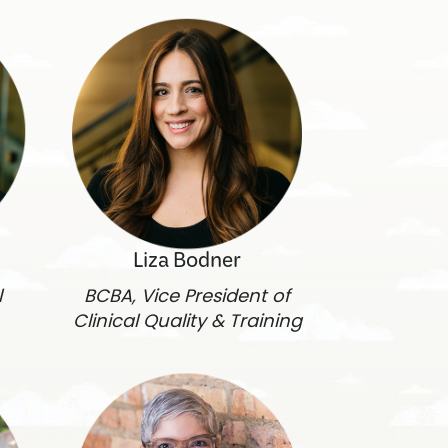
Liza Bodner
l
BCBA, Vice President of
Clinical Quality & Training