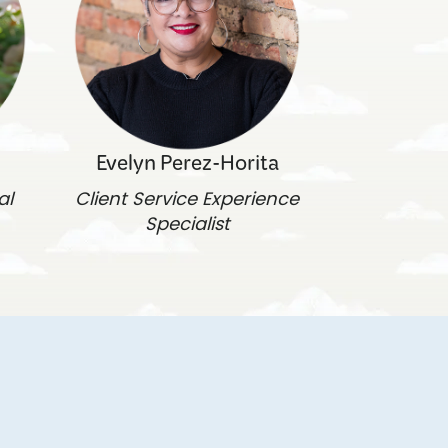
Evelyn Perez-Horita
al
Client Service Experience
Specialist