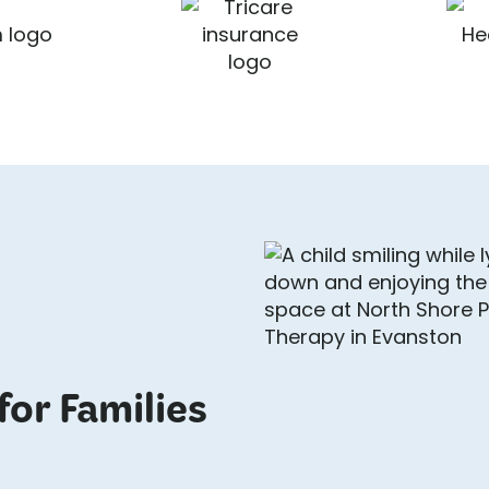
for Families