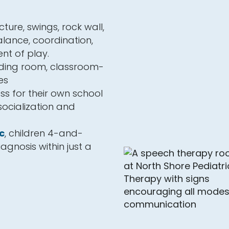
ture, swings, rock wall,
lance, coordination,
nt of play.
eding room, classroom-
es
ss for their own school
 socialization and
c
, children 4-and-
agnosis within just a