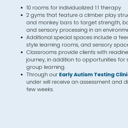
10 rooms for individualized 1:1 therapy
2 gyms that feature a climber play struc
and monkey bars to target strength, ba
and sensory processing in an environme
Additional special spaces include a fe
style learning rooms, and sensory spac
Classrooms provide clients with readine
journey, in addition to opportunities for
group learning.
Through our
Early Autism Testing Clini
under will receive an assessment and di
few weeks.