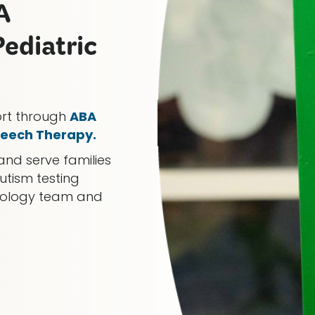
A
ediatric
ort through
ABA
eech Therapy.
and serve families
utism testing
chology team and