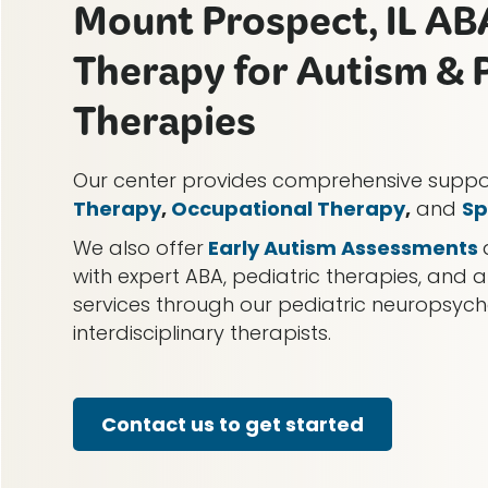
Mount Prospect, IL AB
Therapy for Autism & P
Therapies
Our center provides comprehensive supp
Therapy
,
Occupational Therapy
,
and
Sp
We also offer
Early Autism Assessments
with expert ABA, pediatric therapies, and a
services through our pediatric neuropsy
interdisciplinary therapists.
Contact us to get started