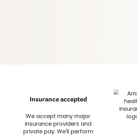
Insurance accepted
We accept many major
insurance providers and
private pay. We'll perform