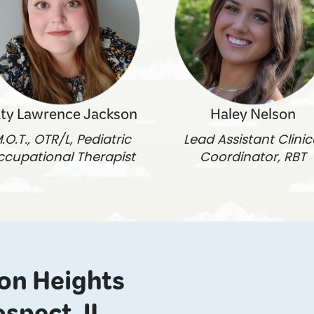
ty Lawrence Jackson
Haley Nelson
.O.T., OTR/L, Pediatric
Lead Assistant Clinic
ccupational Therapist
Coordinator, RBT
ton Heights