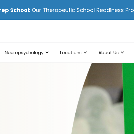
rep School:
Our Therapeutic School Readiness P
Neuropsychology
Locations
About Us