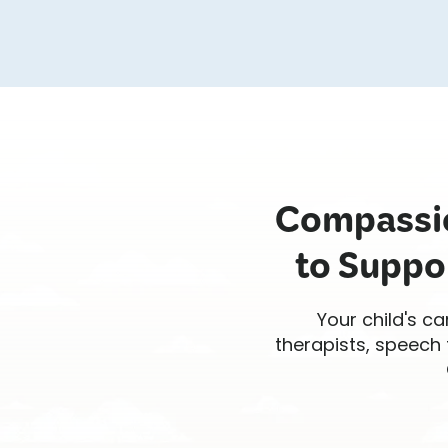
Compassio
to Suppo
Your child's ca
therapists, speech 