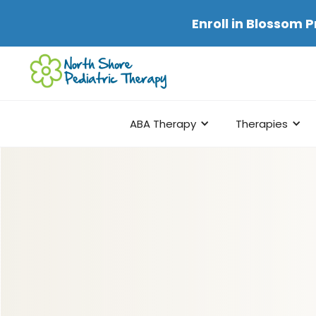
Enroll in
Blossom P
ABA Therapy
Therapies