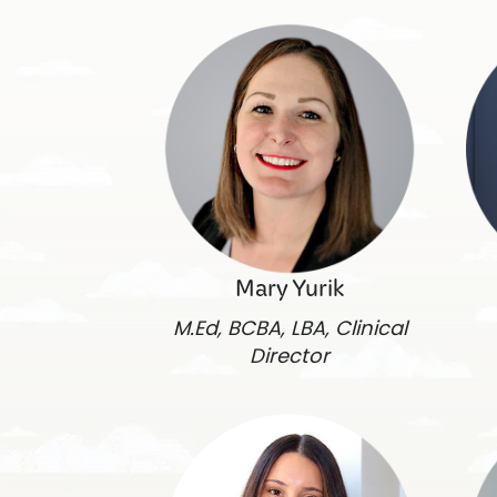
Mary Yurik
M.Ed, BCBA, LBA, Clinical
Director