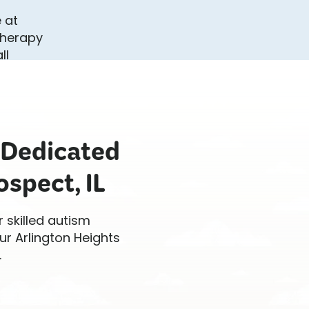
 Dedicated
spect, IL
r skilled autism
ur Arlington Heights
.