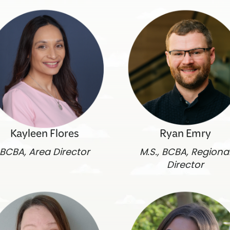
Kayleen Flores
Ryan Emry
BCBA, Area Director
M.S., BCBA, Regiona
Director