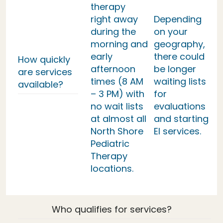
therapy
right away
Depending
during the
on your
morning and
geography,
early
there could
How quickly
afternoon
be longer
are services
times (8 AM
waiting lists
available?
– 3 PM) with
for
no wait lists
evaluations
at almost all
and starting
North Shore
EI services.
Pediatric
Therapy
locations.
Who qualifies for services?