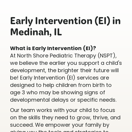
Early Intervention (EI) in
Medinah, IL
What is Early Intervention (EI)?
At North Shore Pediatric Therapy (NSPT),
we believe the earlier you support a child's
development, the brighter their future will
be! Early Intervention (EI) services are
designed to help children from birth to
age 3 who may be showing signs of
developmental delays or specific needs.
Our team works with your child to focus
on the skills they need to grow, thrive, and
succeed. We empower your family by