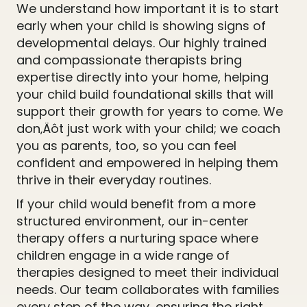
We understand how important it is to start
early when your child is showing signs of
developmental delays. Our highly trained
and compassionate therapists bring
expertise directly into your home, helping
your child build foundational skills that will
support their growth for years to come. We
don‚Äôt just work with your child; we coach
you as parents, too, so you can feel
confident and empowered in helping them
thrive in their everyday routines.
If your child would benefit from a more
structured environment, our in-center
therapy offers a nurturing space where
children engage in a wide range of
therapies designed to meet their individual
needs. Our team collaborates with families
every step of the way, ensuring the right