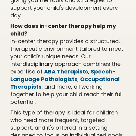
giving you the tools and strategies to
support your child's development every
day.
How does in-center therapy help my
child?
In-center therapy provides a structured,
therapeutic environment tailored to meet
your child's unique needs. Our
interdisciplinary approach combines the
expertise of
ABA Therapists
,
Speech-
Language Pathologists
,
Occupational
Therapists
, and more, all working
together to help your child reach their full
potential.
This type of therapy is ideal for children
who need more frequent, targeted
support, and it's offered in a setting
designed to focus on individualized goals