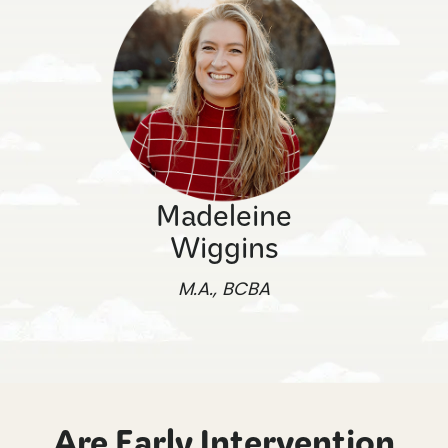
Madeleine
Wiggins
M.A., BCBA