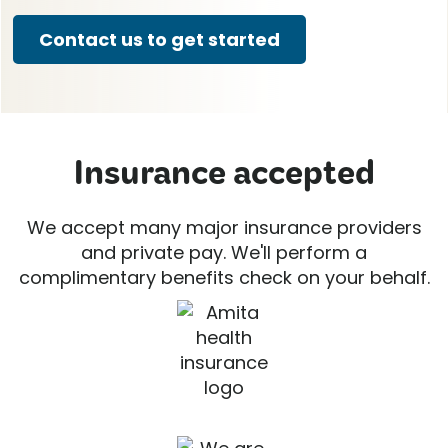
Contact us to get started
Insurance accepted
We accept many major insurance providers
and private pay. We'll perform a
complimentary benefits check on your behalf.