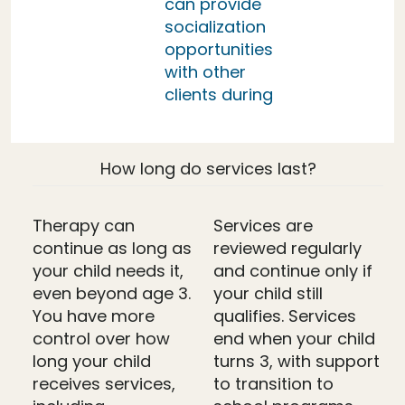
can provide
socialization
opportunities
with other
clients during
How long do services last?
Therapy can
Services are
continue as long as
reviewed regularly
your child needs it,
and continue only if
even beyond age 3.
your child still
You have more
qualifies. Services
control over how
end when your child
long your child
turns 3, with support
receives services,
to transition to