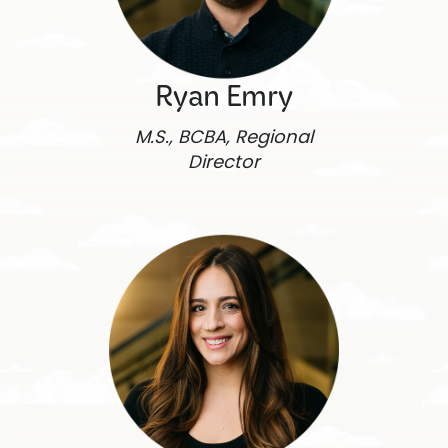
Ryan Emry
M.S., BCBA, Regional
Director