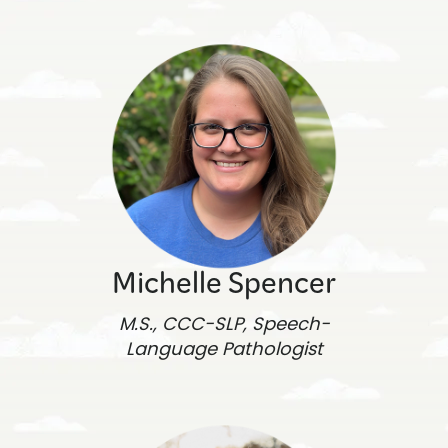
Michelle Spencer
M.S., CCC-SLP, Speech-
Language Pathologist