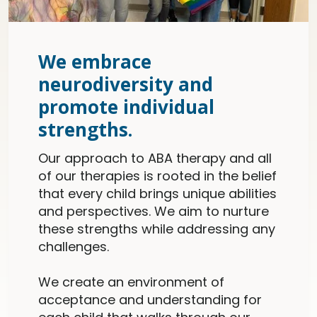
We embrace
neurodiversity and
promote individual
strengths.
Our approach to ABA therapy and all
of our therapies is rooted in the belief
that every child brings unique abilities
and perspectives. We aim to nurture
these strengths while addressing any
challenges.
We create an environment of
acceptance and understanding for