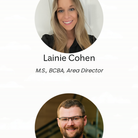
Lainie Cohen
M.S., BCBA, Area Director