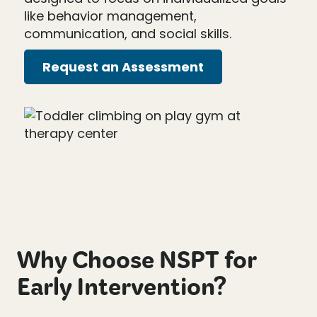
like behavior management,
communication, and social skills.
Request an Assessment
Why Choose NSPT for
Early Intervention?