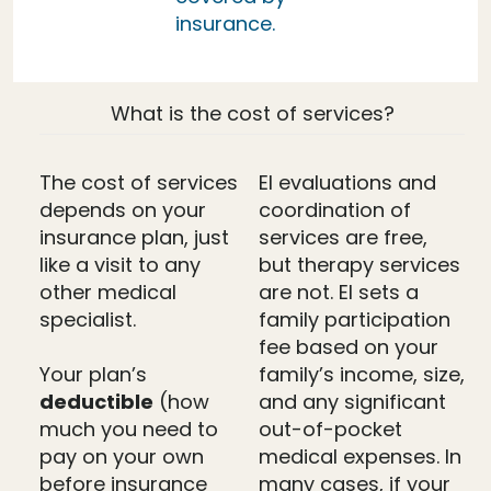
insurance.
What is the cost of services?
The cost of services
EI evaluations and
depends on your
coordination of
insurance plan, just
services are free,
like a visit to any
but therapy services
other medical
are not. EI sets a
specialist.
family participation
fee based on your
Your plan’s
family’s income, size,
deductible
(how
and any significant
much you need to
out-of-pocket
pay on your own
medical expenses. In
before insurance
many cases, if your