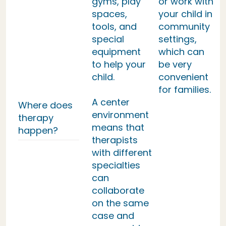
gyms, play
or work with
spaces,
your child in
tools, and
community
special
settings,
equipment
which can
to help your
be very
child.
convenient
for families.
A center
Where does
environment
therapy
means that
happen?
therapists
with different
specialties
can
collaborate
on the same
case and