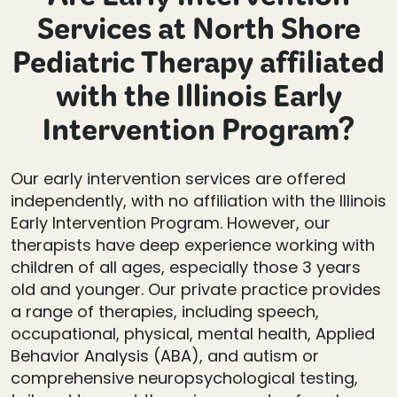
Are Early Intervention
Services at North Shore
Pediatric Therapy affiliated
with the Illinois Early
Intervention Program?
Our early intervention services are offered
independently, with no affiliation with the Illinois
Early Intervention Program. However, our
therapists have deep experience working with
children of all ages, especially those 3 years
old and younger. Our private practice provides
a range of therapies, including speech,
occupational, physical, mental health, Applied
Behavior Analysis (ABA), and autism or
comprehensive neuropsychological testing,