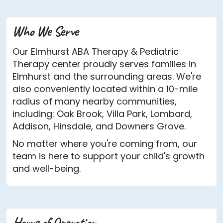
Who We Serve
Our Elmhurst ABA Therapy & Pediatric
Therapy center proudly serves families in
Elmhurst and the surrounding areas. We're
also conveniently located within a 10-mile
radius of many nearby communities,
including: Oak Brook, Villa Park, Lombard,
Addison, Hinsdale, and Downers Grove.
No matter where you're coming from, our
team is here to support your child's growth
and well-being.
Hours of Operation