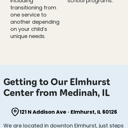
including
school programs.
transitioning from
one service to
another depending
on your child’s
unique needs.
Getting to Our Elmhurst
Center from Medinah, IL
121 N Addison Ave
·
Elmhurst, IL 60126
We are located in downton Elmhurst, just steps