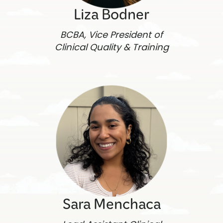
Liza Bodner
BCBA, Vice President of
Clinical Quality & Training
Sara Menchaca