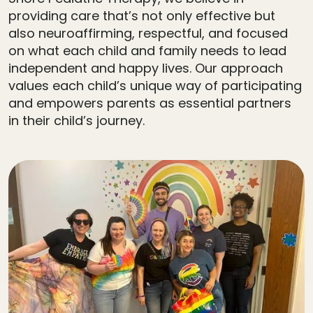
providing care that’s not only effective but
also neuroaffirming, respectful, and focused
on what each child and family needs to lead
independent and happy lives. Our approach
values each child’s unique way of participating
and empowers parents as essential partners
in their child’s journey.