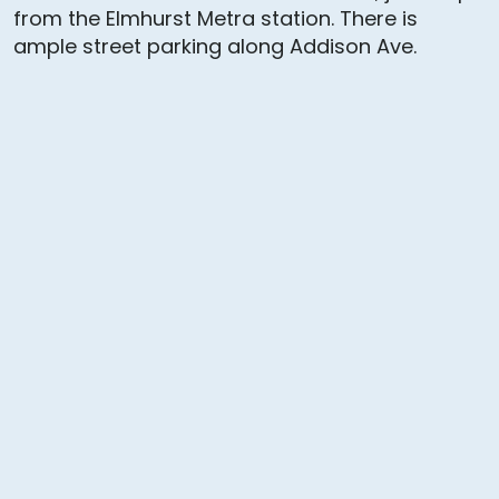
from the Elmhurst Metra station. There is
ample street parking along Addison Ave.