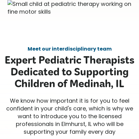
Meet our interdisciplinary team
Expert Pediatric Therapists
Dedicated to Supporting
Children of Medinah, IL
We know how important it is for you to feel
confident in your child's care, which is why we
want to introduce you to the licensed
professionals in Elmhurst, IL who will be
supporting your family every day