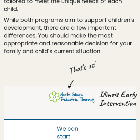
tailored to meet the unique needs of each
child.
While both programs aim to support children's
development, there are a few important
differences. You should make the most
appropriate and reasonable decision for your
family and child’s current situation.
That's us!
Illinois Early
Intervention
We can
start