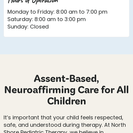
Monday to Friday: 8:00 am to 7:00 pm
Saturday: 8:00 am to 3:00 pm
Sunday: Closed
Assent-Based,
Neuroaffirming Care for All
Children
It’s important that your child feels respected,
safe, and understood during therapy. At North
Shore Pediatric Therapy, we believe in