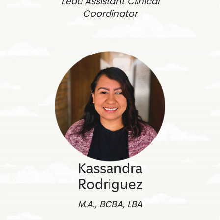
Lead Assistant Clinical
Coordinator
Kassandra
Rodriguez
M.A., BCBA, LBA