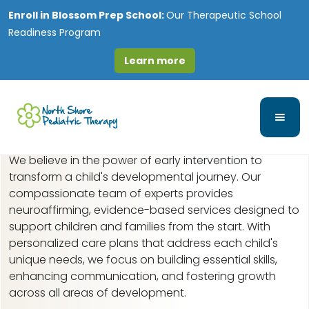
Enroll in
Blossom Prep School:
Our Therapeutic School
Readiness Program
Learn more
Early Intervention in
Medinah, IL
We believe in the power of early intervention to
transform a child's developmental journey. Our
compassionate team of experts provides
neuroaffirming, evidence-based services designed to
support children and families from the start. With
personalized care plans that address each child's
unique needs, we focus on building essential skills,
enhancing communication, and fostering growth
across all areas of development.