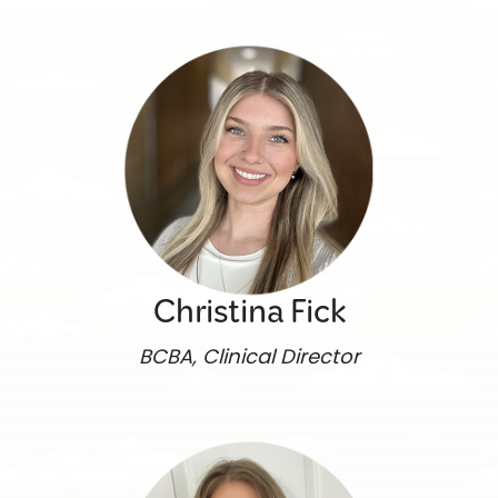
Christina Fick
BCBA, Clinical Director