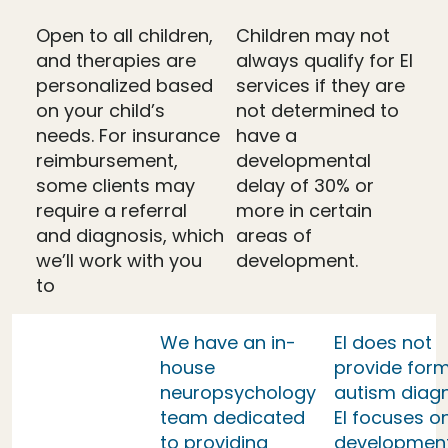
Open to all children,
Children may not
and therapies are
always qualify for EI
personalized based
services if they are
on your child’s
not determined to
needs. For insurance
have a
reimbursement,
developmental
some clients may
delay of 30% or
require a referral
more in certain
and diagnosis, which
areas of
we’ll work with you
development.
to
We have an in-
EI does not
house
provide form
neuropsychology
autism diag
team dedicated
EI focuses o
to providing
developmen