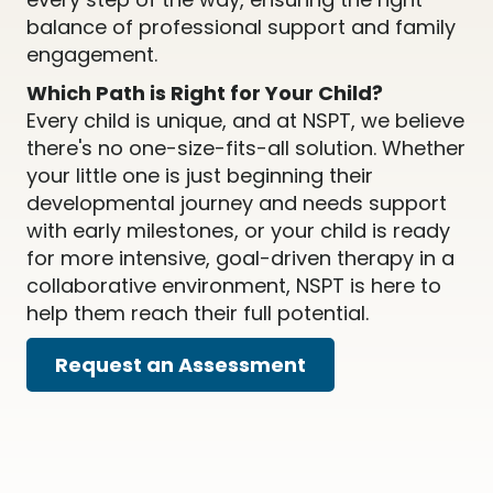
balance of professional support and family
engagement.
Which Path is Right for Your Child?
Every child is unique, and at NSPT, we believe
there's no one-size-fits-all solution. Whether
your little one is just beginning their
developmental journey and needs support
with early milestones, or your child is ready
for more intensive, goal-driven therapy in a
collaborative environment, NSPT is here to
help them reach their full potential.
Request an Assessment