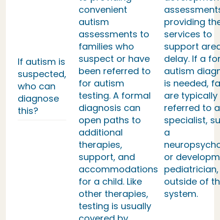
convenient
assessment
autism
providing th
assessments to
services to
families who
support area
suspect or have
delay. If a f
If autism is
been referred to
autism diag
suspected,
for autism
is needed, fa
who can
testing. A formal
are typically
diagnose
diagnosis can
referred to a
this?
open paths to
specialist, s
additional
a
therapies,
neuropsycho
support, and
or developm
accommodations
pediatrician,
for a child. Like
outside of th
other therapies,
system.
testing is usually
covered by