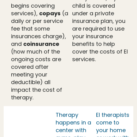
begins covering
child is covered
services),
copays
(a
under a private
daily or per service
insurance plan, you
fee that some
are required to use
insurances charge),
your insurance
and
coinsurance
benefits to help
(how much of the
cover the costs of EI
ongoing costs are
services.
covered after
meeting your
deductible) all
impact the cost of
therapy.
Therapy
EI therapists
happens in a
come to
center with
your home