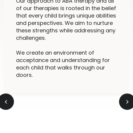
Our approach to ABA therapy and all
of our therapies is rooted in the belief
that every child brings unique abilities
and perspectives. We aim to nurture
these strengths while addressing any
challenges.
We create an environment of
acceptance and understanding for
each child that walks through our
doors.