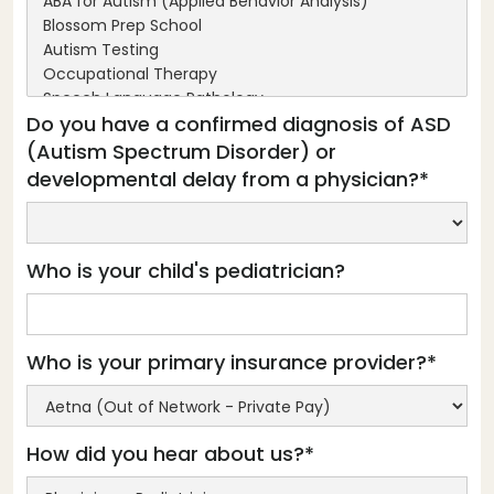
Do you have a confirmed diagnosis of ASD
(Autism Spectrum Disorder) or
developmental delay from a physician?*
Who is your child's pediatrician?
Who is your primary insurance provider?*
How did you hear about us?*