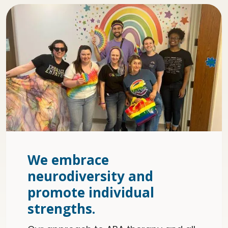
We embrace
neurodiversity and
promote individual
strengths.