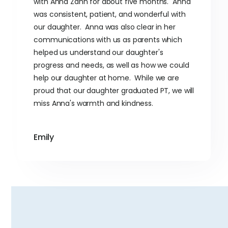
with Anna Zahn for about five months. Anna
was consistent, patient, and wonderful with
our daughter. Anna was also clear in her
communications with us as parents which
helped us understand our daughter's
progress and needs, as well as how we could
help our daughter at home. While we are
proud that our daughter graduated PT, we will
miss Anna's warmth and kindness.
Emily