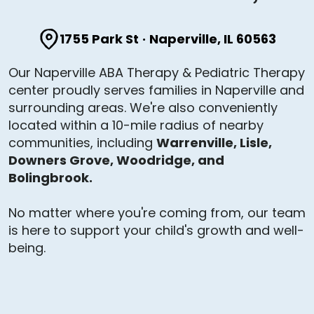
1755 Park St
·
Naperville, IL 60563
Our Naperville ABA Therapy & Pediatric Therapy
center proudly serves families in Naperville and
surrounding areas. We're also conveniently
located within a 10-mile radius of nearby
communities, including
Warrenville, Lisle,
Downers Grove, Woodridge, and
Bolingbrook.
No matter where you're coming from, our team
is here to support your child's growth and well-
being.