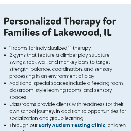
Personalized Therapy for
Families of Lakewood, IL
11 rooms for individualized 1:1 therapy
2 gyms that feature a climber play structure,
swings, rock wall, and monkey bars to target
strength, balance, coordination, and sensory
processing in an environment of play
Additional special spaces include a feeding room,
classroom-style learning rooms, and sensory
spaces
Classrooms provide clients with readiness for their
own school journey, in addition to opportunities for
socialization and group learning
Through our
Early Autism Testing Clinic
, children