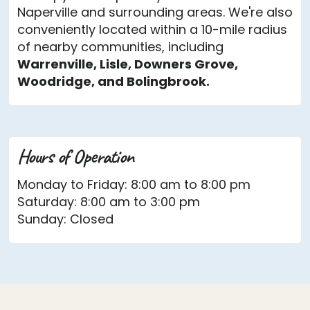
Naperville and surrounding areas. We're also
conveniently located within a 10-mile radius
of nearby communities, including
Warrenville, Lisle, Downers Grove,
Woodridge, and Bolingbrook.
Hours of Operation
Monday to Friday: 8:00 am to 8:00 pm
Saturday: 8:00 am to 3:00 pm
Sunday: Closed