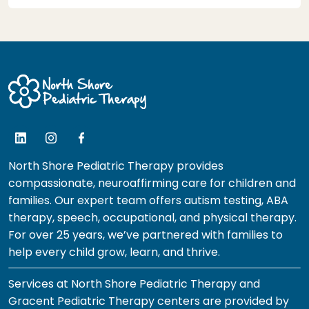
North Shore Pediatric Therapy provides
compassionate, neuroaffirming care for children and
families. Our expert team offers autism testing, ABA
therapy, speech, occupational, and physical therapy.
For over 25 years, we’ve partnered with families to
help every child grow, learn, and thrive.
Services at North Shore Pediatric Therapy and
Gracent Pediatric Therapy centers are provided by