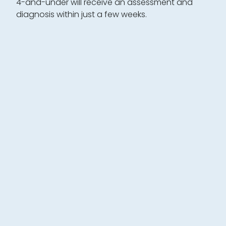
4-and-under will receive an assessment and
diagnosis within just a few weeks.