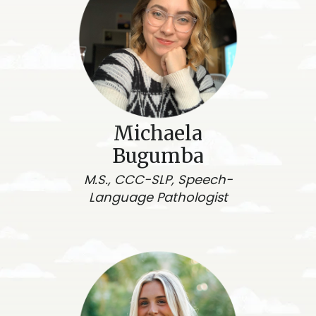
Michaela
Bugumba
M.S., CCC-SLP, Speech-
Language Pathologist