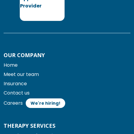
OUR COMPANY
Home
Meet our team
Insurance
Contact us
Careers
We're hiring!
THERAPY SERVICES