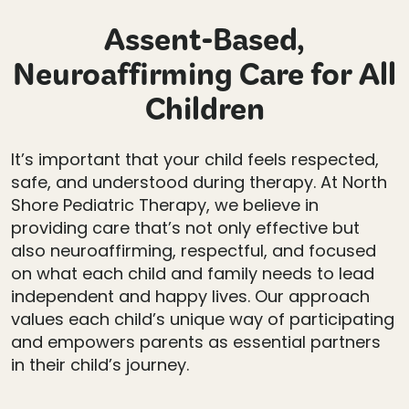
Assent-Based,
Neuroaffirming Care for All
Children
It’s important that your child feels respected,
safe, and understood during therapy. At North
Shore Pediatric Therapy, we believe in
providing care that’s not only effective but
also neuroaffirming, respectful, and focused
on what each child and family needs to lead
independent and happy lives. Our approach
values each child’s unique way of participating
and empowers parents as essential partners
in their child’s journey.