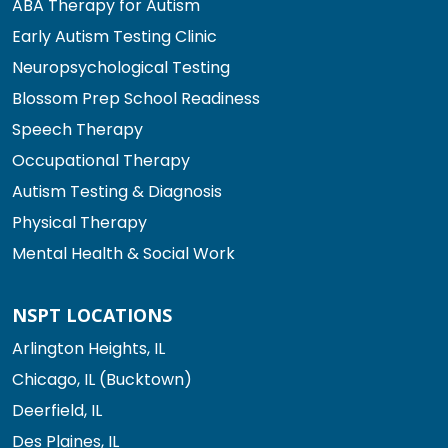
ABA Therapy for Autism
Early Autism Testing Clinic
Neuropsychological Testing
Blossom Prep School Readiness
Speech Therapy
Occupational Therapy
Autism Testing & Diagnosis
Physical Therapy
Mental Health & Social Work
NSPT LOCATIONS
Arlington Heights, IL
Chicago, IL (Bucktown)
Deerfield, IL
Des Plaines, IL