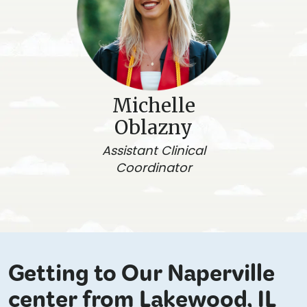
Michelle
Oblazny
Assistant Clinical
Coordinator
Getting to Our Naperville
center from Lakewood, IL