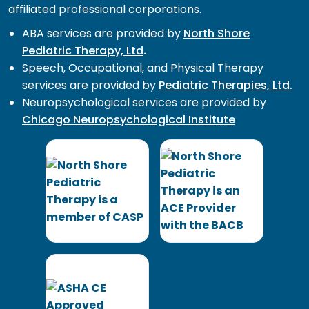
affiliated professional corporations.
ABA services are provided by
North Shore
Pediatric Therapy, Ltd
.
Speech, Occupational, and Physical Therapy
services are provided by
Pediatric Therapies, Ltd.
Neuropsychological services are provided by
Chicago Neuropsychological Institute