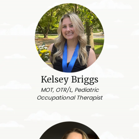
Kelsey Briggs
MOT, OTR/L, Pediatric
Occupational Therapist