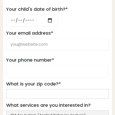
Your child's date of birth?*
Your email address*
Your phone number*
What is your zip code?*
What services are you interested in?