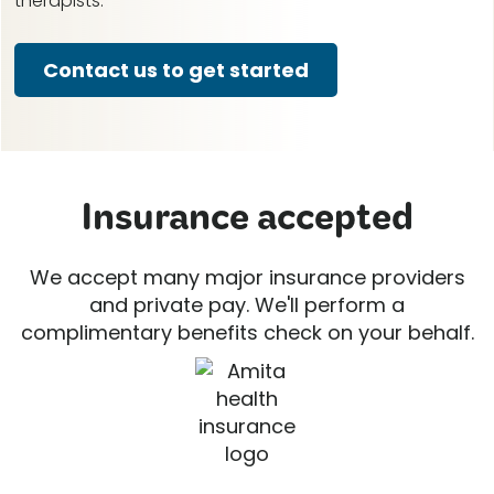
therapists.
Contact us to get started
Insurance accepted
We accept many major insurance providers
and private pay. We'll perform a
complimentary benefits check on your behalf.