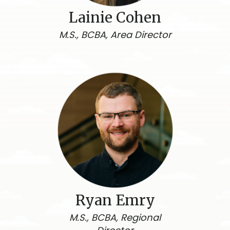
Lainie Cohen
M.S., BCBA, Area Director
Ryan Emry
M.S., BCBA, Regional