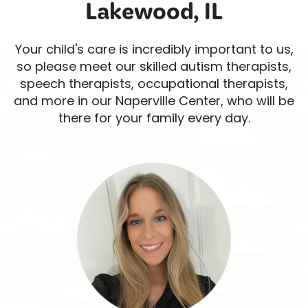
Lakewood, IL
Your child's care is incredibly important to us,
so please meet our skilled autism therapists,
speech therapists, occupational therapists,
and more in our Naperville Center, who will be
there for your family every day.