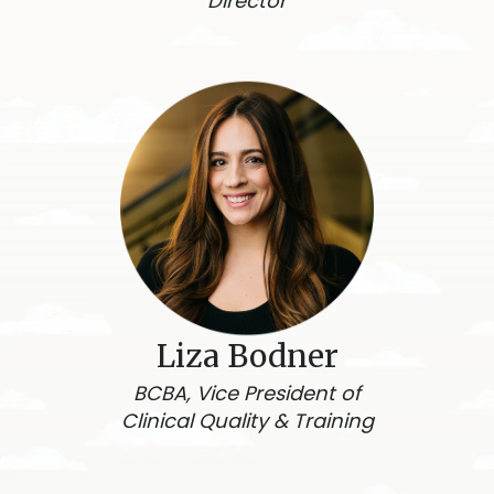
Director
Liza Bodner
BCBA, Vice President of
Clinical Quality & Training