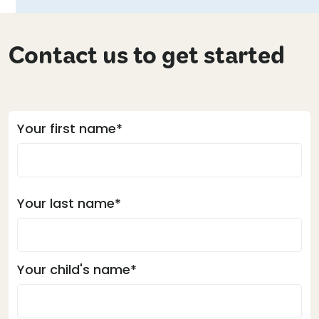
Contact us to get started
Your first name*
Your last name*
Your child's name*