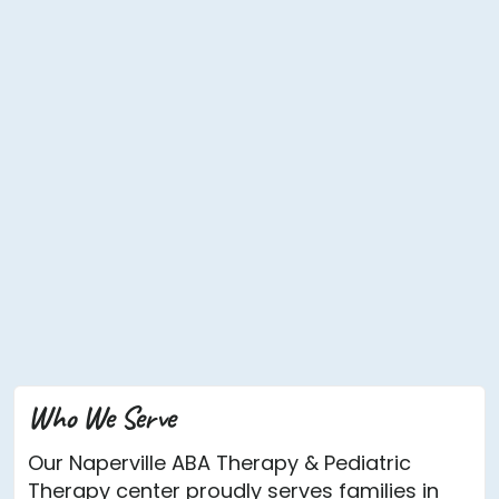
Who We Serve
Our Naperville ABA Therapy & Pediatric
Therapy center proudly serves families in