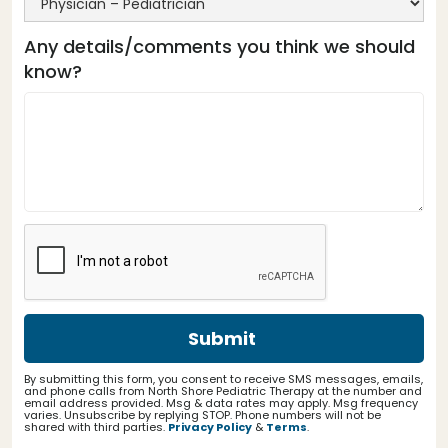
Any details/comments you think we should
know?
By submitting this form, you consent to receive SMS messages, emails,
and phone calls from North Shore Pediatric Therapy at the number and
email address provided. Msg & data rates may apply. Msg frequency
varies. Unsubscribe by replying STOP. Phone numbers will not be
shared with third parties.
Privacy Policy
&
Terms
.