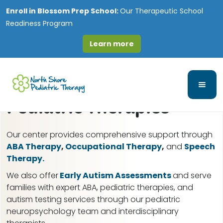
Enroll in
Blossom Prep School:
Our Therapeutic School
Readiness Program
Learn more
Lakewood, IL ABA
Therapy for Autism &
Pediatric Therapies
Our center provides comprehensive support through
ABA Therapy
,
Occupational Therapy
,
and
Speech
Therapy.
We also offer
Early Autism Assessments
and serve
families with expert ABA, pediatric therapies, and
autism testing services through our pediatric
neuropsychology team and interdisciplinary