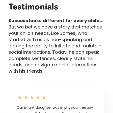
Testimonials
Success looks different for every child...
But we bet we have a story that matches
your child's needs. Like James, who
started with us as non-speaking and
lacking the ability to initiate and maintain
social interactions. Today, he can speak
complete sentences, clearly state his
needs, and navigate social interactions
with his friends!
Our infant daughter was in physical therapy