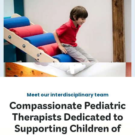
Meet our interdisciplinary team
Compassionate Pediatric
Therapists Dedicated to
Supporting Children of