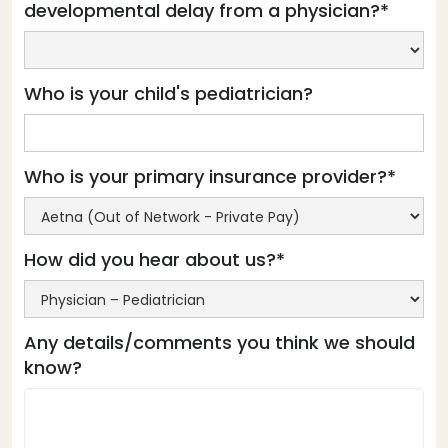
developmental delay from a physician?*
Who is your child's pediatrician?
Who is your primary insurance provider?*
How did you hear about us?*
Any details/comments you think we should
know?