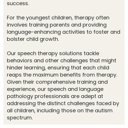
success.
For the youngest children, therapy often
involves training parents and providing
language-enhancing activities to foster and
bolster child growth.
Our speech therapy solutions tackle
behaviors and other challenges that might
hinder learning, ensuring that each child
reaps the maximum benefits from therapy.
Given their comprehensive training and
experience, our speech and language
pathology professionals are adept at
addressing the distinct challenges faced by
all children, including those on the autism
spectrum.