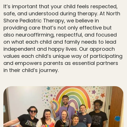
It’s important that your child feels respected,
safe, and understood during therapy. At North
Shore Pediatric Therapy, we believe in
providing care that’s not only effective but
also neuroaffirming, respectful, and focused
on what each child and family needs to lead
independent and happy lives. Our approach
values each child’s unique way of participating
and empowers parents as essential partners
in their child’s journey.