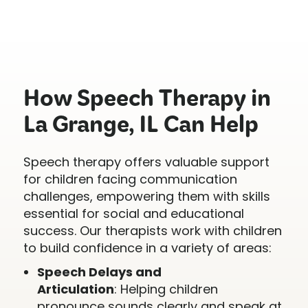
How Speech Therapy in
La Grange, IL Can Help
Speech therapy offers valuable support
for children facing communication
challenges, empowering them with skills
essential for social and educational
success. Our therapists work with children
to build confidence in a variety of areas:
Speech Delays and
Articulation
: Helping children
pronounce sounds clearly and speak at