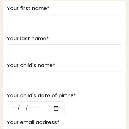
Your first name*
Your last name*
Your child's name*
Your child's date of birth?*
Your email address*