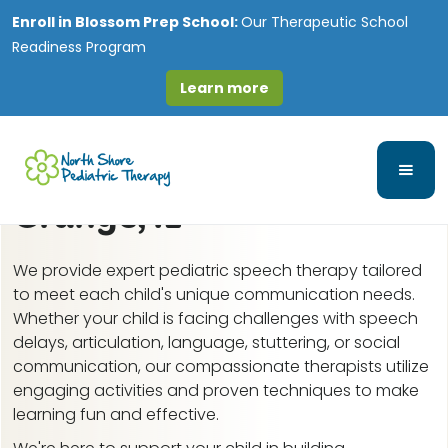
Enroll in
Blossom Prep School:
Our Therapeutic School
Readiness Program
Learn more
Speech-Language and
Feeding Therapy in La
Grange, IL
We provide expert pediatric speech therapy tailored
to meet each child's unique communication needs.
Whether your child is facing challenges with speech
delays, articulation, language, stuttering, or social
communication, our compassionate therapists utilize
engaging activities and proven techniques to make
learning fun and effective.