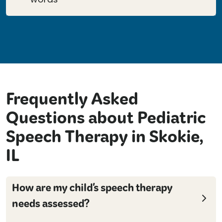
Frequently Asked
Questions about Pediatric
Speech Therapy in Skokie,
IL
How are my child's speech therapy
needs assessed?