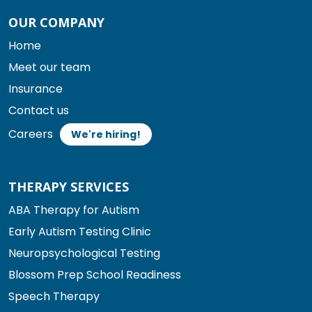
OUR COMPANY
Home
Meet our team
Insurance
Contact us
Careers
We're hiring!
THERAPY SERVICES
ABA Therapy for Autism
Early Autism Testing Clinic
Neuropsychological Testing
Blossom Prep School Readiness
Speech Therapy