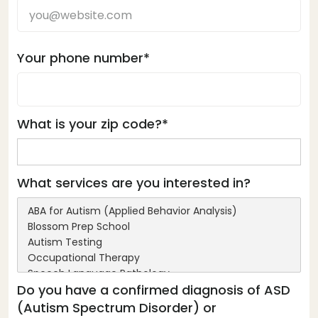
Your phone number*
What is your zip code?*
What services are you interested in?
Do you have a confirmed diagnosis of ASD
(Autism Spectrum Disorder) or