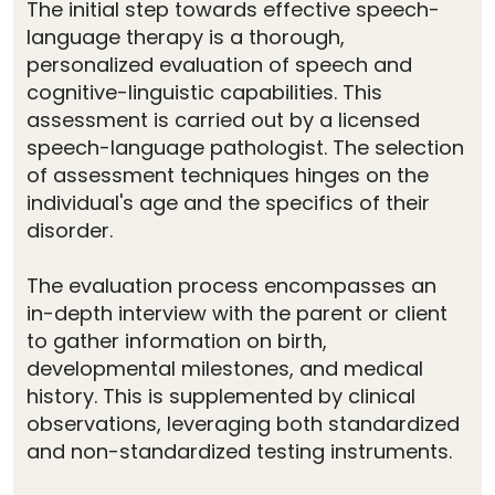
The initial step towards effective speech-
language therapy is a thorough,
personalized evaluation of speech and
cognitive-linguistic capabilities. This
assessment is carried out by a licensed
speech-language pathologist. The selection
of assessment techniques hinges on the
individual's age and the specifics of their
disorder.
The evaluation process encompasses an
in-depth interview with the parent or client
to gather information on birth,
developmental milestones, and medical
history. This is supplemented by clinical
observations, leveraging both standardized
and non-standardized testing instruments.