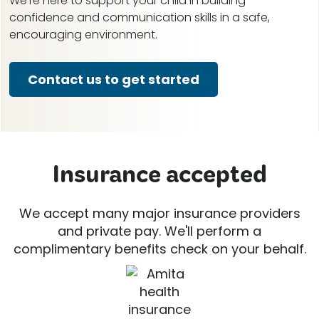
We're here to support your child in building
confidence and communication skills in a safe,
encouraging environment.
Contact us to get started
Insurance accepted
We accept many major insurance providers
and private pay. We'll perform a
complimentary benefits check on your behalf.