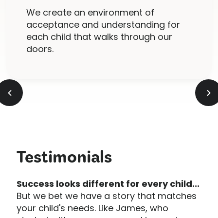
We create an environment of
acceptance and understanding for
each child that walks through our
doors.
Testimonials
Success looks different for every child...
But we bet we have a story that matches
your child's needs. Like James, who