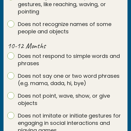
gestures, like reaching, waving, or
pointing
Does not recognize names of some
people and objects
10-12 Months
Does not respond to simple words and
phrases
Does not say one or two word phrases
(e.g. mama, dada, hi, bye)
Does not point, wave, show, or give
objects
Does not imitate or initiate gestures for
engaging in social interactions and
playing games