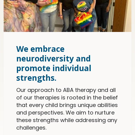
We embrace
neurodiversity and
promote individual
strengths.
Our approach to ABA therapy and all
of our therapies is rooted in the belief
that every child brings unique abilities
and perspectives. We aim to nurture
these strengths while addressing any
challenges.