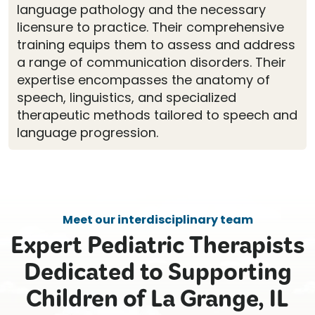
language pathology and the necessary
licensure to practice. Their comprehensive
training equips them to assess and address
a range of communication disorders. Their
expertise encompasses the anatomy of
speech, linguistics, and specialized
therapeutic methods tailored to speech and
language progression.
Meet our interdisciplinary team
Expert Pediatric Therapists
Dedicated to Supporting
Children of La Grange, IL