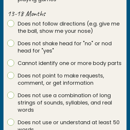
13-18 Months
Does not follow directions (e.g. give me
the ball, show me your nose)
Does not shake head for "no" or nod
head for "yes"
Cannot identify one or more body parts
Does not point to make requests,
comment, or get information
Does not use a combination of long
strings of sounds, syllables, and real
words
Does not use or understand at least 50
words