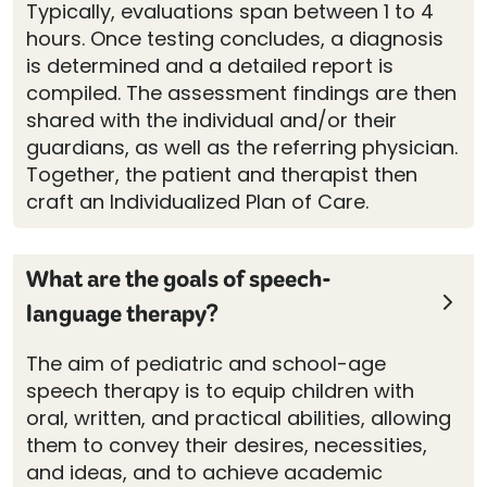
Typically, evaluations span between 1 to 4
hours. Once testing concludes, a diagnosis
is determined and a detailed report is
compiled. The assessment findings are then
shared with the individual and/or their
guardians, as well as the referring physician.
Together, the patient and therapist then
craft an Individualized Plan of Care.
What are the goals of speech-
language therapy?
The aim of pediatric and school-age
speech therapy is to equip children with
oral, written, and practical abilities, allowing
them to convey their desires, necessities,
and ideas, and to achieve academic