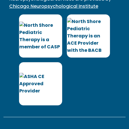
Chicago Neuropsychological Institute