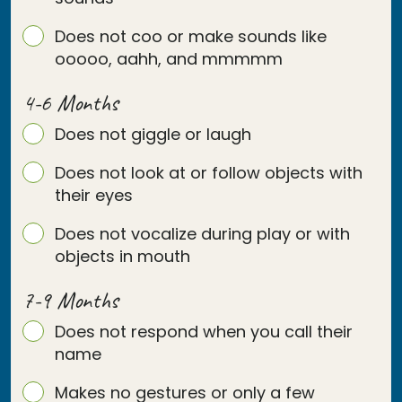
Does not coo or make sounds like
ooooo, aahh, and mmmmm
4-6 Months
Does not giggle or laugh
Does not look at or follow objects with
their eyes
Does not vocalize during play or with
objects in mouth
7-9 Months
Does not respond when you call their
name
Makes no gestures or only a few