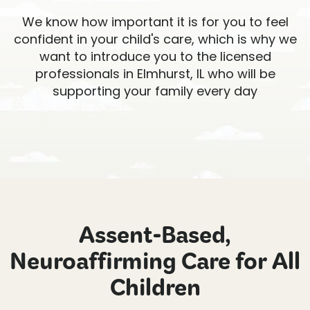
We know how important it is for you to feel
confident in your child's care, which is why we
want to introduce you to the licensed
professionals in Elmhurst, IL who will be
supporting your family every day
Assent-Based,
Neuroaffirming Care for All
Children