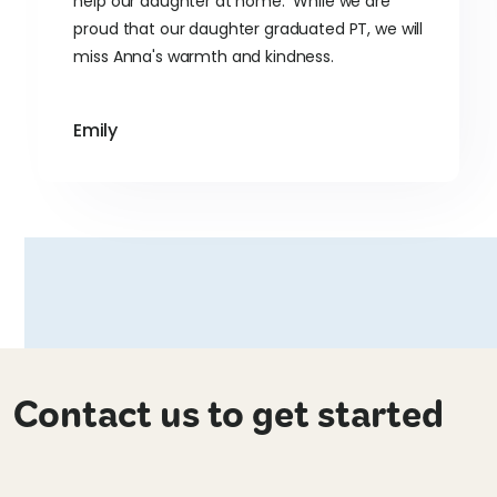
help our daughter at home. While we are
proud that our daughter graduated PT, we will
miss Anna's warmth and kindness.
Emily
Contact us to get started