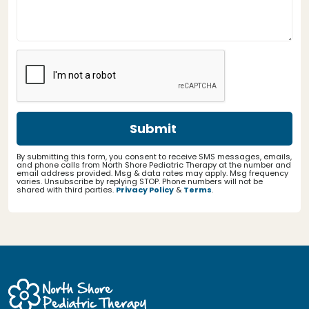
By submitting this form, you consent to receive SMS messages, emails,
and phone calls from North Shore Pediatric Therapy at the number and
email address provided. Msg & data rates may apply. Msg frequency
varies. Unsubscribe by replying STOP. Phone numbers will not be
shared with third parties.
Privacy Policy
&
Terms
.