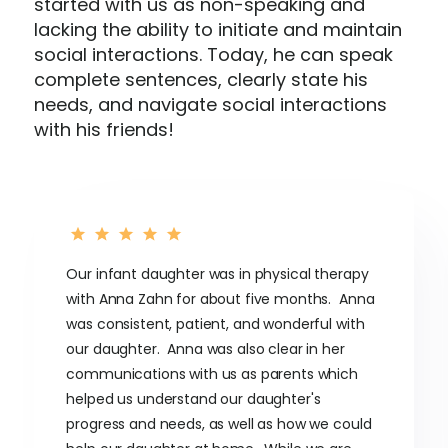
started with us as non-speaking and
lacking the ability to initiate and maintain
social interactions. Today, he can speak
complete sentences, clearly state his
needs, and navigate social interactions
with his friends!
Our infant daughter was in physical therapy
with Anna Zahn for about five months. Anna
was consistent, patient, and wonderful with
our daughter. Anna was also clear in her
communications with us as parents which
helped us understand our daughter's
progress and needs, as well as how we could