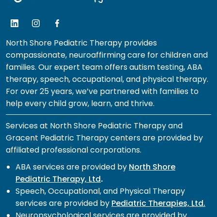
North Shore Pediatric Therapy provides
compassionate, neuroaffirming care for children and
families. Our expert team offers autism testing, ABA
therapy, speech, occupational, and physical therapy.
For over 25 years, we’ve partnered with families to
help every child grow, learn, and thrive.
Services at North Shore Pediatric Therapy and
Gracent Pediatric Therapy centers are provided by
affiliated professional corporations.
ABA services are provided by
North Shore
Pediatric Therapy, Ltd
.
Speech, Occupational, and Physical Therapy
services are provided by
Pediatric Therapies, Ltd.
Neuropsychological services are provided by