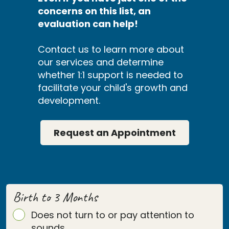
concerns on this list, an
evaluation can help!
Contact us to learn more about
our services and determine
whether 1:1 support is needed to
facilitate your child's growth and
development.
Request an Appointment
Birth to 3 Months
Does not turn to or pay attention to
sounds