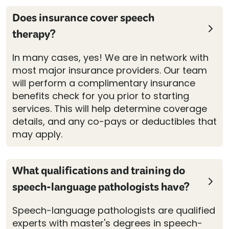
Does insurance cover speech
therapy?
In many cases, yes! We are in network with
most major insurance providers. Our team
will perform a complimentary insurance
benefits check for you prior to starting
services. This will help determine coverage
details, and any co-pays or deductibles that
may apply.
What qualifications and training do
speech-language pathologists have?
Speech-language pathologists are qualified
experts with master's degrees in speech-