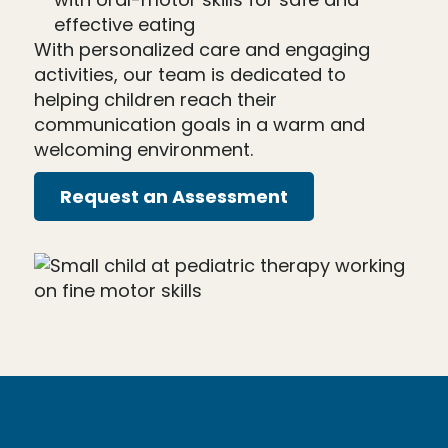
effective eating
With personalized care and engaging
activities, our team is dedicated to
helping children reach their
communication goals in a warm and
welcoming environment.
Request an Assessment