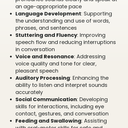
an age-appropriate pace
Language Development
: Supporting
the understanding and use of words,
phrases, and sentences
Stuttering and Fluency
: Improving
speech flow and reducing interruptions
in conversation
Voice and Resonance
: Addressing
voice quality and tone for clear,
pleasant speech
Auditory Processing
: Enhancing the
ability to listen and interpret sounds
accurately
Social Communication
: Developing
skills for interactions, including eye
contact, gestures, and conversation
Feeding and Swallowing
: Assisting
with oral-motor skills for safe and