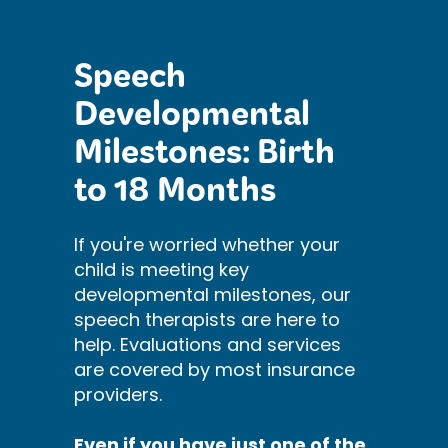
Speech
Developmental
Milestones: Birth
to 18 Months
If you're worried whether your
child is meeting key
developmental milestones, our
speech therapists are here to
help. Evaluations and services
are covered by most insurance
providers.
Even if you have just one of the