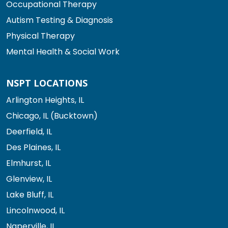
Occupational Therapy
Autism Testing & Diagnosis
Physical Therapy
Mental Health & Social Work
NSPT LOCATIONS
Arlington Heights, IL
Chicago, IL (Bucktown)
Deerfield, IL
Des Plaines, IL
Elmhurst, IL
Glenview, IL
Lake Bluff, IL
Lincolnwood, IL
Naperville, IL