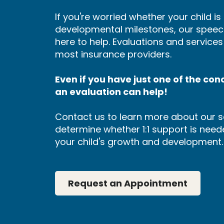
If you're worried whether your child i
developmental milestones, our speec
here to help. Evaluations and service
most insurance providers.
Even if you have just one of the conce
an evaluation can help!
Contact us to learn more about our s
determine whether 1:1 support is neede
your child's growth and development.
Request an Appointment