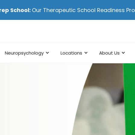
rep School:
Our Therapeutic School Readiness P
Neuropsychology
Locations
About Us