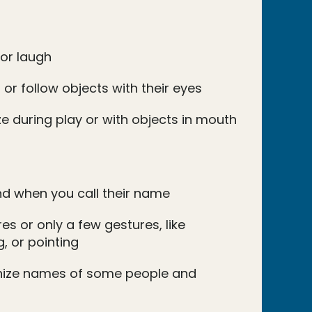
 or laugh
 or follow objects with their eyes
e during play or with objects in mouth
d when you call their name
s or only a few gestures, like
, or pointing
nize names of some people and