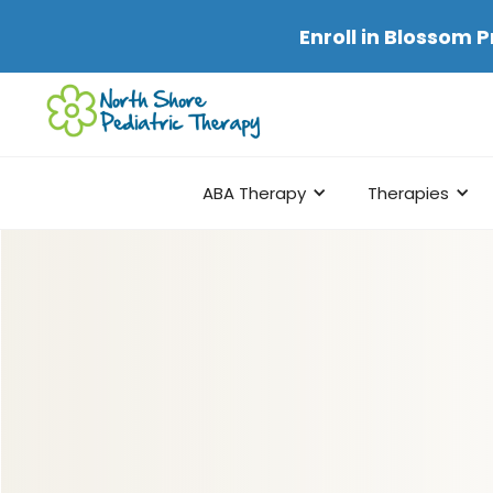
Enroll in
Blossom P
ABA Therapy
Therapies