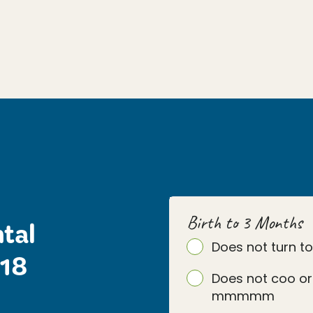
Birth to 3 Months
tal
Does not turn t
 18
Does not coo or
mmmmm