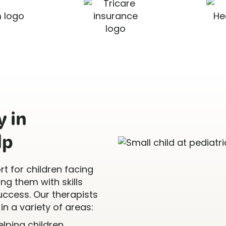
 in
lp
t for children facing
g them with skills
uccess. Our therapists
in a variety of areas:
Helping children