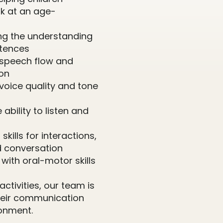
k at an age-
ing the understanding
ntences
 speech flow and
ion
voice quality and tone
 ability to listen and
skills for interactions,
d conversation
g with oral-motor skills
ctivities, our team is
their communication
onment.