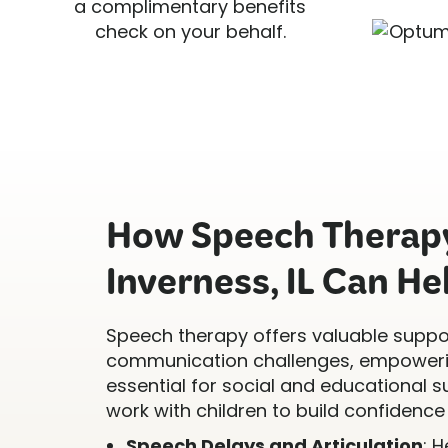
a complimentary benefits
check on your behalf.
How Speech Therapy
Inverness, IL Can He
Speech therapy offers valuable suppor
communication challenges, empowerin
essential for social and educational s
work with children to build confidence 
Speech Delays and Articulation
: 