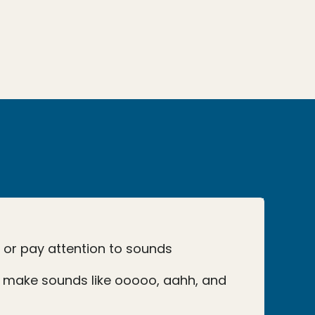
o or pay attention to sounds
 make sounds like ooooo, aahh, and