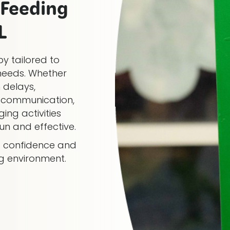
Feeding
L
y tailored to
needs. Whether
 delays,
al communication,
ing activities
n and effective.
ng confidence and
ng environment.