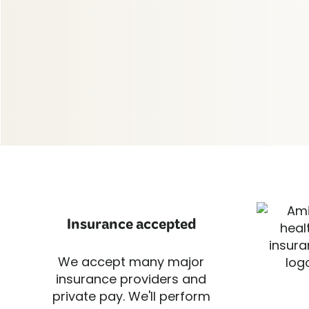
Insurance accepted
We accept many major
insurance providers and
private pay. We'll perform