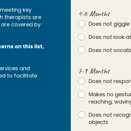
s meeting key
4-6 Months
h therapists are
Does not giggle
s are covered by
Does not look at
rns on this list,
Does not vocaliz
ervices and
7-9 Months
d to facilitate
Does not respon
Makes no gesture
reaching, waving
Does not recog
objects