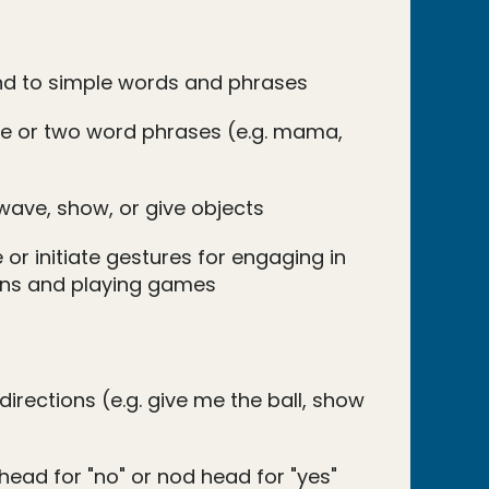
nd to simple words and phrases
e or two word phrases (e.g. mama,
wave, show, or give objects
 or initiate gestures for engaging in
ions and playing games
directions (e.g. give me the ball, show
head for "no" or nod head for "yes"