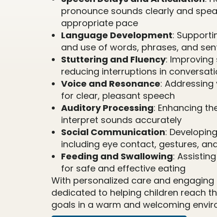
pronounce sounds clearly and spea
appropriate pace
Language Development
: Support
and use of words, phrases, and se
Stuttering and Fluency
: Improving
reducing interruptions in conversat
Voice and Resonance
: Addressing 
for clear, pleasant speech
Auditory Processing
: Enhancing the
interpret sounds accurately
Social Communication
: Developing 
including eye contact, gestures, an
Feeding and Swallowing
: Assistin
for safe and effective eating
With personalized care and engaging a
dedicated to helping children reach 
goals in a warm and welcoming envir