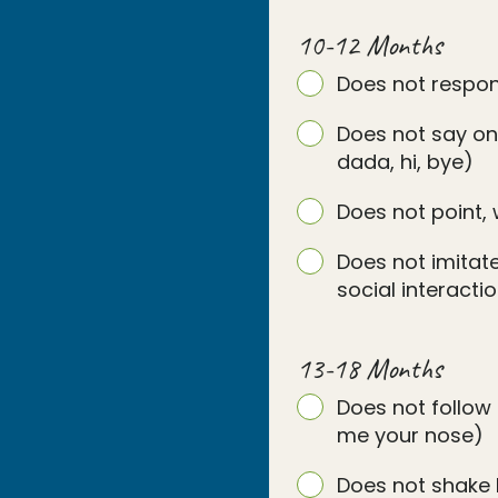
10-12 Months
Does not respo
Does not say on
dada, hi, bye)
Does not point, 
Does not imitate
social interact
13-18 Months
Does not follow 
me your nose)
Does not shake 