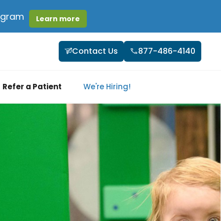
rogram
Learn more
Contact Us
877-486-4140
Refer a Patient
We're Hiring!