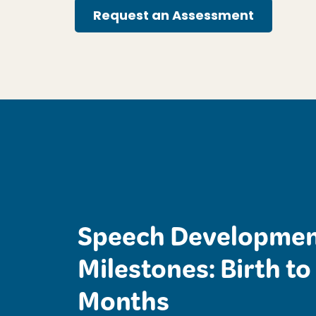
Request an Assessment
Speech Developmen
Milestones: Birth to
Months