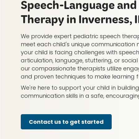
Speech-Language and 
Therapy in Inverness, I
We provide expert pediatric speech therap
meet each child's unique communication 
your child is facing challenges with speech
articulation, language, stuttering, or soci
our compassionate therapists utilize engag
and proven techniques to make learning fu
We're here to support your child in buildi
communication skills in a safe, encouragi
Contact us to get started