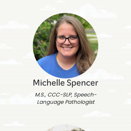
Michelle Spencer
M.S., CCC-SLP, Speech-
Language Pathologist