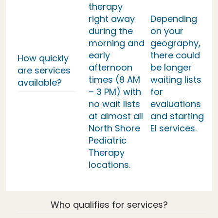
therapy
right away
Depending
during the
on your
morning and
geography,
early
there could
How quickly
afternoon
be longer
are services
times (8 AM
waiting lists
available?
– 3 PM) with
for
no wait lists
evaluations
at almost all
and starting
North Shore
EI services.
Pediatric
Therapy
locations.
Who qualifies for services?