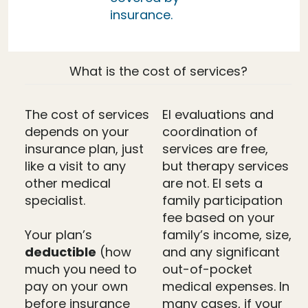
insurance.
What is the cost of services?
The cost of services
EI evaluations and
depends on your
coordination of
insurance plan, just
services are free,
like a visit to any
but therapy services
other medical
are not. EI sets a
specialist.
family participation
fee based on your
Your plan’s
family’s income, size,
deductible
(how
and any significant
much you need to
out-of-pocket
pay on your own
medical expenses. In
before insurance
many cases, if your