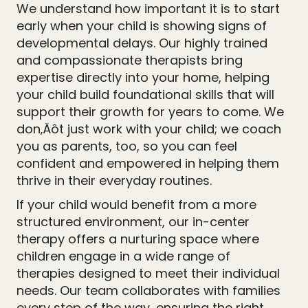
We understand how important it is to start
early when your child is showing signs of
developmental delays. Our highly trained
and compassionate therapists bring
expertise directly into your home, helping
your child build foundational skills that will
support their growth for years to come. We
don‚Äôt just work with your child; we coach
you as parents, too, so you can feel
confident and empowered in helping them
thrive in their everyday routines.
If your child would benefit from a more
structured environment, our in-center
therapy offers a nurturing space where
children engage in a wide range of
therapies designed to meet their individual
needs. Our team collaborates with families
every step of the way, ensuring the right