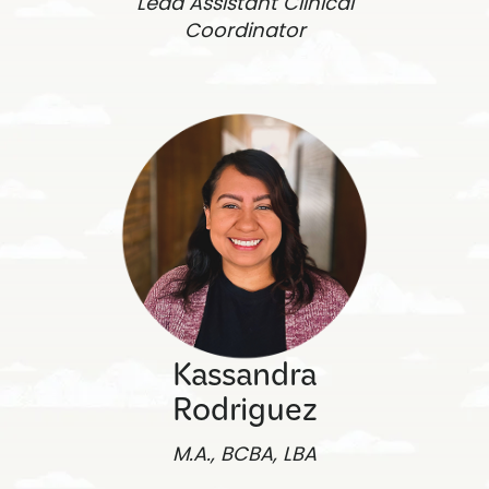
Lead Assistant Clinical
Coordinator
Kassandra
Rodriguez
M.A., BCBA, LBA