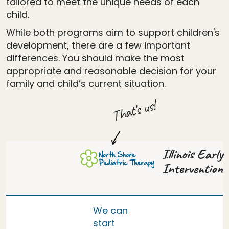
tailored to meet the unique needs of each
child.
While both programs aim to support children's
development, there are a few important
differences. You should make the most
appropriate and reasonable decision for your
family and child’s current situation.
That's us!
Illinois Early
Intervention
We can
start