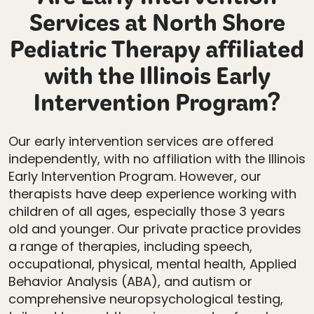
Are Early Intervention
Services at North Shore
Pediatric Therapy affiliated
with the Illinois Early
Intervention Program?
Our early intervention services are offered
independently, with no affiliation with the Illinois
Early Intervention Program. However, our
therapists have deep experience working with
children of all ages, especially those 3 years
old and younger. Our private practice provides
a range of therapies, including speech,
occupational, physical, mental health, Applied
Behavior Analysis (ABA), and autism or
comprehensive neuropsychological testing,