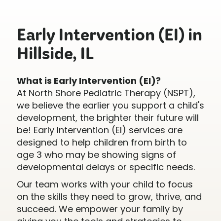
Early Intervention (EI) in
Hillside, IL
What is Early Intervention (EI)?
At North Shore Pediatric Therapy (NSPT),
we believe the earlier you support a child's
development, the brighter their future will
be! Early Intervention (EI) services are
designed to help children from birth to
age 3 who may be showing signs of
developmental delays or specific needs.
Our team works with your child to focus
on the skills they need to grow, thrive, and
succeed. We empower your family by