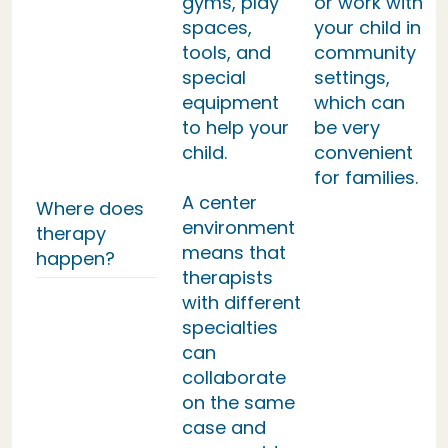
gyms, play
or work with
spaces,
your child in
tools, and
community
special
settings,
equipment
which can
to help your
be very
child.
convenient
for families.
A center
Where does
environment
therapy
means that
happen?
therapists
with different
specialties
can
collaborate
on the same
case and