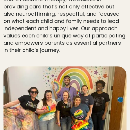
providing care that’s not only effective but
also neuroaffirming, respectful, and focused
on what each child and family needs to lead
independent and happy lives. Our approach
values each child’s unique way of participating
and empowers parents as essential partners
in their child’s journey.