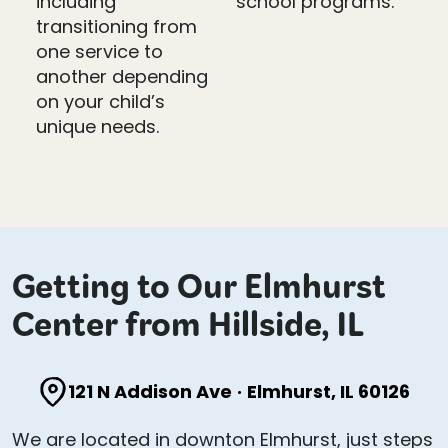
including
school programs.
transitioning from
one service to
another depending
on your child’s
unique needs.
Getting to Our Elmhurst
Center from Hillside, IL
121 N Addison Ave
·
Elmhurst, IL 60126
We are located in downton Elmhurst, just steps