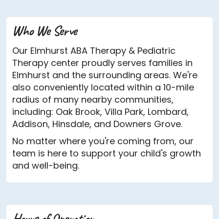
Who We Serve
Our Elmhurst ABA Therapy & Pediatric
Therapy center proudly serves families in
Elmhurst and the surrounding areas. We're
also conveniently located within a 10-mile
radius of many nearby communities,
including: Oak Brook, Villa Park, Lombard,
Addison, Hinsdale, and Downers Grove.
No matter where you're coming from, our
team is here to support your child's growth
and well-being.
Hours of Operation