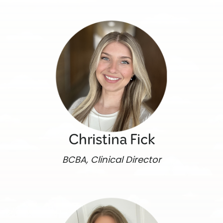
Christina Fick
BCBA, Clinical Director