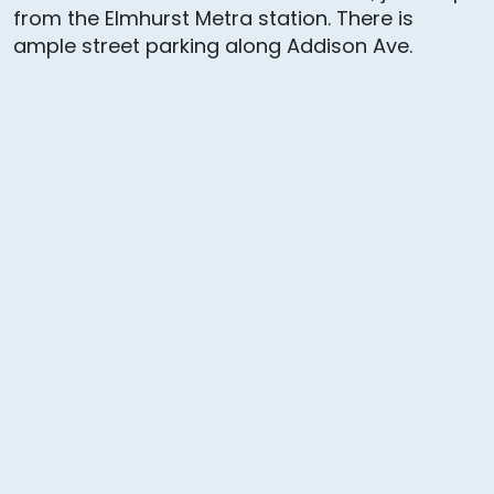
from the Elmhurst Metra station. There is
ample street parking along Addison Ave.