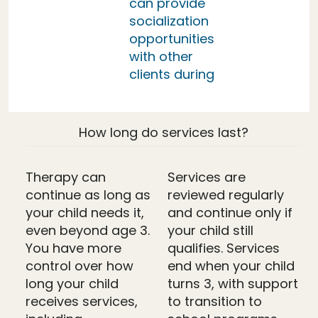
can provide
socialization
opportunities
with other
clients during
How long do services last?
Therapy can
Services are
continue as long as
reviewed regularly
your child needs it,
and continue only if
even beyond age 3.
your child still
You have more
qualifies. Services
control over how
end when your child
long your child
turns 3, with support
receives services,
to transition to