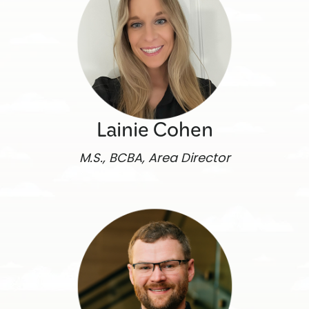
Lainie Cohen
M.S., BCBA, Area Director