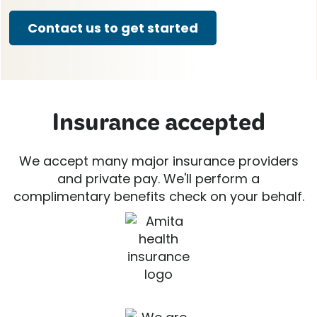
Contact us to get started
Insurance accepted
We accept many major insurance providers
and private pay. We'll perform a
complimentary benefits check on your behalf.