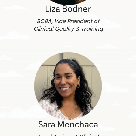
Liza Bodner
BCBA, Vice President of
Clinical Quality & Training
Sara Menchaca