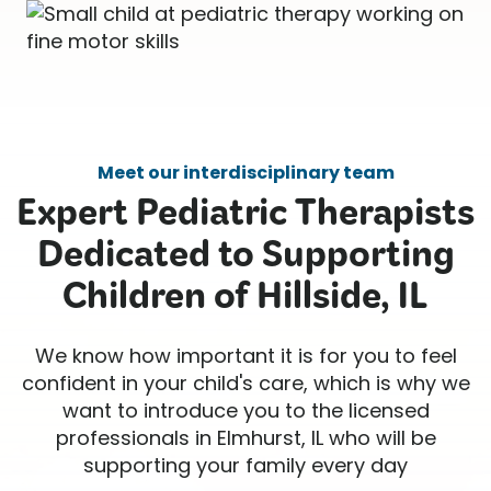
Meet our interdisciplinary team
Expert Pediatric Therapists
Dedicated to Supporting
Children of Hillside, IL
We know how important it is for you to feel
confident in your child's care, which is why we
want to introduce you to the licensed
professionals in Elmhurst, IL who will be
supporting your family every day