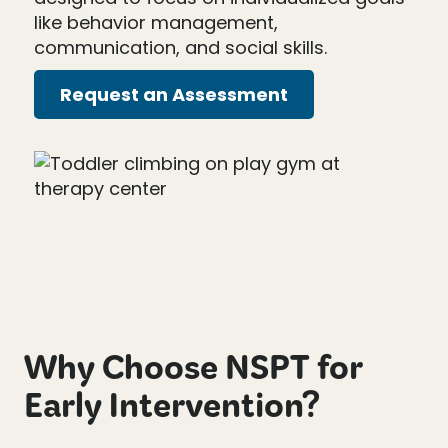
like behavior management,
communication, and social skills.
Request an Assessment
Why Choose NSPT for
Early Intervention?