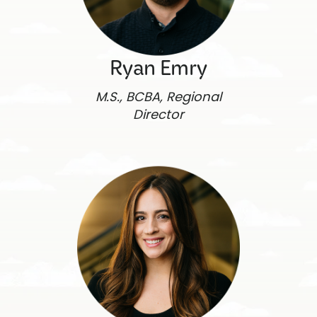
Ryan Emry
M.S., BCBA, Regional
Director