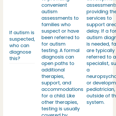
convenient
assessment
autism
providing th
assessments to
services to
families who
support area
suspect or have
delay. If a f
If autism is
been referred to
autism diag
suspected,
for autism
is needed, fa
who can
testing. A formal
are typically
diagnose
diagnosis can
referred to a
this?
open paths to
specialist, s
additional
a
therapies,
neuropsycho
support, and
or developm
accommodations
pediatrician,
for a child. Like
outside of th
other therapies,
system.
testing is usually
covered by