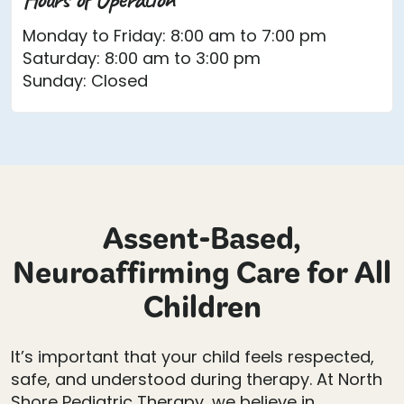
Monday to Friday: 8:00 am to 7:00 pm
Saturday: 8:00 am to 3:00 pm
Sunday: Closed
Assent-Based,
Neuroaffirming Care for All
Children
It’s important that your child feels respected,
safe, and understood during therapy. At North
Shore Pediatric Therapy, we believe in