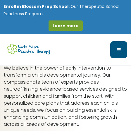
Enroll in
Blossom Prep School:
Our Therapeutic School
Readiness Program
Learn more
Early Intervention in
Hillside, IL
We believe in the power of early intervention to
transform a child's developmental journey. Our
compassionate team of experts provides
neuroaffirming, evidence-based services designed to
support children and families from the start. With
personalized care plans that address each child's
unique needs, we focus on building essential skills,
enhancing communication, and fostering growth
across all areas of development.