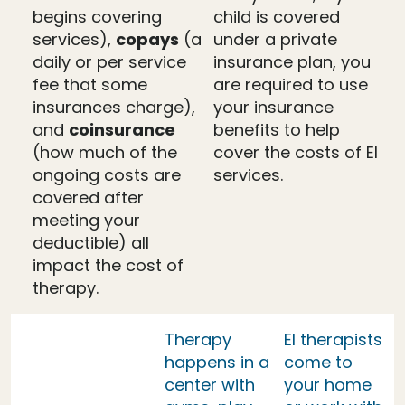
begins covering
child is covered
services),
copays
(a
under a private
daily or per service
insurance plan, you
fee that some
are required to use
insurances charge),
your insurance
and
coinsurance
benefits to help
(how much of the
cover the costs of EI
ongoing costs are
services.
covered after
meeting your
deductible) all
impact the cost of
therapy.
Therapy
EI therapists
happens in a
come to
center with
your home