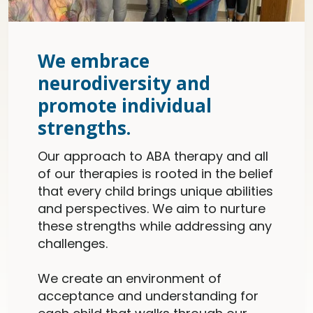
We embrace
neurodiversity and
promote individual
strengths.
Our approach to ABA therapy and all
of our therapies is rooted in the belief
that every child brings unique abilities
and perspectives. We aim to nurture
these strengths while addressing any
challenges.
We create an environment of
acceptance and understanding for