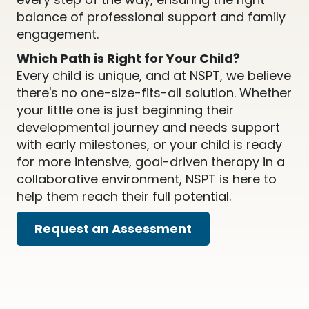
balance of professional support and family
engagement.
Which Path is Right for Your Child?
Every child is unique, and at NSPT, we believe
there's no one-size-fits-all solution. Whether
your little one is just beginning their
developmental journey and needs support
with early milestones, or your child is ready
for more intensive, goal-driven therapy in a
collaborative environment, NSPT is here to
help them reach their full potential.
Request an Assessment