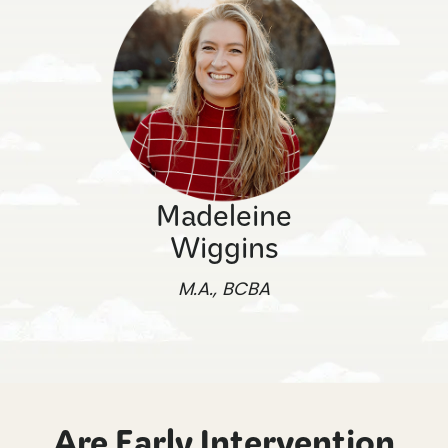
Madeleine
Wiggins
M.A., BCBA