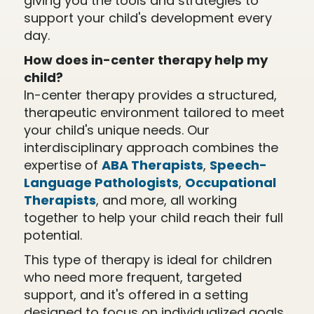
giving you the tools and strategies to
support your child's development every
day.
How does in-center therapy help my
child?
In-center therapy provides a structured,
therapeutic environment tailored to meet
your child's unique needs. Our
interdisciplinary approach combines the
expertise of
ABA Therapists
,
Speech-
Language Pathologists
,
Occupational
Therapists
, and more, all working
together to help your child reach their full
potential.
This type of therapy is ideal for children
who need more frequent, targeted
support, and it's offered in a setting
designed to focus on individualized goals