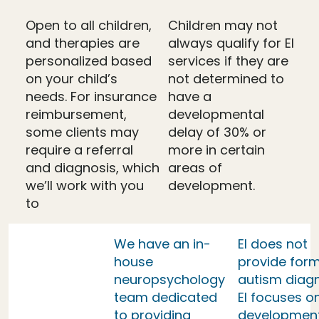
Open to all children,
Children may not
and therapies are
always qualify for EI
personalized based
services if they are
on your child’s
not determined to
needs. For insurance
have a
reimbursement,
developmental
some clients may
delay of 30% or
require a referral
more in certain
and diagnosis, which
areas of
we’ll work with you
development.
to
We have an in-
EI does not
house
provide form
neuropsychology
autism diag
team dedicated
EI focuses o
to providing
developmen