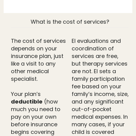
What is the cost of services?
The cost of services
EI evaluations and
depends on your
coordination of
insurance plan, just
services are free,
like a visit to any
but therapy services
other medical
are not. EI sets a
specialist.
family participation
fee based on your
Your plan’s
family’s income, size,
deductible
(how
and any significant
much you need to
out-of-pocket
pay on your own
medical expenses. In
before insurance
many cases, if your
begins covering
child is covered