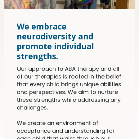
We embrace
neurodiversity and
promote individual
strengths.
Our approach to ABA therapy and all
of our therapies is rooted in the belief
that every child brings unique abilities
and perspectives. We aim to nurture
these strengths while addressing any
challenges.
We create an environment of
acceptance and understanding for
each child that walks through our