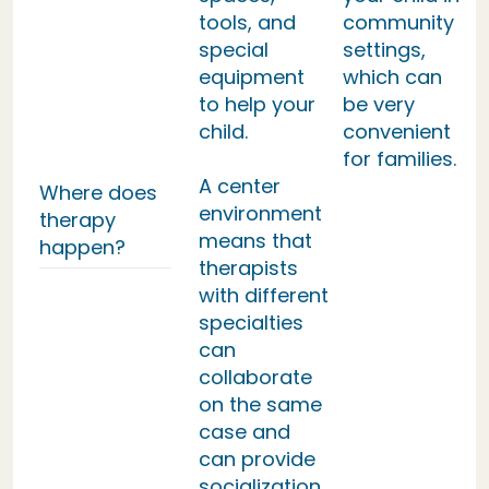
tools, and
community
special
settings,
equipment
which can
to help your
be very
child.
convenient
for families.
A center
Where does
environment
therapy
means that
happen?
therapists
with different
specialties
can
collaborate
on the same
case and
can provide
socialization