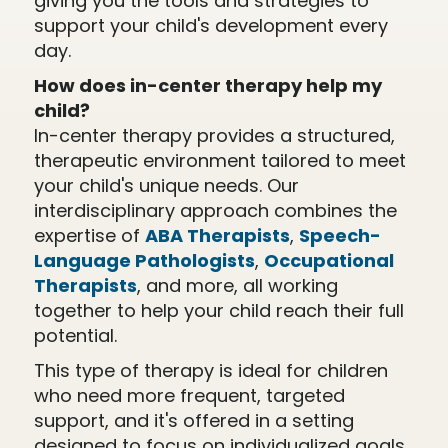
giving you the tools and strategies to
support your child's development every
day.
How does in-center therapy help my
child?
In-center therapy provides a structured,
therapeutic environment tailored to meet
your child's unique needs. Our
interdisciplinary approach combines the
expertise of
ABA Therapists
,
Speech-
Language Pathologists
,
Occupational
Therapists
, and more, all working
together to help your child reach their full
potential.
This type of therapy is ideal for children
who need more frequent, targeted
support, and it's offered in a setting
designed to focus on individualized goals