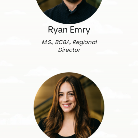
Ryan Emry
M.S., BCBA, Regional
Director