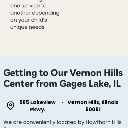
one service to
another depending
on your child’s
unique needs.
Getting to Our Vernon Hills
Center from Gages Lake, IL
565 Lakeview
·
Vernon Hills, Illinois
Pkwy.
60061
We are conveniently located by Hawthorn Hills