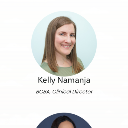
Kelly Namanja
BCBA, Clinical Director