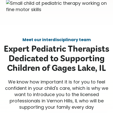
Meet our interdisciplinary team
Expert Pediatric Therapists
Dedicated to Supporting
Children of Gages Lake, IL
We know how important it is for you to feel
confident in your child's care, which is why we
want to introduce you to the licensed
professionals in Vernon Hills, IL who will be
supporting your family every day