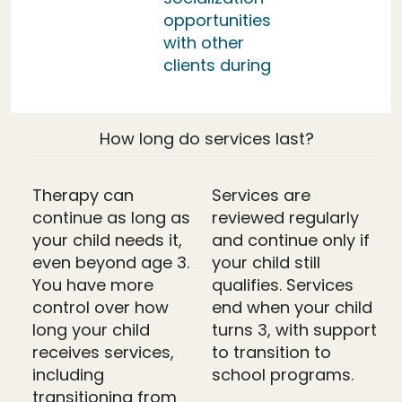
opportunities
with other
clients during
How long do services last?
Therapy can
Services are
continue as long as
reviewed regularly
your child needs it,
and continue only if
even beyond age 3.
your child still
You have more
qualifies. Services
control over how
end when your child
long your child
turns 3, with support
receives services,
to transition to
including
school programs.
transitioning from