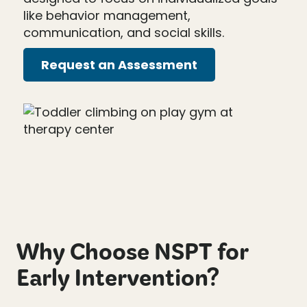
like behavior management,
communication, and social skills.
Request an Assessment
Why Choose NSPT for
Early Intervention?