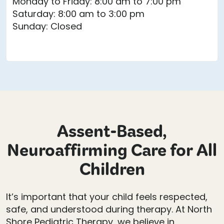
Monday to Friday: 8:00 am to 7:00 pm
Saturday: 8:00 am to 3:00 pm
Sunday: Closed
Assent-Based,
Neuroaffirming Care for All
Children
It’s important that your child feels respected,
safe, and understood during therapy. At North
Shore Pediatric Therapy, we believe in