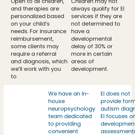
Open to all children,
Children may not
and therapies are
always qualify for EI
personalized based
services if they are
on your child’s
not determined to
needs. For insurance
have a
reimbursement,
developmental
some clients may
delay of 30% or
require a referral
more in certain
and diagnosis, which
areas of
we’ll work with you
development.
to
We have an in-
EI does not
house
provide form
neuropsychology
autism diag
team dedicated
EI focuses o
to providing
developmen
convenient
assessment