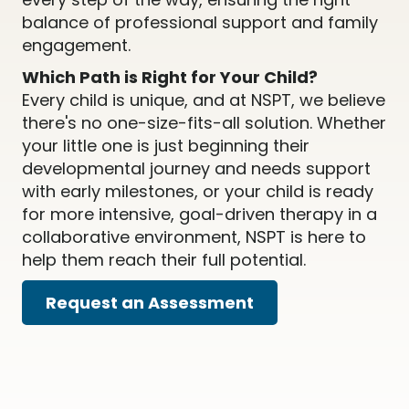
balance of professional support and family
engagement.
Which Path is Right for Your Child?
Every child is unique, and at NSPT, we believe
there's no one-size-fits-all solution. Whether
your little one is just beginning their
developmental journey and needs support
with early milestones, or your child is ready
for more intensive, goal-driven therapy in a
collaborative environment, NSPT is here to
help them reach their full potential.
Request an Assessment