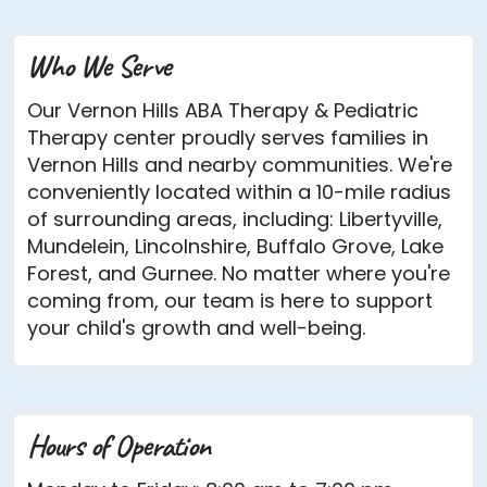
Who We Serve
Our Vernon Hills ABA Therapy & Pediatric
Therapy center proudly serves families in
Vernon Hills and nearby communities. We're
conveniently located within a 10-mile radius
of surrounding areas, including: Libertyville,
Mundelein, Lincolnshire, Buffalo Grove, Lake
Forest, and Gurnee. No matter where you're
coming from, our team is here to support
your child's growth and well-being.
Hours of Operation