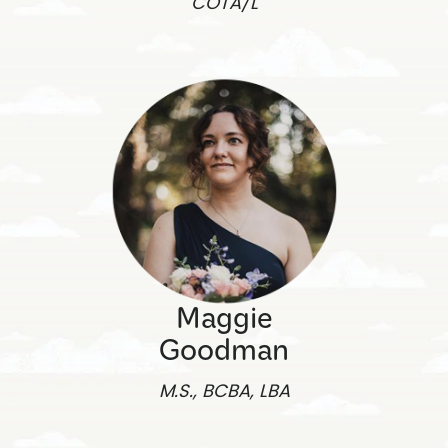
COTA/L
Maggie
Goodman
M.S., BCBA, LBA