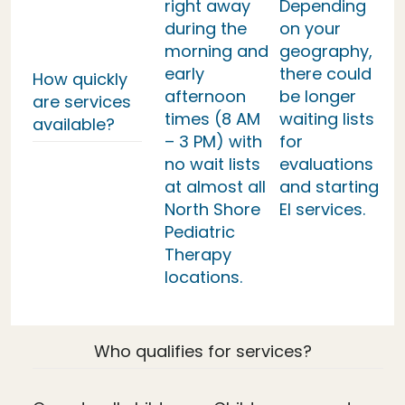
right away
Depending
during the
on your
morning and
geography,
early
there could
How quickly
afternoon
be longer
are services
times (8 AM
waiting lists
available?
– 3 PM) with
for
no wait lists
evaluations
at almost all
and starting
North Shore
EI services.
Pediatric
Therapy
locations.
Who qualifies for services?