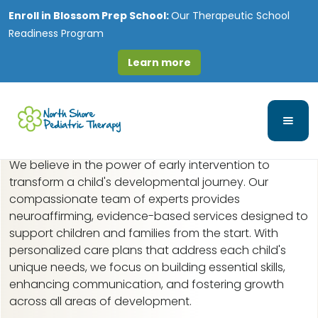
Enroll in
Blossom Prep School:
Our Therapeutic School
Readiness Program
Learn more
Early Intervention in
Gages Lake, IL
We believe in the power of early intervention to
transform a child's developmental journey. Our
compassionate team of experts provides
neuroaffirming, evidence-based services designed to
support children and families from the start. With
personalized care plans that address each child's
unique needs, we focus on building essential skills,
enhancing communication, and fostering growth
across all areas of development.