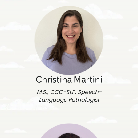
Christina Martini
M.S., CCC-SLP, Speech-
Language Pathologist