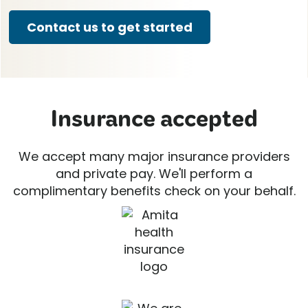
Contact us to get started
Insurance accepted
We accept many major insurance providers
and private pay. We'll perform a
complimentary benefits check on your behalf.