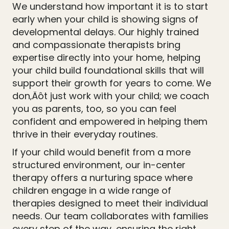
We understand how important it is to start
early when your child is showing signs of
developmental delays. Our highly trained
and compassionate therapists bring
expertise directly into your home, helping
your child build foundational skills that will
support their growth for years to come. We
don‚Äôt just work with your child; we coach
you as parents, too, so you can feel
confident and empowered in helping them
thrive in their everyday routines.
If your child would benefit from a more
structured environment, our in-center
therapy offers a nurturing space where
children engage in a wide range of
therapies designed to meet their individual
needs. Our team collaborates with families
every step of the way, ensuring the right