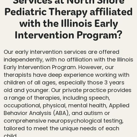
Services at North Shore
Pediatric Therapy affiliated
with the Illinois Early
Intervention Program?
Our early intervention services are offered
independently, with no affiliation with the Illinois
Early Intervention Program. However, our
therapists have deep experience working with
children of all ages, especially those 3 years
old and younger. Our private practice provides
a range of therapies, including speech,
occupational, physical, mental health, Applied
Behavior Analysis (ABA), and autism or
comprehensive neuropsychological testing,
tailored to meet the unique needs of each
child.