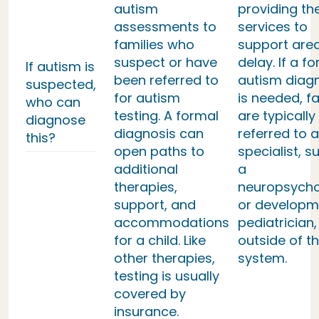
autism
providing th
assessments to
services to
families who
support area
suspect or have
delay. If a f
If autism is
been referred to
autism diag
suspected,
for autism
is needed, fa
who can
testing. A formal
are typically
diagnose
diagnosis can
referred to a
this?
open paths to
specialist, s
additional
a
therapies,
neuropsycho
support, and
or developm
accommodations
pediatrician,
for a child. Like
outside of th
other therapies,
system.
testing is usually
covered by
insurance.