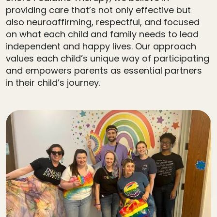
providing care that’s not only effective but
also neuroaffirming, respectful, and focused
on what each child and family needs to lead
independent and happy lives. Our approach
values each child’s unique way of participating
and empowers parents as essential partners
in their child’s journey.