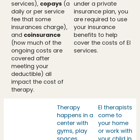
services),
copays
(a
under a private
daily or per service
insurance plan, you
fee that some
are required to use
insurances charge),
your insurance
and
coinsurance
benefits to help
(how much of the
cover the costs of EI
ongoing costs are
services.
covered after
meeting your
deductible) all
impact the cost of
therapy.
Therapy
EI therapists
happens in a
come to
center with
your home
gyms, play
or work with
spaces,
your child in