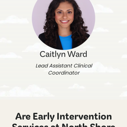
Caitlyn Ward
Lead Assistant Clinical
Coordinator
Are Early Intervention