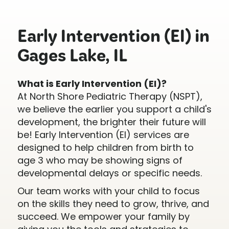
Early Intervention (EI) in
Gages Lake, IL
What is Early Intervention (EI)?
At North Shore Pediatric Therapy (NSPT),
we believe the earlier you support a child's
development, the brighter their future will
be! Early Intervention (EI) services are
designed to help children from birth to
age 3 who may be showing signs of
developmental delays or specific needs.
Our team works with your child to focus
on the skills they need to grow, thrive, and
succeed. We empower your family by