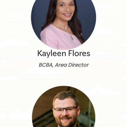
Kayleen Flores
BCBA, Area Director