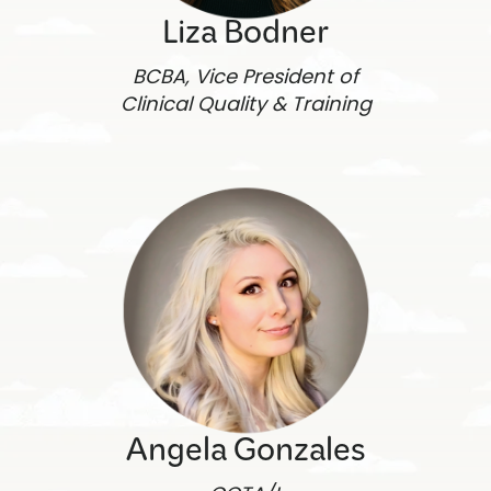
Liza Bodner
BCBA, Vice President of
Clinical Quality & Training
Angela Gonzales