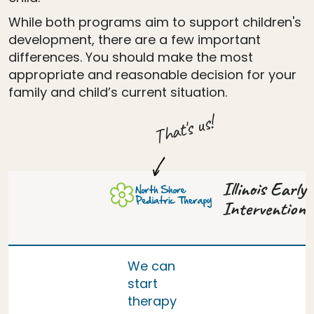
While both programs aim to support children's
development, there are a few important
differences. You should make the most
appropriate and reasonable decision for your
family and child’s current situation.
That's us!
Illinois Early
Intervention
We can
start
therapy