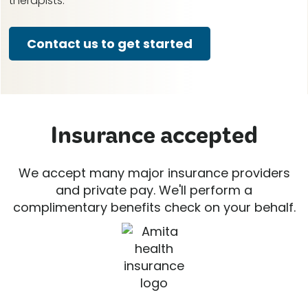
therapists.
Contact us to get started
Insurance accepted
We accept many major insurance providers
and private pay. We'll perform a
complimentary benefits check on your behalf.