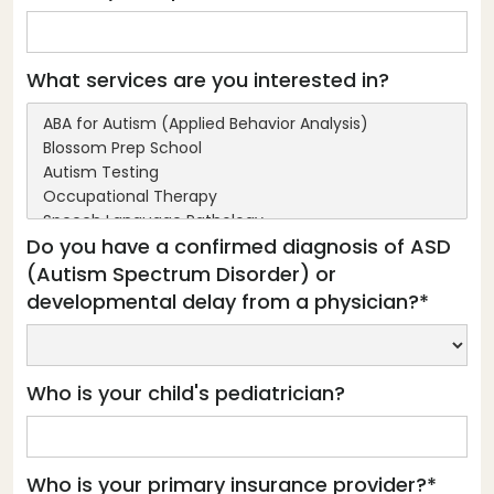
What services are you interested in?
Do you have a confirmed diagnosis of ASD
(Autism Spectrum Disorder) or
developmental delay from a physician?*
Who is your child's pediatrician?
Who is your primary insurance provider?*