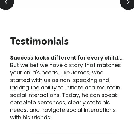
Testimonials
Success looks different for every child...
But we bet we have a story that matches
your child's needs. Like James, who
started with us as non-speaking and
lacking the ability to initiate and maintain
social interactions. Today, he can speak
complete sentences, clearly state his
needs, and navigate social interactions
with his friends!