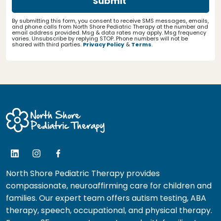
By submitting this form, you consent to receive SMS messages, emails,
and phone calls from North Shore Pediatric Therapy at the number and
email address provided. Msg & data rates may apply. Msg frequency
varies. Unsubscribe by replying STOP. Phone numbers will not be
shared with third parties.
Privacy Policy
&
Terms
.
North Shore Pediatric Therapy provides
compassionate, neuroaffirming care for children and
families. Our expert team offers autism testing, ABA
therapy, speech, occupational, and physical therapy.