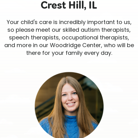
Crest Hill, IL
Your child's care is incredibly important to us,
so please meet our skilled autism therapists,
speech therapists, occupational therapists,
and more in our Woodridge Center, who will be
there for your family every day.