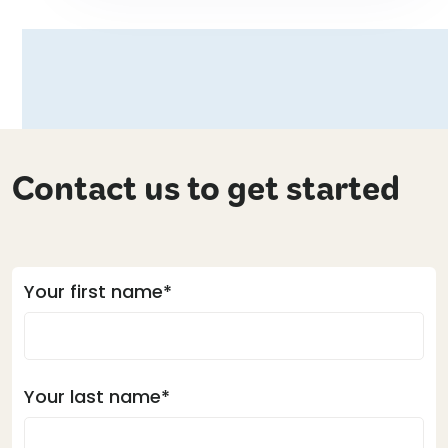
Contact us to get started
Your first name*
Your last name*