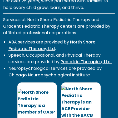
For over 25 years, we’ve partnered with families to
help every child grow, learn, and thrive.
Services at North Shore Pediatric Therapy and
Gracent Pediatric Therapy centers are provided by
affiliated professional corporations.
ABA services are provided by
North Shore
Pediatric Therapy, Ltd
.
Speech, Occupational, and Physical Therapy
services are provided by
Pediatric Therapies, Ltd.
Neuropsychological services are provided by
Chicago Neuropsychological Institute