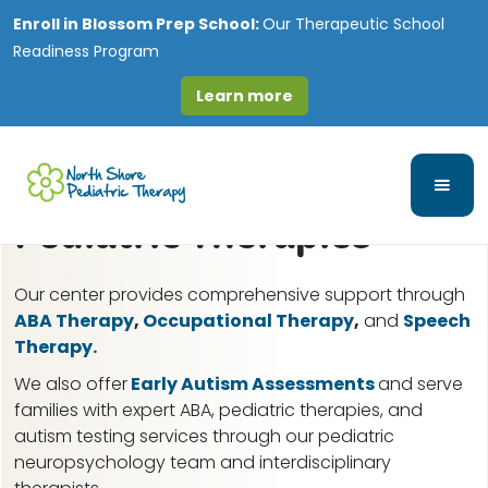
Enroll in
Blossom Prep School:
Our Therapeutic School
Readiness Program
Learn more
Crest Hill, IL ABA
Therapy for Autism &
Pediatric Therapies
Our center provides comprehensive support through
ABA Therapy
,
Occupational Therapy
,
and
Speech
Therapy.
We also offer
Early Autism Assessments
and serve
families with expert ABA, pediatric therapies, and
autism testing services through our pediatric
neuropsychology team and interdisciplinary