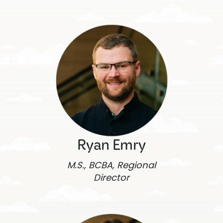
Ryan Emry
M.S., BCBA, Regional
Director