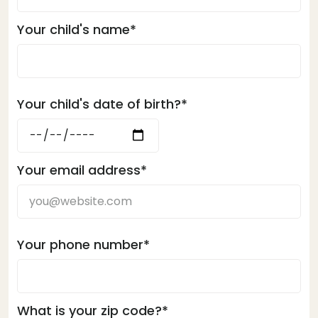
Your child's name*
Your child's date of birth?*
Your email address*
Your phone number*
What is your zip code?*