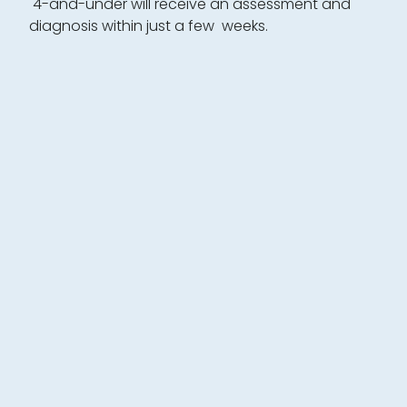
4-and-under will receive an assessment and
diagnosis within just a few weeks.