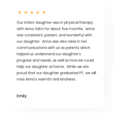
Our infant daughter was in physical therapy
with Anna Zahn for about five months. Anna
was consistent, patient, and wonderful with
our daughter. Anna was also clear in her
communications with us as parents which
helped us understand our daughter's
progress and needs, as well as how we could
help our daughter at home. While we are
proud that our daughter graduated PT, we will
miss Anna's warmth and kindness.
Emily