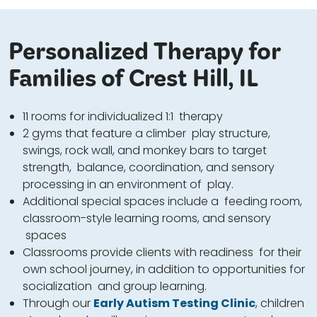
Personalized Therapy for
Families of Crest Hill, IL
11 rooms for individualized 1:1 therapy
2 gyms that feature a climber play structure,
swings, rock wall, and monkey bars to target
strength, balance, coordination, and sensory
processing in an environment of play.
Additional special spaces include a feeding room,
classroom-style learning rooms, and sensory
spaces
Classrooms provide clients with readiness for their
own school journey, in addition to opportunities for
socialization and group learning.
Through our
Early Autism Testing Clinic
, children