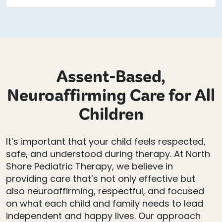
Assent-Based,
Neuroaffirming Care for All
Children
It’s important that your child feels respected,
safe, and understood during therapy. At North
Shore Pediatric Therapy, we believe in
providing care that’s not only effective but
also neuroaffirming, respectful, and focused
on what each child and family needs to lead
independent and happy lives. Our approach