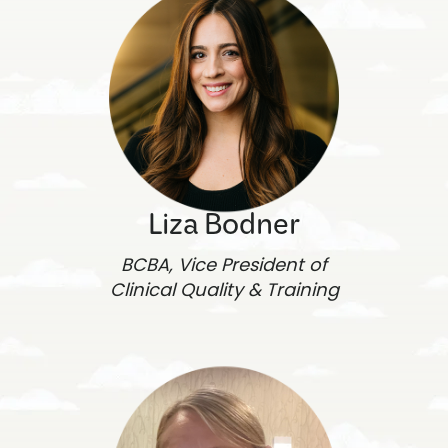
Liza Bodner
BCBA, Vice President of
Clinical Quality & Training