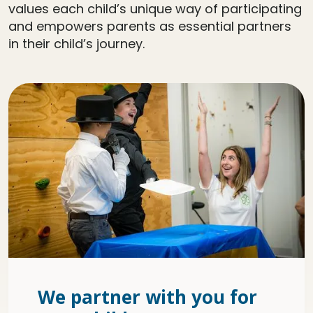
values each child’s unique way of participating
and empowers parents as essential partners
in their child’s journey.
We partner with you for