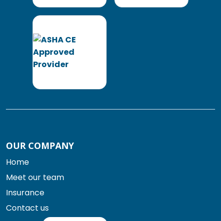
OUR COMPANY
Home
Meet our team
Insurance
Contact us