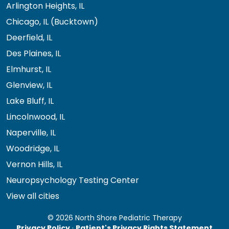
Arlington Heights, IL
Chicago, IL (Bucktown)
Deerfield, IL
Des Plaines, IL
Elmhurst, IL
Glenview, IL
Lake Bluff, IL
Lincolnwood, IL
Naperville, IL
Woodridge, IL
Vernon Hills, IL
Neuropsychology Testing Center
View all cities
© 2026 North Shore Pediatric Therapy
Privacy Policy
·
Patient's Privacy Rights Statement