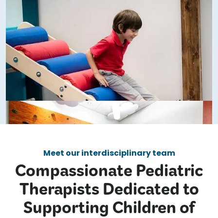
Meet our interdisciplinary team
Compassionate Pediatric
Therapists Dedicated to
Supporting Children of