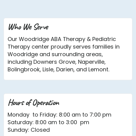
Who We Serve
Our Woodridge ABA Therapy & Pediatric
Therapy center proudly serves families in
Woodridge and surrounding areas,
including Downers Grove, Naperville,
Bolingbrook, Lisle, Darien, and Lemont.
Hours of Operation
Monday to Friday: 8:00 am to 7:00 pm
Saturday: 8:00 am to 3:00 pm
Sunday: Closed