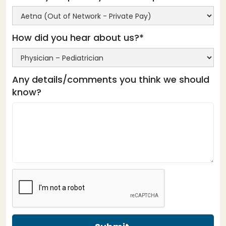
How did you hear about us?*
Any details/comments you think we should
know?