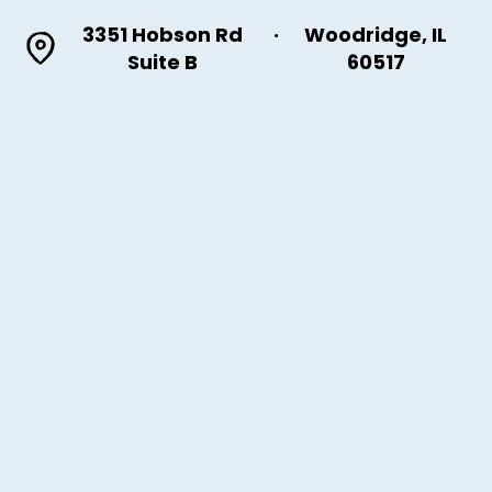
3351 Hobson Rd
·
Woodridge, IL
Suite B
60517