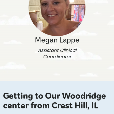
Megan Lappe
Assistant Clinical
Coordinator
Getting to Our Woodridge
center from Crest Hill, IL