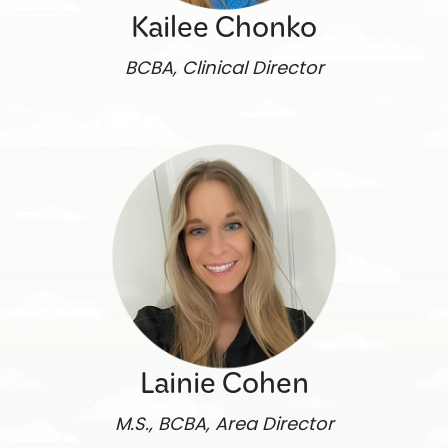
Kailee Chonko
BCBA, Clinical Director
Lainie Cohen
M.S., BCBA, Area Director