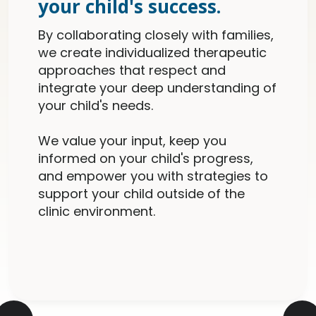
your child's success.
By collaborating closely with families,
we create individualized therapeutic
approaches that respect and
integrate your deep understanding of
your child's needs.
We value your input, keep you
informed on your child's progress,
and empower you with strategies to
support your child outside of the
clinic environment.
Slide 2 of 5.