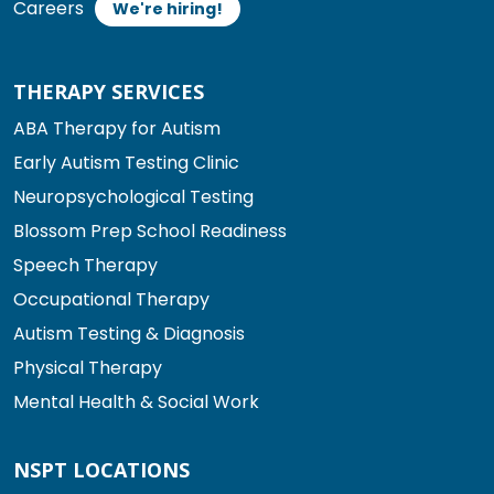
Careers
We're hiring!
THERAPY SERVICES
ABA Therapy for Autism
Early Autism Testing Clinic
Neuropsychological Testing
Blossom Prep School Readiness
Speech Therapy
Occupational Therapy
Autism Testing & Diagnosis
Physical Therapy
Mental Health & Social Work
NSPT LOCATIONS