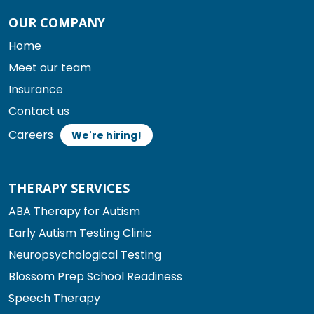
OUR COMPANY
Home
Meet our team
Insurance
Contact us
Careers
We're hiring!
THERAPY SERVICES
ABA Therapy for Autism
Early Autism Testing Clinic
Neuropsychological Testing
Blossom Prep School Readiness
Speech Therapy