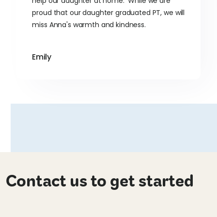
help our daughter at home. While we are
proud that our daughter graduated PT, we will
miss Anna's warmth and kindness.
Emily
Contact us to get started