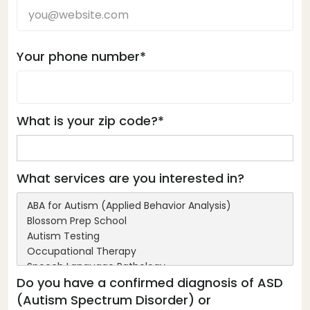
Your phone number*
What is your zip code?*
What services are you interested in?
Do you have a confirmed diagnosis of ASD
(Autism Spectrum Disorder) or