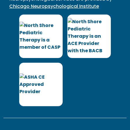
Chicago Neuropsychological Institute