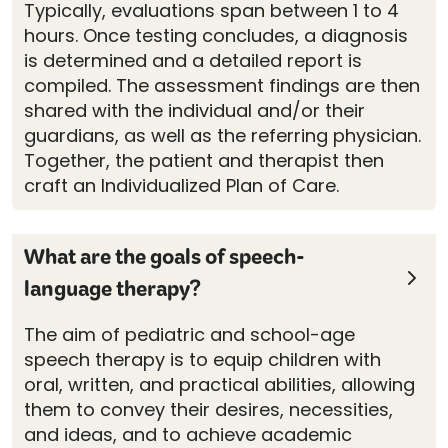
Typically, evaluations span between 1 to 4
hours. Once testing concludes, a diagnosis
is determined and a detailed report is
compiled. The assessment findings are then
shared with the individual and/or their
guardians, as well as the referring physician.
Together, the patient and therapist then
craft an Individualized Plan of Care.
What are the goals of speech-
language therapy?
The aim of pediatric and school-age
speech therapy is to equip children with
oral, written, and practical abilities, allowing
them to convey their desires, necessities,
and ideas, and to achieve academic