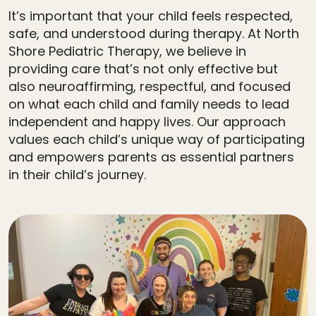
It’s important that your child feels respected,
safe, and understood during therapy. At North
Shore Pediatric Therapy, we believe in
providing care that’s not only effective but
also neuroaffirming, respectful, and focused
on what each child and family needs to lead
independent and happy lives. Our approach
values each child’s unique way of participating
and empowers parents as essential partners
in their child’s journey.