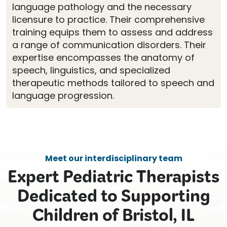
language pathology and the necessary
licensure to practice. Their comprehensive
training equips them to assess and address
a range of communication disorders. Their
expertise encompasses the anatomy of
speech, linguistics, and specialized
therapeutic methods tailored to speech and
language progression.
Meet our interdisciplinary team
Expert Pediatric Therapists
Dedicated to Supporting
Children of Bristol, IL