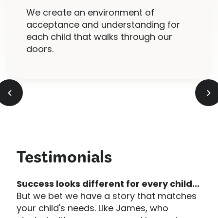
We create an environment of
acceptance and understanding for
each child that walks through our
doors.
Testimonials
Success looks different for every child...
But we bet we have a story that matches
your child's needs. Like James, who