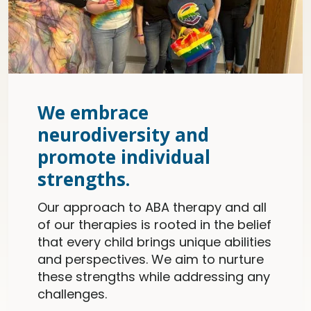
We embrace
neurodiversity and
promote individual
strengths.
Our approach to ABA therapy and all
of our therapies is rooted in the belief
that every child brings unique abilities
and perspectives. We aim to nurture
these strengths while addressing any
challenges.