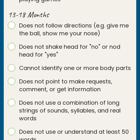
13-18 Months
Does not follow directions (e.g. give me
the ball, show me your nose)
Does not shake head for "no" or nod
head for "yes"
Cannot identify one or more body parts
Does not point to make requests,
comment, or get information
Does not use a combination of long
strings of sounds, syllables, and real
words
Does not use or understand at least 50
words