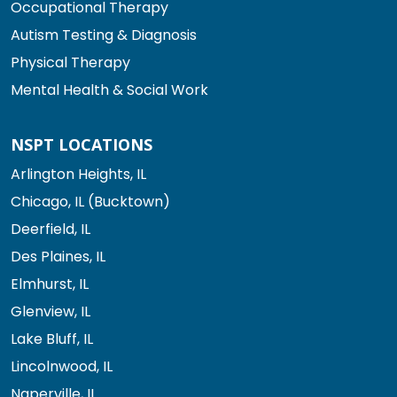
Occupational Therapy
Autism Testing & Diagnosis
Physical Therapy
Mental Health & Social Work
NSPT LOCATIONS
Arlington Heights, IL
Chicago, IL (Bucktown)
Deerfield, IL
Des Plaines, IL
Elmhurst, IL
Glenview, IL
Lake Bluff, IL
Lincolnwood, IL
Naperville, IL