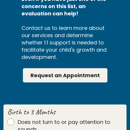
concerns on this list, an
evaluation can help!
Contact us to learn more about
our services and determine
whether 1:1 support is needed to
facilitate your child's growth and
development.
Request an Appointment
Birth to 3 Months
Does not turn to or pay attention to
sounds