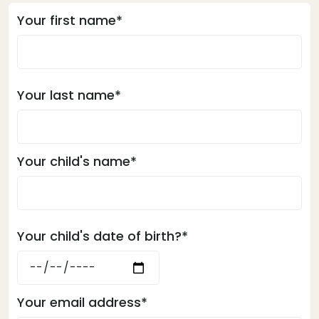
Your first name*
Your last name*
Your child's name*
Your child's date of birth?*
Your email address*