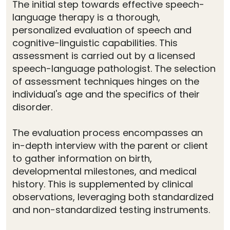
The initial step towards effective speech-
language therapy is a thorough,
personalized evaluation of speech and
cognitive-linguistic capabilities. This
assessment is carried out by a licensed
speech-language pathologist. The selection
of assessment techniques hinges on the
individual's age and the specifics of their
disorder.
The evaluation process encompasses an
in-depth interview with the parent or client
to gather information on birth,
developmental milestones, and medical
history. This is supplemented by clinical
observations, leveraging both standardized
and non-standardized testing instruments.