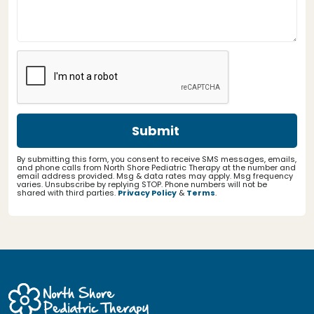
By submitting this form, you consent to receive SMS messages, emails,
and phone calls from North Shore Pediatric Therapy at the number and
email address provided. Msg & data rates may apply. Msg frequency
varies. Unsubscribe by replying STOP. Phone numbers will not be
shared with third parties.
Privacy Policy
&
Terms
.