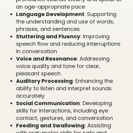
an age-appropriate pace
Language Development
: Supporting
the understanding and use of words,
phrases, and sentences
Stuttering and Fluency
: Improving
speech flow and reducing interruptions
in conversation
Voice and Resonance
: Addressing
voice quality and tone for clear,
pleasant speech
Auditory Processing
: Enhancing the
ability to listen and interpret sounds
accurately
Social Communication
: Developing
skills for interactions, including eye
contact, gestures, and conversation
Feeding and Swallowing
: Assisting
with oral-motor skills for safe and