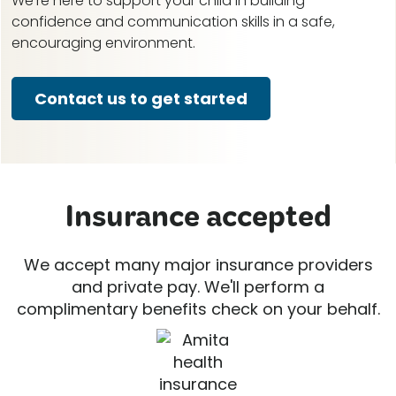
We're here to support your child in building
confidence and communication skills in a safe,
encouraging environment.
Contact us to get started
Insurance accepted
We accept many major insurance providers
and private pay. We'll perform a
complimentary benefits check on your behalf.