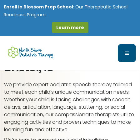
Enroll in
Blossom Prep School:
Our Therapeutic School
Readiness Program
Learn more
Speech-Language and
Feeding Therapy in
Bristol, IL
We provide expert pediatric speech therapy tailored
to meet each child's unique communication needs.
Whether your child is facing challenges with speech
delays, articulation, language, stuttering, or social
communication, our compassionate therapists utilize
engaging activities and proven techniques to make
learning fun and effective.