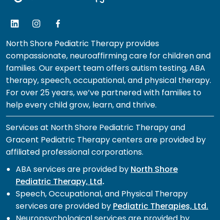
North Shore Pediatric Therapy provides
compassionate, neuroaffirming care for children and
families. Our expert team offers autism testing, ABA
therapy, speech, occupational, and physical therapy.
For over 25 years, we’ve partnered with families to
help every child grow, learn, and thrive.
Services at North Shore Pediatric Therapy and
Gracent Pediatric Therapy centers are provided by
affiliated professional corporations.
ABA services are provided by
North Shore
Pediatric Therapy, Ltd
.
Speech, Occupational, and Physical Therapy
services are provided by
Pediatric Therapies, Ltd.
Neuropsychological services are provided by