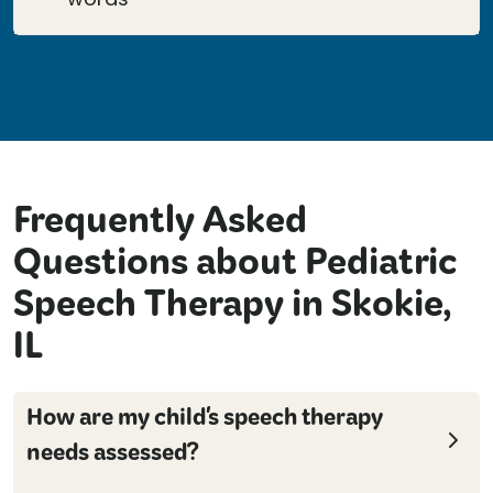
Frequently Asked
Questions about Pediatric
Speech Therapy in Skokie,
IL
How are my child's speech therapy
needs assessed?