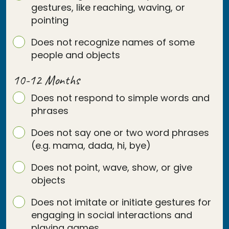
gestures, like reaching, waving, or
pointing
Does not recognize names of some
people and objects
10-12 Months
Does not respond to simple words and
phrases
Does not say one or two word phrases
(e.g. mama, dada, hi, bye)
Does not point, wave, show, or give
objects
Does not imitate or initiate gestures for
engaging in social interactions and
playing games