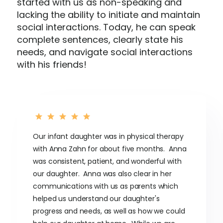
started with us as non-speaking and
lacking the ability to initiate and maintain
social interactions. Today, he can speak
complete sentences, clearly state his
needs, and navigate social interactions
with his friends!
Our infant daughter was in physical therapy
with Anna Zahn for about five months. Anna
was consistent, patient, and wonderful with
our daughter. Anna was also clear in her
communications with us as parents which
helped us understand our daughter's
progress and needs, as well as how we could