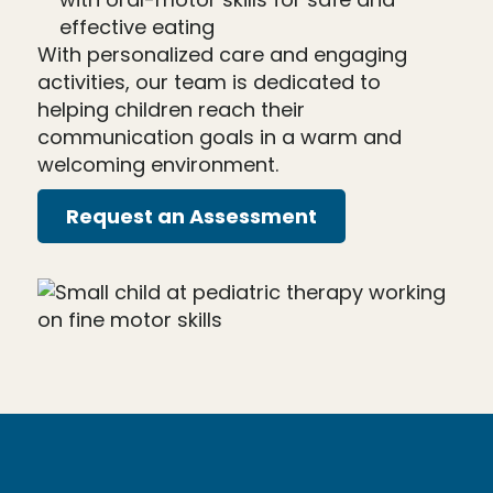
effective eating
With personalized care and engaging
activities, our team is dedicated to
helping children reach their
communication goals in a warm and
welcoming environment.
Request an Assessment