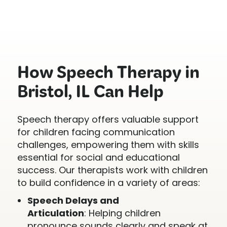
How Speech Therapy in
Bristol, IL Can Help
Speech therapy offers valuable support
for children facing communication
challenges, empowering them with skills
essential for social and educational
success. Our therapists work with children
to build confidence in a variety of areas:
Speech Delays and
Articulation
: Helping children
pronounce sounds clearly and speak at