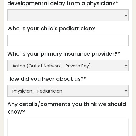
developmental delay from a physician?*
Who is your child's pediatrician?
Who is your primary insurance provider?*
How did you hear about us?*
Any details/comments you think we should
know?