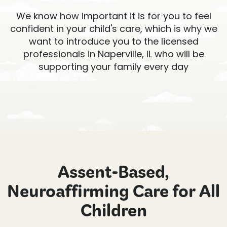
We know how important it is for you to feel
confident in your child's care, which is why we
want to introduce you to the licensed
professionals in Naperville, IL who will be
supporting your family every day
Assent-Based,
Neuroaffirming Care for All
Children