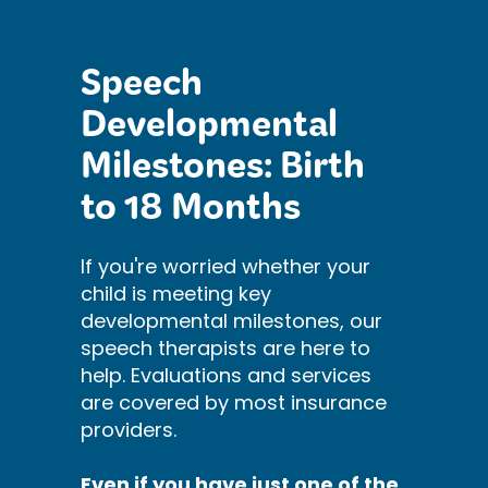
Speech
Developmental
Milestones: Birth
to 18 Months
If you're worried whether your
child is meeting key
developmental milestones, our
speech therapists are here to
help. Evaluations and services
are covered by most insurance
providers.
Even if you have just one of the