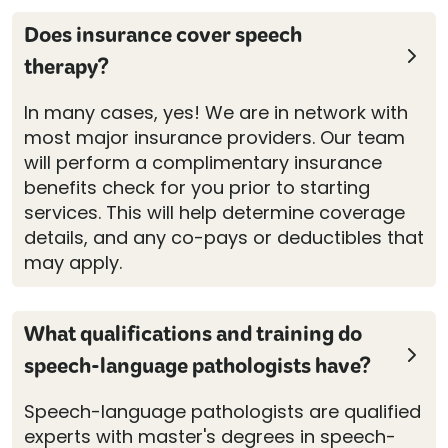
Does insurance cover speech
therapy?
In many cases, yes! We are in network with
most major insurance providers. Our team
will perform a complimentary insurance
benefits check for you prior to starting
services. This will help determine coverage
details, and any co-pays or deductibles that
may apply.
What qualifications and training do
speech-language pathologists have?
Speech-language pathologists are qualified
experts with master's degrees in speech-