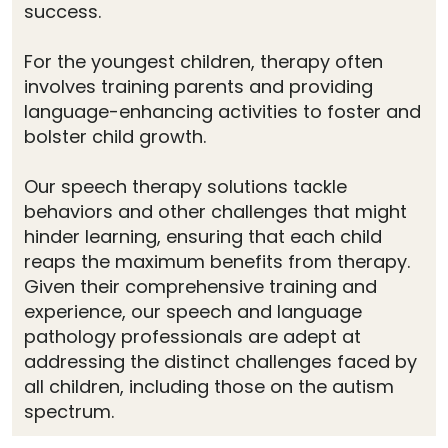
success.
For the youngest children, therapy often
involves training parents and providing
language-enhancing activities to foster and
bolster child growth.
Our speech therapy solutions tackle
behaviors and other challenges that might
hinder learning, ensuring that each child
reaps the maximum benefits from therapy.
Given their comprehensive training and
experience, our speech and language
pathology professionals are adept at
addressing the distinct challenges faced by
all children, including those on the autism
spectrum.