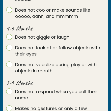
Does not coo or make sounds like
ooooo, aahh, and mmmmm
4-6 Months
Does not giggle or laugh
Does not look at or follow objects with
their eyes
Does not vocalize during play or with
objects in mouth
7-9 Months
Does not respond when you call their
name
Makes no gestures or only a few