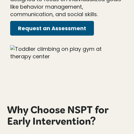
like behavior management,
communication, and social skills.
Request an Assessment
Why Choose NSPT for
Early Intervention?