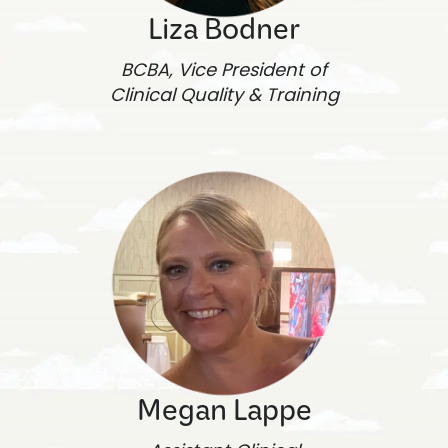
Liza Bodner
BCBA, Vice President of
Clinical Quality & Training
Megan Lappe