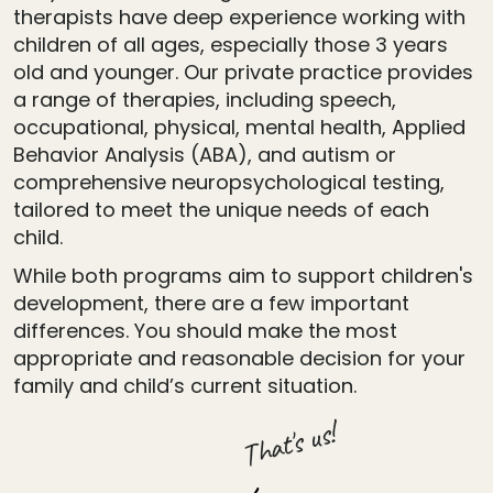
therapists have deep experience working with
children of all ages, especially those 3 years
old and younger. Our private practice provides
a range of therapies, including speech,
occupational, physical, mental health, Applied
Behavior Analysis (ABA), and autism or
comprehensive neuropsychological testing,
tailored to meet the unique needs of each
child.
While both programs aim to support children's
development, there are a few important
differences. You should make the most
appropriate and reasonable decision for your
family and child’s current situation.
That's us!