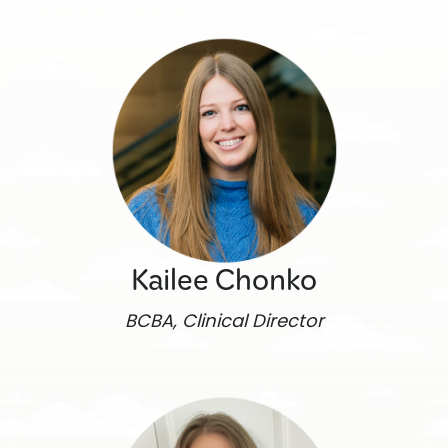
Kailee Chonko
BCBA, Clinical Director