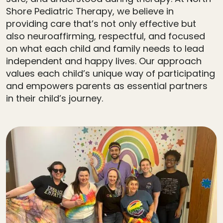
Shore Pediatric Therapy, we believe in
providing care that’s not only effective but
also neuroaffirming, respectful, and focused
on what each child and family needs to lead
independent and happy lives. Our approach
values each child’s unique way of participating
and empowers parents as essential partners
in their child’s journey.