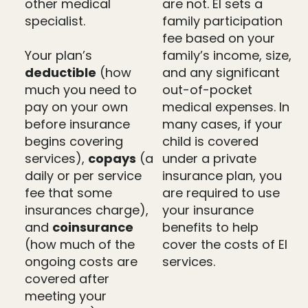
other medical
are not. EI sets a
specialist.
family participation
fee based on your
Your plan’s
family’s income, size,
deductible
(how
and any significant
much you need to
out-of-pocket
pay on your own
medical expenses. In
before insurance
many cases, if your
begins covering
child is covered
services),
copays
(a
under a private
daily or per service
insurance plan, you
fee that some
are required to use
insurances charge),
your insurance
and
coinsurance
benefits to help
(how much of the
cover the costs of EI
ongoing costs are
services.
covered after
meeting your