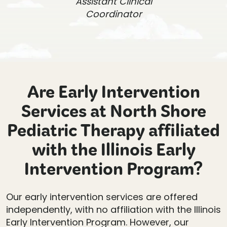
Assistant Clinical
Coordinator
Are Early Intervention
Services at North Shore
Pediatric Therapy affiliated
with the Illinois Early
Intervention Program?
Our early intervention services are offered
independently, with no affiliation with the Illinois
Early Intervention Program. However, our