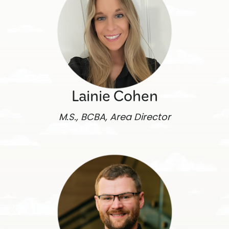
Lainie Cohen
M.S., BCBA, Area Director