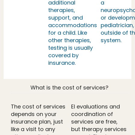
additional
a
therapies,
neuropsycho
support, and
or developm
accommodations
pediatrician,
for a child. Like
outside of th
other therapies,
system.
testing is usually
covered by
insurance.
What is the cost of services?
The cost of services
EI evaluations and
depends on your
coordination of
insurance plan, just
services are free,
like a visit to any
but therapy services