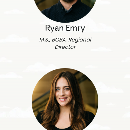
Ryan Emry
M.S., BCBA, Regional
Director