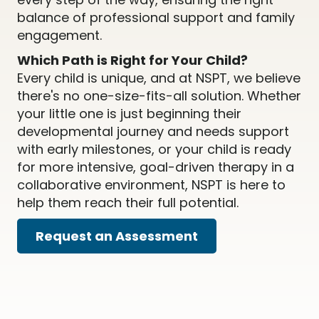
balance of professional support and family
engagement.
Which Path is Right for Your Child?
Every child is unique, and at NSPT, we believe
there's no one-size-fits-all solution. Whether
your little one is just beginning their
developmental journey and needs support
with early milestones, or your child is ready
for more intensive, goal-driven therapy in a
collaborative environment, NSPT is here to
help them reach their full potential.
Request an Assessment