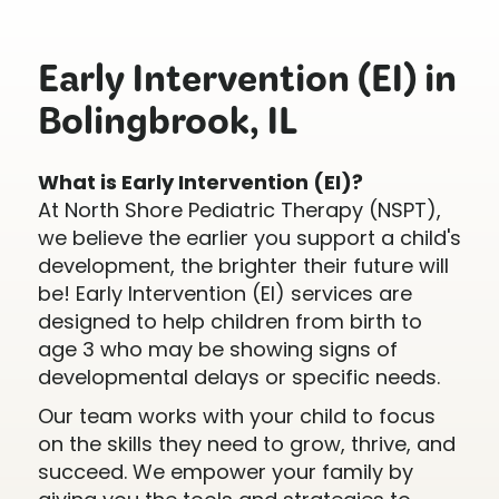
Early Intervention (EI) in
Bolingbrook, IL
What is Early Intervention (EI)?
At North Shore Pediatric Therapy (NSPT),
we believe the earlier you support a child's
development, the brighter their future will
be! Early Intervention (EI) services are
designed to help children from birth to
age 3 who may be showing signs of
developmental delays or specific needs.
Our team works with your child to focus
on the skills they need to grow, thrive, and
succeed. We empower your family by