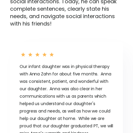
social interactions. Today, he can speak
complete sentences, clearly state his
needs, and navigate social interactions
with his friends!
Our infant daughter was in physical therapy
with Anna Zahn for about five months. Anna
was consistent, patient, and wonderful with
our daughter. Anna was also clear in her
communications with us as parents which
helped us understand our daughter's
progress and needs, as well as how we could
help our daughter at home. While we are
proud that our daughter graduated PT, we will