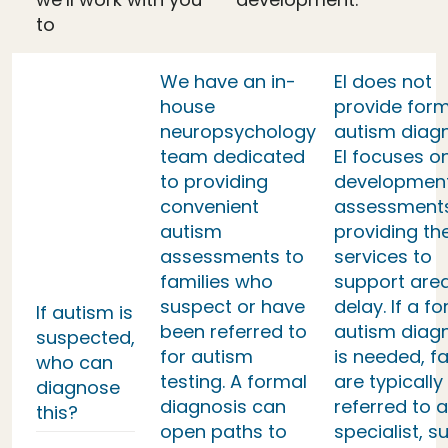
to
We have an in-
EI does not
house
provide form
neuropsychology
autism diag
team dedicated
EI focuses o
to providing
developmen
convenient
assessment
autism
providing th
assessments to
services to
families who
support area
suspect or have
delay. If a f
If autism is
been referred to
autism diag
suspected,
for autism
is needed, fa
who can
testing. A formal
are typically
diagnose
diagnosis can
referred to a
this?
open paths to
specialist, s