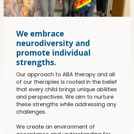
We embrace
neurodiversity and
promote individual
strengths.
Our approach to ABA therapy and all
of our therapies is rooted in the belief
that every child brings unique abilities
and perspectives. We aim to nurture
these strengths while addressing any
challenges.
We create an environment of