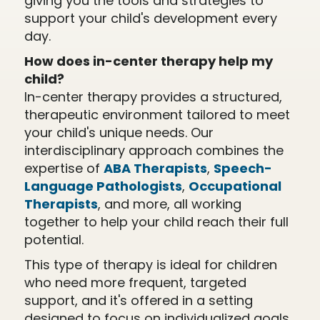
giving you the tools and strategies to
support your child's development every
day.
How does in-center therapy help my
child?
In-center therapy provides a structured,
therapeutic environment tailored to meet
your child's unique needs. Our
interdisciplinary approach combines the
expertise of
ABA Therapists
,
Speech-
Language Pathologists
,
Occupational
Therapists
, and more, all working
together to help your child reach their full
potential.
This type of therapy is ideal for children
who need more frequent, targeted
support, and it's offered in a setting
designed to focus on individualized goals