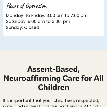
Hours of Operation
Monday to Friday: 8:00 am to 7:00 pm
Saturday: 8:00 am to 3:00 pm
Sunday: Closed
Assent-Based,
Neuroaffirming Care for All
Children
It’s important that your child feels respected,
safe, and understood during therapy. At North