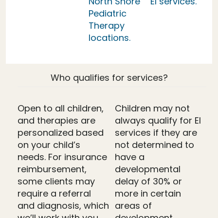
North Shore
EI services.
Pediatric
Therapy
locations.
Who qualifies for services?
Open to all children,
Children may not
and therapies are
always qualify for EI
personalized based
services if they are
on your child’s
not determined to
needs. For insurance
have a
reimbursement,
developmental
some clients may
delay of 30% or
require a referral
more in certain
and diagnosis, which
areas of
we’ll work with you
development.