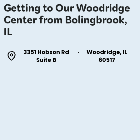
Getting to Our Woodridge
Center from Bolingbrook,
IL
3351 Hobson Rd
·
Woodridge, IL
Suite B
60517