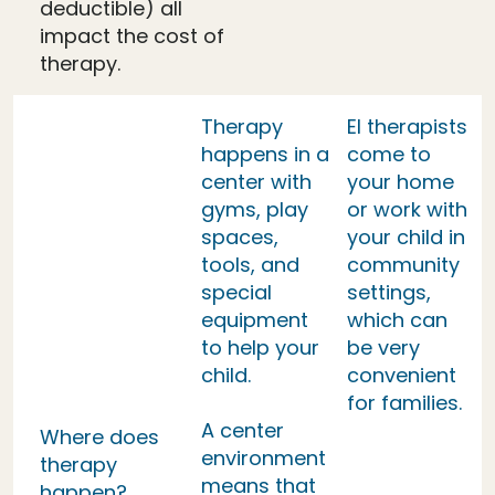
deductible) all
impact the cost of
therapy.
Therapy
EI therapists
happens in a
come to
center with
your home
gyms, play
or work with
spaces,
your child in
tools, and
community
special
settings,
equipment
which can
to help your
be very
child.
convenient
for families.
A center
Where does
environment
therapy
means that
happen?