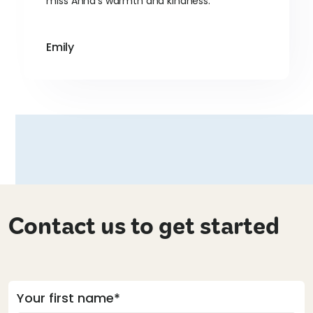
miss Anna's warmth and kindness.
Emily
Contact us to get started
Your first name*