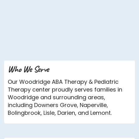
Who We Serve
Our Woodridge ABA Therapy & Pediatric
Therapy center proudly serves families in
Woodridge and surrounding areas,
including Downers Grove, Naperville,
Bolingbrook, Lisle, Darien, and Lemont.