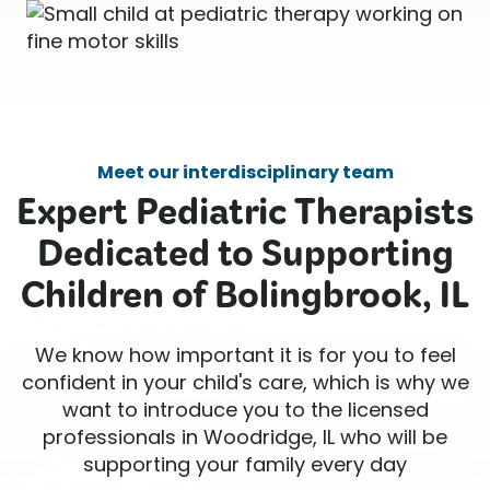
Meet our interdisciplinary team
Expert Pediatric Therapists
Dedicated to Supporting
Children of Bolingbrook, IL
We know how important it is for you to feel
confident in your child's care, which is why we
want to introduce you to the licensed
professionals in Woodridge, IL who will be
supporting your family every day