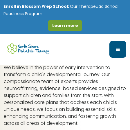
Enroll in
Blossom Prep School:
Our Therapeutic School
Readiness Program
Learn more
Early Intervention in
Bolingbrook, IL
We believe in the power of early intervention to
transform a child's developmental journey. Our
compassionate team of experts provides
neuroaffirming, evidence-based services designed to
support children and families from the start. With
personalized care plans that address each child's
unique needs, we focus on building essential skills,
enhancing communication, and fostering growth
across all areas of development.