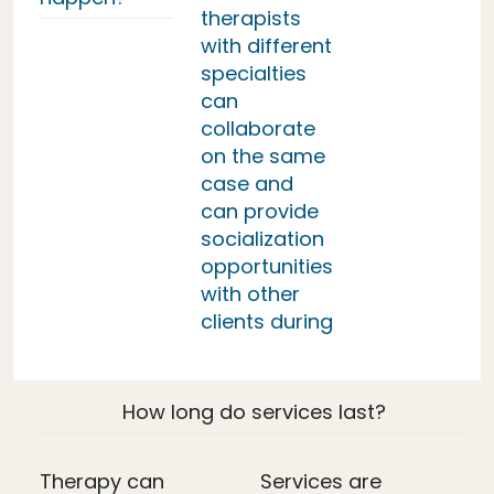
therapists
with different
specialties
can
collaborate
on the same
case and
can provide
socialization
opportunities
with other
clients during
How long do services last?
Therapy can
Services are