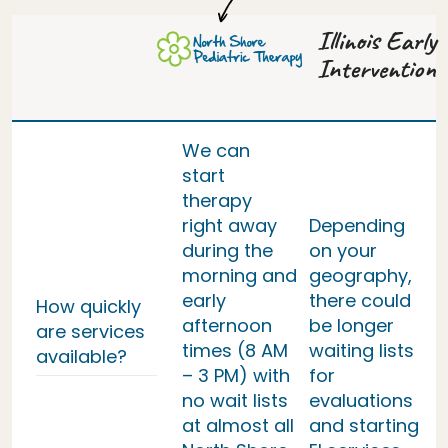
Illinois Early
Intervention
We can
start
therapy
right away
Depending
during the
on your
morning and
geography,
early
there could
How quickly
afternoon
be longer
are services
times (8 AM
waiting lists
available?
– 3 PM) with
for
no wait lists
evaluations
at almost all
and starting