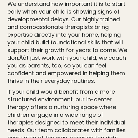
We understand how important it is to start
early when your child is showing signs of
developmental delays. Our highly trained
and compassionate therapists bring
expertise directly into your home, helping
your child build foundational skills that will
support their growth for years to come. We
don‚Äôt just work with your child; we coach
you as parents, too, so you can feel
confident and empowered in helping them
thrive in their everyday routines.
If your child would benefit from a more
structured environment, our in-center
therapy offers a nurturing space where
children engage in a wide range of
therapies designed to meet their individual
needs. Our team collaborates with families
every step of the way, ensuring the right