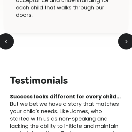
acceptance and understanding for
each child that walks through our
doors.
Testimonials
Success looks different for every child...
But we bet we have a story that matches
your child's needs. Like James, who
started with us as non-speaking and
lacking the ability to initiate and maintain