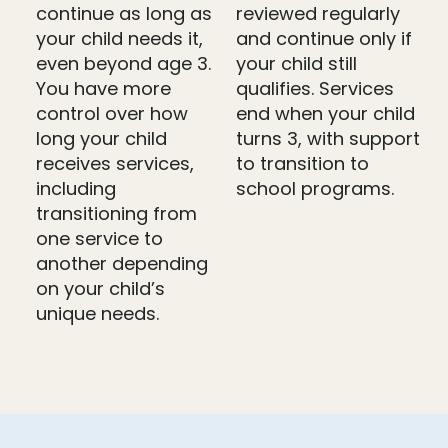
continue as long as
reviewed regularly
your child needs it,
and continue only if
even beyond age 3.
your child still
You have more
qualifies. Services
control over how
end when your child
long your child
turns 3, with support
receives services,
to transition to
including
school programs.
transitioning from
one service to
another depending
on your child’s
unique needs.