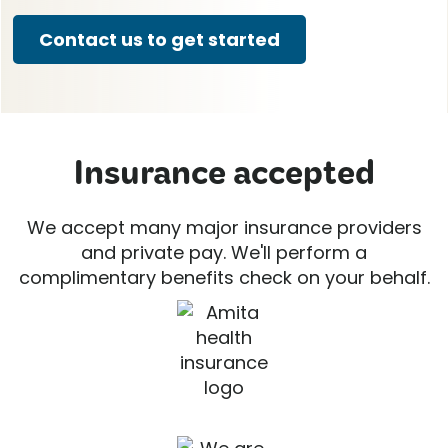
Contact us to get started
Insurance accepted
We accept many major insurance providers
and private pay. We'll perform a
complimentary benefits check on your behalf.