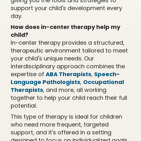
giving you the tools and strategies to
support your child's development every
day.
How does in-center therapy help my
child?
In-center therapy provides a structured,
therapeutic environment tailored to meet
your child's unique needs. Our
interdisciplinary approach combines the
expertise of
ABA Therapists
,
Speech-
Language Pathologists
,
Occupational
Therapists
, and more, all working
together to help your child reach their full
potential.
This type of therapy is ideal for children
who need more frequent, targeted
support, and it's offered in a setting
designed to focus on individualized goals