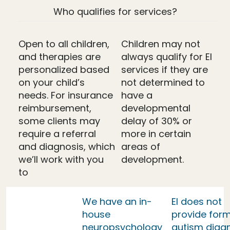
Who qualifies for services?
Open to all children,
Children may not
and therapies are
always qualify for EI
personalized based
services if they are
on your child’s
not determined to
needs. For insurance
have a
reimbursement,
developmental
some clients may
delay of 30% or
require a referral
more in certain
and diagnosis, which
areas of
we’ll work with you
development.
to
We have an in-
EI does not
house
provide form
neuropsychology
autism diag