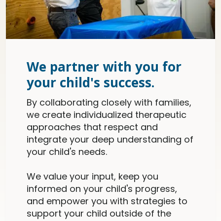
We partner with you for
your child's success.
By collaborating closely with families,
we create individualized therapeutic
approaches that respect and
integrate your deep understanding of
your child's needs.
We value your input, keep you
informed on your child's progress,
and empower you with strategies to
support your child outside of the