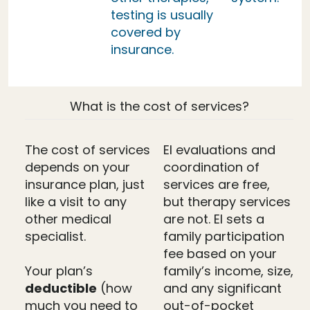
testing is usually
covered by
insurance.
What is the cost of services?
The cost of services
EI evaluations and
depends on your
coordination of
insurance plan, just
services are free,
like a visit to any
but therapy services
other medical
are not. EI sets a
specialist.
family participation
fee based on your
Your plan’s
family’s income, size,
deductible
(how
and any significant
much you need to
out-of-pocket