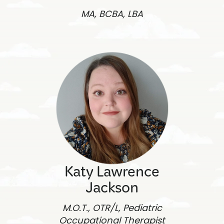
MA, BCBA, LBA
Katy Lawrence
Jackson
M.O.T., OTR/L, Pediatric
Occupational Therapist