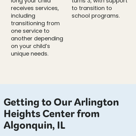
long your child
turns 3, with support
receives services,
to transition to
including
school programs.
transitioning from
one service to
another depending
on your child’s
unique needs.
Getting to Our Arlington
Heights Center from
Algonquin, IL