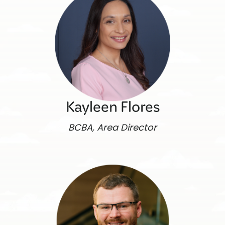
Kayleen Flores
BCBA, Area Director