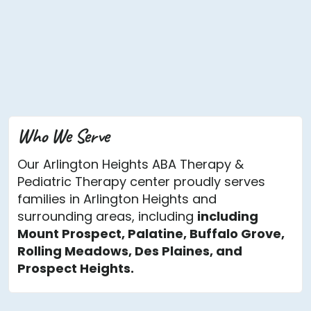
Who We Serve
Our Arlington Heights ABA Therapy &
Pediatric Therapy center proudly serves
families in Arlington Heights and
surrounding areas, including
including
Mount Prospect, Palatine, Buffalo Grove,
Rolling Meadows, Des Plaines, and
Prospect Heights.