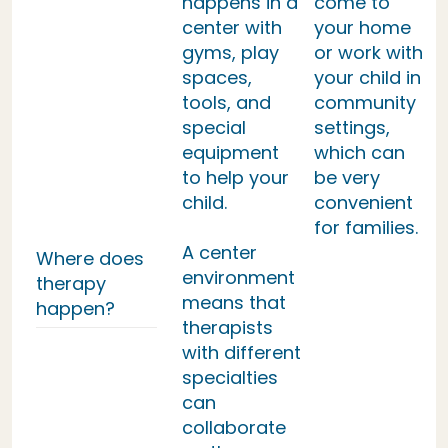
happens in a
come to
center with
your home
gyms, play
or work with
spaces,
your child in
tools, and
community
special
settings,
equipment
which can
to help your
be very
child.
convenient
for families.
A center
Where does
environment
therapy
means that
happen?
therapists
with different
specialties
can
collaborate