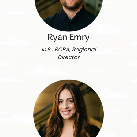
Ryan Emry
M.S., BCBA, Regional
Director