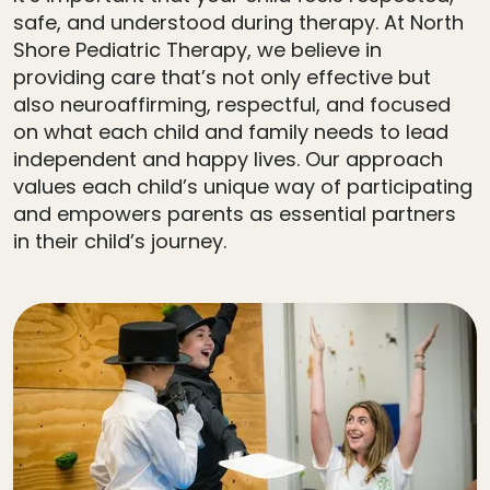
safe, and understood during therapy. At North
Shore Pediatric Therapy, we believe in
providing care that’s not only effective but
also neuroaffirming, respectful, and focused
on what each child and family needs to lead
independent and happy lives. Our approach
values each child’s unique way of participating
and empowers parents as essential partners
in their child’s journey.