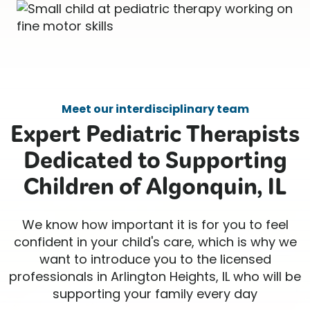
Meet our interdisciplinary team
Expert Pediatric Therapists
Dedicated to Supporting
Children of Algonquin, IL
We know how important it is for you to feel
confident in your child's care, which is why we
want to introduce you to the licensed
professionals in Arlington Heights, IL who will be
supporting your family every day