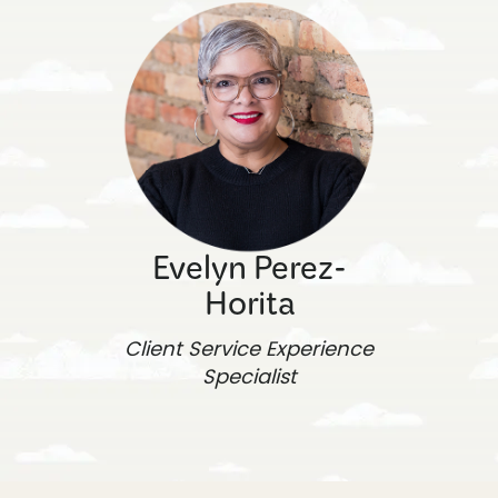
Evelyn Perez-
Horita
Client Service Experience
Specialist