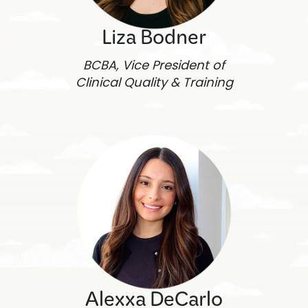
Liza Bodner
BCBA, Vice President of
Clinical Quality & Training
Alexxa DeCarlo