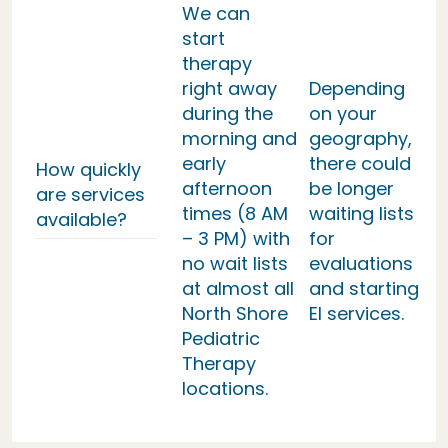
We can
start
therapy
right away
Depending
during the
on your
morning and
geography,
early
there could
How quickly
afternoon
be longer
are services
times (8 AM
waiting lists
available?
– 3 PM) with
for
no wait lists
evaluations
at almost all
and starting
North Shore
EI services.
Pediatric
Therapy
locations.