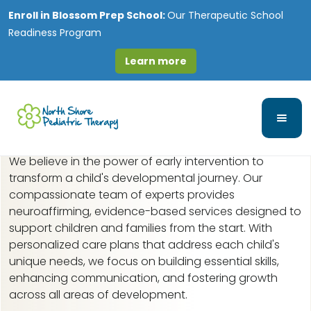
Enroll in
Blossom Prep School:
Our Therapeutic School
Readiness Program
Learn more
Early Intervention in
Algonquin, IL
We believe in the power of early intervention to
transform a child's developmental journey. Our
compassionate team of experts provides
neuroaffirming, evidence-based services designed to
support children and families from the start. With
personalized care plans that address each child's
unique needs, we focus on building essential skills,
enhancing communication, and fostering growth
across all areas of development.