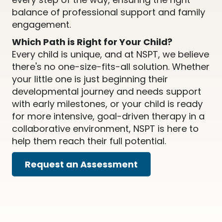
balance of professional support and family
engagement.
Which Path is Right for Your Child?
Every child is unique, and at NSPT, we believe
there's no one-size-fits-all solution. Whether
your little one is just beginning their
developmental journey and needs support
with early milestones, or your child is ready
for more intensive, goal-driven therapy in a
collaborative environment, NSPT is here to
help them reach their full potential.
Request an Assessment