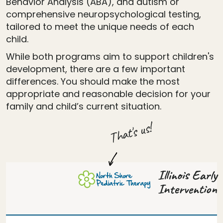
Behavior Analysis (ABA), and autism or
comprehensive neuropsychological testing,
tailored to meet the unique needs of each
child.
While both programs aim to support children's
development, there are a few important
differences. You should make the most
appropriate and reasonable decision for your
family and child’s current situation.
That's us!
Illinois Early
Intervention