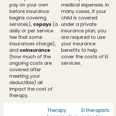
pay on your own
medical expenses. In
before insurance
many cases, if your
begins covering
child is covered
services),
copays
(a
under a private
daily or per service
insurance plan, you
fee that some
are required to use
insurances charge),
your insurance
and
coinsurance
benefits to help
(how much of the
cover the costs of EI
ongoing costs are
services.
covered after
meeting your
deductible) all
impact the cost of
therapy.
Therapy
EI therapists