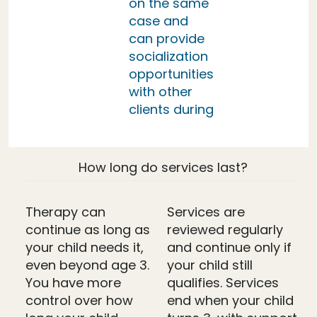
on the same
case and
can provide
socialization
opportunities
with other
clients during
How long do services last?
Therapy can
Services are
continue as long as
reviewed regularly
your child needs it,
and continue only if
even beyond age 3.
your child still
You have more
qualifies. Services
control over how
end when your child