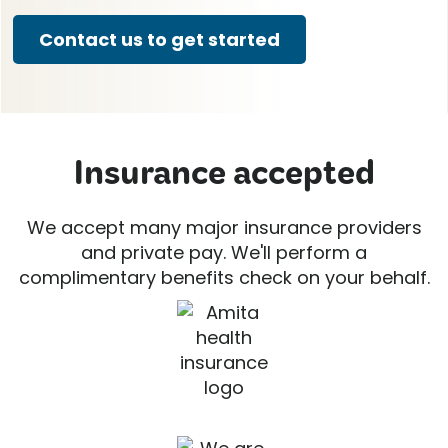
Contact us to get started
Insurance accepted
We accept many major insurance providers
and private pay. We'll perform a
complimentary benefits check on your behalf.