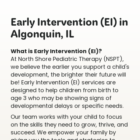
Early Intervention (EI) in
Algonquin, IL
What is Early Intervention (EI)?
At North Shore Pediatric Therapy (NSPT),
we believe the earlier you support a child's
development, the brighter their future will
be! Early Intervention (EI) services are
designed to help children from birth to
age 3 who may be showing signs of
developmental delays or specific needs.
Our team works with your child to focus
on the skills they need to grow, thrive, and
succeed. We empower your family by