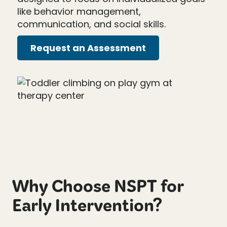
like behavior management,
communication, and social skills.
Request an Assessment
Why Choose NSPT for
Early Intervention?