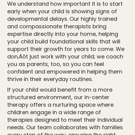
We understand how important it is to start
early when your child is showing signs of
developmental delays. Our highly trained
and compassionate therapists bring
expertise directly into your home, helping
your child build foundational skills that will
support their growth for years to come. We
don‚Äôt just work with your child; we coach
you as parents, too, so you can feel
confident and empowered in helping them
thrive in their everyday routines.
If your child would benefit from a more
structured environment, our in-center
therapy offers a nurturing space where
children engage in a wide range of
therapies designed to meet their individual
needs. Our team collaborates with families
every step of the way, ensuring the right