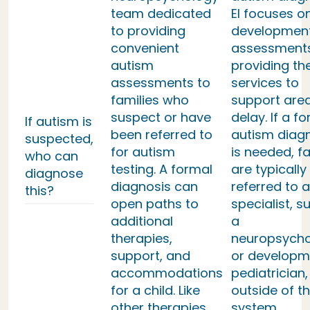
team dedicated
EI focuses o
to providing
developmen
convenient
assessment
autism
providing th
assessments to
services to
families who
support area
suspect or have
delay. If a f
If autism is
been referred to
autism diag
suspected,
for autism
is needed, fa
who can
testing. A formal
are typically
diagnose
diagnosis can
referred to a
this?
open paths to
specialist, s
additional
a
therapies,
neuropsycho
support, and
or developm
accommodations
pediatrician,
for a child. Like
outside of th
other therapies,
system.