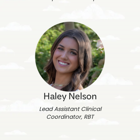
Haley Nelson
Lead Assistant Clinical
Coordinator, RBT