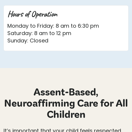
Hours of Operation
Monday to Friday: 8 am to 6:30 pm
Saturday: 8 am to 12 pm
Sunday: Closed
Assent-Based,
Neuroaffirming Care for All
Children
It’s important that your child feels respected,