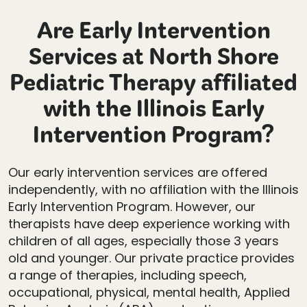
Are Early Intervention
Services at North Shore
Pediatric Therapy affiliated
with the Illinois Early
Intervention Program?
Our early intervention services are offered
independently, with no affiliation with the Illinois
Early Intervention Program. However, our
therapists have deep experience working with
children of all ages, especially those 3 years
old and younger. Our private practice provides
a range of therapies, including speech,
occupational, physical, mental health, Applied