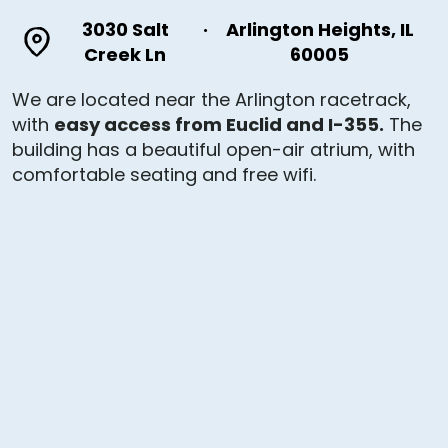
3030 Salt
·
Arlington Heights, IL
Creek Ln
60005
We are located near the Arlington racetrack,
with
easy access from Euclid and I-355.
The
building has a beautiful open-air atrium, with
comfortable seating and free wifi.