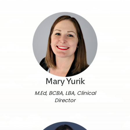
Mary Yurik
M.Ed, BCBA, LBA, Clinical
Director