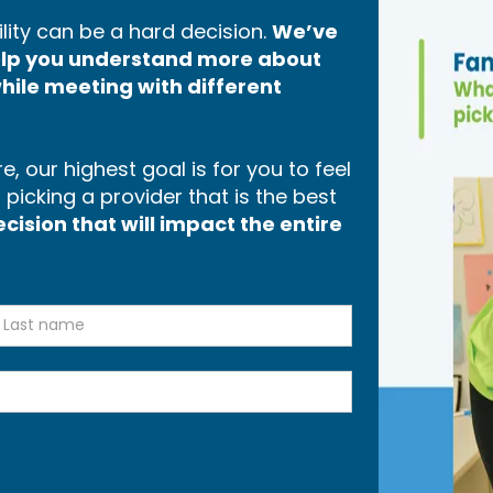
lity can be a hard decision.
We’ve
help you understand more about
hile meeting with different
, our highest goal is for you to feel
icking a provider that is the best
ision that will impact the entire