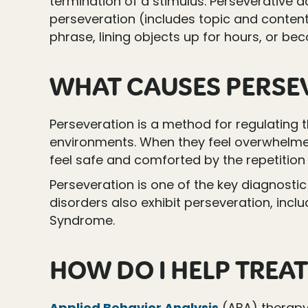
termination of a stimulus. Perseverative ac
perseveration (includes topic and content
phrase, lining objects up for hours, or be
WHAT CAUSES PERSE
Perseveration is a method for regulating
environments. When they feel overwhelmed
feel safe and comforted by the repetition 
Perseveration is one of the key diagnostic 
disorders also exhibit perseveration, inc
Syndrome.
HOW DO I HELP TREAT
Applied Behavior Analysis
(ABA) therap