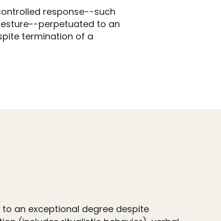
controlled response--such
gesture--perpetuated to an
pite termination of a
 to an exceptional degree despite