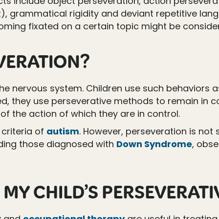
ts include object perseveration, action perseverati
), grammatical rigidity and deviant repetitive lan
coming fixated on a certain topic might be conside
VERATION?
 the nervous system. Children use such behaviors 
, they use perseverative methods to remain in co
of the action of which they are in control.
criteria of
autism
. However, perseveration is not 
luding those diagnosed with
Down Syndrome
, obse
 MY CHILD’S PERSEVERAT
y and
occupational therapy
are useful in treating