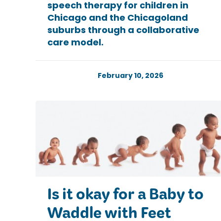
speech therapy for children in
Chicago and the Chicagoland
suburbs through a collaborative
care model.
February 10, 2026
Is it okay for a Baby to
Waddle with Feet