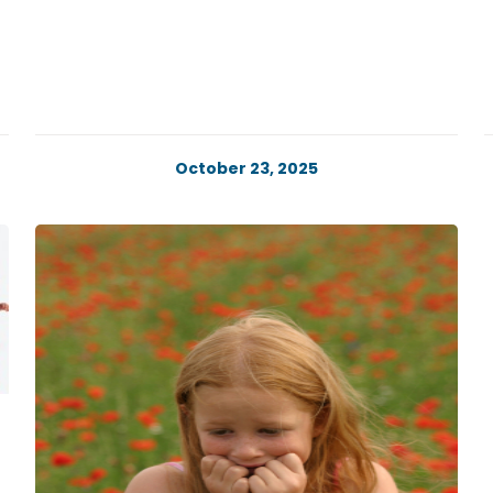
October 23, 2025