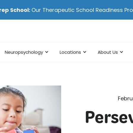
rep School:
Our Therapeutic School Readiness P
Neuropsychology
Locations
About Us
Febru
Perse