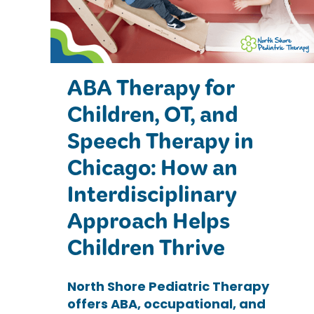
ABA Therapy for
Children, OT, and
Speech Therapy in
Chicago: How an
Interdisciplinary
Approach Helps
Children Thrive
North Shore Pediatric Therapy
offers ABA, occupational, and