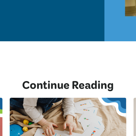
Continue Reading