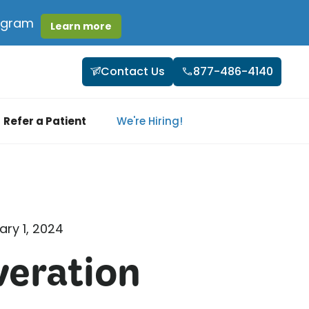
rogram
Learn more
Contact Us
877-486-4140
Refer a Patient
We're Hiring!
ary 1, 2024
veration