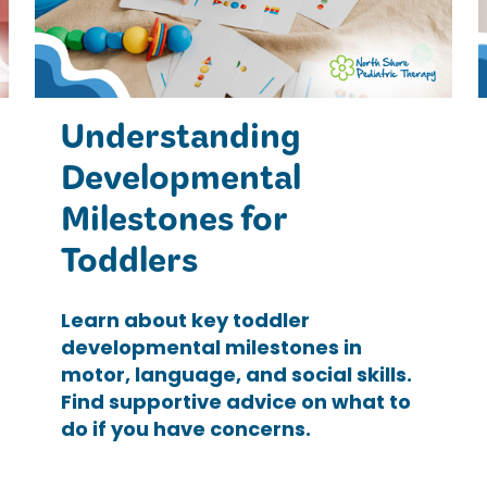
Understanding
Developmental
Milestones for
Toddlers
Learn about key toddler
developmental milestones in
motor, language, and social skills.
Find supportive advice on what to
do if you have concerns.