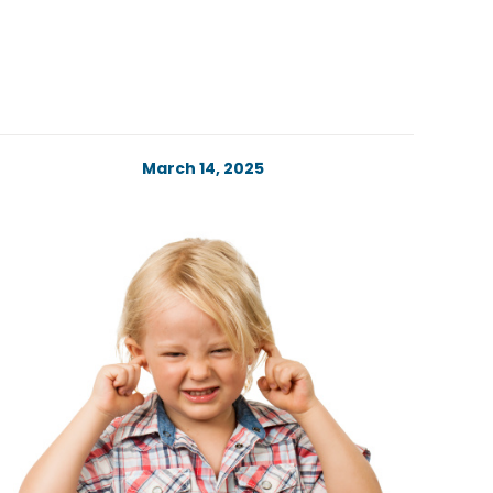
March 14, 2025