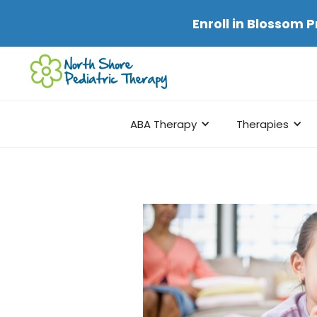
Enroll in
Blossom P
ABA Therapy
Therapies