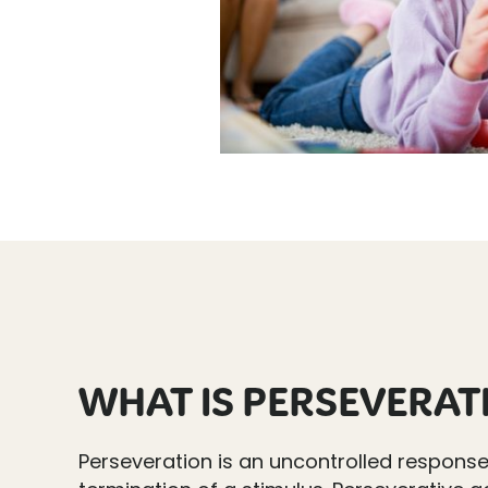
WHAT IS PERSEVERAT
Perseveration is an uncontrolled respons