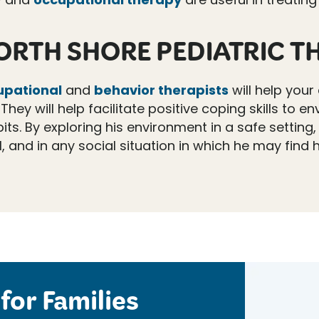
ORTH SHORE PEDIATRIC T
upational
and
behavior therapists
will help your 
They will help facilitate positive coping skills to
its. By exploring his environment in a safe setting,
and in any social situation in which he may find h
for Families