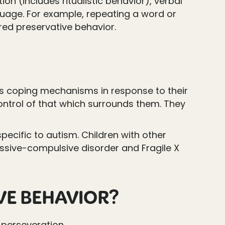
on (includes ritualistic behavior), verbal
guage. For example, repeating a word or
red preservative behavior.
as coping mechanisms in response to their
ntrol of that which surrounds them. They
specific to autism. Children with other
ssive-compulsive disorder and Fragile X
IVE BEHAVIOR?
 perseveration.