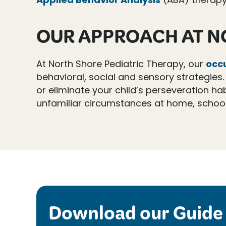
OUR APPROACH AT N
At North Shore Pediatric Therapy, our
occ
behavioral, social and sensory strategies. 
or eliminate your child’s perseveration hab
unfamiliar circumstances at home, school, 
Download our Guide 