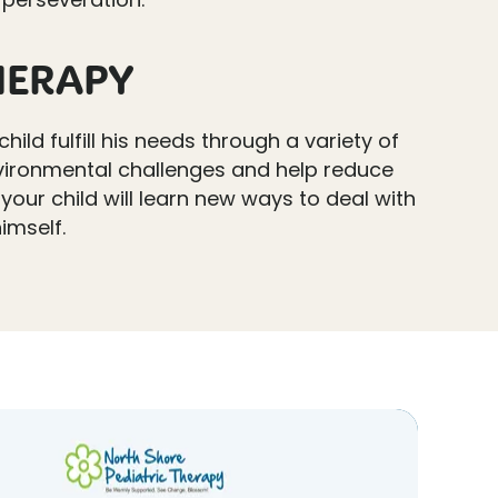
HERAPY
child fulfill his needs through a variety of
 environmental challenges and help reduce
 your child will learn new ways to deal with
imself.