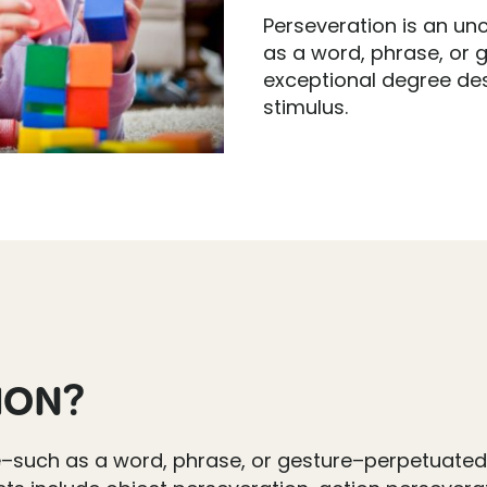
Perseveration is an un
as a word, phrase, or 
exceptional degree des
stimulus.
ION?
e–such as a word, phrase, or gesture–perpetuated