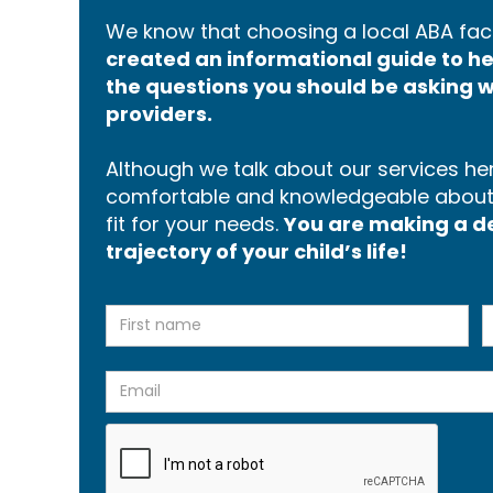
We know that choosing a local ABA faci
created an informational guide to 
the questions you should be asking w
providers.
Although we talk about our services here
comfortable and knowledgeable about p
fit for your needs.
You are making a dec
trajectory of your child’s life!