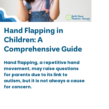
Hand Flapping in
Children: A
Comprehensive Guide
Hand flapping, a repetitive hand
movement, may raise questions
for parents due to its link to
autism, but it is not always a cause
for concern.