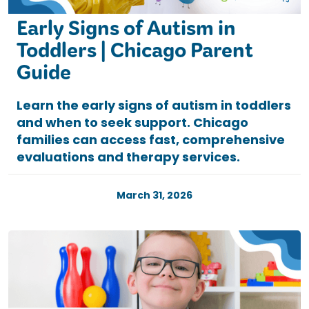
Early Signs of Autism in
Toddlers | Chicago Parent
Guide
Learn the early signs of autism in toddlers
and when to seek support. Chicago
families can access fast, comprehensive
evaluations and therapy services.
March 31, 2026