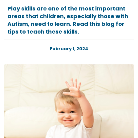
Play skills are one of the most important
areas that children, especially those with
Autism, need to learn. Read this blog for
tips to teach these skills.
February 1, 2024