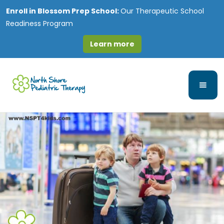
Enroll in
Blossom Prep School:
Our Therapeutic School
Readiness Program
Learn more