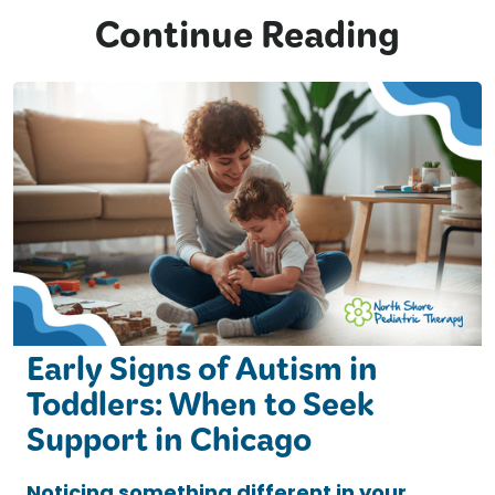
Continue Reading
Early Signs of Autism in
Toddlers: When to Seek
Support in Chicago
Noticing something different in your