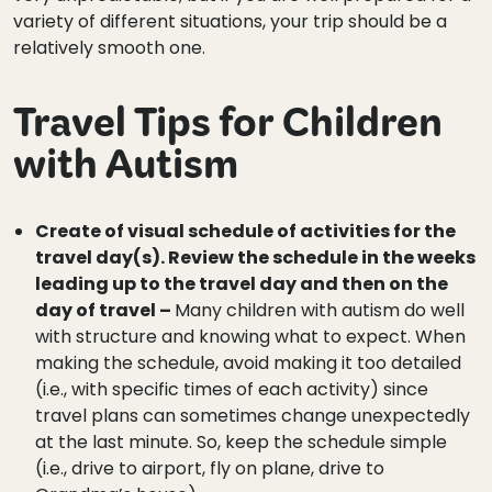
variety of different situations, your trip should be a
relatively smooth one.
Travel Tips for Children
with Autism
Create of visual schedule of activities for the
travel day(s). Review the schedule in the weeks
leading up to the travel day and then on the
day of travel –
Many children with autism do well
with structure and knowing what to expect. When
making the schedule, avoid making it too detailed
(i.e., with specific times of each activity) since
travel plans can sometimes change unexpectedly
at the last minute. So, keep the schedule simple
(i.e., drive to airport, fly on plane, drive to