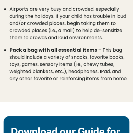
Airports are very busy and crowded, especially
during the holidays. If your child has trouble in loud
and/or crowded places, begin taking them to
crowded places (i.e., a mall) to help de-sensitize
them to crowds and loud environments.
Pack a bag with all essential items
– This bag
should include a variety of snacks, favorite books,
toys, games, sensory items (i.e., chewy tubes,
weighted blankets, etc.), headphones, IPad, and
any other favorite or reinforcing items from home.