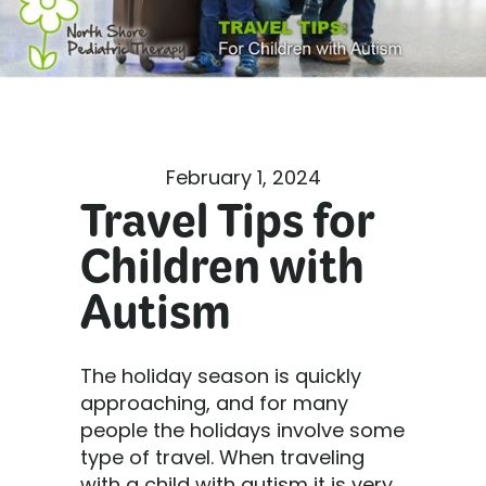
February 1, 2024
Travel Tips for
Children with
Autism
The holiday season is quickly
approaching, and for many
people the holidays involve some
type of travel. When traveling
with a child with autism it is very