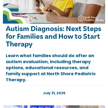
Autism Diagnosis: Next Steps
for Families and How to Start
Therapy
Learn what families should do after an
autism evaluation, including therapy
options, educational resources, and
family support at North Shore Pediatric
Therapy.
July 31, 2025