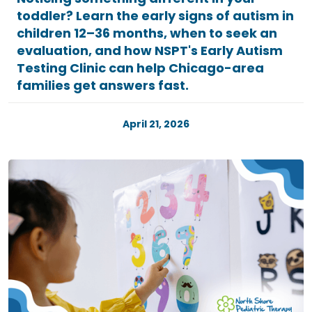
toddler? Learn the early signs of autism in
children 12–36 months, when to seek an
evaluation, and how NSPT's Early Autism
Testing Clinic can help Chicago-area
families get answers fast.
April 21, 2026