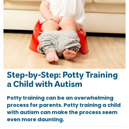
Step-by-Step: Potty Training
a Child with Autism
Potty training can be an overwhelming
process for parents. Potty training a child
with autism can make the process seem
even more daunting.