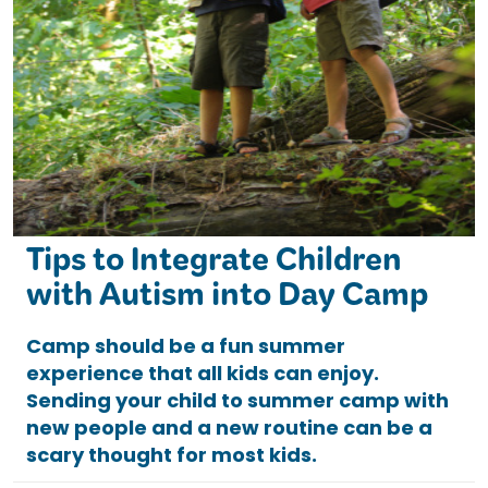
Tips to Integrate Children
with Autism into Day Camp
Camp should be a fun summer
experience that all kids can enjoy.
Sending your child to summer camp with
new people and a new routine can be a
scary thought for most kids.