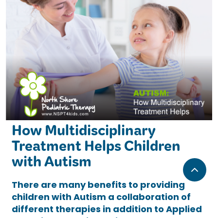
How Multidisciplinary
Treatment Helps Children
with Autism
There are many benefits to providing
children with Autism a collaboration of
different therapies in addition to Applied