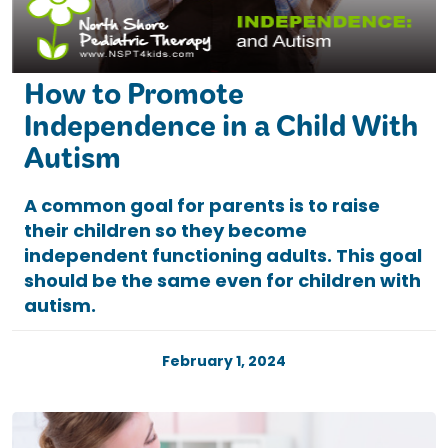
How to Promote
Independence in a Child With
Autism
A common goal for parents is to raise
their children so they become
independent functioning adults. This goal
should be the same even for children with
autism.
February 1, 2024