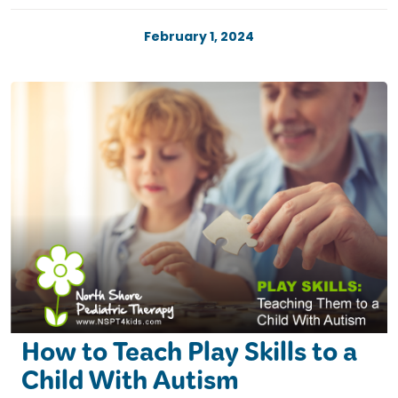
February 1, 2024
How to Teach Play Skills to a
Child With Autism