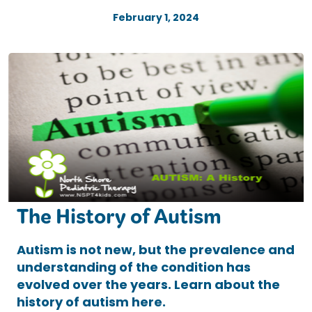
February 1, 2024
The History of Autism
Autism is not new, but the prevalence and
understanding of the condition has
evolved over the years. Learn about the
history of autism here.