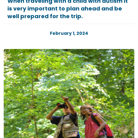
When traveling with a child with autism it
is very important to plan ahead and be
well prepared for the trip.
February 1, 2024