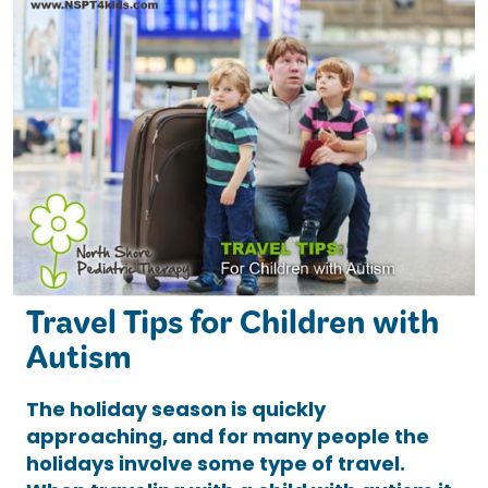
Travel Tips for Children with
Autism
The holiday season is quickly
approaching, and for many people the
holidays involve some type of travel.