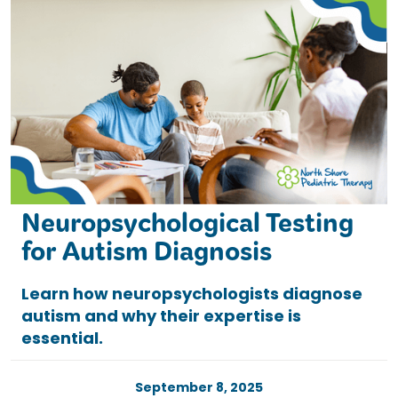
Neuropsychological Testing
for Autism Diagnosis
Learn how neuropsychologists diagnose
autism and why their expertise is
essential.
September 8, 2025