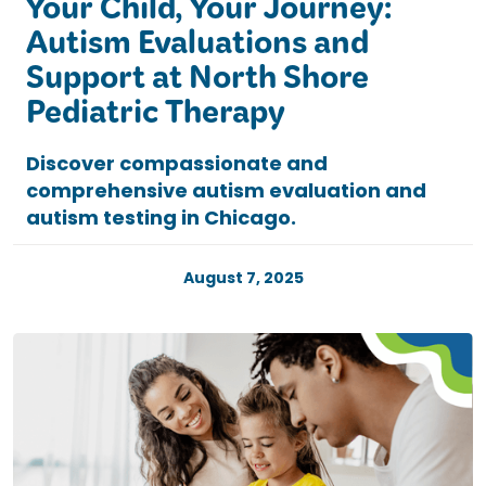
Your Child, Your Journey:
Autism Evaluations and
Support at North Shore
Pediatric Therapy
Discover compassionate and
comprehensive autism evaluation and
autism testing in Chicago.
August 7, 2025