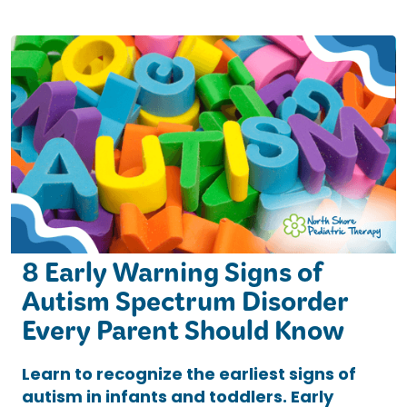
8 Early Warning Signs of
Autism Spectrum Disorder
Every Parent Should Know
Learn to recognize the earliest signs of
autism in infants and toddlers. Early