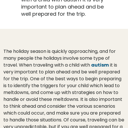
important to plan ahead and be
well prepared for the trip.
The holiday season is quickly approaching, and for
many people the holidays involve some type of
travel. When traveling with a child with
autism
it is
very important to plan ahead and be well prepared
for the trip. One of the best ways to begin preparing
is to identify the triggers for your child which lead to
meltdowns, and come up with strategies on how to
handle or avoid these meltdowns. It is also important
to think ahead and consider the various scenarios
which could occur, and make sure you are prepared
to handle those situations. Of course, traveling can be
very unpredictable, but if you are well prepared for a