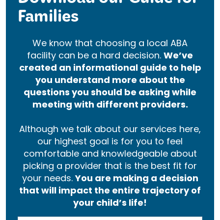
Download our Guide for
Families
We know that choosing a local ABA
facility can be a hard decision.
We’ve
created an informational guide to help
you understand more about the
questions you should be asking while
meeting with different providers.
Although we talk about our services here,
our highest goal is for you to feel
comfortable and knowledgeable about
picking a provider that is the best fit for
your needs.
You are making a decision
that will impact the entire trajectory of
your child’s life!