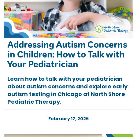
Addressing Autism Concerns
in Children: How to Talk with
Your Pediatrician
Learn how to talk with your pediatrician
about autism concerns and explore early
autism testing in Chicago at North Shore
Pediatric Therapy.
February 17, 2026