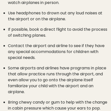
watch airplanes in person.
Use headphones to drown out any loud noises at
the airport or on the airplane.
If possible, book a direct flight to avoid the process
of switching planes.
Contact the airport and airline to see if they have
any special accommodations for children with
special needs.
Some airports and airlines have programs in place
that allow practice runs through the airport, and
even allow you to go onto the airplane itself
familiarize your child with the airport and an
airplane.
Bring chewy candy or gum to help with the change
in cabin pressure which cause your ears to pop.