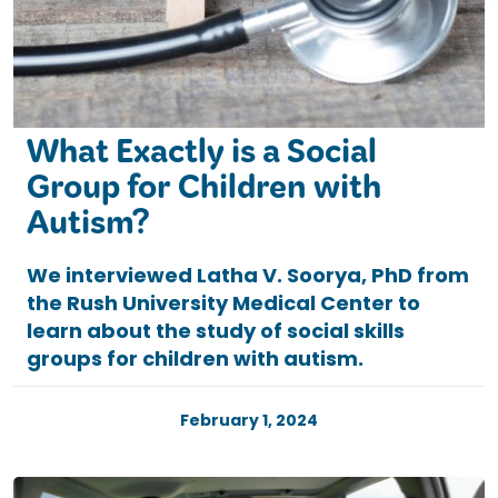
What Exactly is a Social
Group for Children with
Autism?
We interviewed Latha V. Soorya, PhD from
the Rush University Medical Center to
learn about the study of social skills
groups for children with autism.
February 1, 2024