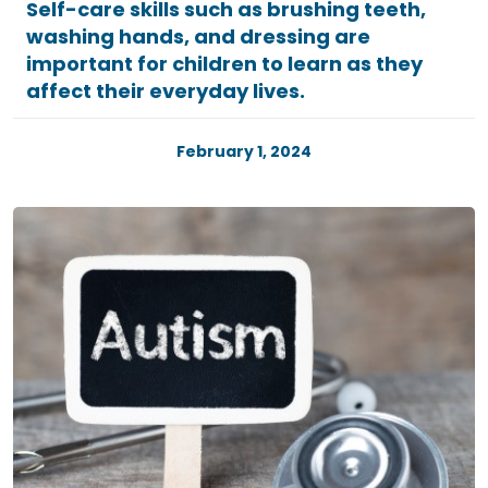
Self-care skills such as brushing teeth,
washing hands, and dressing are
important for children to learn as they
affect their everyday lives.
February 1, 2024