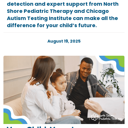
detection and expert support from North
Shore Pediatric Therapy and Chicago
Autism Testing Institute can make all the
difference for your child’s future.
August 19, 2025