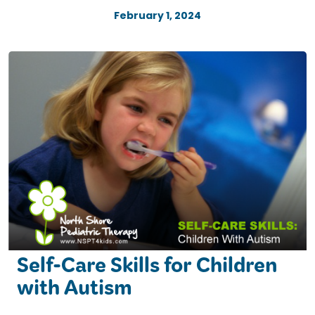
February 1, 2024
Self-Care Skills for Children
with Autism