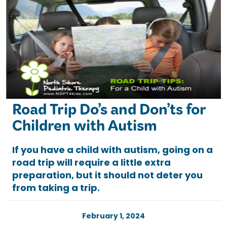
Road Trip Do’s and Don’ts for
Children with Autism
If you have a child with autism, going on a
road trip will require a little extra
preparation, but it should not deter you
from taking a trip.
February 1, 2024