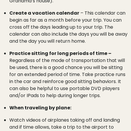
Grandma’s house).
Create a vacation calendar
– This calendar can
begin as far as a month before your trip. You can
cross off the days leading up to your trip. The
calendar can also include the days you will be away
and the day you will return home.
Practice sitting for long periods of time –
Regardless of the mode of transportation that will
be used, there is a good chance you will be sitting
for an extended period of time. Take practice runs
in the car and reinforce good sitting behaviors. It
can also be helpful to use portable DVD players
and/or IPads to help during longer trips.
When traveling by plane:
Watch videos of airplanes taking off and landing
and if time allows, take a trip to the airport to