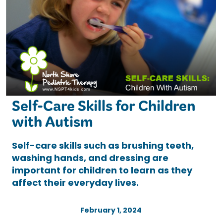
Self-Care Skills for Children
with Autism
Self-care skills such as brushing teeth,
washing hands, and dressing are
important for children to learn as they
affect their everyday lives.
February 1, 2024