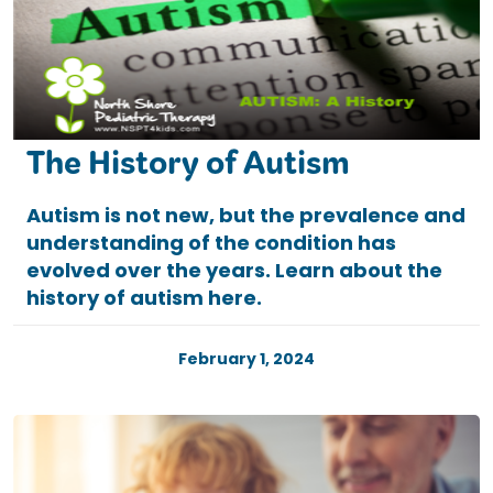
The History of Autism
Autism is not new, but the prevalence and
understanding of the condition has
evolved over the years. Learn about the
history of autism here.
February 1, 2024