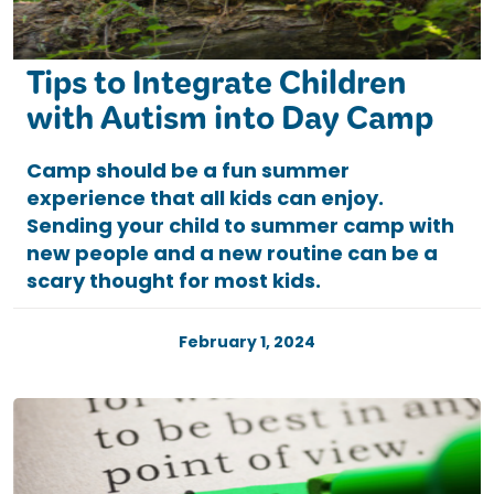
Tips to Integrate Children
with Autism into Day Camp
Camp should be a fun summer
experience that all kids can enjoy.
Sending your child to summer camp with
new people and a new routine can be a
scary thought for most kids.
February 1, 2024