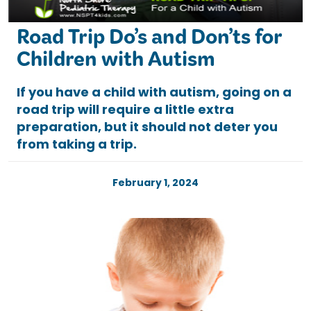
Road Trip Do’s and Don’ts for
Children with Autism
If you have a child with autism, going on a
road trip will require a little extra
preparation, but it should not deter you
from taking a trip.
February 1, 2024