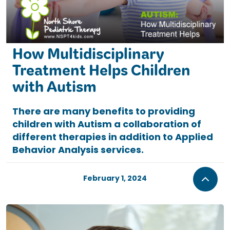
How Multidisciplinary
Treatment Helps Children
with Autism
There are many benefits to providing
children with Autism a collaboration of
different therapies in addition to Applied
Behavior Analysis services.
February 1, 2024