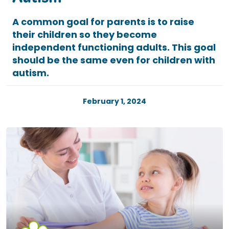
Autism
A common goal for parents is to raise
their children so they become
independent functioning adults. This goal
should be the same even for children with
autism.
February 1, 2024