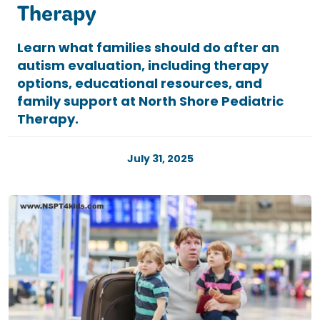
Therapy
Learn what families should do after an
autism evaluation, including therapy
options, educational resources, and
family support at North Shore Pediatric
Therapy.
July 31, 2025