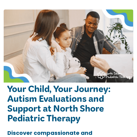
Your Child, Your Journey:
Autism Evaluations and
Support at North Shore
Pediatric Therapy
Discover compassionate and