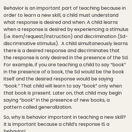
Behavior is an important part of teaching because in
order to learn a new skill, a child must understand
what response is desired and when. A child learns
when a response is desired by experiencing a stimulus
(i.e. item/request/instruction) and discrimination (Sd-
discriminative stimulus). A child simultaneously learns
there is a desired response and discriminates that
the response is only desired in the presence of the Sd.
For example, if you are teaching a child to say “book”
in the presence of a book, the Sd would be the book
itself and the desired response would be saying
“book.” That child will learn to say “book” only when
that book is present. Later on, that child may begin
saying “book” in the presence of new books, a
pattern called generalization.
So, why is behavior important in teaching a new skill?
It is important because a child’s response IS a
behavior!