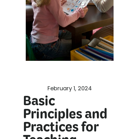
February 1, 2024
Basic
Principles and
Practices for