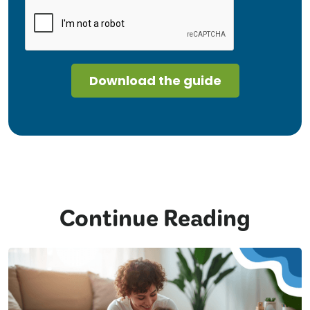
Continue Reading