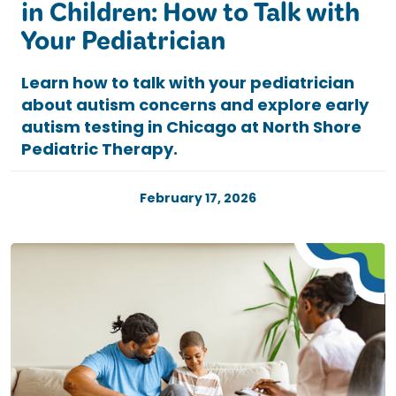
in Children: How to Talk with
Your Pediatrician
Learn how to talk with your pediatrician
about autism concerns and explore early
autism testing in Chicago at North Shore
Pediatric Therapy.
February 17, 2026