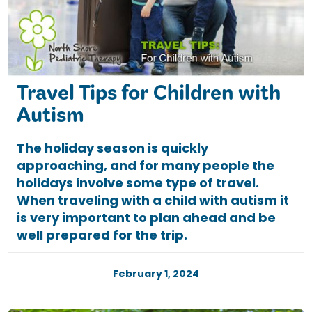
Travel Tips for Children with
Autism
The holiday season is quickly
approaching, and for many people the
holidays involve some type of travel.
When traveling with a child with autism it
is very important to plan ahead and be
well prepared for the trip.
February 1, 2024