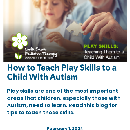
How to Teach Play Skills to a
Child With Autism
Play skills are one of the most important
areas that children, especially those with
Autism, need to learn. Read this blog for
tips to teach these skills.
February 1, 2024