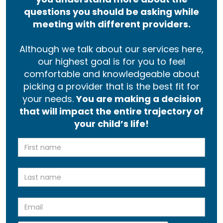
questions you should be asking while
meeting with different providers.
Although we talk about our services here,
our highest goal is for you to feel
comfortable and knowledgeable about
picking a provider that is the best fit for
your needs.
You are making a decision
that will impact the entire trajectory of
your child’s life!