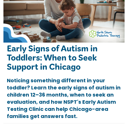
Early Signs of Autism in
Toddlers: When to Seek
Support in Chicago
Noticing something different in your
toddler? Learn the early signs of autism in
children 12–36 months, when to seek an
evaluation, and how NSPT's Early Autism
Testing Clinic can help Chicago-area
families get answers fast.