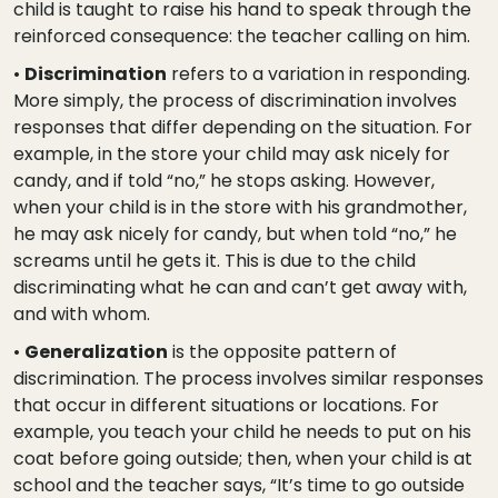
child is taught to raise his hand to speak through the
reinforced consequence: the teacher calling on him.
•
Discrimination
refers to a variation in responding.
More simply, the process of discrimination involves
responses that differ depending on the situation. For
example, in the store your child may ask nicely for
candy, and if told “no,” he stops asking. However,
when your child is in the store with his grandmother,
he may ask nicely for candy, but when told “no,” he
screams until he gets it. This is due to the child
discriminating what he can and can’t get away with,
and with whom.
•
Generalization
is the opposite pattern of
discrimination. The process involves similar responses
that occur in different situations or locations. For
example, you teach your child he needs to put on his
coat before going outside; then, when your child is at
school and the teacher says, “It’s time to go outside