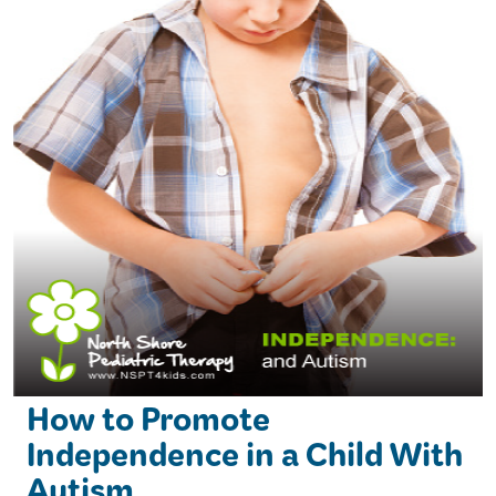
How to Promote
Independence in a Child With