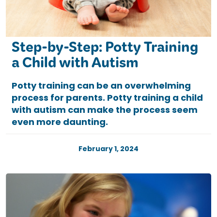
Step-by-Step: Potty Training
a Child with Autism
Potty training can be an overwhelming
process for parents. Potty training a child
with autism can make the process seem
even more daunting.
February 1, 2024