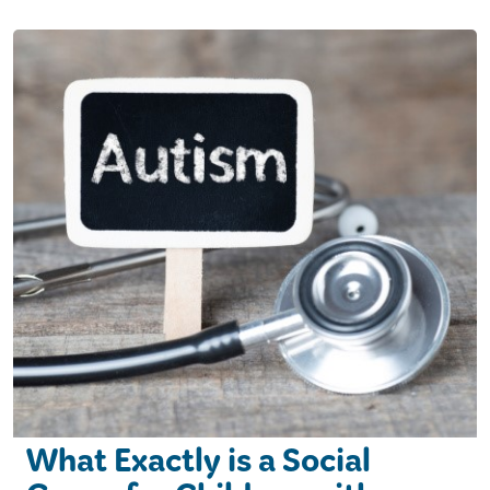
What Exactly is a Social