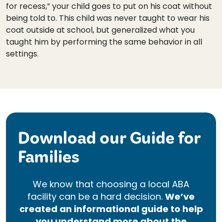
for recess,” your child goes to put on his coat without
being told to. This child was never taught to wear his
coat outside at school, but generalized what you
taught him by performing the same behavior in all
settings.
Download our Guide for
Families
We know that choosing a local ABA
facility can be a hard decision.
We’ve
created an informational guide to help
you understand more about the