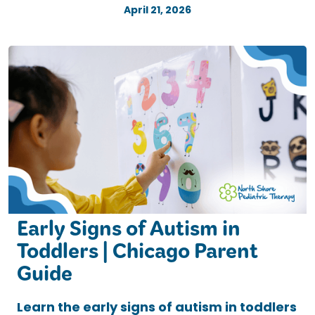
April 21, 2026
Early Signs of Autism in
Toddlers | Chicago Parent
Guide
Learn the early signs of autism in toddlers