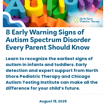
8 Early Warning Signs of
Autism Spectrum Disorder
Every Parent Should Know
Learn to recognize the earliest signs of
autism in infants and toddlers. Early
detection and expert support from North
Shore Pediatric Therapy and Chicago
Autism Testing Institute can make all the
difference for your child’s future.
August 19, 2025