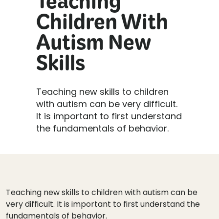
Teaching
Children With
Autism New
Skills
Teaching new skills to children
with autism can be very difficult.
It is important to first understand
the fundamentals of behavior.
Teaching new skills to children with autism can be
very difficult. It is important to first understand the
fundamentals of behavior.