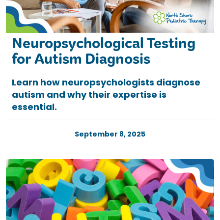
Neuropsychological Testing
for Autism Diagnosis
Learn how neuropsychologists diagnose
autism and why their expertise is
essential.
September 8, 2025