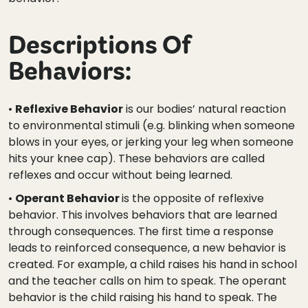
Descriptions Of
Behaviors:
•
Reflexive Behavior
is our bodies’ natural reaction
to environmental stimuli (e.g. blinking when someone
blows in your eyes, or jerking your leg when someone
hits your knee cap). These behaviors are called
reflexes and occur without being learned.
•
Operant Behavior
is the opposite of reflexive
behavior. This involves behaviors that are learned
through consequences. The first time a response
leads to reinforced consequence, a new behavior is
created. For example, a child raises his hand in school
and the teacher calls on him to speak. The operant
behavior is the child raising his hand to speak. The