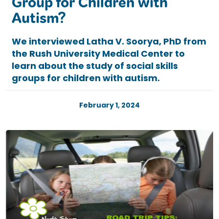
Group for Children with
Autism?
We interviewed Latha V. Soorya, PhD from
the Rush University Medical Center to
learn about the study of social skills
groups for children with autism.
February 1, 2024