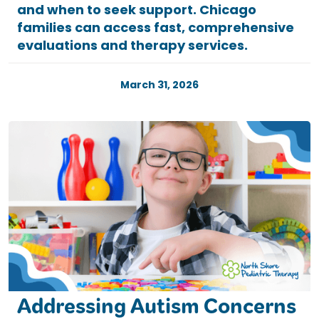
and when to seek support. Chicago
families can access fast, comprehensive
evaluations and therapy services.
March 31, 2026
Addressing Autism Concerns