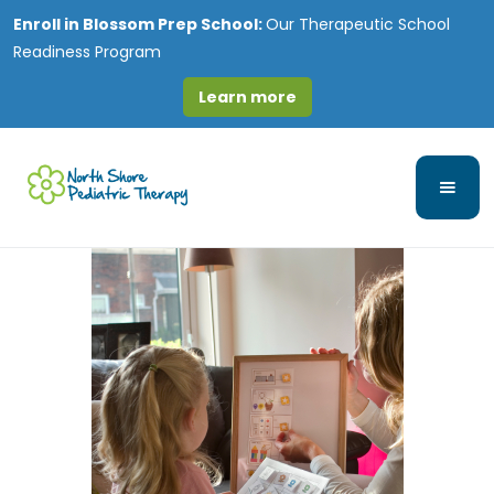
Enroll in
Blossom Prep School:
Our Therapeutic School
Readiness Program
Learn more