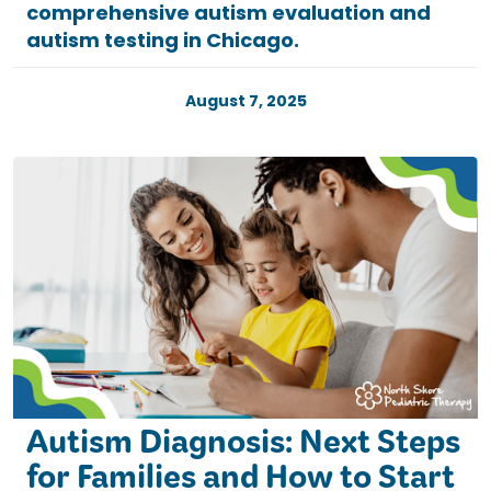
comprehensive autism evaluation and
autism testing in Chicago.
August 7, 2025
Autism Diagnosis: Next Steps
for Families and How to Start