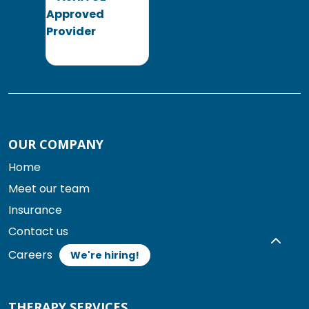
OUR COMPANY
Home
Meet our team
Insurance
Contact us
Careers
We're hiring!
THERAPY SERVICES