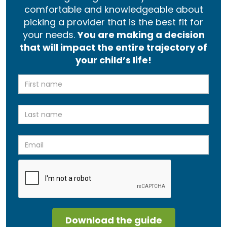
comfortable and knowledgeable about
picking a provider that is the best fit for
your needs.
You are making a decision
that will impact the entire trajectory of
your child’s life!