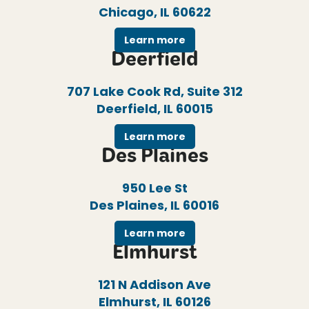
Chicago, IL 60622
Learn more
Deerfield
707 Lake Cook Rd, Suite 312
Deerfield, IL 60015
Learn more
Des Plaines
950 Lee St
Des Plaines, IL 60016
Learn more
Elmhurst
121 N Addison Ave
Elmhurst, IL 60126