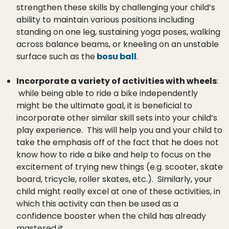
strengthen these skills by challenging your child’s
ability to maintain various positions including
standing on one leg, sustaining yoga poses, walking
across balance beams, or kneeling on an unstable
surface such as the
bosu ball
.
Incorporate a variety of activities with wheels
:
while being able to ride a bike independently
might be the ultimate goal, it is beneficial to
incorporate other similar skill sets into your child’s
play experience. This will help you and your child to
take the emphasis off of the fact that he does not
know how to ride a bike and help to focus on the
excitement of trying new things (e.g. scooter, skate
board, tricycle, roller skates, etc.). Similarly, your
child might really excel at one of these activities, in
which this activity can then be used as a
confidence booster when the child has already
mastered it.