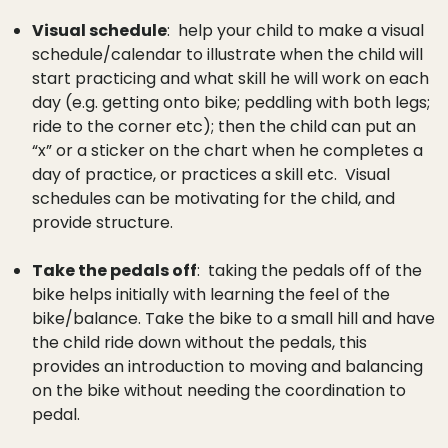
Visual schedule
: help your child to make a visual
schedule/calendar to illustrate when the child will
start practicing and what skill he will work on each
day (e.g. getting onto bike; peddling with both legs;
ride to the corner etc); then the child can put an
“x” or a sticker on the chart when he completes a
day of practice, or practices a skill etc. Visual
schedules can be motivating for the child, and
provide structure.
Take the pedals off
: taking the pedals off of the
bike helps initially with learning the feel of the
bike/balance. Take the bike to a small hill and have
the child ride down without the pedals, this
provides an introduction to moving and balancing
on the bike without needing the coordination to
pedal.