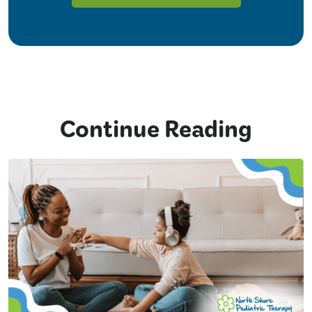
Continue Reading