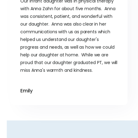
Our infant daughter was in physical therapy
with Anna Zahn for about five months. Anna
was consistent, patient, and wonderful with
our daughter. Anna was also clear in her
communications with us as parents which
helped us understand our daughter's
progress and needs, as well as how we could
help our daughter at home. While we are
proud that our daughter graduated PT, we will
miss Anna's warmth and kindness.
Emily