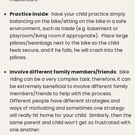
Practice inside
: have your child practice simply
balancing on the bike/sitting on the bike in a safe
environment, such as inside (e.g. basement or
playroom/living room if appropriate). Place large
pillows/beanbags next to the bike so the child
feels secure, and if he falls, he will crash into the
pillows.
Involve different family members/friends
: bike
riding can be a very complex task; therefore, it can
be extremely beneficial to involve different family
members/friends to help with the process.
Different people have different strategies and
ways of motivating and sometimes one strategy
will really hit home for your child. Similarly, then the
same parent and child won’t get so frustrated with
one another.