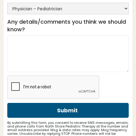
Any details/comments you think we should
know?
By submitting this form, you consent to receive SMS messages, emails,
and phone calls from North Shore Pediatric Therapy at the number and
email address provided. Msg & data rates may apply. Msg frequency
varies. Unsubscribe by replying STOP. Phone numbers will not be