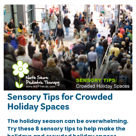
Sensory Tips for Crowded
Holiday Spaces
The holiday season can be overwhelming.
Try these 8 sensory tips to help make the