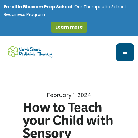
Enroll in
Blossom Prep School:
Our Therapeutic School
Readiness Program
Learn more
February 1, 2024
How to Teach
your Child with
Sensory