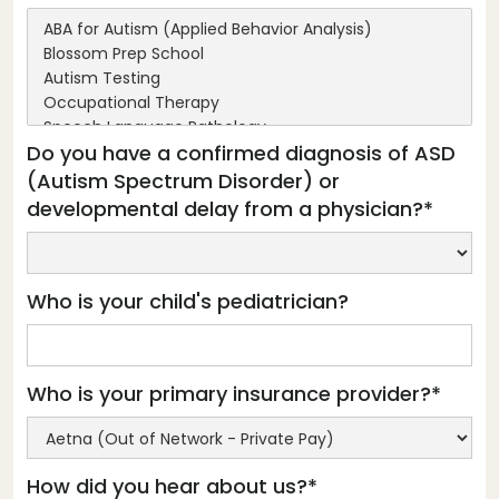
Do you have a confirmed diagnosis of ASD
(Autism Spectrum Disorder) or
developmental delay from a physician?*
Who is your child's pediatrician?
Who is your primary insurance provider?*
How did you hear about us?*