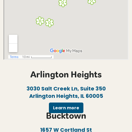
Arlington Heights
3030 Salt Creek Ln, Suite 350
Arlington Heights, IL 60005
Learn more
Bucktown
1657 W Cortland St