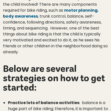
the child involved! There are many components
required for bike riding, such as
motor planning
,
body awareness
, trunk control, balance, self-
confidence, following directions, safety awareness,
timing, and sequencing. However, one of the best
things about bike riding is that the child is typically
very motivated and excited to do it, as he sees his
friends or other children in the neighborhood doing so
already.
Below are several
strategies on how to get
started:
Practice lots of balance activities
: balance is a
huge part of bike riding; therefore, it is important to