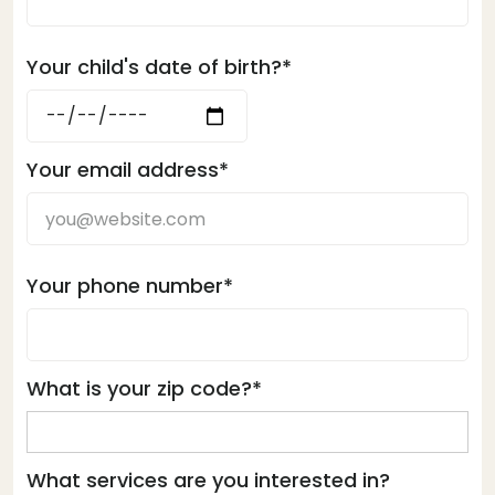
Your child's date of birth?*
Your email address*
Your phone number*
What is your zip code?*
What services are you interested in?