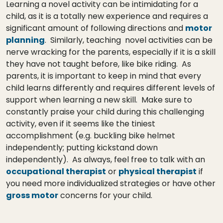
Learning a novel activity can be intimidating for a
child, as it is a totally new experience and requires a
significant amount of following directions and
motor
planning
. Similarly, teaching novel activities can be
nerve wracking for the parents, especially if it is a skill
they have not taught before, like bike riding. As
parents, it is important to keep in mind that every
child learns differently and requires different levels of
support when learning a new skill. Make sure to
constantly praise your child during this challenging
activity, even if it seems like the tiniest
accomplishment (e.g. buckling bike helmet
independently; putting kickstand down
independently). As always, feel free to talk with an
occupational therapist
or
physical therapist
if
you need more individualized strategies or have other
gross motor
concerns for your child.