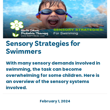
Sensory Strategies for
Swimmers
With many sensory demands involved in
swimming, the task can become
overwhelming for some children. Here is
an overview of the sensory systems
involved.
February 1, 2024