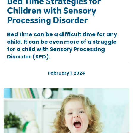
Bed Time Strategies for
Children with Sensory
Processing Disorder
Bed time can be a difficult time for any
child. It can be even more of a struggle
for a child with Sensory Processing
Disorder (SPD).
February 1, 2024