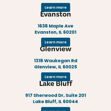
Learn more
Evanston
1638 Maple Ave
Evanston, IL 60201
Learn more
Glenview
1318 Waukegan Rd
Glenview, IL 60025
Learn more
Lake Bluff
917 Sherwood Dr, Suite 201
Lake Bluff, IL 60044