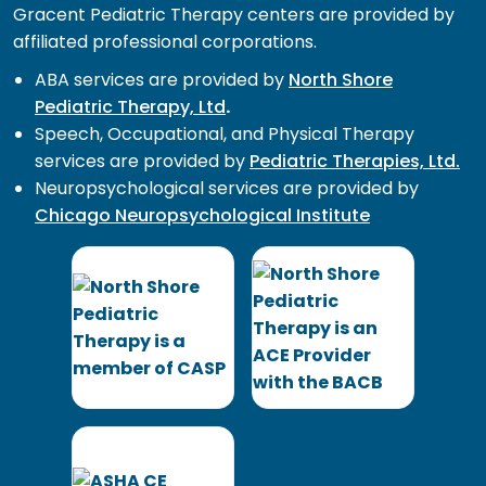
Gracent Pediatric Therapy centers are provided by
affiliated professional corporations.
ABA services are provided by
North Shore
Pediatric Therapy, Ltd
.
Speech, Occupational, and Physical Therapy
services are provided by
Pediatric Therapies, Ltd.
Neuropsychological services are provided by
Chicago Neuropsychological Institute