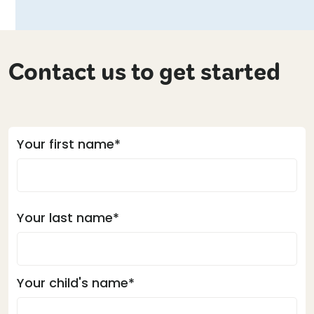
Contact us to get started
Your first name*
Your last name*
Your child's name*