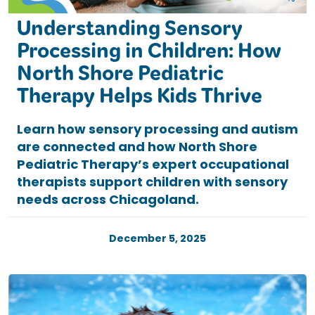
Understanding Sensory
Processing in Children: How
North Shore Pediatric
Therapy Helps Kids Thrive
Learn how sensory processing and autism
are connected and how North Shore
Pediatric Therapy’s expert occupational
therapists support children with sensory
needs across Chicagoland.
December 5, 2025