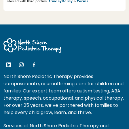
shared with third parties.
Privacy Policy
&
Terms
.
North Shore Pediatric Therapy provides
compassionate, neuroaffirming care for children and
families. Our expert team offers autism testing, ABA
therapy, speech, occupational, and physical therapy.
For over 25 years, we’ve partnered with families to
help every child grow, learn, and thrive.
Services at North Shore Pediatric Therapy and