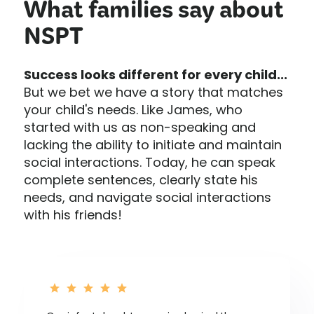
What families say about
NSPT
Success looks different for every child...
But we bet we have a story that matches
your child's needs. Like James, who
started with us as non-speaking and
lacking the ability to initiate and maintain
social interactions. Today, he can speak
complete sentences, clearly state his
needs, and navigate social interactions
with his friends!