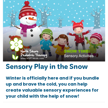
Sensory Play in the Snow
Winter is officially here and if you bundle
up and brave the cold, you can help
create valuable sensory experiences for
your child with the help of snow!