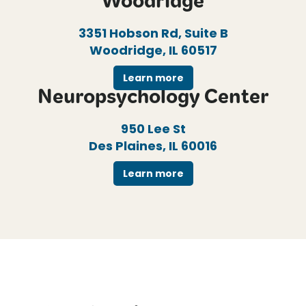
Woodridge
3351 Hobson Rd, Suite B
Woodridge, IL 60517
Learn more
Neuropsychology Center
950 Lee St
Des Plaines, IL 60016
Learn more