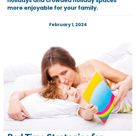
holidays and crowded holiday spaces
more enjoyable for your family.
February 1, 2024