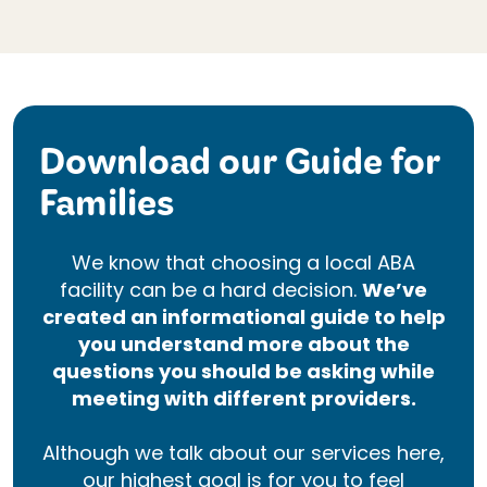
Download our Guide for
Families
We know that choosing a local ABA
facility can be a hard decision.
We’ve
created an informational guide to help
you understand more about the
questions you should be asking while
meeting with different providers.
Although we talk about our services here,
our highest goal is for you to feel