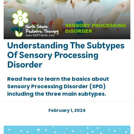
Understanding The Subtypes
Of Sensory Processing
Disorder
Read here to learn the basics about
Sensory Processing Disorder (SPD)
including the three main subtypes.
February 1, 2024