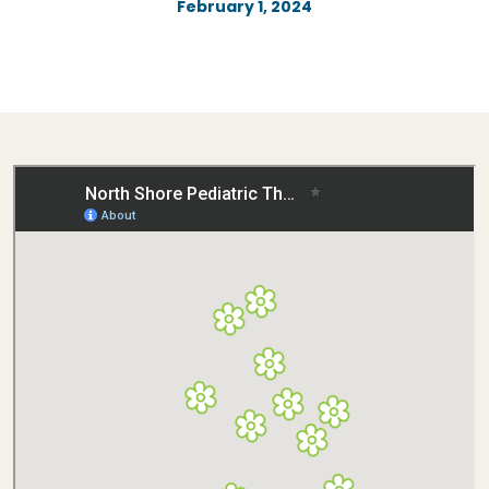
February 1, 2024