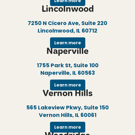
Learn more
Lincolnwood
7250 N Cicero Ave, Suite 220
Lincolnwood, IL 60712
Learn more
Naperville
1755 Park St, Suite 100
Naperville, IL 60563
Learn more
Vernon Hills
565 Lakeview Pkwy, Suite 150
Vernon Hills, IL 60061
Learn more