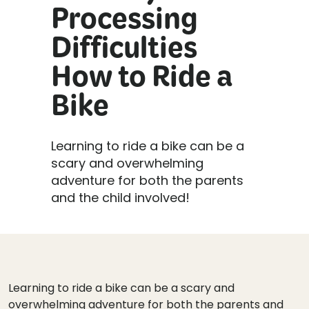
Processing
Difficulties
How to Ride a
Bike
Learning to ride a bike can be a
scary and overwhelming
adventure for both the parents
and the child involved!
Learning to ride a bike can be a scary and
overwhelming adventure for both the parents and