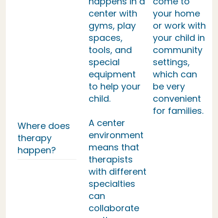
happens in a
come to
center with
your home
gyms, play
or work with
spaces,
your child in
tools, and
community
special
settings,
equipment
which can
to help your
be very
child.
convenient
for families.
A center
Where does
environment
therapy
means that
happen?
therapists
with different
specialties
can
collaborate