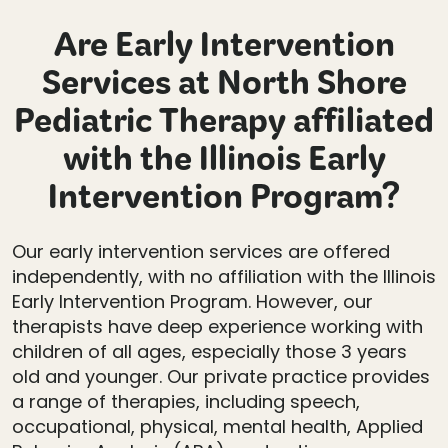
Are Early Intervention
Services at North Shore
Pediatric Therapy affiliated
with the Illinois Early
Intervention Program?
Our early intervention services are offered
independently, with no affiliation with the Illinois
Early Intervention Program. However, our
therapists have deep experience working with
children of all ages, especially those 3 years
old and younger. Our private practice provides
a range of therapies, including speech,
occupational, physical, mental health, Applied