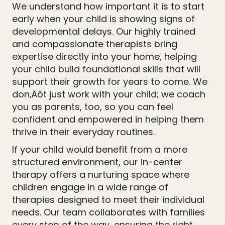
We understand how important it is to start
early when your child is showing signs of
developmental delays. Our highly trained
and compassionate therapists bring
expertise directly into your home, helping
your child build foundational skills that will
support their growth for years to come. We
don‚Äôt just work with your child; we coach
you as parents, too, so you can feel
confident and empowered in helping them
thrive in their everyday routines.
If your child would benefit from a more
structured environment, our in-center
therapy offers a nurturing space where
children engage in a wide range of
therapies designed to meet their individual
needs. Our team collaborates with families
every step of the way, ensuring the right