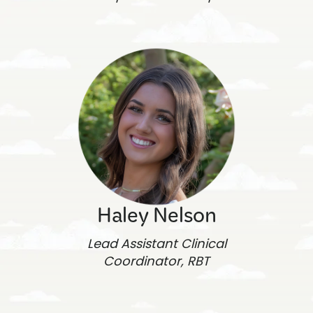
Haley Nelson
Lead Assistant Clinical
Coordinator, RBT