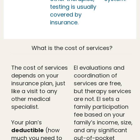
testing is usually
covered by
insurance.
What is the cost of services?
The cost of services
EI evaluations and
depends on your
coordination of
insurance plan, just
services are free,
like a visit to any
but therapy services
other medical
are not. EI sets a
specialist.
family participation
fee based on your
Your plan’s
family’s income, size,
deductible
(how
and any significant
much you need to
out-of-pocket