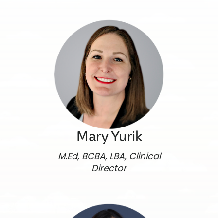
Mary Yurik
M.Ed, BCBA, LBA, Clinical
Director