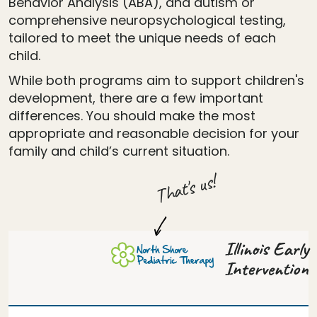
Behavior Analysis (ABA), and autism or
comprehensive neuropsychological testing,
tailored to meet the unique needs of each
child.
While both programs aim to support children's
development, there are a few important
differences. You should make the most
appropriate and reasonable decision for your
family and child’s current situation.
That's us!
Illinois Early
Intervention