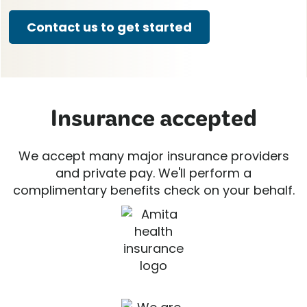
Contact us to get started
Insurance accepted
We accept many major insurance providers
and private pay. We'll perform a
complimentary benefits check on your behalf.