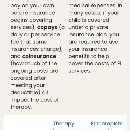
pay on your own
medical expenses. In
before insurance
many cases, if your
begins covering
child is covered
services),
copays
(a
under a private
daily or per service
insurance plan, you
fee that some
are required to use
insurances charge),
your insurance
and
coinsurance
benefits to help
(how much of the
cover the costs of EI
ongoing costs are
services.
covered after
meeting your
deductible) all
impact the cost of
therapy.
Therapy
EI therapists