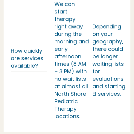
We can
start
therapy
right away
Depending
during the
on your
morning and
geography,
early
there could
How quickly
afternoon
be longer
are services
times (8 AM
waiting lists
available?
– 3 PM) with
for
no wait lists
evaluations
at almost all
and starting
North Shore
EI services.
Pediatric
Therapy
locations.