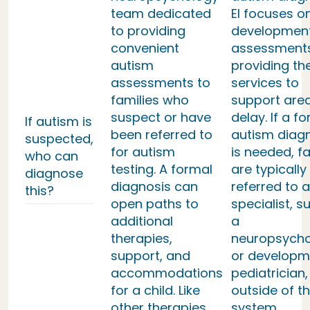
team dedicated
EI focuses o
to providing
developmen
convenient
assessment
autism
providing th
assessments to
services to
families who
support area
suspect or have
delay. If a f
If autism is
been referred to
autism diag
suspected,
for autism
is needed, fa
who can
testing. A formal
are typically
diagnose
diagnosis can
referred to a
this?
open paths to
specialist, s
additional
a
therapies,
neuropsycho
support, and
or developm
accommodations
pediatrician,
for a child. Like
outside of th
other therapies,
system.