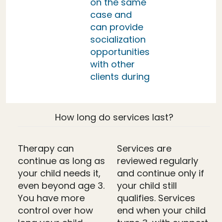
on the same
case and
can provide
socialization
opportunities
with other
clients during
How long do services last?
Therapy can
Services are
continue as long as
reviewed regularly
your child needs it,
and continue only if
even beyond age 3.
your child still
You have more
qualifies. Services
control over how
end when your child