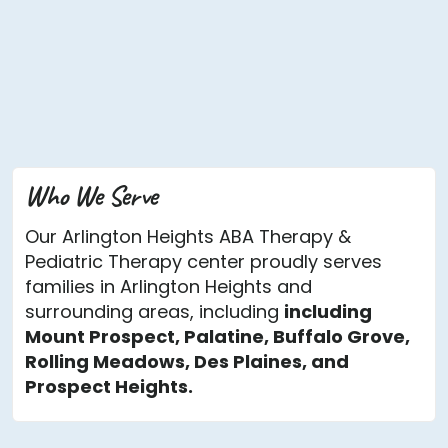
Who We Serve
Our Arlington Heights ABA Therapy &
Pediatric Therapy center proudly serves
families in Arlington Heights and
surrounding areas, including
including
Mount Prospect, Palatine, Buffalo Grove,
Rolling Meadows, Des Plaines, and
Prospect Heights.