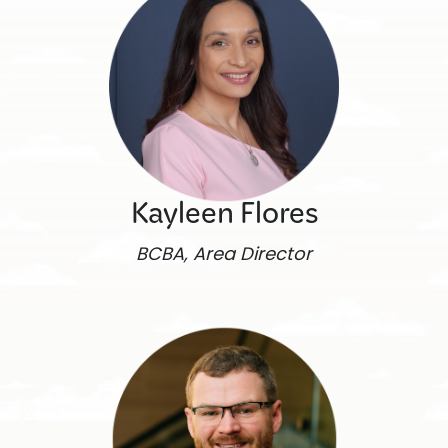
Kayleen Flores
BCBA, Area Director