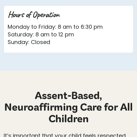
Hours of Operation
Monday to Friday: 8 am to 6:30 pm
Saturday: 8 am to 12 pm
Sunday: Closed
Assent-Based,
Neuroaffirming Care for All
Children
It’s important that your child feels respected,