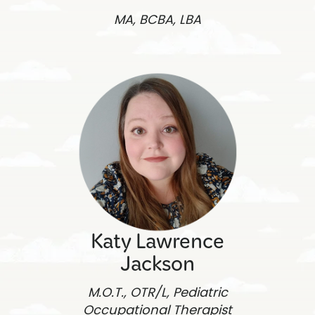
MA, BCBA, LBA
Katy Lawrence
Jackson
M.O.T., OTR/L, Pediatric
Occupational Therapist