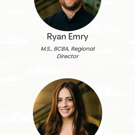
Ryan Emry
M.S., BCBA, Regional
Director