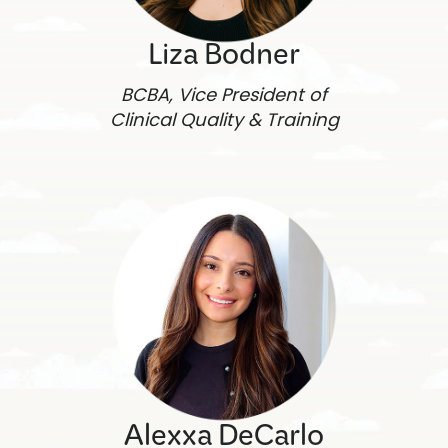
Liza Bodner
BCBA, Vice President of
Clinical Quality & Training
Alexxa DeCarlo