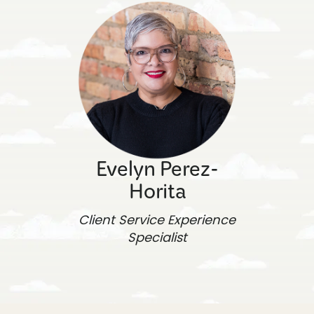
Evelyn Perez-
Horita
Client Service Experience
Specialist