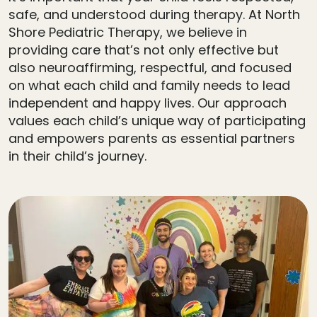
safe, and understood during therapy. At North
Shore Pediatric Therapy, we believe in
providing care that’s not only effective but
also neuroaffirming, respectful, and focused
on what each child and family needs to lead
independent and happy lives. Our approach
values each child’s unique way of participating
and empowers parents as essential partners
in their child’s journey.