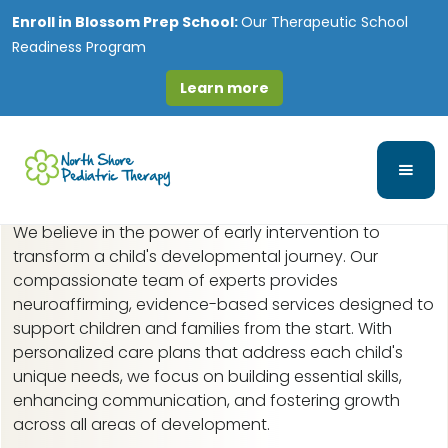
Enroll in
Blossom Prep School:
Our Therapeutic School
Readiness Program
Learn more
Early Intervention in
Ridgefield, IL
We believe in the power of early intervention to
transform a child's developmental journey. Our
compassionate team of experts provides
neuroaffirming, evidence-based services designed to
support children and families from the start. With
personalized care plans that address each child's
unique needs, we focus on building essential skills,
enhancing communication, and fostering growth
across all areas of development.