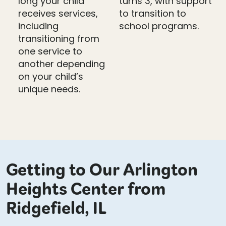
long your child
turns 3, with support
receives services,
to transition to
including
school programs.
transitioning from
one service to
another depending
on your child’s
unique needs.
Getting to Our Arlington
Heights Center from
Ridgefield, IL