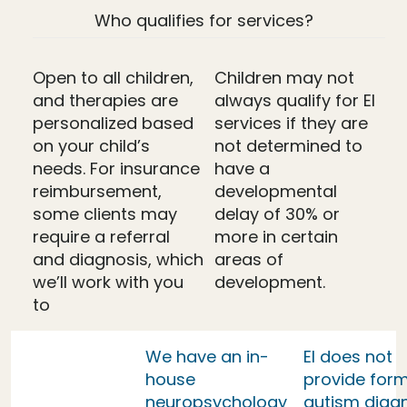
Who qualifies for services?
Open to all children,
Children may not
and therapies are
always qualify for EI
personalized based
services if they are
on your child’s
not determined to
needs. For insurance
have a
reimbursement,
developmental
some clients may
delay of 30% or
require a referral
more in certain
and diagnosis, which
areas of
we’ll work with you
development.
to
We have an in-
EI does not
house
provide form
neuropsychology
autism diag