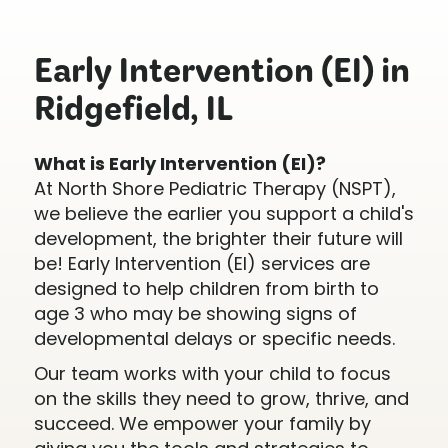
Early Intervention (EI) in
Ridgefield, IL
What is Early Intervention (EI)?
At North Shore Pediatric Therapy (NSPT),
we believe the earlier you support a child's
development, the brighter their future will
be! Early Intervention (EI) services are
designed to help children from birth to
age 3 who may be showing signs of
developmental delays or specific needs.
Our team works with your child to focus
on the skills they need to grow, thrive, and
succeed. We empower your family by