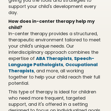
giving you the tools and strategies to
support your child's development every
day.
How does in-center therapy help my
child?
In-center therapy provides a structured,
therapeutic environment tailored to meet
your child's unique needs. Our
interdisciplinary approach combines the
expertise of
ABA Therapists
,
Speech-
Language Pathologists
,
Occupational
Therapists
, and more, all working
together to help your child reach their full
potential.
This type of therapy is ideal for children
who need more frequent, targeted
support, and it's offered in a setting
designed to focus on individualized goals