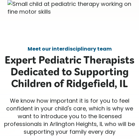
Meet our interdisciplinary team
Expert Pediatric Therapists
Dedicated to Supporting
Children of Ridgefield, IL
We know how important it is for you to feel
confident in your child's care, which is why we
want to introduce you to the licensed
professionals in Arlington Heights, IL who will be
supporting your family every day