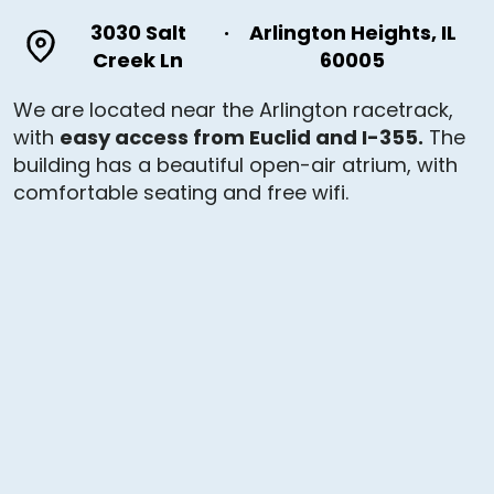
3030 Salt
·
Arlington Heights, IL
Creek Ln
60005
We are located near the Arlington racetrack,
with
easy access from Euclid and I-355.
The
building has a beautiful open-air atrium, with
comfortable seating and free wifi.