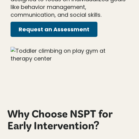
like behavior management,
communication, and social skills.
Request an Assessment
Why Choose NSPT for
Early Intervention?