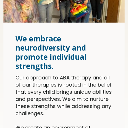
We embrace
neurodiversity and
promote individual
strengths.
Our approach to ABA therapy and all
of our therapies is rooted in the belief
that every child brings unique abilities
and perspectives. We aim to nurture
these strengths while addressing any
challenges.
We create an environment of