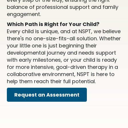
balance of professional support and family
engagement.
Which Path is Right for Your Child?
Every child is unique, and at NSPT, we believe
there's no one-size-fits-all solution. Whether
your little one is just beginning their
developmental journey and needs support
with early milestones, or your child is ready
for more intensive, goal-driven therapy in a
collaborative environment, NSPT is here to
help them reach their full potential.
Request an Assessment