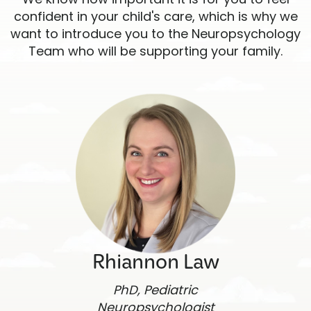
confident in your child's care, which is why we
want to introduce you to the Neuropsychology
Team who will be supporting your family.
Rhiannon Law
PhD, Pediatric
Neuropsychologist