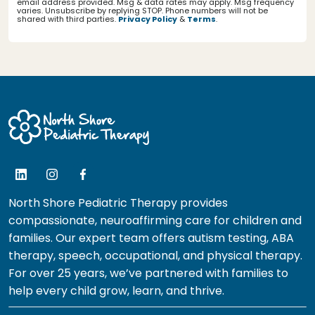
email address provided. Msg & data rates may apply. Msg frequency
varies. Unsubscribe by replying STOP. Phone numbers will not be
shared with third parties.
Privacy Policy
&
Terms
.
North Shore Pediatric Therapy provides
compassionate, neuroaffirming care for children and
families. Our expert team offers autism testing, ABA
therapy, speech, occupational, and physical therapy.
For over 25 years, we’ve partnered with families to
help every child grow, learn, and thrive.