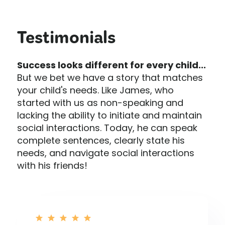
Testimonials
Success looks different for every child...
But we bet we have a story that matches
your child's needs. Like James, who
started with us as non-speaking and
lacking the ability to initiate and maintain
social interactions. Today, he can speak
complete sentences, clearly state his
needs, and navigate social interactions
with his friends!