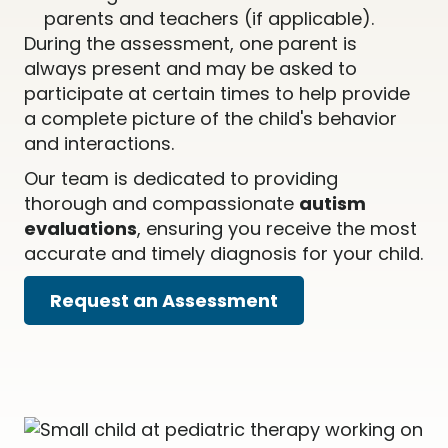
parents and teachers (if applicable).
During the assessment, one parent is
always present and may be asked to
participate at certain times to help provide
a complete picture of the child's behavior
and interactions.
Our team is dedicated to providing
thorough and compassionate
autism
evaluations
, ensuring you receive the most
accurate and timely diagnosis for your child.
Request an Assessment