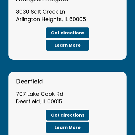
Arlington Heights
3030 Salt Creek Ln
Arlington Heights, IL 60005
Get directions
Learn More
Deerfield
707 Lake Cook Rd
Deerfield, IL 60015
Get directions
Learn More