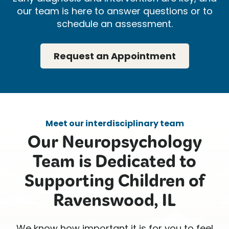
our team is here to answer questions or to
schedule an assessment.
Request an Appointment
Meet our interdisciplinary team
Our Neuropsychology
Team is Dedicated to
Supporting Children of
Ravenswood, IL
We know how important it is for you to feel