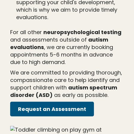
supporting your child's development,
which is why we aim to provide timely
evaluations.
For all other
neuropsychological testing
and assessments outside of
autism
evaluations
, we are currently booking
appointments 5-6 months in advance
due to high demand.
We are committed to providing thorough,
compassionate care to help identify and
support children with
autism spectrum
disorder (ASD)
as early as possible.
Request an Assessment