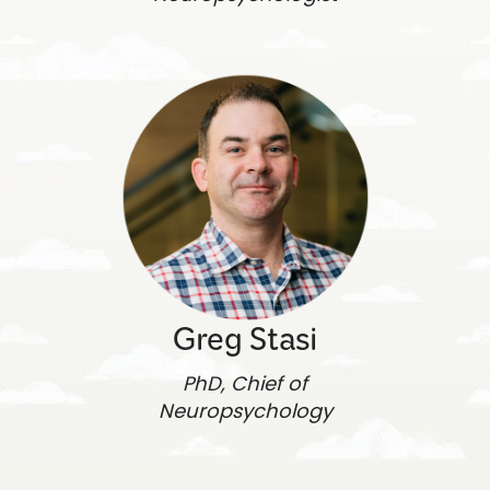
Greg Stasi
PhD, Chief of
Neuropsychology