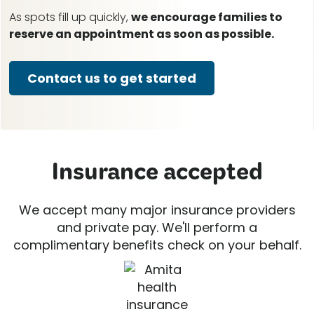
As spots fill up quickly,
we encourage families to
reserve an appointment as soon as possible.
Contact us to get started
Insurance accepted
We accept many major insurance providers
and private pay. We'll perform a
complimentary benefits check on your behalf.