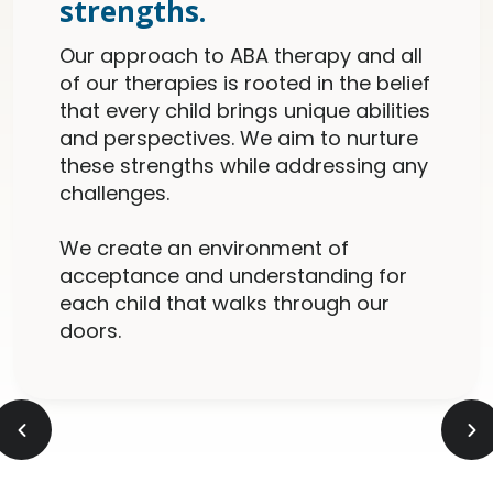
strengths.
Our approach to ABA therapy and all
of our therapies is rooted in the belief
that every child brings unique abilities
and perspectives. We aim to nurture
these strengths while addressing any
challenges.
We create an environment of
acceptance and understanding for
each child that walks through our
doors.