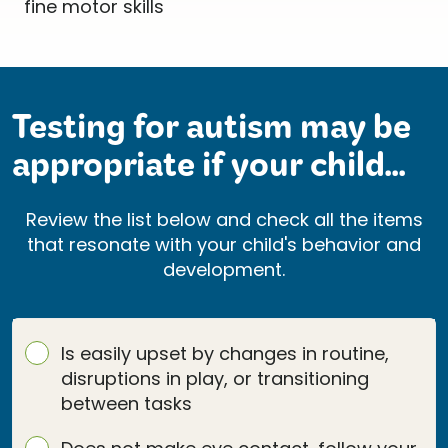
Testing for autism may be
appropriate if your child...
Review the list below and check all the items
that resonate with your child's behavior and
development.
Is easily upset by changes in routine,
disruptions in play, or transitioning
between tasks