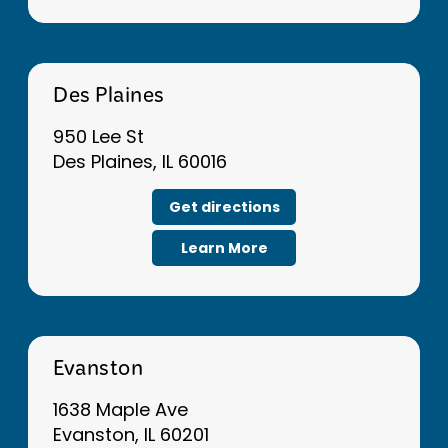
Des Plaines
950 Lee St
Des Plaines, IL 60016
Get directions
Learn More
Evanston
1638 Maple Ave
Evanston, IL 60201