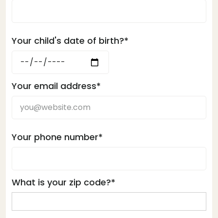
Your child's date of birth?*
Your email address*
Your phone number*
What is your zip code?*