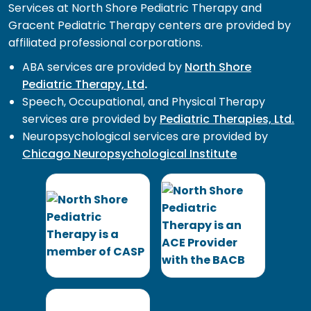
Services at North Shore Pediatric Therapy and
Gracent Pediatric Therapy centers are provided by
affiliated professional corporations.
ABA services are provided by
North Shore
Pediatric Therapy, Ltd
.
Speech, Occupational, and Physical Therapy
services are provided by
Pediatric Therapies, Ltd.
Neuropsychological services are provided by
Chicago Neuropsychological Institute