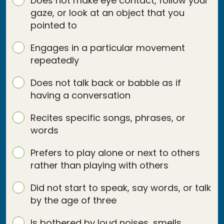
Does not make eye contact, follow your
gaze, or look at an object that you
pointed to
Engages in a particular movement
repeatedly
Does not talk back or babble as if
having a conversation
Recites specific songs, phrases, or
words
Prefers to play alone or next to others
rather than playing with others
Did not start to speak, say words, or talk
by the age of three
Is bothered by loud noises, smells,