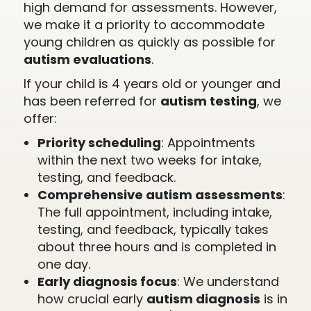
high demand for assessments. However,
we make it a priority to accommodate
young children as quickly as possible for
autism evaluations
.
If your child is 4 years old or younger and
has been referred for
autism testing
, we
offer:
Priority scheduling
: Appointments
within the next two weeks for intake,
testing, and feedback.
Comprehensive autism assessments
:
The full appointment, including intake,
testing, and feedback, typically takes
about three hours and is completed in
one day.
Early diagnosis focus
: We understand
how crucial early
autism diagnosis
is in