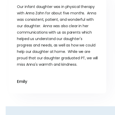
Our infant daughter was in physical therapy
with Anna Zahn for about five months. Anna
was consistent, patient, and wonderful with
our daughter. Anna was also clear in her
communications with us as parents which
helped us understand our daughter's
progress and needs, as well as how we could
help our daughter at home. While we are
proud that our daughter graduated PT, we will
miss Anna's warmth and kindness.
Emily