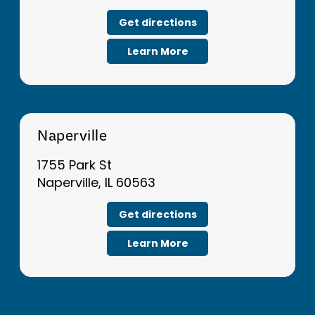
Get directions
Learn More
Naperville
1755 Park St
Naperville, IL 60563
Get directions
Learn More