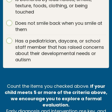
texture, foods, clothing, or being
touched
Does not smile back when you smile at
them
Has a pediatrician, daycare, or school
staff member that has raised concerns
about their developmental needs or
autism
Count the items you checked above.
If your
child meets 5 or more of the criteria above,
we encourage you to explore a formal
evaluation.
Early diagnosis and intervention are key, and