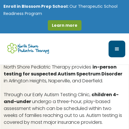
Enroll in
Blossom Prep School:
Our Therapeutic School
Readiness Program
Learn more
Ravenswood, IL Early
Autism Assessments
North Shore Pediatric Therapy provides
in-person
testing for suspected Autism Spectrum Disorder
in Arlington Heights, Naperville, and Deerfield.
Through our Early Autism Testing Clinic,
children 4-
and-under
undergo a three-hour, play-based
assessment which can be scheduled within two
weeks of families reaching out to us.
Autism testing is
covered by most major insurance providers.