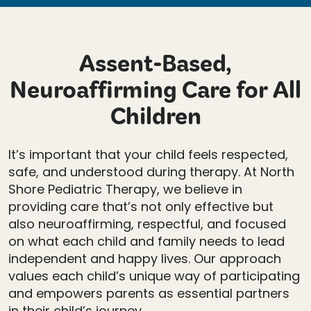
Assent-Based,
Neuroaffirming Care for All
Children
It’s important that your child feels respected,
safe, and understood during therapy. At North
Shore Pediatric Therapy, we believe in
providing care that’s not only effective but
also neuroaffirming, respectful, and focused
on what each child and family needs to lead
independent and happy lives. Our approach
values each child’s unique way of participating
and empowers parents as essential partners
in their child’s journey.