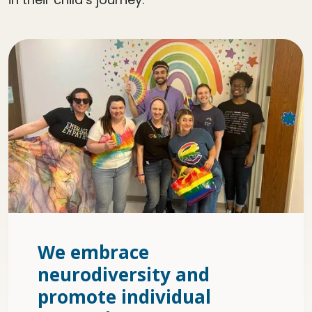
We embrace
neurodiversity and
promote individual