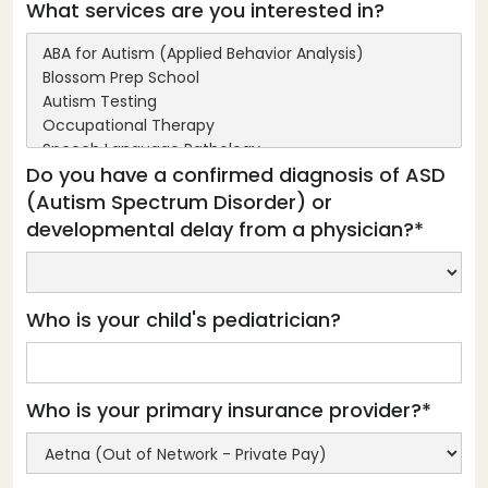
What services are you interested in?
Do you have a confirmed diagnosis of ASD
(Autism Spectrum Disorder) or
developmental delay from a physician?*
Who is your child's pediatrician?
Who is your primary insurance provider?*