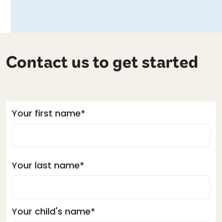
Contact us to get started
Your first name*
Your last name*
Your child's name*