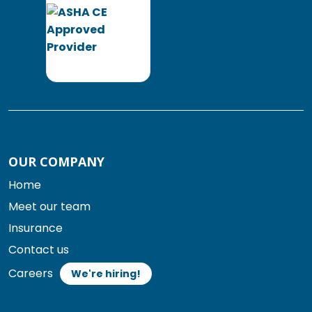
OUR COMPANY
Home
Meet our team
Insurance
Contact us
Careers
We're hiring!