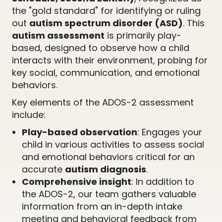
the "gold standard" for identifying or ruling
out
autism spectrum disorder (ASD)
. This
autism assessment
is primarily play-
based, designed to observe how a child
interacts with their environment, probing for
key social, communication, and emotional
behaviors.
Key elements of the ADOS-2 assessment
include:
Play-based observation
: Engages your
child in various activities to assess social
and emotional behaviors critical for an
accurate
autism diagnosis
.
Comprehensive insight
: In addition to
the ADOS-2, our team gathers valuable
information from an in-depth intake
meeting and behavioral feedback from