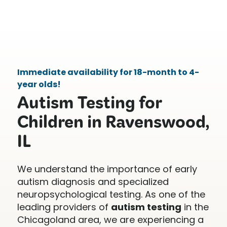
Immediate availability for 18-month to 4-
year olds!
Autism Testing for
Children in Ravenswood,
IL
We understand the importance of early
autism diagnosis and specialized
neuropsychological testing. As one of the
leading providers of
autism testing
in the
Chicagoland area, we are experiencing a