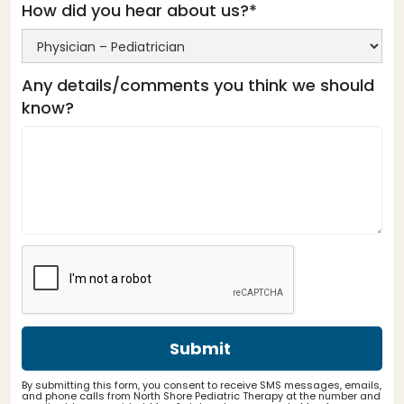
How did you hear about us?*
Any details/comments you think we should
know?
By submitting this form, you consent to receive SMS messages, emails,
and phone calls from North Shore Pediatric Therapy at the number and