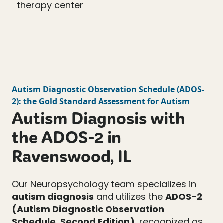
Autism Diagnostic Observation Schedule
(
ADOS-
2
): the Gold Standard Assessment for Autism
Autism Diagnosis with
the ADOS-2 in
Ravenswood, IL
Our Neuropsychology team specializes in
autism diagnosis
and utilizes the
ADOS-2
(Autism Diagnostic Observation
Schedule, Second Edition)
, recognized as