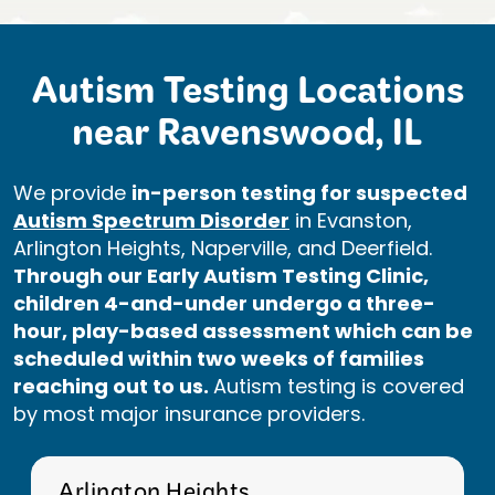
Autism Testing Locations
near Ravenswood, IL
We provide
in-person testing for suspected
Autism Spectrum Disorder
in Evanston,
Arlington Heights, Naperville, and Deerfield.
Through our Early Autism Testing Clinic,
children 4-and-under undergo a three-
hour, play-based assessment which can be
scheduled within two weeks of families
reaching out to us.
Autism testing is covered
by most major insurance providers.