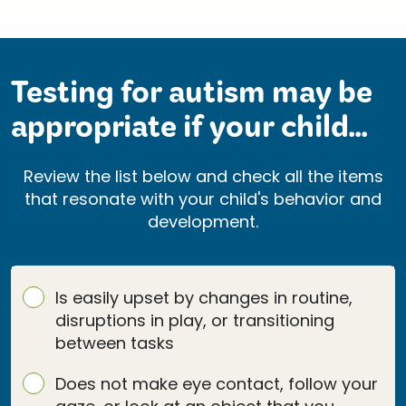
Testing for autism may be
appropriate if your child...
Review the list below and check all the items
that resonate with your child's behavior and
development.
Is easily upset by changes in routine,
disruptions in play, or transitioning
between tasks
Does not make eye contact, follow your