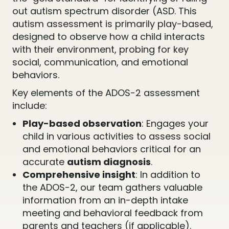
out autism spectrum disorder (ASD. This
autism assessment is primarily play-based,
designed to observe how a child interacts
with their environment, probing for key
social, communication, and emotional
behaviors.
Key elements of the ADOS-2 assessment
include:
Play-based observation
: Engages your
child in various activities to assess social
and emotional behaviors critical for an
accurate
autism diagnosis
.
Comprehensive insight
: In addition to
the ADOS-2, our team gathers valuable
information from an in-depth intake
meeting and behavioral feedback from
parents and teachers (if applicable).