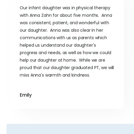
Our infant daughter was in physical therapy
with Anna Zahn for about five months. Anna
was consistent, patient, and wonderful with
our daughter. Anna was also clear in her
communications with us as parents which
helped us understand our daughter's
progress and needs, as well as how we could
help our daughter at home. While we are
proud that our daughter graduated PT, we will
miss Anna's warmth and kindness.
Emily