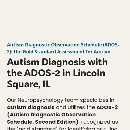
Autism Diagnostic Observation Schedule
(
ADOS-
2
): the Gold Standard Assessment for Autism
Autism Diagnosis with
the ADOS-2 in Lincoln
Square, IL
Our Neuropsychology team specializes in
autism diagnosis
and utilizes the
ADOS-2
(Autism Diagnostic Observation
Schedule, Second Edition)
, recognized as
the "gold standard" for identifying or ruling