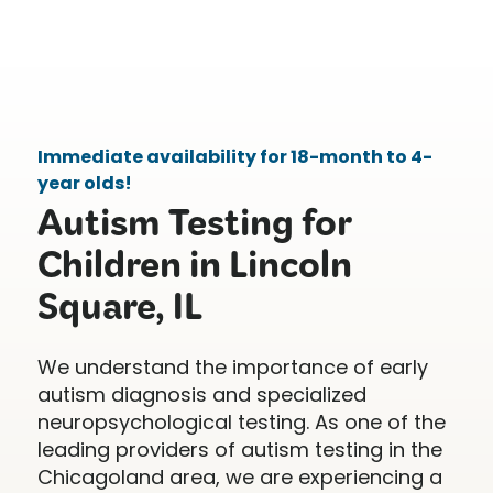
Immediate availability for 18-month to 4-
year olds!
Autism Testing for
Children in Lincoln
Square, IL
We understand the importance of early
autism diagnosis and specialized
neuropsychological testing. As one of the
leading providers of autism testing in the
Chicagoland area, we are experiencing a