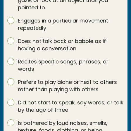
gaze, or look at an object that you
pointed to
Engages in a particular movement
repeatedly
Does not talk back or babble as if
having a conversation
Recites specific songs, phrases, or
words
Prefers to play alone or next to others
rather than playing with others
Did not start to speak, say words, or talk
by the age of three
Is bothered by loud noises, smells,
texture, foods, clothing, or being