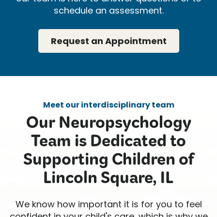
schedule an assessment.
Request an Appointment
Meet our interdisciplinary team
Our Neuropsychology
Team is Dedicated to
Supporting Children of
Lincoln Square, IL
We know how important it is for you to feel
confident in your child's care, which is why we