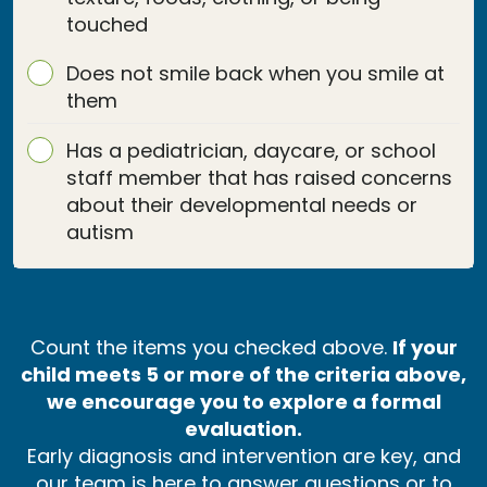
touched
Does not smile back when you smile at
them
Has a pediatrician, daycare, or school
staff member that has raised concerns
about their developmental needs or
autism
Count the items you checked above.
If your
child meets 5 or more of the criteria above,
we encourage you to explore a formal
evaluation.
Early diagnosis and intervention are key, and
our team is here to answer questions or to