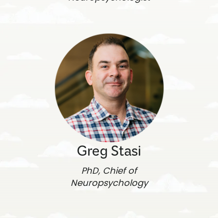
Greg Stasi
PhD, Chief of
Neuropsychology