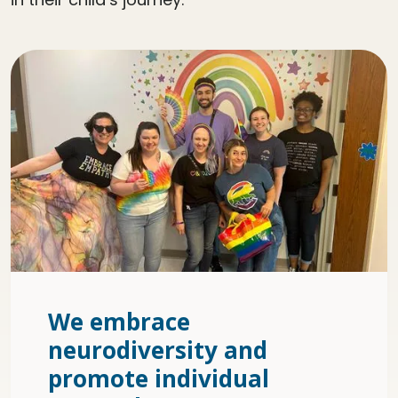
We embrace
neurodiversity and
promote individual