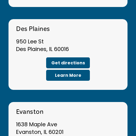
Des Plaines
950 Lee St
Des Plaines, IL 60016
Get directions
Learn More
Evanston
1638 Maple Ave
Evanston, IL 60201