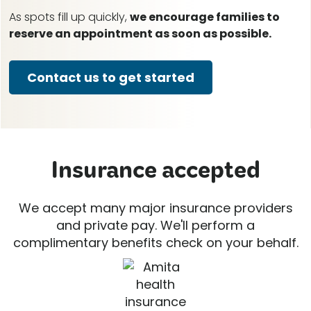
As spots fill up quickly,
we encourage families to
reserve an appointment as soon as possible.
Contact us to get started
Insurance accepted
We accept many major insurance providers
and private pay. We'll perform a
complimentary benefits check on your behalf.