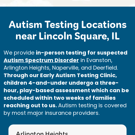
Autism Testing Locations
near Lincoln Square, IL
We provide
in-person testing for suspected
Autism Spectrum Disorder
in Evanston,
Arlington Heights, Naperville, and Deerfield.
Through our Early Autism Testing Clinic,
children 4-and-under undergo a three-
hour, play-based assessment which can be
scheduled within two weeks of families
reaching out to us.
Autism testing is covered
by most major insurance providers.