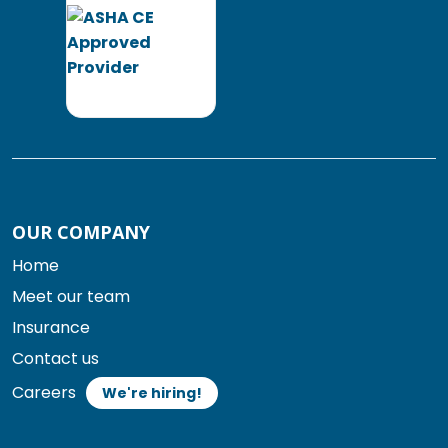
OUR COMPANY
Home
Meet our team
Insurance
Contact us
Careers
We're hiring!