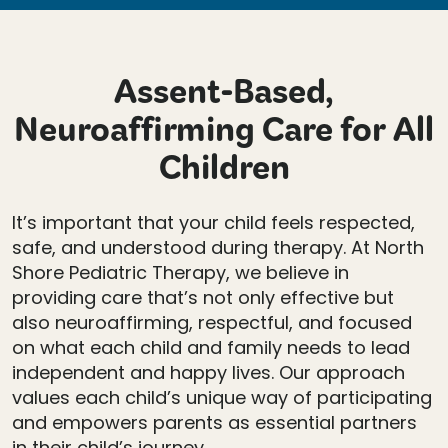
Assent-Based,
Neuroaffirming Care for All
Children
It’s important that your child feels respected,
safe, and understood during therapy. At North
Shore Pediatric Therapy, we believe in
providing care that’s not only effective but
also neuroaffirming, respectful, and focused
on what each child and family needs to lead
independent and happy lives. Our approach
values each child’s unique way of participating
and empowers parents as essential partners
in their child’s journey.