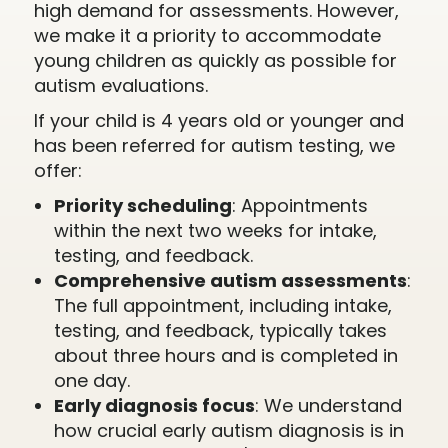
high demand for assessments. However,
we make it a priority to accommodate
young children as quickly as possible for
autism evaluations.
If your child is 4 years old or younger and
has been referred for autism testing, we
offer:
Priority scheduling
: Appointments
within the next two weeks for intake,
testing, and feedback.
Comprehensive autism assessments
:
The full appointment, including intake,
testing, and feedback, typically takes
about three hours and is completed in
one day.
Early diagnosis focus
: We understand
how crucial early autism diagnosis is in