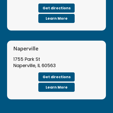
Get directions
Learn More
Naperville
1755 Park St
Naperville, IL 60563
Get directions
Learn More