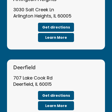
Arlington Heights
3030 Salt Creek Ln
Arlington Heights, IL 60005
Get directions
Learn More
Deerfield
707 Lake Cook Rd
Deerfield, IL 60015
Get directions
Learn More