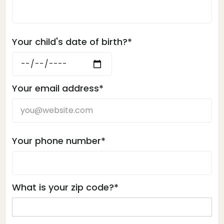
Your child's date of birth?*
Your email address*
Your phone number*
What is your zip code?*