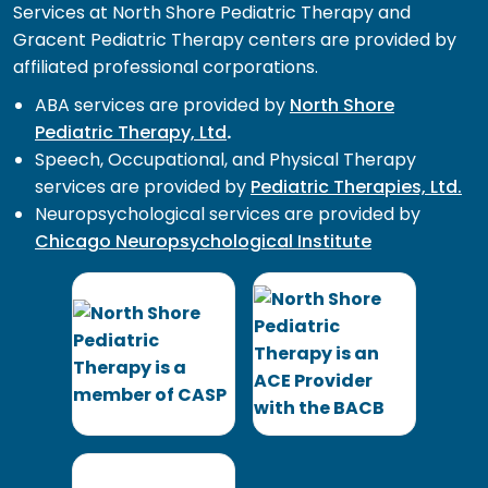
Services at North Shore Pediatric Therapy and
Gracent Pediatric Therapy centers are provided by
affiliated professional corporations.
ABA services are provided by
North Shore
Pediatric Therapy, Ltd
.
Speech, Occupational, and Physical Therapy
services are provided by
Pediatric Therapies, Ltd.
Neuropsychological services are provided by
Chicago Neuropsychological Institute