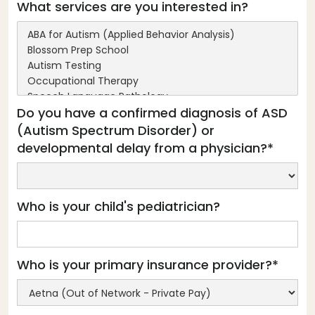
What services are you interested in?
Do you have a confirmed diagnosis of ASD
(Autism Spectrum Disorder) or
developmental delay from a physician?*
Who is your child's pediatrician?
Who is your primary insurance provider?*