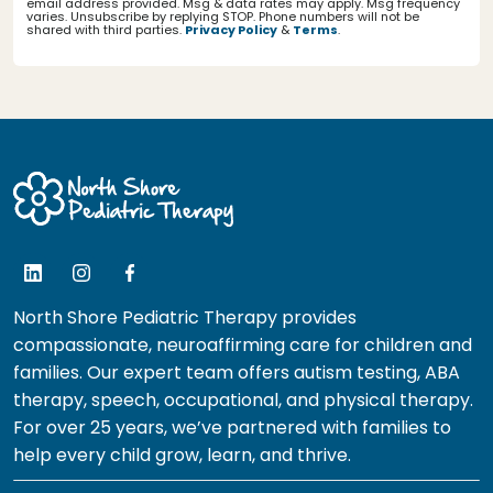
email address provided. Msg & data rates may apply. Msg frequency
varies. Unsubscribe by replying STOP. Phone numbers will not be
shared with third parties.
Privacy Policy
&
Terms
.
North Shore Pediatric Therapy provides
compassionate, neuroaffirming care for children and
families. Our expert team offers autism testing, ABA
therapy, speech, occupational, and physical therapy.
For over 25 years, we’ve partnered with families to
help every child grow, learn, and thrive.