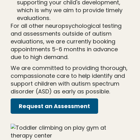
supporting your child's development,
which is why we aim to provide timely
evaluations.
For all other neuropsychological testing
and assessments outside of autism
evaluations, we are currently booking
appointments 5-6 months in advance
due to high demand.
We are committed to providing thorough,
compassionate care to help identify and
support children with autism spectrum
disorder (ASD) as early as possible.
Request an Assessment