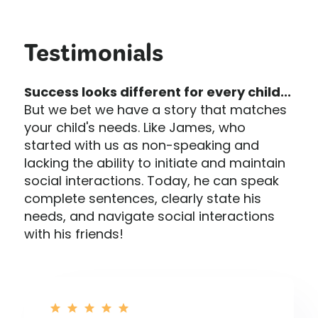
Testimonials
Success looks different for every child...
But we bet we have a story that matches
your child's needs. Like James, who
started with us as non-speaking and
lacking the ability to initiate and maintain
social interactions. Today, he can speak
complete sentences, clearly state his
needs, and navigate social interactions
with his friends!