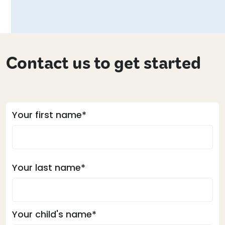
Contact us to get started
Your first name*
Your last name*
Your child's name*