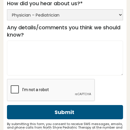
How did you hear about us?*
Any details/comments you think we should
know?
By submitting this form, you consent to receive SMS messages, emails,
and phone calls from North Shore Pediatric Therapy at the number and