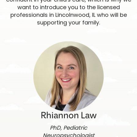
want to introduce you to the licensed
professionals in Lincolnwood, IL who will be
supporting your family.
Rhiannon Law
PhD, Pediatric
Neuropsychologist