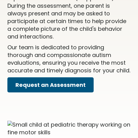
During the assessment, one parent is
always present and may be asked to
participate at certain times to help provide
a complete picture of the child's behavior
and interactions.
Our team is dedicated to providing
thorough and compassionate autism
evaluations, ensuring you receive the most
accurate and timely diagnosis for your child.
Request an Assessment