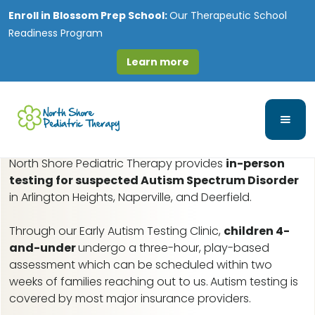
Enroll in
Blossom Prep School:
Our Therapeutic School
Readiness Program
Learn more
Lincoln Square, IL Early
Autism Assessments
North Shore Pediatric Therapy provides
in-person
testing for suspected Autism Spectrum Disorder
in Arlington Heights, Naperville, and Deerfield.
Through our Early Autism Testing Clinic,
children 4-
and-under
undergo a three-hour, play-based
assessment which can be scheduled within two
weeks of families reaching out to us.
Autism testing is
covered by most major insurance providers.