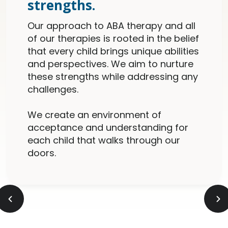
strengths.
Our approach to ABA therapy and all
of our therapies is rooted in the belief
that every child brings unique abilities
and perspectives. We aim to nurture
these strengths while addressing any
challenges.
We create an environment of
acceptance and understanding for
each child that walks through our
doors.