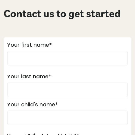
Contact us to get started
Your first name*
Your last name*
Your child's name*