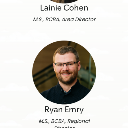
Lainie Cohen
M.S., BCBA, Area Director
Ryan Emry
M.S., BCBA, Regional