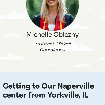
Michelle Oblazny
Assistant Clinical
Coordinator
Getting to Our Naperville
center from Yorkville, IL