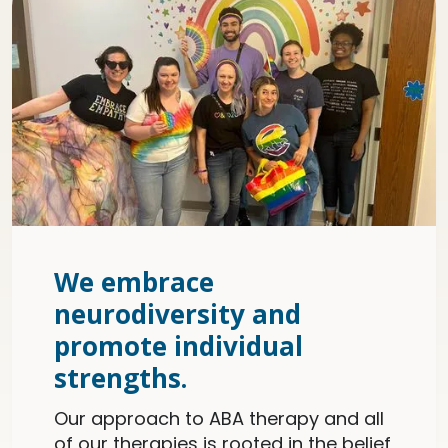
We embrace
neurodiversity and
promote individual
strengths.
Our approach to ABA therapy and all
of our therapies is rooted in the belief