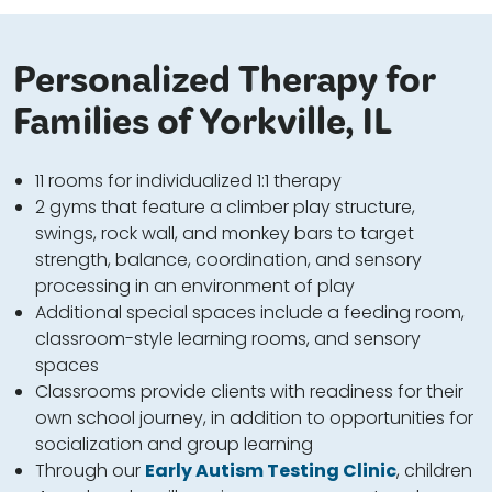
Personalized Therapy for
Families of Yorkville, IL
11 rooms for individualized 1:1 therapy
2 gyms that feature a climber play structure,
swings, rock wall, and monkey bars to target
strength, balance, coordination, and sensory
processing in an environment of play
Additional special spaces include a feeding room,
classroom-style learning rooms, and sensory
spaces
Classrooms provide clients with readiness for their
own school journey, in addition to opportunities for
socialization and group learning
Through our
Early Autism Testing Clinic
, children