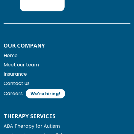
OUR COMPANY
Home
Meet our team
Insurance
Contact us
Careers
We're hiring!
THERAPY SERVICES
ABA Therapy for Autism