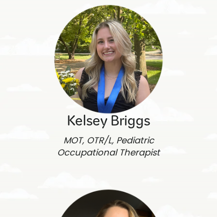
Kelsey Briggs
MOT, OTR/L, Pediatric
Occupational Therapist