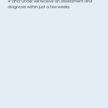
4-and-under will receive an assessment and
diagnosis within just a few weeks.