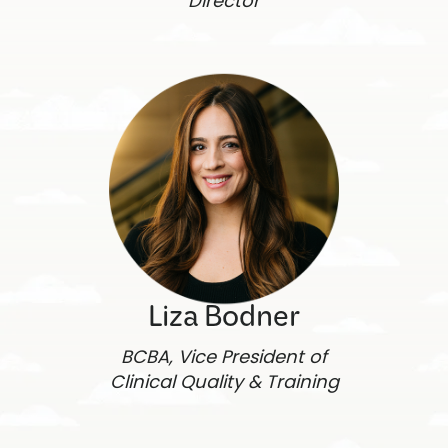
Director
Liza Bodner
BCBA, Vice President of
Clinical Quality & Training