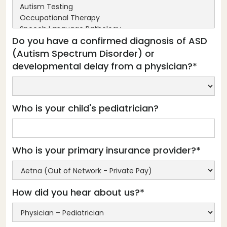
Do you have a confirmed diagnosis of ASD
(Autism Spectrum Disorder) or
developmental delay from a physician?*
Who is your child's pediatrician?
Who is your primary insurance provider?*
How did you hear about us?*