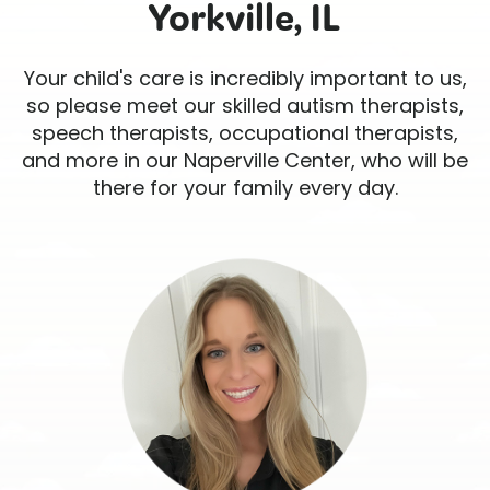
Yorkville, IL
Your child's care is incredibly important to us,
so please meet our skilled autism therapists,
speech therapists, occupational therapists,
and more in our Naperville Center, who will be
there for your family every day.