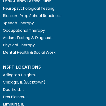
Early Autism Testing Clinic
Neuropsychological Testing
Blossom Prep School Readiness
Speech Therapy
Occupational Therapy
Autism Testing & Diagnosis
Physical Therapy
Mental Health & Social Work
NSPT LOCATIONS
Arlington Heights, IL
Chicago, IL (Bucktown)
Deerfield, IL
Des Plaines, IL
Elmhurst, IL