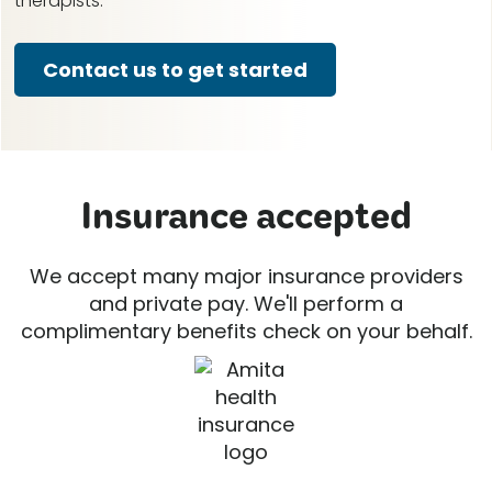
therapists.
Contact us to get started
Insurance accepted
We accept many major insurance providers
and private pay. We'll perform a
complimentary benefits check on your behalf.