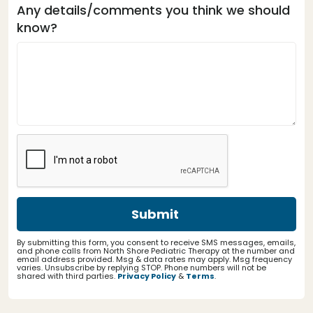
Any details/comments you think we should
know?
By submitting this form, you consent to receive SMS messages, emails,
and phone calls from North Shore Pediatric Therapy at the number and
email address provided. Msg & data rates may apply. Msg frequency
varies. Unsubscribe by replying STOP. Phone numbers will not be
shared with third parties.
Privacy Policy
&
Terms
.