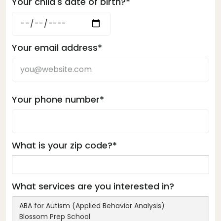
Your child's date of birth?*
Your email address*
Your phone number*
What is your zip code?*
What services are you interested in?