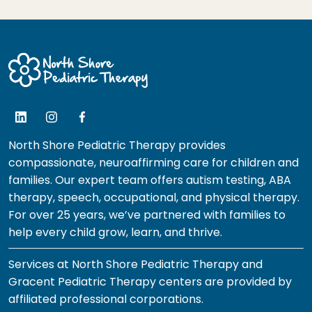
North Shore Pediatric Therapy provides
compassionate, neuroaffirming care for children and
families. Our expert team offers autism testing, ABA
therapy, speech, occupational, and physical therapy.
For over 25 years, we’ve partnered with families to
help every child grow, learn, and thrive.
Services at North Shore Pediatric Therapy and
Gracent Pediatric Therapy centers are provided by
affiliated professional corporations.