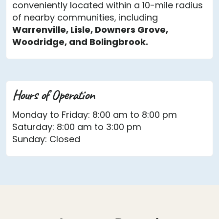
conveniently located within a 10-mile radius
of nearby communities, including
Warrenville, Lisle, Downers Grove,
Woodridge, and Bolingbrook.
Hours of Operation
Monday to Friday: 8:00 am to 8:00 pm
Saturday: 8:00 am to 3:00 pm
Sunday: Closed