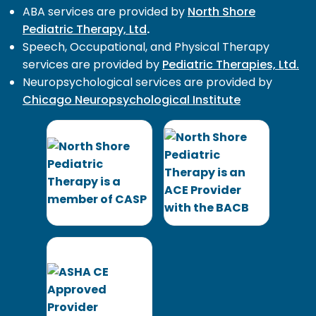
ABA services are provided by
North Shore
Pediatric Therapy, Ltd
.
Speech, Occupational, and Physical Therapy
services are provided by
Pediatric Therapies, Ltd.
Neuropsychological services are provided by
Chicago Neuropsychological Institute