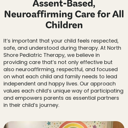
Assent-Based,
Neuroaffirming Care for All
Children
It’s important that your child feels respected,
safe, and understood during therapy. At North
Shore Pediatric Therapy, we believe in
providing care that’s not only effective but
also neuroaffirming, respectful, and focused
on what each child and family needs to lead
independent and happy lives. Our approach
values each child’s unique way of participating
and empowers parents as essential partners
in their child’s journey.