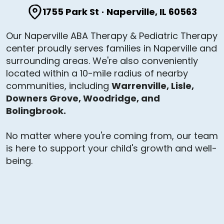
1755 Park St
·
Naperville, IL 60563
Our Naperville ABA Therapy & Pediatric Therapy
center proudly serves families in Naperville and
surrounding areas. We're also conveniently
located within a 10-mile radius of nearby
communities, including
Warrenville, Lisle,
Downers Grove, Woodridge, and
Bolingbrook.
No matter where you're coming from, our team
is here to support your child's growth and well-
being.