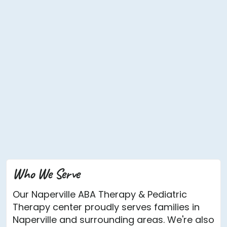
Who We Serve
Our Naperville ABA Therapy & Pediatric
Therapy center proudly serves families in
Naperville and surrounding areas. We're also