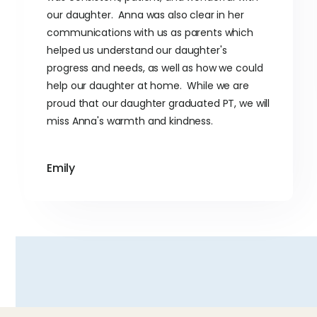
our daughter. Anna was also clear in her
communications with us as parents which
helped us understand our daughter's
progress and needs, as well as how we could
help our daughter at home. While we are
proud that our daughter graduated PT, we will
miss Anna's warmth and kindness.
Emily