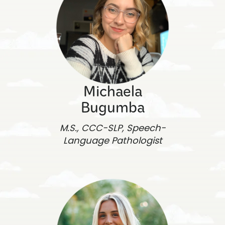
Michaela
Bugumba
M.S., CCC-SLP, Speech-
Language Pathologist