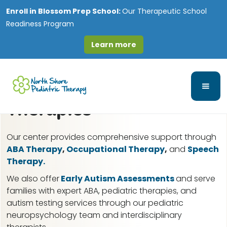
Enroll in
Blossom Prep School:
Our Therapeutic School
Readiness Program
Learn more
Yorkville, IL ABA Therapy
for Autism & Pediatric
Therapies
Our center provides comprehensive support through
ABA Therapy
,
Occupational Therapy
,
and
Speech
Therapy.
We also offer
Early Autism Assessments
and serve
families with expert ABA, pediatric therapies, and
autism testing services through our pediatric
neuropsychology team and interdisciplinary