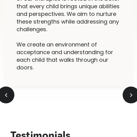
that every child brings unique abilities
and perspectives. We aim to nurture
these strengths while addressing any
challenges.
We create an environment of
acceptance and understanding for
each child that walks through our
doors.