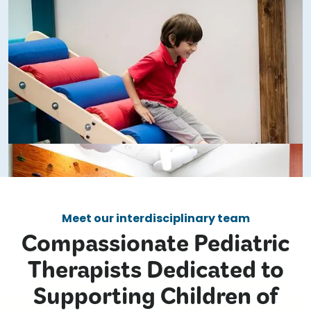
Meet our interdisciplinary team
Compassionate Pediatric
Therapists Dedicated to
Supporting Children of