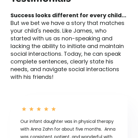
Testimonials
Success looks different for every child...
But we bet we have a story that matches
your child's needs. Like James, who
started with us as non-speaking and
lacking the ability to initiate and maintain
social interactions. Today, he can speak
complete sentences, clearly state his
needs, and navigate social interactions
with his friends!
Our infant daughter was in physical therapy
with Anna Zahn for about five months. Anna
was consistent, patient, and wonderful with