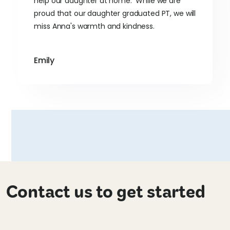
help our daughter at home. While we are
proud that our daughter graduated PT, we will
miss Anna's warmth and kindness.
Emily
Contact us to get started