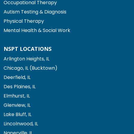
Occupational Therapy
Autism Testing & Diagnosis
Physical Therapy
Mental Health & Social Work
NSPT LOCATIONS
Arlington Heights, IL
Chicago, IL (Bucktown)
Deerfield, IL
Des Plaines, IL
Elmhurst, IL
Glenview, IL
Lake Bluff, IL
Lincolnwood, IL
Naperville, IL