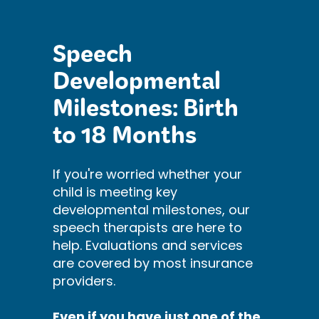
Speech
Developmental
Milestones: Birth
to 18 Months
If you're worried whether your
child is meeting key
developmental milestones, our
speech therapists are here to
help. Evaluations and services
are covered by most insurance
providers.
Even if you have just one of the