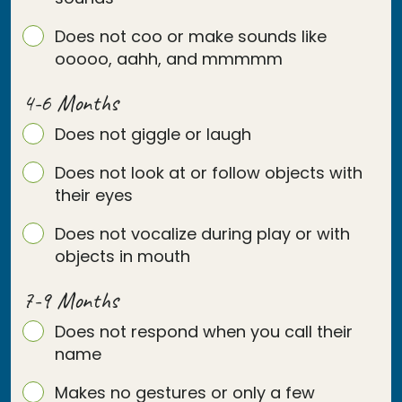
Does not coo or make sounds like
ooooo, aahh, and mmmmm
4-6 Months
Does not giggle or laugh
Does not look at or follow objects with
their eyes
Does not vocalize during play or with
objects in mouth
7-9 Months
Does not respond when you call their
name
Makes no gestures or only a few