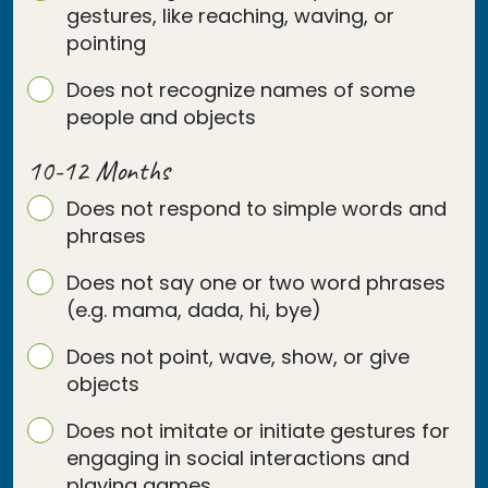
gestures, like reaching, waving, or
pointing
Does not recognize names of some
people and objects
10-12 Months
Does not respond to simple words and
phrases
Does not say one or two word phrases
(e.g. mama, dada, hi, bye)
Does not point, wave, show, or give
objects
Does not imitate or initiate gestures for
engaging in social interactions and
playing games