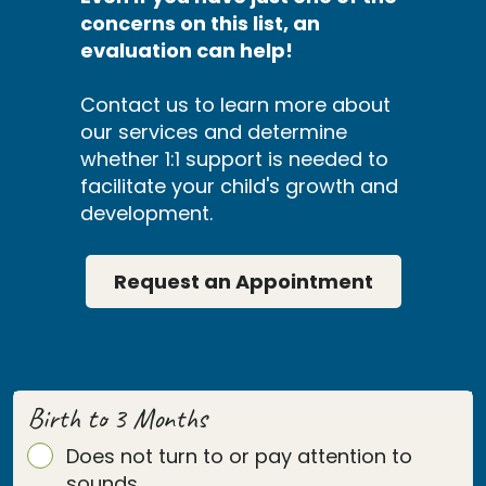
concerns on this list, an
evaluation can help!
Contact us to learn more about
our services and determine
whether 1:1 support is needed to
facilitate your child's growth and
development.
Request an Appointment
Birth to 3 Months
Does not turn to or pay attention to
sounds