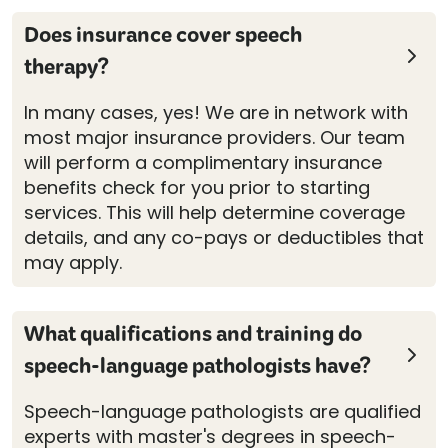
Does insurance cover speech
therapy?
In many cases, yes! We are in network with
most major insurance providers. Our team
will perform a complimentary insurance
benefits check for you prior to starting
services. This will help determine coverage
details, and any co-pays or deductibles that
may apply.
What qualifications and training do
speech-language pathologists have?
Speech-language pathologists are qualified
experts with master's degrees in speech-