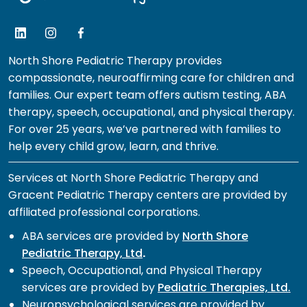
North Shore Pediatric Therapy provides
compassionate, neuroaffirming care for children and
families. Our expert team offers autism testing, ABA
therapy, speech, occupational, and physical therapy.
For over 25 years, we’ve partnered with families to
help every child grow, learn, and thrive.
Services at North Shore Pediatric Therapy and
Gracent Pediatric Therapy centers are provided by
affiliated professional corporations.
ABA services are provided by
North Shore
Pediatric Therapy, Ltd
.
Speech, Occupational, and Physical Therapy
services are provided by
Pediatric Therapies, Ltd.
Neuropsychological services are provided by