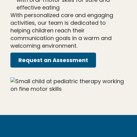
effective eating
With personalized care and engaging
activities, our team is dedicated to
helping children reach their
communication goals in a warm and
welcoming environment.
Request an Assessment