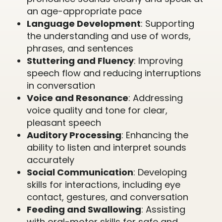
an age-appropriate pace
Language Development
: Supporting
the understanding and use of words,
phrases, and sentences
Stuttering and Fluency
: Improving
speech flow and reducing interruptions
in conversation
Voice and Resonance
: Addressing
voice quality and tone for clear,
pleasant speech
Auditory Processing
: Enhancing the
ability to listen and interpret sounds
accurately
Social Communication
: Developing
skills for interactions, including eye
contact, gestures, and conversation
Feeding and Swallowing
: Assisting
with oral-motor skills for safe and