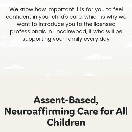
We know how important it is for you to feel
confident in your child's care, which is why we
want to introduce you to the licensed
professionals in Lincolnwood, IL who will be
supporting your family every day
Assent-Based,
Neuroaffirming Care for All
Children