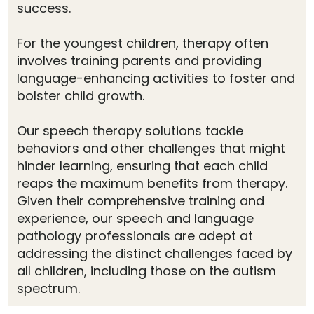
success.
For the youngest children, therapy often
involves training parents and providing
language-enhancing activities to foster and
bolster child growth.
Our speech therapy solutions tackle
behaviors and other challenges that might
hinder learning, ensuring that each child
reaps the maximum benefits from therapy.
Given their comprehensive training and
experience, our speech and language
pathology professionals are adept at
addressing the distinct challenges faced by
all children, including those on the autism
spectrum.