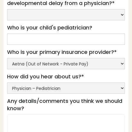
developmental delay from a physician?*
Who is your child's pediatrician?
Who is your primary insurance provider?*
How did you hear about us?*
Any details/comments you think we should
know?