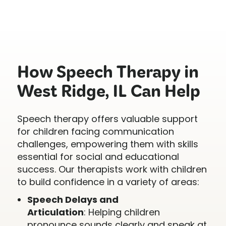
How Speech Therapy in
West Ridge, IL Can Help
Speech therapy offers valuable support
for children facing communication
challenges, empowering them with skills
essential for social and educational
success. Our therapists work with children
to build confidence in a variety of areas:
Speech Delays and
Articulation
: Helping children
pronounce sounds clearly and speak at