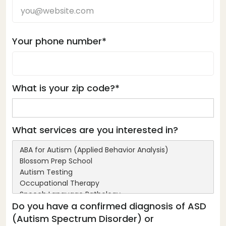
Your phone number*
What is your zip code?*
What services are you interested in?
Do you have a confirmed diagnosis of ASD
(Autism Spectrum Disorder) or