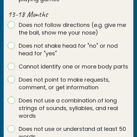
13-18 Months
Does not follow directions (e.g. give me
the ball, show me your nose)
Does not shake head for "no" or nod
head for "yes"
Cannot identify one or more body parts
Does not point to make requests,
comment, or get information
Does not use a combination of long
strings of sounds, syllables, and real
words
Does not use or understand at least 50
words