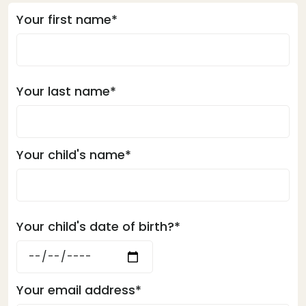
Your first name*
Your last name*
Your child's name*
Your child's date of birth?*
Your email address*