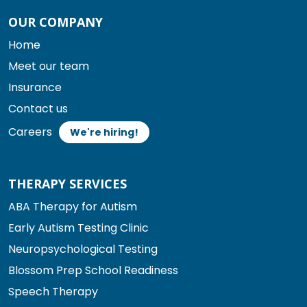
OUR COMPANY
Home
Meet our team
Insurance
Contact us
Careers
We're hiring!
THERAPY SERVICES
ABA Therapy for Autism
Early Autism Testing Clinic
Neuropsychological Testing
Blossom Prep School Readiness
Speech Therapy