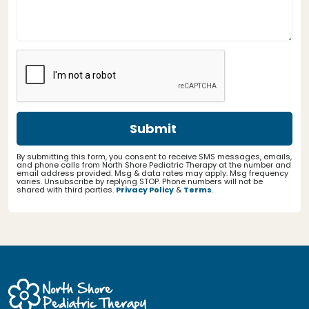
By submitting this form, you consent to receive SMS messages, emails,
and phone calls from North Shore Pediatric Therapy at the number and
email address provided. Msg & data rates may apply. Msg frequency
varies. Unsubscribe by replying STOP. Phone numbers will not be
shared with third parties.
Privacy Policy
&
Terms
.