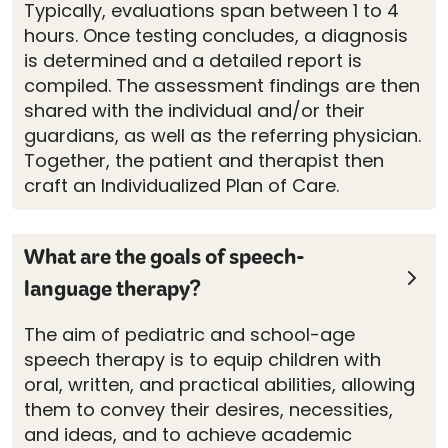
Typically, evaluations span between 1 to 4
hours. Once testing concludes, a diagnosis
is determined and a detailed report is
compiled. The assessment findings are then
shared with the individual and/or their
guardians, as well as the referring physician.
Together, the patient and therapist then
craft an Individualized Plan of Care.
What are the goals of speech-
language therapy?
The aim of pediatric and school-age
speech therapy is to equip children with
oral, written, and practical abilities, allowing
them to convey their desires, necessities,
and ideas, and to achieve academic