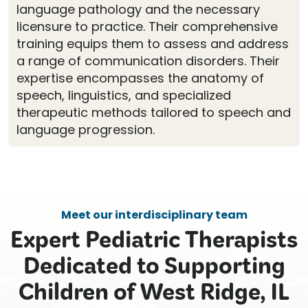
language pathology and the necessary
licensure to practice. Their comprehensive
training equips them to assess and address
a range of communication disorders. Their
expertise encompasses the anatomy of
speech, linguistics, and specialized
therapeutic methods tailored to speech and
language progression.
Meet our interdisciplinary team
Expert Pediatric Therapists
Dedicated to Supporting
Children of West Ridge, IL