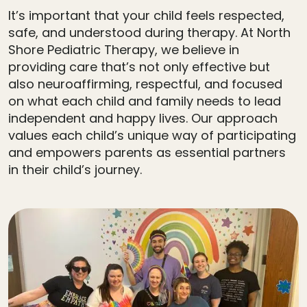
It’s important that your child feels respected,
safe, and understood during therapy. At North
Shore Pediatric Therapy, we believe in
providing care that’s not only effective but
also neuroaffirming, respectful, and focused
on what each child and family needs to lead
independent and happy lives. Our approach
values each child’s unique way of participating
and empowers parents as essential partners
in their child’s journey.