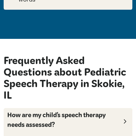
Frequently Asked
Questions about Pediatric
Speech Therapy in Skokie,
IL
How are my child's speech therapy
needs assessed?