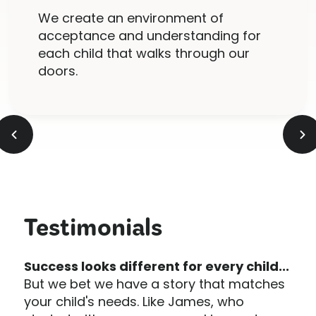
We create an environment of
acceptance and understanding for
each child that walks through our
doors.
Testimonials
Success looks different for every child...
But we bet we have a story that matches
your child's needs. Like James, who