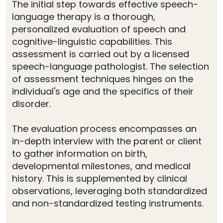
The initial step towards effective speech-
language therapy is a thorough,
personalized evaluation of speech and
cognitive-linguistic capabilities. This
assessment is carried out by a licensed
speech-language pathologist. The selection
of assessment techniques hinges on the
individual's age and the specifics of their
disorder.
The evaluation process encompasses an
in-depth interview with the parent or client
to gather information on birth,
developmental milestones, and medical
history. This is supplemented by clinical
observations, leveraging both standardized
and non-standardized testing instruments.