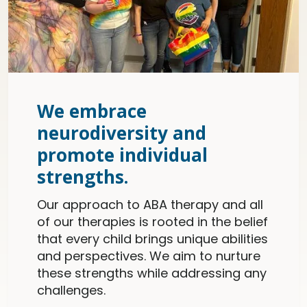
We embrace
neurodiversity and
promote individual
strengths.
Our approach to ABA therapy and all
of our therapies is rooted in the belief
that every child brings unique abilities
and perspectives. We aim to nurture
these strengths while addressing any
challenges.