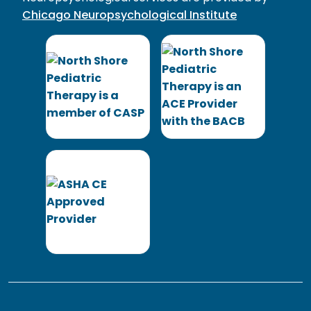
Chicago Neuropsychological Institute