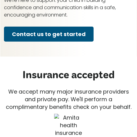
We're here to support your child in building
confidence and communication skills in a safe,
encouraging environment.
Contact us to get started
Insurance accepted
We accept many major insurance providers
and private pay. We'll perform a
complimentary benefits check on your behalf.