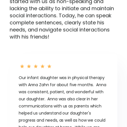
started with us as non-speaking and
lacking the ability to initiate and maintain
social interactions. Today, he can speak
complete sentences, clearly state his
needs, and navigate social interactions
with his friends!
Our infant daughter was in physical therapy
with Anna Zahn for about five months. Anna
was consistent, patient, and wonderful with
our daughter. Anna was also clear in her
communications with us as parents which
helped us understand our daughter's
progress and needs, as well as how we could