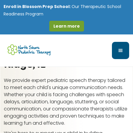
Enroll in
Blossom Prep School:
Our Therapeutic School
Readiness Program
Learn more
Speech-Language and
Feeding Therapy in West
Ridge, IL
We provide expert pediatric speech therapy tailored
to meet each child's unique communication needs.
Whether your child is facing challenges with speech
delays, articulation, language, stuttering, or social
communication, our compassionate therapists utilize
engaging activities and proven techniques to make
learning fun and effective.