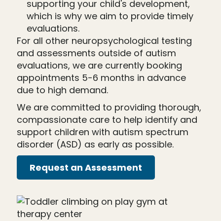
supporting your child's development,
which is why we aim to provide timely
evaluations.
For all other neuropsychological testing
and assessments outside of autism
evaluations, we are currently booking
appointments 5-6 months in advance
due to high demand.
We are committed to providing thorough,
compassionate care to help identify and
support children with autism spectrum
disorder (ASD) as early as possible.
Request an Assessment