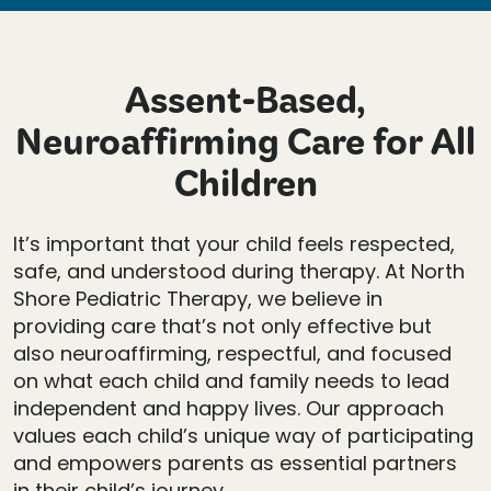
Assent-Based,
Neuroaffirming Care for All
Children
It’s important that your child feels respected,
safe, and understood during therapy. At North
Shore Pediatric Therapy, we believe in
providing care that’s not only effective but
also neuroaffirming, respectful, and focused
on what each child and family needs to lead
independent and happy lives. Our approach
values each child’s unique way of participating
and empowers parents as essential partners
in their child’s journey.