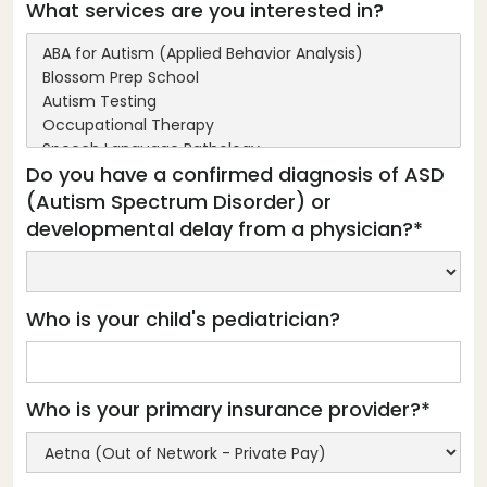
What services are you interested in?
Do you have a confirmed diagnosis of ASD
(Autism Spectrum Disorder) or
developmental delay from a physician?*
Who is your child's pediatrician?
Who is your primary insurance provider?*