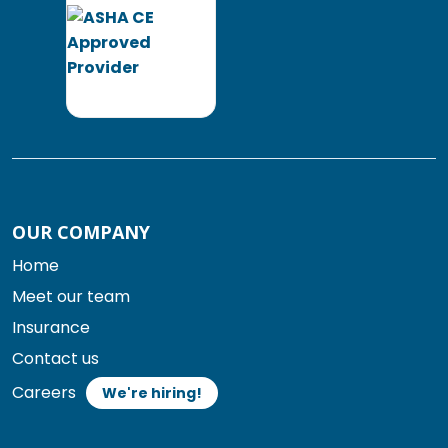
OUR COMPANY
Home
Meet our team
Insurance
Contact us
Careers
We're hiring!