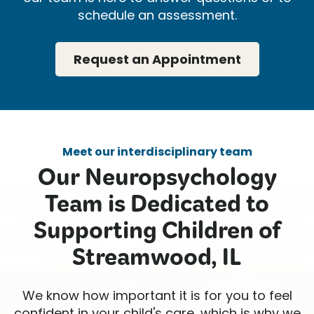
schedule an assessment.
Request an Appointment
Meet our interdisciplinary team
Our Neuropsychology
Team is Dedicated to
Supporting Children of
Streamwood, IL
We know how important it is for you to feel
confident in your child's care, which is why we