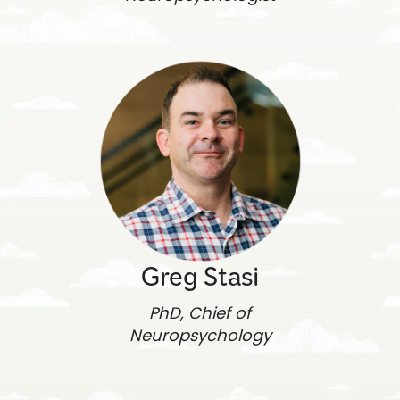
Greg Stasi
PhD, Chief of
Neuropsychology