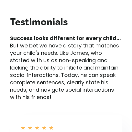
Testimonials
Success looks different for every child...
But we bet we have a story that matches
your child's needs. Like James, who
started with us as non-speaking and
lacking the ability to initiate and maintain
social interactions. Today, he can speak
complete sentences, clearly state his
needs, and navigate social interactions
with his friends!