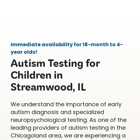
Immediate availability for 18-month to 4-
year olds!
Autism Testing for
Children in
Streamwood, IL
We understand the importance of early
autism diagnosis and specialized
neuropsychological testing. As one of the
leading providers of autism testing in the
Chicagoland area, we are experiencing a