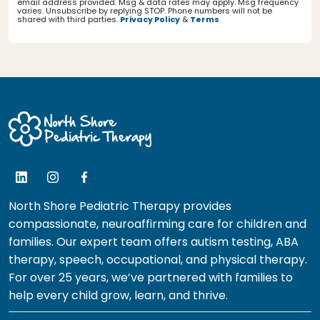
email address provided. Msg & data rates may apply. Msg frequency
varies. Unsubscribe by replying STOP. Phone numbers will not be
shared with third parties.
Privacy Policy
&
Terms
.
North Shore Pediatric Therapy provides
compassionate, neuroaffirming care for children and
families. Our expert team offers autism testing, ABA
therapy, speech, occupational, and physical therapy.
For over 25 years, we’ve partnered with families to
help every child grow, learn, and thrive.