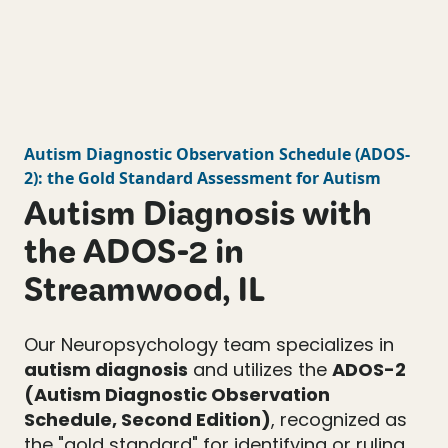
Autism Diagnostic Observation Schedule
(
ADOS-
2
): the Gold Standard Assessment for Autism
Autism Diagnosis with
the ADOS-2 in
Streamwood, IL
Our Neuropsychology team specializes in
autism diagnosis
and utilizes the
ADOS-2
(Autism Diagnostic Observation
Schedule, Second Edition)
, recognized as
the "gold standard" for identifying or ruling