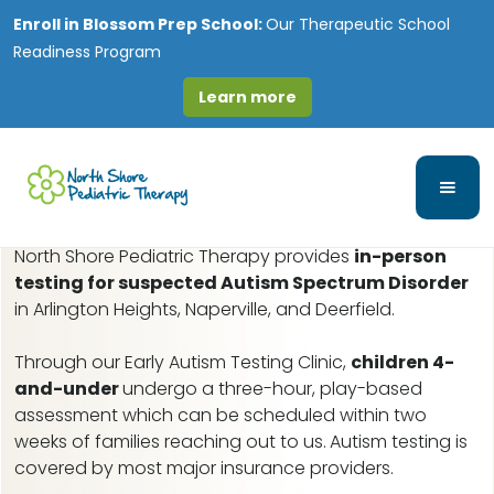
Enroll in
Blossom Prep School:
Our Therapeutic School
Readiness Program
Learn more
Streamwood, IL Early
Autism Assessments
North Shore Pediatric Therapy provides
in-person
testing for suspected Autism Spectrum Disorder
in Arlington Heights, Naperville, and Deerfield.
Through our Early Autism Testing Clinic,
children 4-
and-under
undergo a three-hour, play-based
assessment which can be scheduled within two
weeks of families reaching out to us.
Autism testing is
covered by most major insurance providers.