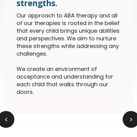
strengths.
Our approach to ABA therapy and all
of our therapies is rooted in the belief
that every child brings unique abilities
and perspectives. We aim to nurture
these strengths while addressing any
challenges.
We create an environment of
acceptance and understanding for
each child that walks through our
doors.