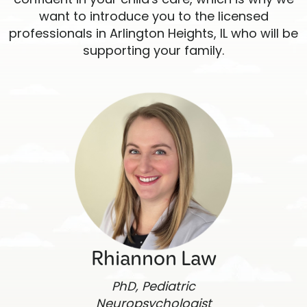
want to introduce you to the licensed
professionals in Arlington Heights, IL who will be
supporting your family.
Rhiannon Law
PhD, Pediatric
Neuropsychologist