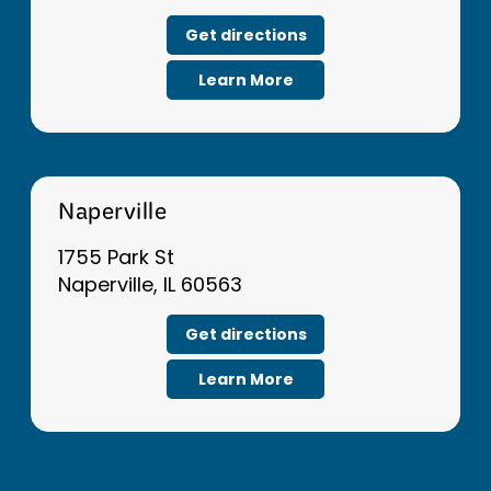
Get directions
Learn More
Naperville
1755 Park St
Naperville, IL 60563
Get directions
Learn More