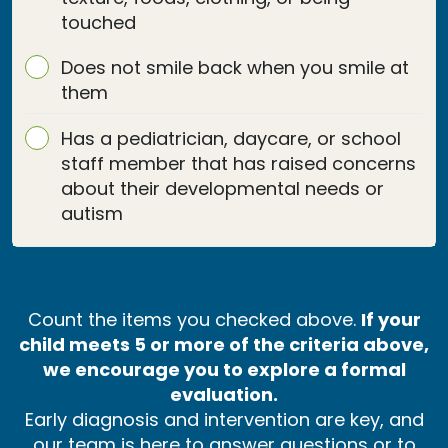
touched
Does not smile back when you smile at
them
Has a pediatrician, daycare, or school
staff member that has raised concerns
about their developmental needs or
autism
Count the items you checked above.
If your
child meets 5 or more of the criteria above,
we encourage you to explore a formal
evaluation.
Early diagnosis and intervention are key, and
our team is here to answer questions or to