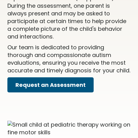
During the assessment, one parent is
always present and may be asked to
participate at certain times to help provide
a complete picture of the child's behavior
and interactions.
Our team is dedicated to providing
thorough and compassionate autism
evaluations, ensuring you receive the most
accurate and timely diagnosis for your child.
Request an Assessment