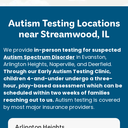
Autism Testing Locations
near Streamwood, IL
We provide
in-person testing for suspected
Autism Spectrum Disorder
in Evanston,
Arlington Heights, Naperville, and Deerfield.
Through our Early Autism Testing Clinic,
children 4-and-under undergo a three-
hour, play-based assessment which can be
scheduled within two weeks of families
reaching out to us.
Autism testing is covered
by most major insurance providers.