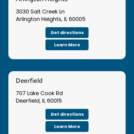
Arlington Heights
3030 Salt Creek Ln
Arlington Heights, IL 60005
Get directions
Learn More
Deerfield
707 Lake Cook Rd
Deerfield, IL 60015
Get directions
Learn More