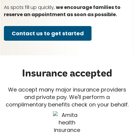
As spots fill up quickly,
we encourage families to
reserve an appointment as soon as possible.
Contact us to get started
Insurance accepted
We accept many major insurance providers
and private pay. We'll perform a
complimentary benefits check on your behalf.