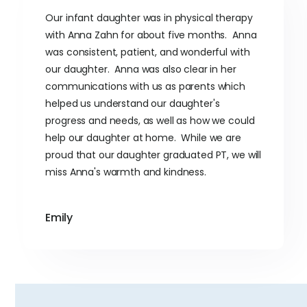
Our infant daughter was in physical therapy
with Anna Zahn for about five months. Anna
was consistent, patient, and wonderful with
our daughter. Anna was also clear in her
communications with us as parents which
helped us understand our daughter's
progress and needs, as well as how we could
help our daughter at home. While we are
proud that our daughter graduated PT, we will
miss Anna's warmth and kindness.
Emily