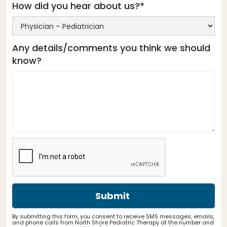
How did you hear about us?*
Any details/comments you think we should
know?
By submitting this form, you consent to receive SMS messages, emails,
and phone calls from North Shore Pediatric Therapy at the number and