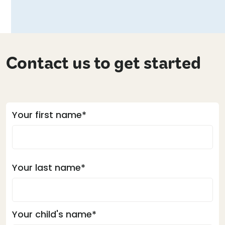
Contact us to get started
Your first name*
Your last name*
Your child's name*