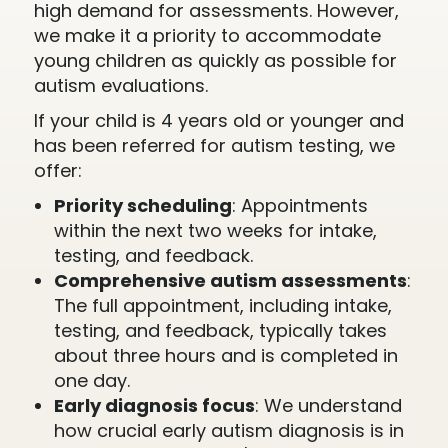
high demand for assessments. However,
we make it a priority to accommodate
young children as quickly as possible for
autism evaluations.
If your child is 4 years old or younger and
has been referred for autism testing, we
offer:
Priority scheduling
: Appointments
within the next two weeks for intake,
testing, and feedback.
Comprehensive autism assessments
:
The full appointment, including intake,
testing, and feedback, typically takes
about three hours and is completed in
one day.
Early diagnosis focus
: We understand
how crucial early autism diagnosis is in