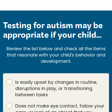
Testing for autism may be
appropriate if your child...
Review the list below and check all the items
that resonate with your child's behavior and
development.
Is easily upset by changes in routine,
disruptions in play, or transitioning
between tasks
Does not make eye contact, follow your