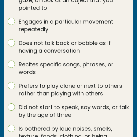
gaze, or look at an object that you
pointed to
Engages in a particular movement
repeatedly
Does not talk back or babble as if
having a conversation
Recites specific songs, phrases, or
words
Prefers to play alone or next to others
rather than playing with others
Did not start to speak, say words, or talk
by the age of three
Is bothered by loud noises, smells,
texture, foods, clothing, or being