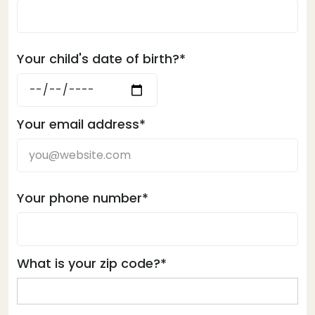
Your child's date of birth?*
Your email address*
Your phone number*
What is your zip code?*