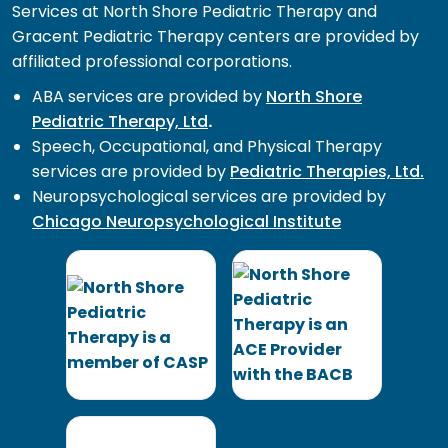
Services at North Shore Pediatric Therapy and
Gracent Pediatric Therapy centers are provided by
affiliated professional corporations.
ABA services are provided by
North Shore
Pediatric Therapy, Ltd
.
Speech, Occupational, and Physical Therapy
services are provided by
Pediatric Therapies, Ltd.
Neuropsychological services are provided by
Chicago Neuropsychological Institute