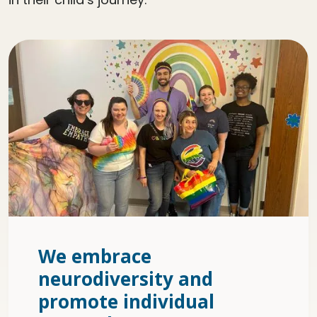
We embrace
neurodiversity and
promote individual