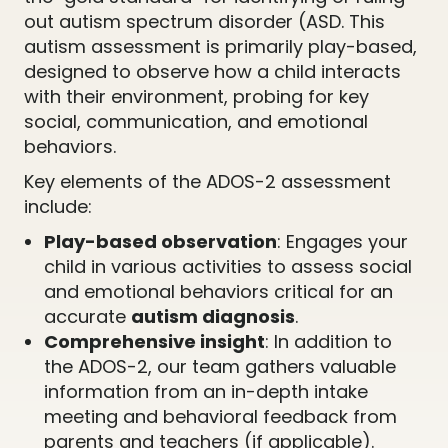
out autism spectrum disorder (ASD. This
autism assessment is primarily play-based,
designed to observe how a child interacts
with their environment, probing for key
social, communication, and emotional
behaviors.
Key elements of the ADOS-2 assessment
include:
Play-based observation
: Engages your
child in various activities to assess social
and emotional behaviors critical for an
accurate
autism diagnosis
.
Comprehensive insight
: In addition to
the ADOS-2, our team gathers valuable
information from an in-depth intake
meeting and behavioral feedback from
parents and teachers (if applicable).