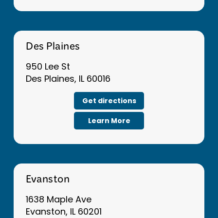
Des Plaines
950 Lee St
Des Plaines, IL 60016
Get directions
Learn More
Evanston
1638 Maple Ave
Evanston, IL 60201