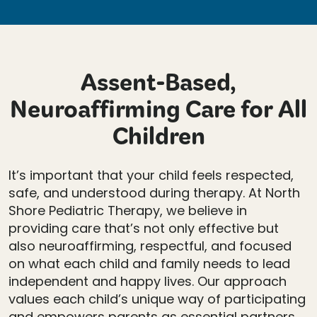
Assent-Based,
Neuroaffirming Care for All
Children
It’s important that your child feels respected,
safe, and understood during therapy. At North
Shore Pediatric Therapy, we believe in
providing care that’s not only effective but
also neuroaffirming, respectful, and focused
on what each child and family needs to lead
independent and happy lives. Our approach
values each child’s unique way of participating
and empowers parents as essential partners