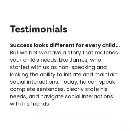
Testimonials
Success looks different for every child...
But we bet we have a story that matches
your child's needs. Like James, who
started with us as non-speaking and
lacking the ability to initiate and maintain
social interactions. Today, he can speak
complete sentences, clearly state his
needs, and navigate social interactions
with his friends!