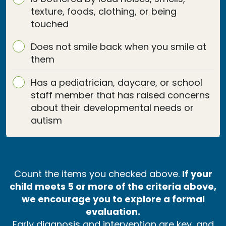
texture, foods, clothing, or being
touched
Does not smile back when you smile at
them
Has a pediatrician, daycare, or school
staff member that has raised concerns
about their developmental needs or
autism
Count the items you checked above.
If your
child meets 5 or more of the criteria above,
we encourage you to explore a formal
evaluation.
Early diagnosis and intervention are key, and