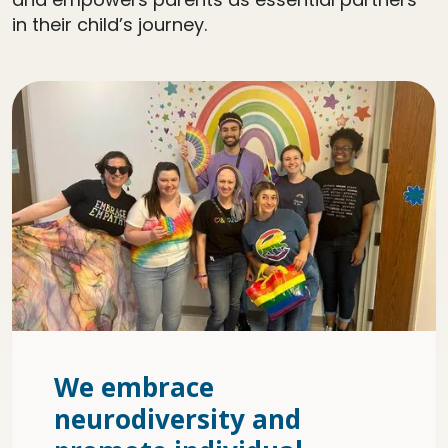
in their child’s journey.
We embrace
neurodiversity and