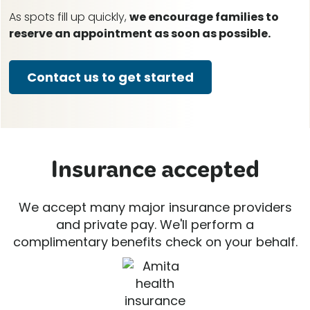
As spots fill up quickly,
we encourage families to
reserve an appointment as soon as possible.
Contact us to get started
Insurance accepted
We accept many major insurance providers
and private pay. We'll perform a
complimentary benefits check on your behalf.