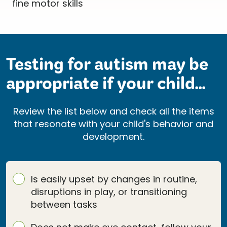
Testing for autism may be
appropriate if your child...
Review the list below and check all the items
that resonate with your child's behavior and
development.
Is easily upset by changes in routine,
disruptions in play, or transitioning
between tasks