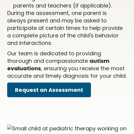
parents and teachers (if applicable).
During the assessment, one parent is
always present and may be asked to
participate at certain times to help provide
a complete picture of the child's behavior
and interactions.
Our team is dedicated to providing
thorough and compassionate
autism
evaluations
, ensuring you receive the most
accurate and timely diagnosis for your child.
Request an Assessment