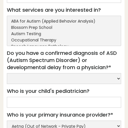
What services are you interested in?
Do you have a confirmed diagnosis of ASD
(Autism Spectrum Disorder) or
developmental delay from a physician?*
Who is your child's pediatrician?
Who is your primary insurance provider?*