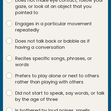
Does not make eye contact, follow your
gaze, or look at an object that you
pointed to
Engages in a particular movement
repeatedly
Does not talk back or babble as if
having a conversation
Recites specific songs, phrases, or
words
Prefers to play alone or next to others
rather than playing with others
Did not start to speak, say words, or talk
by the age of three
Is bothered by loud noises, smells,