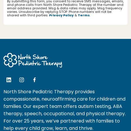
By submitting this form, you consent to receive SMS messages, emails,
and phone calls from North Shore Pediatric Therapy at the number and
email address provided. Msg & data rates may apply. Msg frequency
varies. Unsubscribe by replying STOP. Phone numbers will not be
shared with third parties.
Privacy Policy
&
Terms
.
North Shore Pediatric Therapy provides
compassionate, neuroaffirming care for children and
families. Our expert team offers autism testing, ABA
therapy, speech, occupational, and physical therapy.
For over 25 years, we’ve partnered with families to
help every child grow, learn, and thrive.