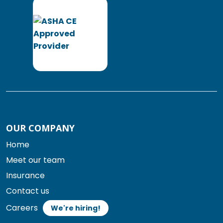
OUR COMPANY
Home
Meet our team
Insurance
Contact us
Careers
We're hiring!