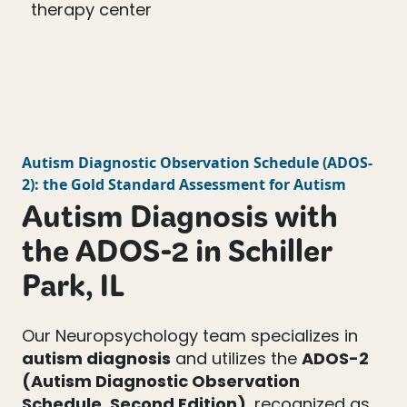
Autism Diagnostic Observation Schedule
(
ADOS-
2
): the Gold Standard Assessment for Autism
Autism Diagnosis with
the ADOS-2 in Schiller
Park, IL
Our Neuropsychology team specializes in
autism diagnosis
and utilizes the
ADOS-2
(Autism Diagnostic Observation
Schedule, Second Edition)
, recognized as