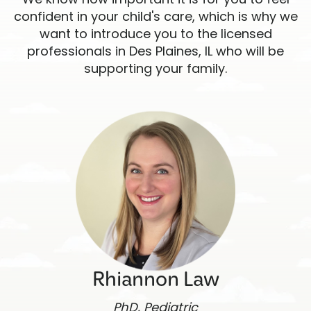
confident in your child's care, which is why we
want to introduce you to the licensed
professionals in Des Plaines, IL who will be
supporting your family.
Rhiannon Law
PhD, Pediatric