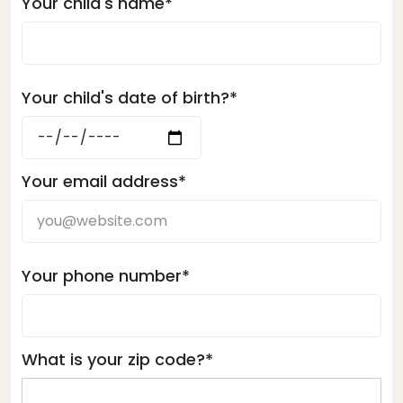
Your child's name*
Your child's date of birth?*
Your email address*
Your phone number*
What is your zip code?*