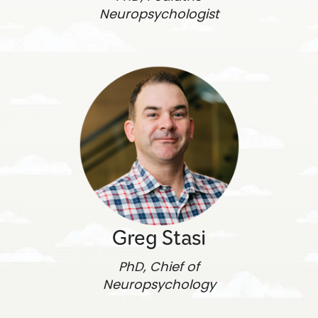
Neuropsychologist
Greg Stasi
PhD, Chief of
Neuropsychology