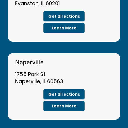
Evanston, IL 60201
Get directions
Learn More
Naperville
1755 Park St
Naperville, IL 60563
Get directions
Learn More