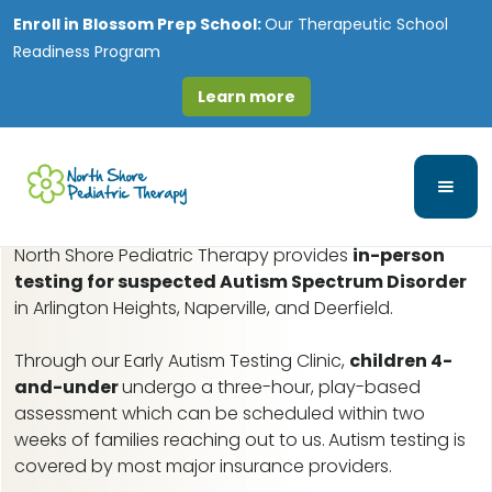
Enroll in
Blossom Prep School:
Our Therapeutic School
Readiness Program
Learn more
Schiller Park, IL Early
Autism Assessments
North Shore Pediatric Therapy provides
in-person
testing for suspected Autism Spectrum Disorder
in Arlington Heights, Naperville, and Deerfield.
Through our Early Autism Testing Clinic,
children 4-
and-under
undergo a three-hour, play-based
assessment which can be scheduled within two
weeks of families reaching out to us.
Autism testing is
covered by most major insurance providers.