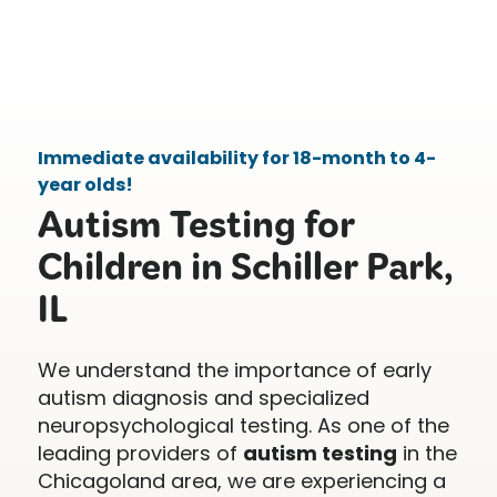
Immediate availability for 18-month to 4-
year olds!
Autism Testing for
Children in Schiller Park,
IL
We understand the importance of early
autism diagnosis and specialized
neuropsychological testing. As one of the
leading providers of
autism testing
in the
Chicagoland area, we are experiencing a