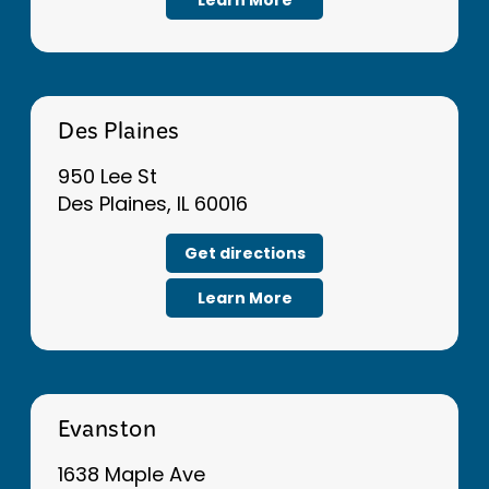
Des Plaines
950 Lee St
Des Plaines, IL 60016
Get directions
Learn More
Evanston
1638 Maple Ave