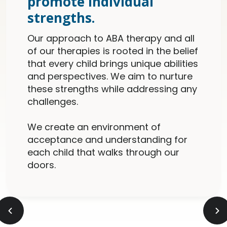
promote individual
strengths.
Our approach to ABA therapy and all
of our therapies is rooted in the belief
that every child brings unique abilities
and perspectives. We aim to nurture
these strengths while addressing any
challenges.
We create an environment of
acceptance and understanding for
each child that walks through our
doors.