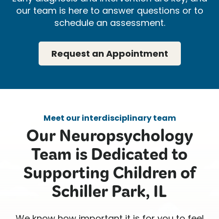
our team is here to answer questions or to
schedule an assessment.
Request an Appointment
Meet our interdisciplinary team
Our Neuropsychology
Team is Dedicated to
Supporting Children of
Schiller Park, IL
We know how important it is for you to feel