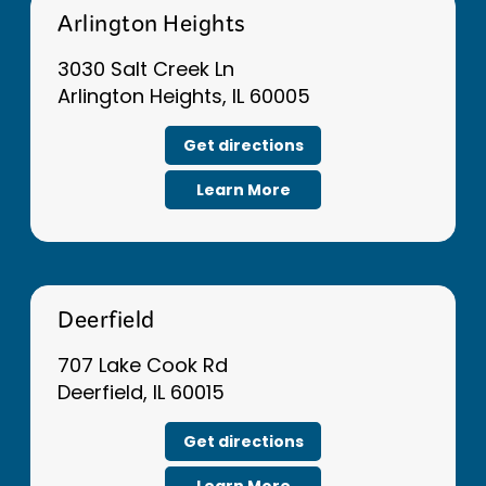
Arlington Heights
3030 Salt Creek Ln
Arlington Heights, IL 60005
Get directions
Learn More
Deerfield
707 Lake Cook Rd
Deerfield, IL 60015
Get directions
Learn More