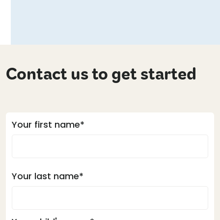
Contact us to get started
Your first name*
Your last name*