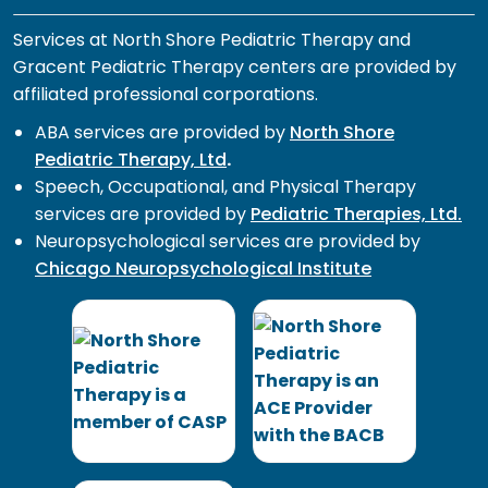
Services at North Shore Pediatric Therapy and
Gracent Pediatric Therapy centers are provided by
affiliated professional corporations.
ABA services are provided by
North Shore
Pediatric Therapy, Ltd
.
Speech, Occupational, and Physical Therapy
services are provided by
Pediatric Therapies, Ltd.
Neuropsychological services are provided by
Chicago Neuropsychological Institute