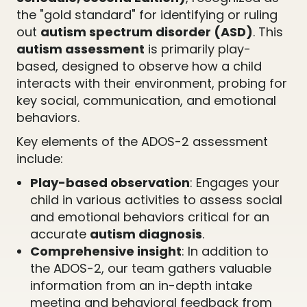
the "gold standard" for identifying or ruling
out
autism spectrum disorder (ASD)
. This
autism assessment
is primarily play-
based, designed to observe how a child
interacts with their environment, probing for
key social, communication, and emotional
behaviors.
Key elements of the ADOS-2 assessment
include:
Play-based observation
: Engages your
child in various activities to assess social
and emotional behaviors critical for an
accurate
autism diagnosis
.
Comprehensive insight
: In addition to
the ADOS-2, our team gathers valuable
information from an in-depth intake
meeting and behavioral feedback from