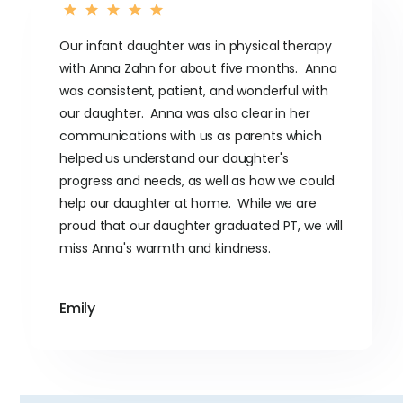
Our infant daughter was in physical therapy
with Anna Zahn for about five months. Anna
was consistent, patient, and wonderful with
our daughter. Anna was also clear in her
communications with us as parents which
helped us understand our daughter's
progress and needs, as well as how we could
help our daughter at home. While we are
proud that our daughter graduated PT, we will
miss Anna's warmth and kindness.
Emily