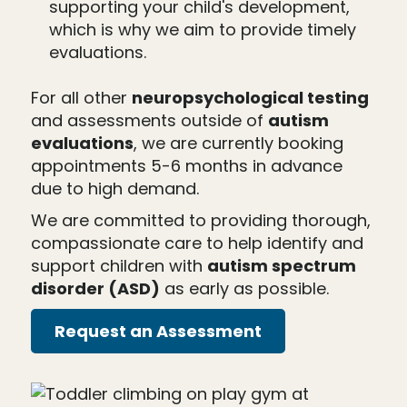
supporting your child's development,
which is why we aim to provide timely
evaluations.
For all other
neuropsychological testing
and assessments outside of
autism
evaluations
, we are currently booking
appointments 5-6 months in advance
due to high demand.
We are committed to providing thorough,
compassionate care to help identify and
support children with
autism spectrum
disorder (ASD)
as early as possible.
Request an Assessment