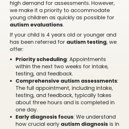
high demand for assessments. However,
we make it a priority to accommodate
young children as quickly as possible for
autism evaluations
.
If your child is 4 years old or younger and
has been referred for
autism testing
, we
offer:
Priority scheduling
: Appointments
within the next two weeks for intake,
testing, and feedback.
Comprehensive autism assessments
:
The full appointment, including intake,
testing, and feedback, typically takes
about three hours and is completed in
one day.
Early diagnosis focus
: We understand
how crucial early
autism diagnosis
is in