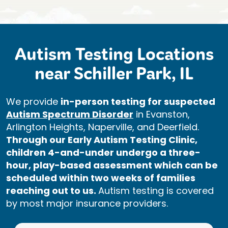
Autism Testing Locations
near Schiller Park, IL
We provide
in-person testing for suspected
Autism Spectrum Disorder
in Evanston,
Arlington Heights, Naperville, and Deerfield.
Through our Early Autism Testing Clinic,
children 4-and-under undergo a three-
hour, play-based assessment which can be
scheduled within two weeks of families
reaching out to us.
Autism testing is covered
by most major insurance providers.