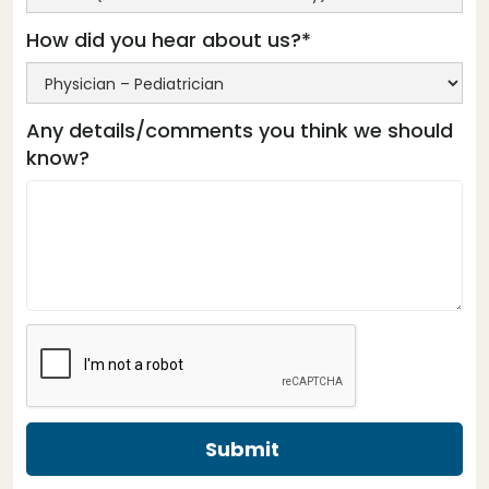
How did you hear about us?*
Any details/comments you think we should
know?