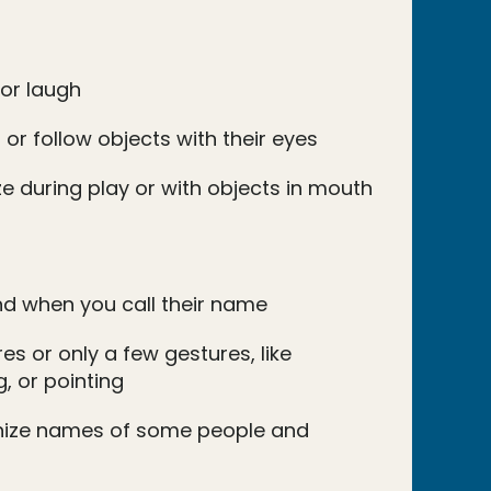
 or laugh
 or follow objects with their eyes
e during play or with objects in mouth
d when you call their name
s or only a few gestures, like
, or pointing
nize names of some people and