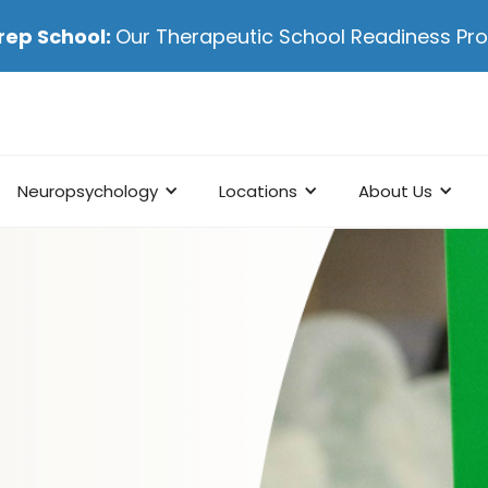
rep School:
Our Therapeutic School Readiness P
Neuropsychology
Locations
About Us