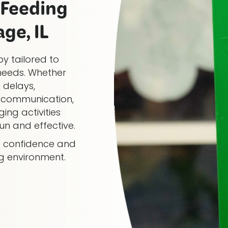
Feeding
ge, IL
y tailored to
needs. Whether
 delays,
al communication,
ing activities
n and effective.
ng confidence and
ng environment.