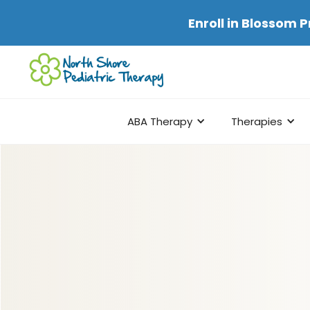
Enroll in
Blossom P
ABA Therapy
Therapies