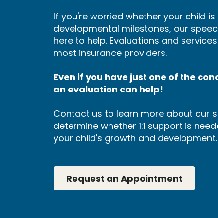
If you're worried whether your child i
developmental milestones, our speec
here to help. Evaluations and service
most insurance providers.
Even if you have just one of the conce
an evaluation can help!
Contact us to learn more about our s
determine whether 1:1 support is neede
your child's growth and development.
Request an Appointment