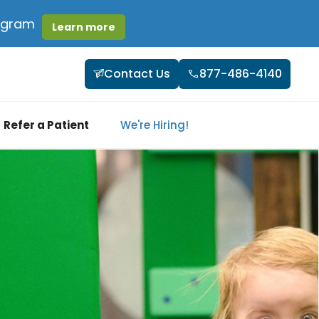
rogram
Learn more
Contact Us
877-486-4140
Refer a Patient
We're Hiring!