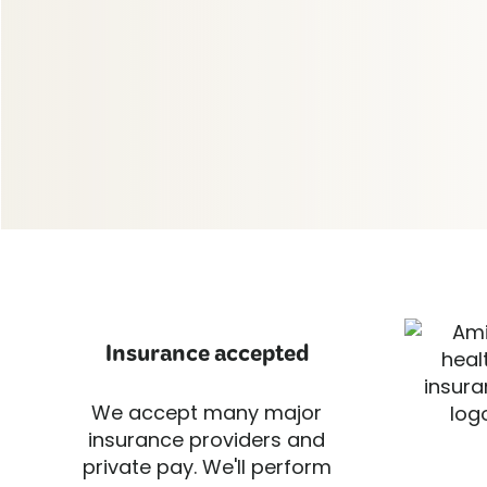
Insurance accepted
We accept many major
insurance providers and
private pay. We'll perform