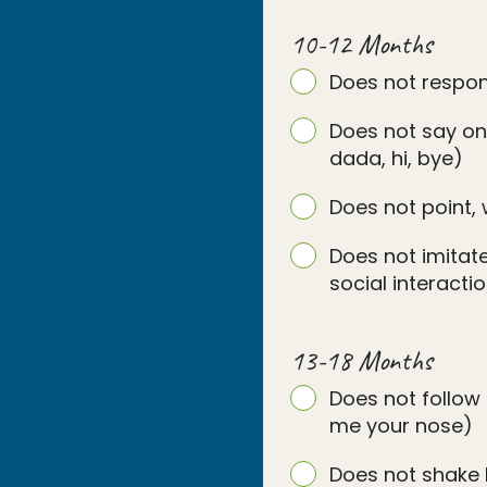
10-12 Months
Does not respo
Does not say on
dada, hi, bye)
Does not point, 
Does not imitate
social interact
13-18 Months
Does not follow 
me your nose)
Does not shake 