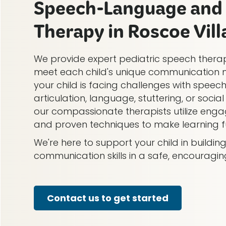
Speech-Language and 
Therapy in Roscoe Villa
We provide expert pediatric speech therap
meet each child's unique communication 
your child is facing challenges with speech
articulation, language, stuttering, or soci
our compassionate therapists utilize engag
and proven techniques to make learning fu
We're here to support your child in buildi
communication skills in a safe, encouragi
Contact us to get started