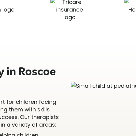
 in Roscoe
t for children facing
g them with skills
uccess. Our therapists
in a variety of areas:
Helping children