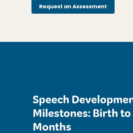
Request an Assessment
Speech Developmen
Milestones: Birth to
Months