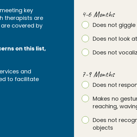
s meeting key
4-6 Months
h therapists are
Does not giggle
s are covered by
Does not look at
rns on this list,
Does not vocaliz
ervices and
7-9 Months
d to facilitate
Does not respon
Makes no gesture
reaching, waving
Does not recog
objects