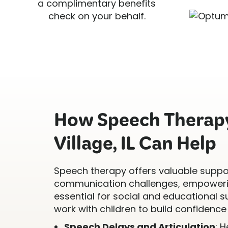
a complimentary benefits
check on your behalf.
How Speech Therapy
Village, IL Can Help
Speech therapy offers valuable suppor
communication challenges, empowerin
essential for social and educational s
work with children to build confidence 
Speech Delays and Articulation
: 