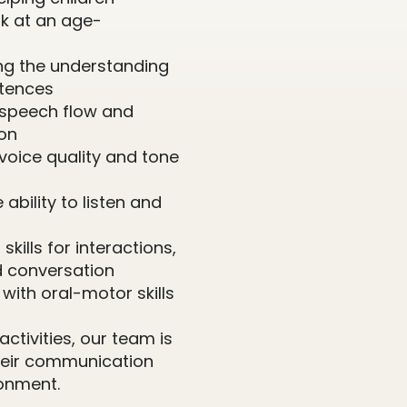
k at an age-
ing the understanding
ntences
 speech flow and
ion
voice quality and tone
 ability to listen and
skills for interactions,
d conversation
g with oral-motor skills
ctivities, our team is
their communication
onment.