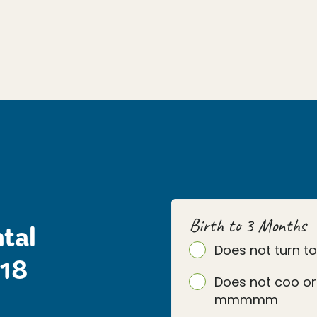
Birth to 3 Months
tal
Does not turn t
 18
Does not coo or
mmmmm