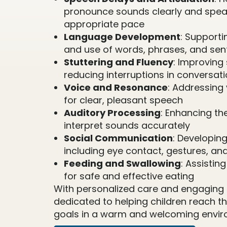
pronounce sounds clearly and spea
appropriate pace
Language Development
: Support
and use of words, phrases, and se
Stuttering and Fluency
: Improving
reducing interruptions in conversat
Voice and Resonance
: Addressing 
for clear, pleasant speech
Auditory Processing
: Enhancing the
interpret sounds accurately
Social Communication
: Developing 
including eye contact, gestures, an
Feeding and Swallowing
: Assistin
for safe and effective eating
With personalized care and engaging a
dedicated to helping children reach 
goals in a warm and welcoming envir