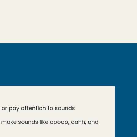
o or pay attention to sounds
 make sounds like ooooo, aahh, and