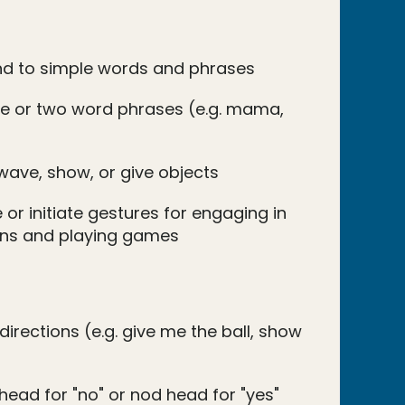
nd to simple words and phrases
e or two word phrases (e.g. mama,
wave, show, or give objects
 or initiate gestures for engaging in
ions and playing games
directions (e.g. give me the ball, show
head for "no" or nod head for "yes"